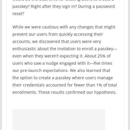
passkey? Right after they sign in? During a password
reset?
While we were cautious with any changes that might
prevent our users from quickly accessing their
accounts, we discovered that users were very
enthusiastic about the invitation to enroll a passkey—
even when they weren’t expecting it. About 25% of
users who saw a nudge engaged with it—five times
our pre-launch expectations. We also learned that
the option to create a passkey where users manage
their credentials accounted for fewer than 1% of total
enrollments. These results confirmed our hypothesis.