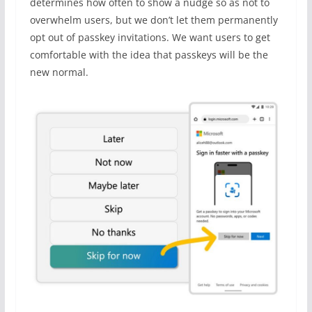
determines how often to show a nudge so as not to
overwhelm users, but we don’t let them permanently
opt out of passkey invitations. We want users to get
comfortable with the idea that passkeys will be the
new normal.