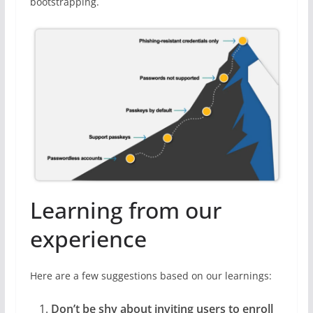
bootstrapping.
Learning from our
experience
Here are a few suggestions based on our learnings:
Don’t be shy about inviting users to enroll