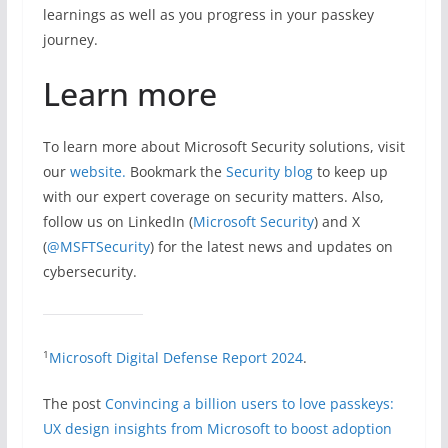
learnings as well as you progress in your passkey
journey.
Learn more
To learn more about Microsoft Security solutions, visit
our
website.
Bookmark the
Security blog
to keep up
with our expert coverage on security matters. Also,
follow us on LinkedIn (
Microsoft Security
) and X
(
@MSFTSecurity
) for the latest news and updates on
cybersecurity.
1
Microsoft Digital Defense Report 2024
.
The post
Convincing a billion users to love passkeys:
UX design insights from Microsoft to boost adoption