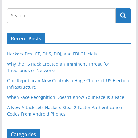
Recent Posts
Hackers Dox ICE, DHS, DOJ, and FBI Officials
Why the F5 Hack Created an ‘Imminent Threat’ for
Thousands of Networks
One Republican Now Controls a Huge Chunk of US Election
Infrastructure
When Face Recognition Doesn’t Know Your Face Is a Face
A New Attack Lets Hackers Steal 2-Factor Authentication
Codes From Android Phones
Categories