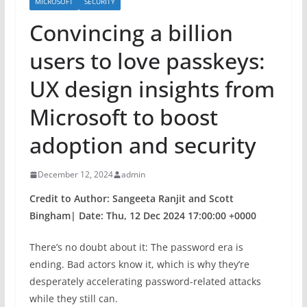
MICROSOFT
SECURITY
Convincing a billion
users to love passkeys:
UX design insights from
Microsoft to boost
adoption and security
December 12, 2024
admin
Credit to Author: Sangeeta Ranjit and Scott
Bingham| Date: Thu, 12 Dec 2024 17:00:00 +0000
There’s no doubt about it: The password era is
ending. Bad actors know it, which is why they’re
desperately accelerating password-related attacks
while they still can.