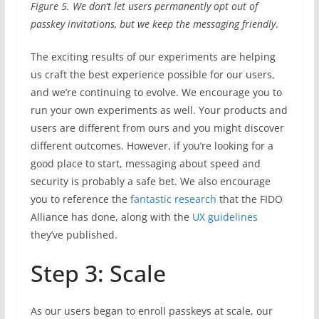
Figure 5. We don’t let users permanently opt out of
passkey invitations, but we keep the messaging friendly
.
The exciting results of our experiments are helping
us craft the best experience possible for our users,
and we’re continuing to evolve. We encourage you to
run your own experiments as well. Your products and
users are different from ours and you might discover
different outcomes. However, if you’re looking for a
good place to start, messaging about speed and
security is probably a safe bet. We also encourage
you to reference the
fantastic research
that the FIDO
Alliance has done, along with the
UX guidelines
they’ve published.
Step 3: Scale
As our users began to enroll passkeys at scale, our