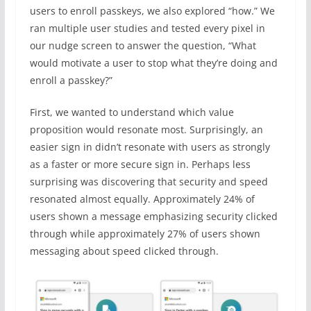
users to enroll passkeys, we also explored “how.” We
ran multiple user studies and tested every pixel in
our nudge screen to answer the question, “What
would motivate a user to stop what they’re doing and
enroll a passkey?”
First, we wanted to understand which value
proposition would resonate most. Surprisingly, an
easier sign in didn’t resonate with users as strongly
as a faster or more secure sign in. Perhaps less
surprising was discovering that security and speed
resonated almost equally. Approximately 24% of
users shown a message emphasizing security clicked
through while approximately 27% of users shown
messaging about speed clicked through.