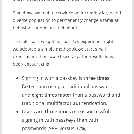
Somehow, we had to convince an incredibly large and
diverse population to permanently change a familiar
behavior—and be excited about it.
To make sure we got our passkey experience right,
we adopted a simple methodology: Start small,
experiment, then scale like crazy. The results have
been encouraging:
Signing in with a passkey is
three times
faster
than using a traditional password
and
eight times faster
than a password and
traditional multifactor authentication.
Users are
three times more successful
signing in with passkeys than with
passwords (98% versus 32%).