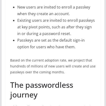
New users are invited to enroll a passkey
when they create an account.
Existing users are invited to enroll passkeys
at key pivot points, such as after they sign
in or during a password reset.
Passkeys are set as the default sign-in
option for users who have them.
Based on the current adoption rate, we project that
hundreds of millions of new users will create and use
passkeys over the coming months.
The passwordless
journey