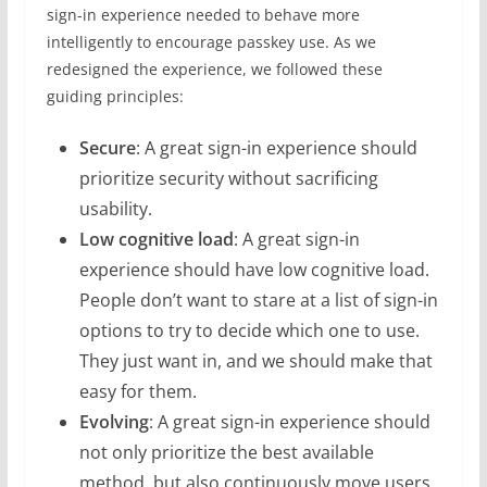
sign-in experience needed to behave more
intelligently to encourage passkey use. As we
redesigned the experience, we followed these
guiding principles:
Secure
:
A great sign-in experience should
prioritize security without sacrificing
usability.
Low cognitive load
: A great sign-in
experience should have low cognitive load.
People don’t want to stare at a list of sign-in
options to try to decide which one to use.
They just want in, and we should make that
easy for them.
Evolving
:
A great sign-in experience should
not only prioritize the best available
method, but also continuously move users