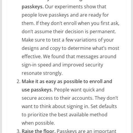
passkeys.
Our experiments show that
people love passkeys and are ready for
them. If they don’t enroll when you first ask,
don’t assume their decision is permanent.
Make sure to test a few variations of your
designs and copy to determine what’s most
effective. We found that messages around
sign-in speed and improved security
resonate strongly.
Make it as easy
as possible to enroll and
use passkeys.
People want quick and
secure access to their accounts. They don’t
want to think about signing in. Set defaults
to prioritize the best available method
when possible.
Raise the floor.
Passkeys are an important