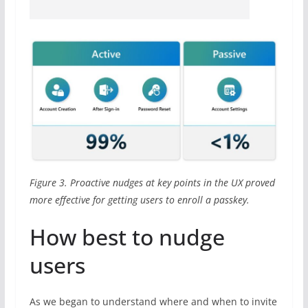
Figure 3. Proactive nudges at key points in the UX proved
more effective for getting users to enroll a passkey.
How best to nudge
users
As we began to understand where and when to invite