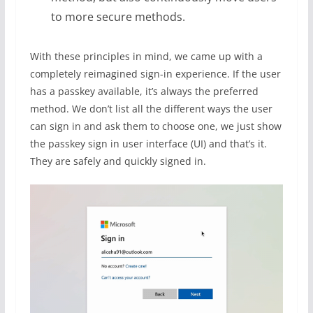
to more secure methods.
With these principles in mind, we came up with a
completely reimagined sign-in experience. If the user
has a passkey available, it’s always the preferred
method. We don’t list all the different ways the user
can sign in and ask them to choose one, we just show
the passkey sign in user interface (UI) and that’s it.
They are safely and quickly signed in.