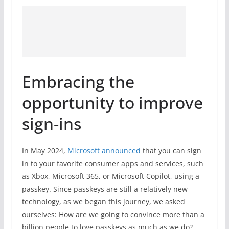
Embracing the
opportunity to improve
sign-ins
In May 2024,
Microsoft announced
that you can sign
in to your favorite consumer apps and services, such
as Xbox, Microsoft 365, or Microsoft Copilot, using a
passkey. Since passkeys are still a relatively new
technology, as we began this journey, we asked
ourselves: How are we going to convince more than a
billion people to love passkeys as much as we do?