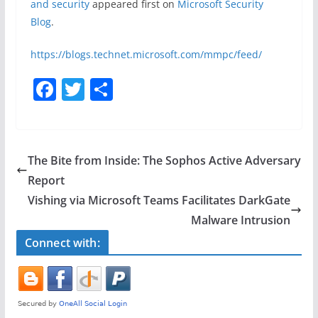
and security
appeared first on
Microsoft Security
Blog
.
https://blogs.technet.microsoft.com/mmpc/feed/
F
T
S
a
w
h
c
itt
ar
e
er
e
The Bite from Inside: The Sophos Active Adversary
b
Report
o
Vishing via Microsoft Teams Facilitates DarkGate
o
Malware Intrusion
k
Connect with: