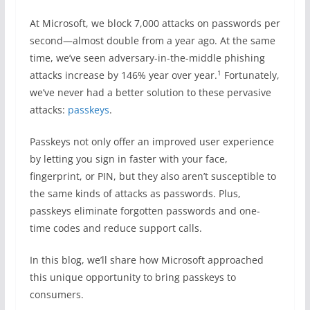
At Microsoft, we block 7,000 attacks on passwords per
second—almost double from a year ago. At the same
time, we’ve seen adversary-in-the-middle phishing
1
attacks increase by 146% year over year.
Fortunately,
we’ve never had a better solution to these pervasive
attacks:
passkeys
.
Passkeys not only offer an improved user experience
by letting you sign in faster with your face,
fingerprint, or PIN, but they also aren’t susceptible to
the same kinds of attacks as passwords. Plus,
passkeys eliminate forgotten passwords and one-
time codes and reduce support calls.
In this blog, we’ll share how Microsoft approached
this unique opportunity to bring passkeys to
consumers.