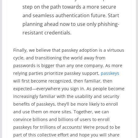
step on the path towards a more secure
and seamless authentication future. Start
planning ahead now to use only phishing-
resistant credentials.
Finally, we believe that passkey adoption is a virtuous
cycle, and transitioning the world away from
passwords is bigger than any one company. As more
relying parties prioritize passkey support,
passkeys
will first become recognized, then familiar, then
expected—everywhere you sign in. As people become
increasingly familiar with the usability and security
benefits of passkeys, they’ll be more likely to enroll
and use them on more sites. Together, we can
convince billions and billions of users to enroll
passkeys for trillions of accounts! We’re proud to be
part of this collective effort and hope you will share