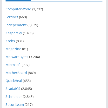
ComputerWorld
(1,732)
Fortinet
(660)
Independent
(3,639)
Kaspersky
(1,498)
Krebs
(831)
Magazine
(81)
MalwareBytes
(3,204)
Microsoft
(907)
MotherBoard
(849)
QuickHeal
(455)
ScadaICS
(2,845)
Schneider
(2,845)
Securiteam
(217)