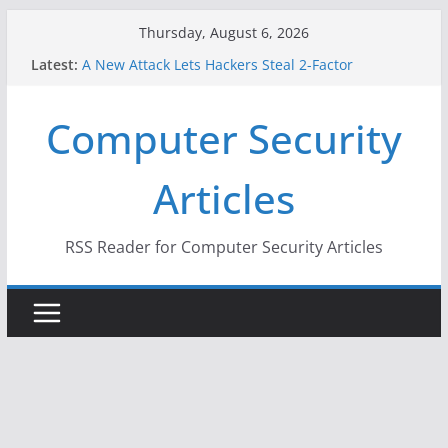
Skip
Thursday, August 6, 2026
to
Latest:
A New Attack Lets Hackers Steal 2-Factor
content
Authentication Codes From Android Phones
Hackers Dox ICE, DHS, DOJ, and FBI Officials
Computer Security
Why the F5 Hack Created an ‘Imminent Threat’ for
Thousands of Networks
One Republican Now Controls a Huge Chunk of
Articles
US Election Infrastructure
When Face Recognition Doesn’t Know Your Face Is
a Face
RSS Reader for Computer Security Articles