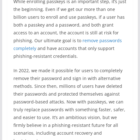
While enrolling passkeys is an important step, it’s just
the beginning. Even if we get our more than one
billion users to enroll and use passkeys, if a user has
both a passkey and a password, and both grant
access to an account, the account is still at risk for
phishing. Our ultimate goal is to
remove passwords
completely
and have accounts that only support
phishing-resistant credentials.
In 2022, we made it possible for users to completely
remove their password and sign in with alternative
methods. Since then, millions of users have deleted
their passwords and protected themselves against
password-based attacks. Now with passkeys, we can
truly replace passwords with something faster, safer,
and easier to use. It’s an ambitious vision, but we
firmly believe in a phishing-resistant future for all
scenarios, including account recovery and