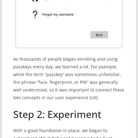
As thousands of people began enrolling and using
passkeys every day, we learned a lot. For example,
while the term “passkey” was sometimes unfamiliar,
the phrase “face, fingerprint, or PIN” was generally
well understood, so it was important to connect these
two concepts in our user experience (UX).
Step 2: Experiment
With a good foundation in place, we began to