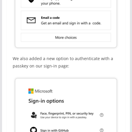
We also added a new option to authenticate with a
passkey on our sign-in page: