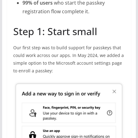
99% of users
who start the passkey
registration flow complete it.
Step 1: Start small
Our first step was to build support for passkeys that
could work across our apps. In May 2024, we added a
simple option to the Microsoft account settings page
to enroll a passkey: