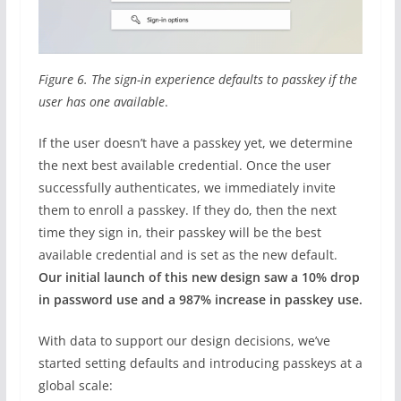
Figure 6. The sign-in experience defaults to passkey if the
user has one available
.
If the user doesn’t have a passkey yet, we determine
the next best available credential. Once the user
successfully authenticates, we immediately invite
them to enroll a passkey. If they do, then the next
time they sign in, their passkey will be the best
available credential and is set as the new default.
Our initial launch of this new design saw a 10% drop
in password use and a 987% increase in passkey use.
With data to support our design decisions, we’ve
started setting defaults and introducing passkeys at a
global scale: