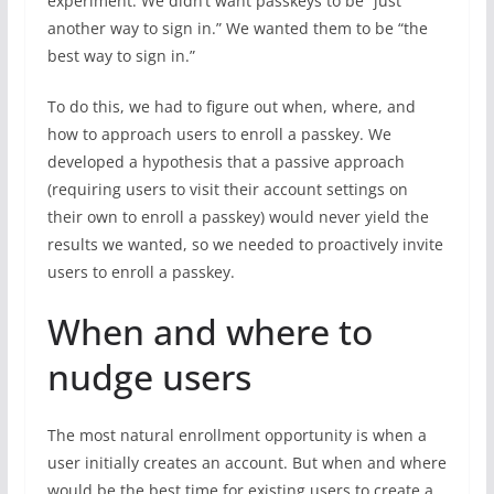
experiment. We didn’t want passkeys to be “just
another way to sign in.” We wanted them to be “the
best way to sign in.”
To do this, we had to figure out when, where, and
how to approach users to enroll a passkey. We
developed a hypothesis that a passive approach
(requiring users to visit their account settings on
their own to enroll a passkey) would never yield the
results we wanted, so we needed to proactively invite
users to enroll a passkey.
When and where to
nudge users
The most natural enrollment opportunity is when a
user initially creates an account. But when and where
would be the best time for existing users to create a