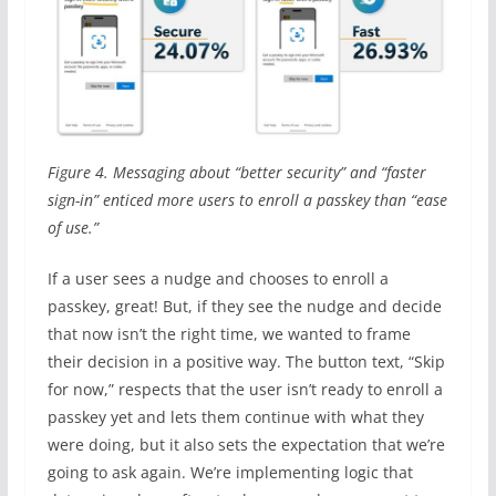
Figure 4. Messaging about “better security” and “faster
sign-in” enticed more users to enroll a passkey than “ease
of use.”
If a user sees a nudge and chooses to enroll a
passkey, great! But, if they see the nudge and decide
that now isn’t the right time, we wanted to frame
their decision in a positive way. The button text, “Skip
for now,” respects that the user isn’t ready to enroll a
passkey yet and lets them continue with what they
were doing, but it also sets the expectation that we’re
going to ask again. We’re implementing logic that