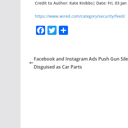
Credit to Author: Kate Knibbs| Date: Fri, 03 Jan
https://www.wired.com/category/security/feed/
F
T
S
a
w
h
c
itt
ar
e
er
e
Facebook and Instagram Ads Push Gun Sil
b
Disguised as Car Parts
o
o
k