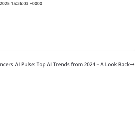
 2025 15:36:03 +0000
encers
AI Pulse: Top AI Trends from 2024 – A Look Back