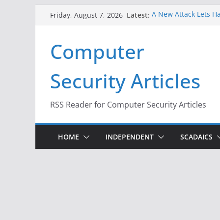
Skip
Latest:
A New Attack Lets Ha
Friday, August 7, 2026
to
Codes From Android
Hackers Dox ICE, DHS
content
Computer
Why the F5 Hack Crea
Thousands of Netwo
One Republican Now 
Security Articles
Infrastructure
When Face Recogniti
RSS Reader for Computer Security Articles
HOME
INDEPENDENT
SCADAICS