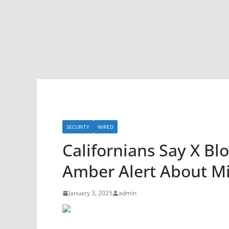
SECURITY
WIRED
Californians Say X B
Amber Alert About Mi
January 3, 2025
admin