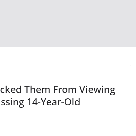
locked Them From Viewing
ssing 14-Year-Old