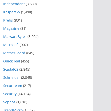
Independent
(3,639)
Kaspersky
(1,498)
Krebs
(831)
Magazine
(81)
MalwareBytes
(3,204)
Microsoft
(907)
MotherBoard
(849)
QuickHeal
(455)
ScadaICS
(2,845)
Schneider
(2,845)
Securiteam
(217)
Security
(14,134)
Sophos
(1,618)
TrendMicro
(1,367)