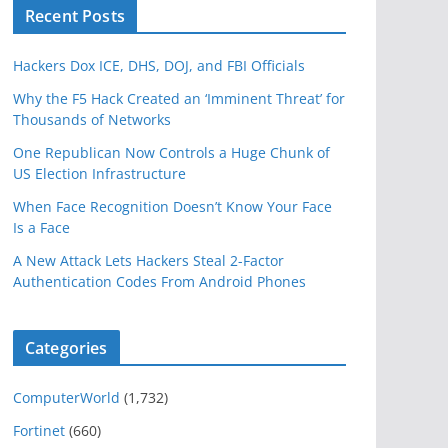
Recent Posts
Hackers Dox ICE, DHS, DOJ, and FBI Officials
Why the F5 Hack Created an ‘Imminent Threat’ for
Thousands of Networks
One Republican Now Controls a Huge Chunk of
US Election Infrastructure
When Face Recognition Doesn’t Know Your Face
Is a Face
A New Attack Lets Hackers Steal 2-Factor
Authentication Codes From Android Phones
Categories
ComputerWorld
(1,732)
Fortinet
(660)