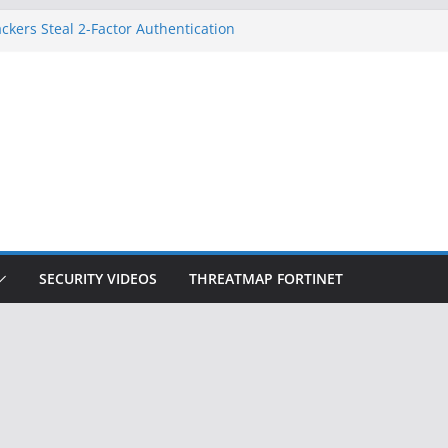
ckers Steal 2-Factor Authentication
 Phones
, DOJ, and FBI Officials
ted an ‘Imminent Threat’ for
rks
Controls a Huge Chunk of US Election
on Doesn’t Know Your Face Is a Face
SECURITY VIDEOS
THREATMAP FORTINET