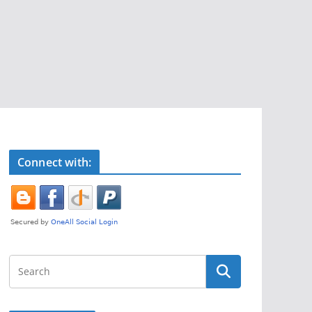
Connect with: