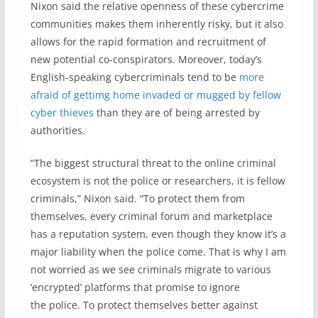
Nixon said the relative openness of these cybercrime
communities makes them inherently risky, but it also
allows for the rapid formation and recruitment of
new potential co-conspirators. Moreover, today’s
English-speaking cybercriminals tend to be
more
afraid of gettimg home invaded or mugged by fellow
cyber thieves
than they are of being arrested by
authorities.
“The biggest structural threat to the online criminal
ecosystem is not the police or researchers, it is fellow
criminals,” Nixon said. “To protect them from
themselves, every criminal forum and marketplace
has a reputation system, even though they know it’s a
major liability when the police come. That is why I am
not worried as we see criminals migrate to various
‘encrypted’ platforms that promise to ignore
the police. To protect themselves better against