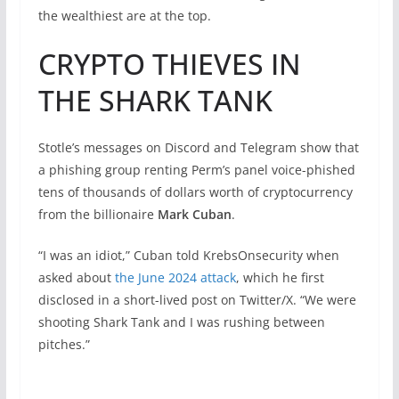
the wealthiest are at the top.
CRYPTO THIEVES IN
THE SHARK TANK
Stotle’s messages on Discord and Telegram show that
a phishing group renting Perm’s panel voice-phished
tens of thousands of dollars worth of cryptocurrency
from the billionaire
Mark Cuban
.
“I was an idiot,” Cuban told KrebsOnsecurity when
asked about
the June 2024 attack
, which he first
disclosed in a short-lived post on Twitter/X. “We were
shooting Shark Tank and I was rushing between
pitches.”