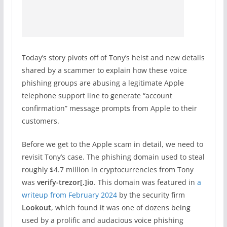
Today’s story pivots off of Tony’s heist and new details
shared by a scammer to explain how these voice
phishing groups are abusing a legitimate Apple
telephone support line to generate “account
confirmation” message prompts from Apple to their
customers.
Before we get to the Apple scam in detail, we need to
revisit Tony’s case. The phishing domain used to steal
roughly $4.7 million in cryptocurrencies from Tony
was
verify-trezor[.]io
. This domain was featured in
a
writeup from February 2024
by the security firm
Lookout
, which found it was one of dozens being
used by a prolific and audacious voice phishing