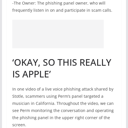
-The Owner: The phishing panel owner, who will
frequently listen in on and participate in scam calls.
‘OKAY, SO THIS REALLY
IS APPLE’
In one video of a live voice phishing attack shared by
Stotle, scammers using Perm’s panel targeted a
musician in California. Throughout the video, we can
see Perm monitoring the conversation and operating
the phishing panel in the upper right corner of the
screen.