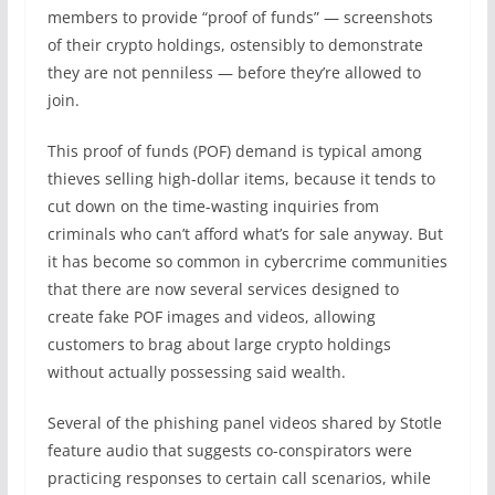
members to provide “proof of funds” — screenshots
of their crypto holdings, ostensibly to demonstrate
they are not penniless — before they’re allowed to
join.
This proof of funds (POF) demand is typical among
thieves selling high-dollar items, because it tends to
cut down on the time-wasting inquiries from
criminals who can’t afford what’s for sale anyway. But
it has become so common in cybercrime communities
that there are now several services designed to
create fake POF images and videos, allowing
customers to brag about large crypto holdings
without actually possessing said wealth.
Several of the phishing panel videos shared by Stotle
feature audio that suggests co-conspirators were
practicing responses to certain call scenarios, while