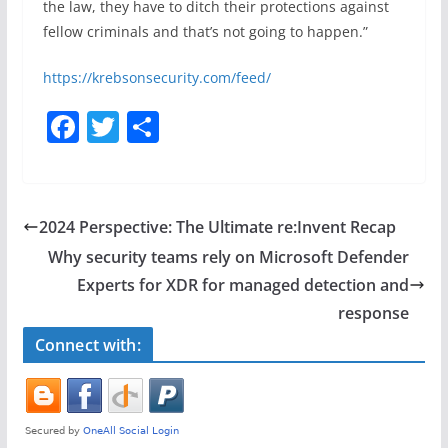
the law, they have to ditch their protections against
fellow criminals and that’s not going to happen.”
https://krebsonsecurity.com/feed/
F
T
S
a
w
h
c
itt
ar
e
er
e
2024 Perspective: The Ultimate re:Invent Recap
b
Why security teams rely on Microsoft Defender
o
Experts for XDR for managed detection and
o
response
k
Connect with: