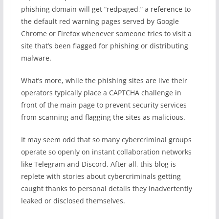
phishing domain will get “redpaged,” a reference to
the default red warning pages served by Google
Chrome or Firefox whenever someone tries to visit a
site that’s been flagged for phishing or distributing
malware.
What’s more, while the phishing sites are live their
operators typically place a CAPTCHA challenge in
front of the main page to prevent security services
from scanning and flagging the sites as malicious.
It may seem odd that so many cybercriminal groups
operate so openly on instant collaboration networks
like Telegram and Discord. After all, this blog is
replete with stories about cybercriminals getting
caught thanks to personal details they inadvertently
leaked or disclosed themselves.