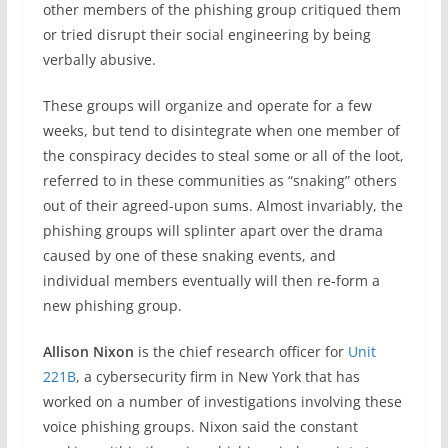
other members of the phishing group critiqued them
or tried disrupt their social engineering by being
verbally abusive.
These groups will organize and operate for a few
weeks, but tend to disintegrate when one member of
the conspiracy decides to steal some or all of the loot,
referred to in these communities as “snaking” others
out of their agreed-upon sums. Almost invariably, the
phishing groups will splinter apart over the drama
caused by one of these snaking events, and
individual members eventually will then re-form a
new phishing group.
Allison Nixon
is the chief research officer for
Unit
221B
, a cybersecurity firm in New York that has
worked on a number of investigations involving these
voice phishing groups. Nixon said the constant