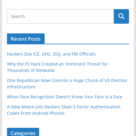
Recent Posts
Hackers Dox ICE, DHS, DOJ, and FBI Officials
Why the F5 Hack Created an ‘Imminent Threat’ for
Thousands of Networks
One Republican Now Controls a Huge Chunk of US Election
Infrastructure
When Face Recognition Doesn’t Know Your Face Is a Face
A New Attack Lets Hackers Steal 2-Factor Authentication
Codes From Android Phones
Categories