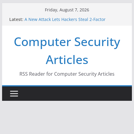
Skip
Friday, August 7, 2026
When Face Recognition Doesn’t Know Your Face Is
to
Latest:
a Face
content
A New Attack Lets Hackers Steal 2-Factor
Authentication Codes From Android Phones
Computer Security
Hackers Dox ICE, DHS, DOJ, and FBI Officials
Why the F5 Hack Created an ‘Imminent Threat’ for
Thousands of Networks
Articles
One Republican Now Controls a Huge Chunk of
US Election Infrastructure
RSS Reader for Computer Security Articles