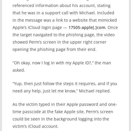
referenced information about his account, stating
that he was in a support call with Michael. Included
in the message was a link to a website that mimicked
Apple’s iCloud login page —
17505-apple[.]com
. Once
the target navigated to the phishing page, the video
showed Perm’s screen in the upper right corner
opening the phishing page from their end.
“Oh okay, now I log in with my Apple ID?,” the man
asked.
“Yup, then just follow the steps it requires, and if you
need any help, just let me know,” Michael replied.
As the victim typed in their Apple password and one-
time passcode at the fake Apple site, Perm’s screen
could be seen in the background logging into the
victim’s iCloud account.