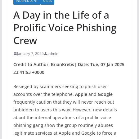
INDEPENDENT
KREBS
A Day in the Life of a
Prolific Voice Phishing
Crew
January 7, 2025
admin
Credit to Author: BrianKrebs| Date: Tue, 07 Jan 2025
23:41:53 +0000
Besieged by scammers seeking to phish user
accounts over the telephone,
Apple
and
Google
frequently caution that they will never reach out
unbidden to users this way. However, new details
about the internal operations of a prolific voice
phishing gang show the group routinely abuses
legitimate services at Apple and Google to force a