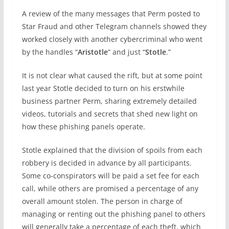
A review of the many messages that Perm posted to
Star Fraud and other Telegram channels showed they
worked closely with another cybercriminal who went
by the handles “
Aristotle
” and just “
Stotle
.”
It is not clear what caused the rift, but at some point
last year Stotle decided to turn on his erstwhile
business partner Perm, sharing extremely detailed
videos, tutorials and secrets that shed new light on
how these phishing panels operate.
Stotle explained that the division of spoils from each
robbery is decided in advance by all participants.
Some co-conspirators will be paid a set fee for each
call, while others are promised a percentage of any
overall amount stolen. The person in charge of
managing or renting out the phishing panel to others
will generally take a percentage of each theft, which