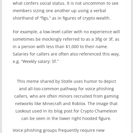
what confers social status. It is not uncommon to see
members sizing one another up using a verbal
shorthand of “figs,” as in figures of crypto wealth.
For example, a low-level caller with no experience will
sometimes be mockingly referred to as a 3fig or 3f, as
in a person with less than $1,000 to their name.
Salaries for callers are often also referenced this way,
e.g. “Weekly salary: 5f.”
This meme shared by Stotle uses humor to depict
and all-too-common pathway for voice phishing
callers, who are often minors recruited from gaming
networks like Minecraft and Roblox. The image that
Lookout used in its blog post for Crypto Chameleon
can be seen in the lower right hooded figure.
Voice phishing groups frequently require new