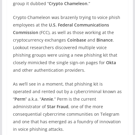
group it dubbed “
Crypto Chameleon
.”
Crypto Chameleon was brazenly trying to voice phish
employees at the
U.S. Federal Communications
Commission
(FCC), as well as those working at the
cryptocurrency exchanges
Coinbase
and
Binance
.
Lookout researchers discovered multiple voice
phishing groups were using a new phishing kit that
closely mimicked the single sign-on pages for
Okta
and other authentication providers.
As we’ll see in a moment, that phishing kit is
operated and rented out by a cybercriminal known as
“
Perm
” a.k.a. “
Annie
.” Perm is the current
administrator of
Star Fraud
, one of the more
consequential cybercrime communities on Telegram
and one that has emerged as a foundry of innovation
in voice phishing attacks.