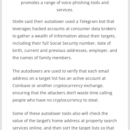
promotes a range of voice phishing tools and
services.
Stotle said their autodoxer used a Telegram bot that
leverages hacked accounts at consumer data brokers
to gather a wealth of information about their targets,
including their full Social Security number, date of
birth, current and previous addresses, employer, and
the names of family members.
The autodoxers are used to verify that each email
address on a target list has an active account at
Coinbase or another cryptocurrency exchange,
ensuring that the attackers don’t waste time calling
people who have no cryptocurrency to steal.
Some of these autodoxer tools also will check the
value of the target’s home address at property search
services online, and then sort the target lists so that