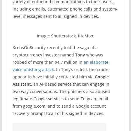
variety of outbound communications to their users,
including emails, automated phone calls and system-
level messages sent to all signed-in devices.
Image: Shutterstock, iHaMoo.
KrebsOnSecurity recently told the saga of a
cryptocurrency investor named
Tony
who was
robbed of more than $4.7 million in
an elaborate
voice phishing attack
. In Tony’s ordeal, the crooks
appear to have initially contacted him via
Google
Assistant
, an AI-based service that can engage in
two-way conversations. The phishers also abused
legitimate Google services to send Tony an email
from google.com, and to send a Google account
recovery prompt to all of his signed-in devices.