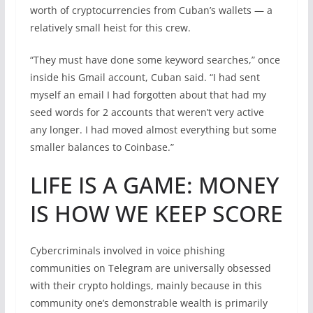
worth of cryptocurrencies from Cuban’s wallets — a
relatively small heist for this crew.
“They must have done some keyword searches,” once
inside his Gmail account, Cuban said. “I had sent
myself an email I had forgotten about that had my
seed words for 2 accounts that weren’t very active
any longer. I had moved almost everything but some
smaller balances to Coinbase.”
LIFE IS A GAME: MONEY
IS HOW WE KEEP SCORE
Cybercriminals involved in voice phishing
communities on Telegram are universally obsessed
with their crypto holdings, mainly because in this
community one’s demonstrable wealth is primarily