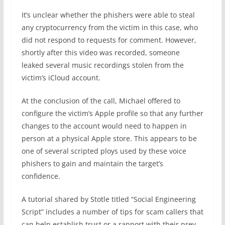
It’s unclear whether the phishers were able to steal
any cryptocurrency from the victim in this case, who
did not respond to requests for comment. However,
shortly after this video was recorded, someone
leaked several music recordings stolen from the
victim’s iCloud account.
At the conclusion of the call, Michael offered to
configure the victim’s Apple profile so that any further
changes to the account would need to happen in
person at a physical Apple store. This appears to be
one of several scripted ploys used by these voice
phishers to gain and maintain the target’s
confidence.
A tutorial shared by Stotle titled “Social Engineering
Script” includes a number of tips for scam callers that
can help establish trust or a rapport with their prey.