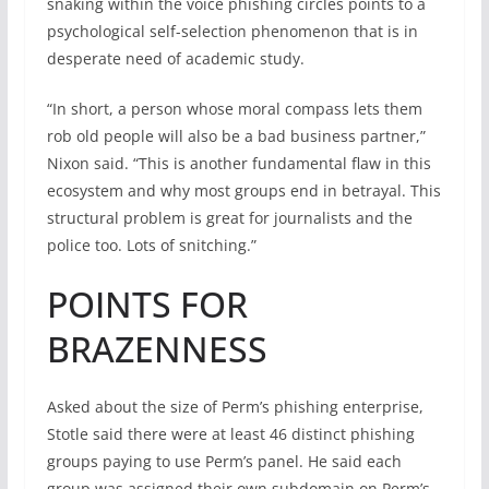
snaking within the voice phishing circles points to a
psychological self-selection phenomenon that is in
desperate need of academic study.
“In short, a person whose moral compass lets them
rob old people will also be a bad business partner,”
Nixon said. “This is another fundamental flaw in this
ecosystem and why most groups end in betrayal. This
structural problem is great for journalists and the
police too. Lots of snitching.”
POINTS FOR
BRAZENNESS
Asked about the size of Perm’s phishing enterprise,
Stotle said there were at least 46 distinct phishing
groups paying to use Perm’s panel. He said each
group was assigned their own subdomain on Perm’s