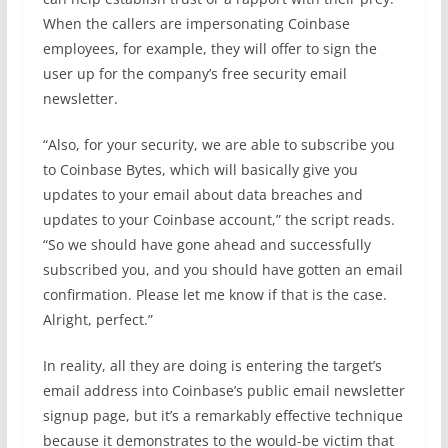
When the callers are impersonating Coinbase
employees, for example, they will offer to sign the
user up for the company’s free security email
newsletter.
“Also, for your security, we are able to subscribe you
to Coinbase Bytes, which will basically give you
updates to your email about data breaches and
updates to your Coinbase account,” the script reads.
“So we should have gone ahead and successfully
subscribed you, and you should have gotten an email
confirmation. Please let me know if that is the case.
Alright, perfect.”
In reality, all they are doing is entering the target’s
email address into Coinbase’s public email newsletter
signup page, but it’s a remarkably effective technique
because it demonstrates to the would-be victim that