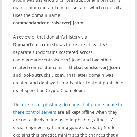
main “command and control server,” which naturally
uses the domain name
commandandcontrolserver[.]com
.
A review of that domain’s history via
DomainTools.com
shows there are at least 57
separate subdomains scattered across
commandandcontrolserver[.]com and two other
related control domains —
thebackendserver[.]com
and
lookoutsucks[.]com
. That latter domain was
created and deployed shortly after Lookout published
its blog post on Crypto Chameleon.
The
dozens of phishing domains that phone home to
these control servers
are all kept offline when they
are not actively being used in phishing attacks. A
social engineering training guide shared by Stotle
explains this practice minimizes the chances that a