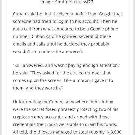
Image: Shutterstock, ssi77.
Cuban said he first received a notice from Google that
someone had tried to log in to his account. Then he
got a call from what appeared to be a Google phone
number. Cuban said he ignored several of these
emails and calls until he decided they probably
wouldn’t stop unless he answered.
“So I answered, and wasn’t paying enough attention,”
he said. “They asked for the circled number that
comes up on the screen. Like a moron, I gave it to
them, and they were in.”
Unfortunately for Cuban, somewhere in his inbox
were the secret “seed phrases” protecting two of his
cryptocurrency accounts, and armed with those
credentials the crooks were able to drain his funds.
All told, the thieves managed to steal roughly $43,000