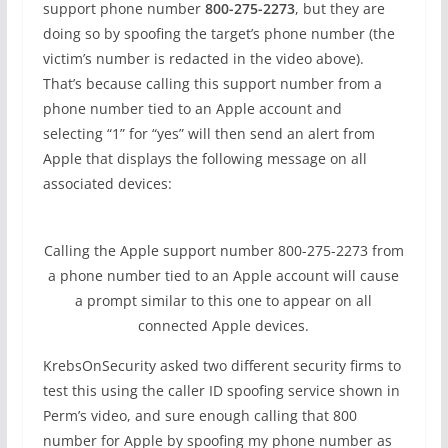
support phone number
800-275-2273
, but they are
doing so by spoofing the target’s phone number (the
victim’s number is redacted in the video above).
That’s because calling this support number from a
phone number tied to an Apple account and
selecting “1” for “yes” will then send an alert from
Apple that displays the following message on all
associated devices:
Calling the Apple support number 800-275-2273 from
a phone number tied to an Apple account will cause
a prompt similar to this one to appear on all
connected Apple devices.
KrebsOnSecurity asked two different security firms to
test this using the caller ID spoofing service shown in
Perm’s video, and sure enough calling that 800
number for Apple by spoofing my phone number as