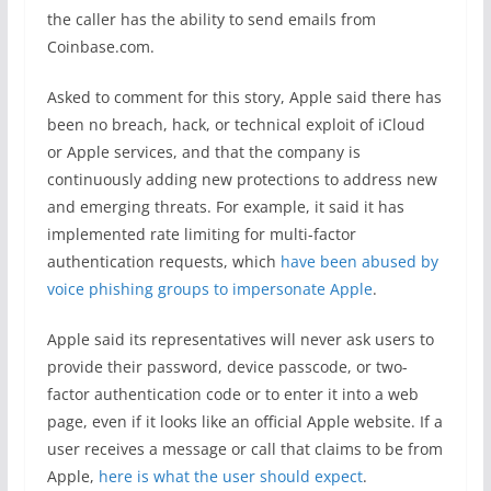
the caller has the ability to send emails from
Coinbase.com.
Asked to comment for this story, Apple said there has
been no breach, hack, or technical exploit of iCloud
or Apple services, and that the company is
continuously adding new protections to address new
and emerging threats. For example, it said it has
implemented rate limiting for multi-factor
authentication requests, which
have been abused by
voice phishing groups to impersonate Apple
.
Apple said its representatives will never ask users to
provide their password, device passcode, or two-
factor authentication code or to enter it into a web
page, even if it looks like an official Apple website. If a
user receives a message or call that claims to be from
Apple,
here is what the user should expect
.