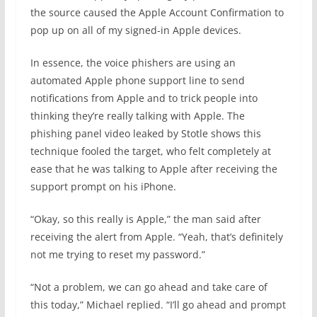
the source caused the Apple Account Confirmation to
pop up on all of my signed-in Apple devices.
In essence, the voice phishers are using an
automated Apple phone support line to send
notifications from Apple and to trick people into
thinking they’re really talking with Apple. The
phishing panel video leaked by Stotle shows this
technique fooled the target, who felt completely at
ease that he was talking to Apple after receiving the
support prompt on his iPhone.
“Okay, so this really is Apple,” the man said after
receiving the alert from Apple. “Yeah, that’s definitely
not me trying to reset my password.”
“Not a problem, we can go ahead and take care of
this today,” Michael replied. “I’ll go ahead and prompt