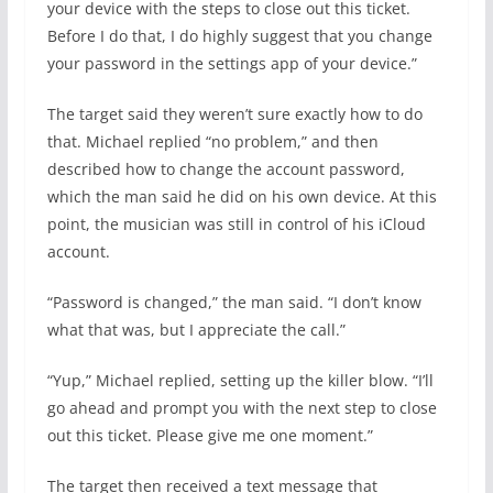
your device with the steps to close out this ticket.
Before I do that, I do highly suggest that you change
your password in the settings app of your device.”
The target said they weren’t sure exactly how to do
that. Michael replied “no problem,” and then
described how to change the account password,
which the man said he did on his own device. At this
point, the musician was still in control of his iCloud
account.
“Password is changed,” the man said. “I don’t know
what that was, but I appreciate the call.”
“Yup,” Michael replied, setting up the killer blow. “I’ll
go ahead and prompt you with the next step to close
out this ticket. Please give me one moment.”
The target then received a text message that