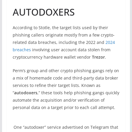
AUTODOXERS
According to Stotle, the target lists used by their
phishing callers originate mostly from a few crypto-
related data breaches, including the 2022 and
2024
breaches
involving user account data stolen from
cryptocurrency hardware wallet vendor
Trezor
.
Perm’s group and other crypto phishing gangs rely on
a mix of homemade code and third-party data broker
services to refine their target lists. Known as
“
autodoxers
,” these tools help phishing gangs quickly
automate the acquisition and/or verification of
personal data on a target prior to each call attempt.
One “autodoxer” service advertised on Telegram that