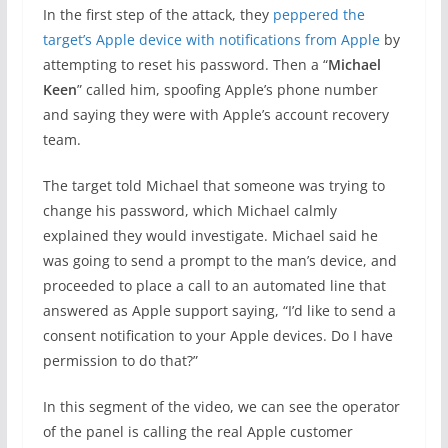
In the first step of the attack, they
peppered the
target’s Apple device with notifications from Apple
by
attempting to reset his password. Then a “
Michael
Keen
” called him, spoofing Apple’s phone number
and saying they were with Apple’s account recovery
team.
The target told Michael that someone was trying to
change his password, which Michael calmly
explained they would investigate. Michael said he
was going to send a prompt to the man’s device, and
proceeded to place a call to an automated line that
answered as Apple support saying, “I’d like to send a
consent notification to your Apple devices. Do I have
permission to do that?”
In this segment of the video, we can see the operator
of the panel is calling the real Apple customer