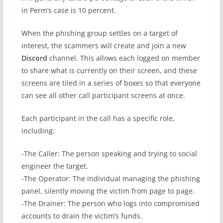
in Perm’s case is 10 percent.
When the phishing group settles on a target of
interest, the scammers will create and join a new
Discord
channel. This allows each logged on member
to share what is currently on their screen, and these
screens are tiled in a series of boxes so that everyone
can see all other call participant screens at once.
Each participant in the call has a specific role,
including:
-The Caller: The person speaking and trying to social
engineer the target.
-The Operator: The individual managing the phishing
panel, silently moving the victim from page to page.
-The Drainer: The person who logs into compromised
accounts to drain the victim’s funds.