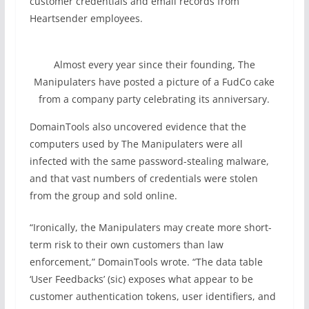
customer credentials and email records from
Heartsender employees.
Almost every year since their founding, The
Manipulaters have posted a picture of a FudCo cake
from a company party celebrating its anniversary.
DomainTools also uncovered evidence that the
computers used by The Manipulaters were all
infected with the same password-stealing malware,
and that vast numbers of credentials were stolen
from the group and sold online.
“Ironically, the Manipulaters may create more short-
term risk to their own customers than law
enforcement,” DomainTools wrote. “The data table
‘User Feedbacks’ (sic) exposes what appear to be
customer authentication tokens, user identifiers, and