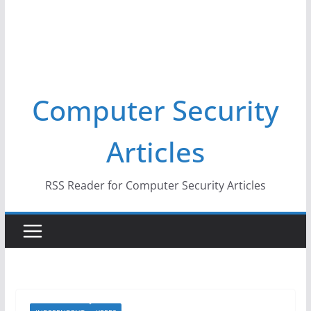
Computer Security
Articles
RSS Reader for Computer Security Articles