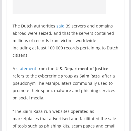
The Dutch authorities
said
39 servers and domains
abroad were seized, and that the servers contained
millions of records from victims worldwide —
including at least 100,000 records pertaining to Dutch
citizens.
A
statement
from the
U.S. Department of Justice
refers to the cybercrime group as
Saim Raza
, after a
pseudonym The Manipulaters communally used to
promote their spam, malware and phishing services
on social media.
“The Saim Raza-run websites operated as
marketplaces that advertised and facilitated the sale
of tools such as phishing kits, scam pages and email