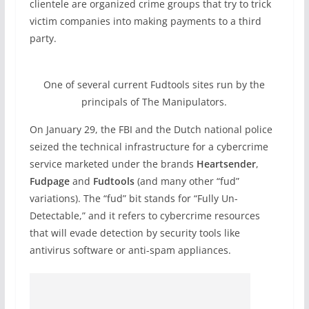
clientele are organized crime groups that try to trick
victim companies into making payments to a third
party.
One of several current Fudtools sites run by the
principals of The Manipulators.
On January 29, the FBI and the Dutch national police
seized the technical infrastructure for a cybercrime
service marketed under the brands
Heartsender
,
Fudpage
and
Fudtools
(and many other “fud”
variations). The “fud” bit stands for “Fully Un-
Detectable,” and it refers to cybercrime resources
that will evade detection by security tools like
antivirus software or anti-spam appliances.