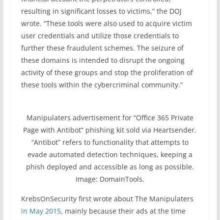
resulting in significant losses to victims,” the DOJ
wrote. “These tools were also used to acquire victim
user credentials and utilize those credentials to
further these fraudulent schemes. The seizure of
these domains is intended to disrupt the ongoing
activity of these groups and stop the proliferation of
these tools within the cybercriminal community.”
Manipulaters advertisement for “Office 365 Private
Page with Antibot” phishing kit sold via Heartsender.
“Antibot” refers to functionality that attempts to
evade automated detection techniques, keeping a
phish deployed and accessible as long as possible.
Image: DomainTools.
KrebsOnSecurity first wrote about The Manipulaters
in May 2015
, mainly because their ads at the time