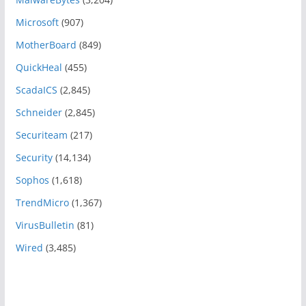
Microsoft
(907)
MotherBoard
(849)
QuickHeal
(455)
ScadaICS
(2,845)
Schneider
(2,845)
Securiteam
(217)
Security
(14,134)
Sophos
(1,618)
TrendMicro
(1,367)
VirusBulletin
(81)
Wired
(3,485)