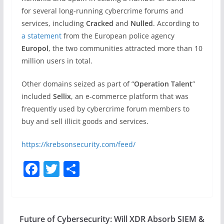
for several long-running cybercrime forums and
services, including
Cracked
and
Nulled
. According to
a statement
from the European police agency
Europol
, the two communities attracted more than 10
million users in total.
Other domains seized as part of “
Operation Talent
”
included
Sellix
, an e-commerce platform that was
frequently used by cybercrime forum members to
buy and sell illicit goods and services.
https://krebsonsecurity.com/feed/
F
T
S
a
w
h
c
itt
ar
e
er
e
Future of Cybersecurity: Will XDR Absorb SIEM &