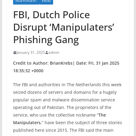
INDEPENDENT
KREBS
FBI, Dutch Police
Disrupt ‘Manipulaters’
Phishing Gang
January 31, 2025
admin
Credit to Author: BrianKrebs| Date: Fri, 31 Jan 2025
18:35:32 +0000
The FBI and authorities in The Netherlands this week
seized dozens of servers and domains for a hugely
popular spam and malware dissemination service
operating out of Pakistan. The proprietors of the
service, who use the collective nickname “
The
Manipulaters
,” have been the subject of three stories
published here since 2015. The FBI said the main