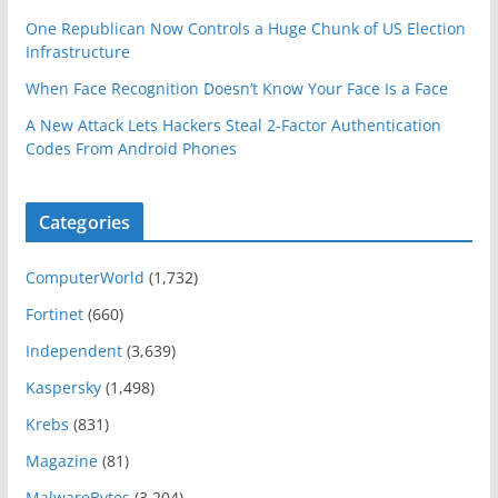
One Republican Now Controls a Huge Chunk of US Election
Infrastructure
When Face Recognition Doesn’t Know Your Face Is a Face
A New Attack Lets Hackers Steal 2-Factor Authentication
Codes From Android Phones
Categories
ComputerWorld
(1,732)
Fortinet
(660)
Independent
(3,639)
Kaspersky
(1,498)
Krebs
(831)
Magazine
(81)
MalwareBytes
(3,204)