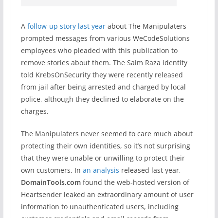
A
follow-up story last year
about The Manipulaters
prompted messages from various WeCodeSolutions
employees who pleaded with this publication to
remove stories about them. The Saim Raza identity
told KrebsOnSecurity they were recently released
from jail after being arrested and charged by local
police, although they declined to elaborate on the
charges.
The Manipulaters never seemed to care much about
protecting their own identities, so it’s not surprising
that they were unable or unwilling to protect their
own customers. In
an analysis
released last year,
DomainTools.com
found the web-hosted version of
Heartsender leaked an extraordinary amount of user
information to unauthenticated users, including