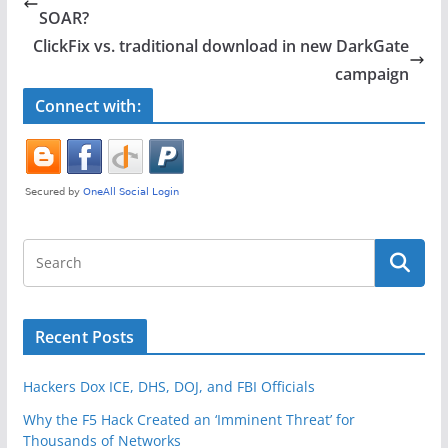
b
SOAR?
o
ClickFix vs. traditional download in new DarkGate
o
campaign
k
Connect with:
Recent Posts
Hackers Dox ICE, DHS, DOJ, and FBI Officials
Why the F5 Hack Created an ‘Imminent Threat’ for
Thousands of Networks