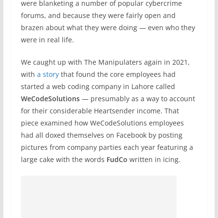
were blanketing a number of popular cybercrime
forums, and because they were fairly open and
brazen about what they were doing — even who they
were in real life.
We caught up with The Manipulaters again in 2021,
with
a story
that found the core employees had
started a web coding company in Lahore called
WeCodeSolutions
— presumably as a way to account
for their considerable Heartsender income. That
piece examined how WeCodeSolutions employees
had all doxed themselves on Facebook by posting
pictures from company parties each year featuring a
large cake with the words
FudCo
written in icing.