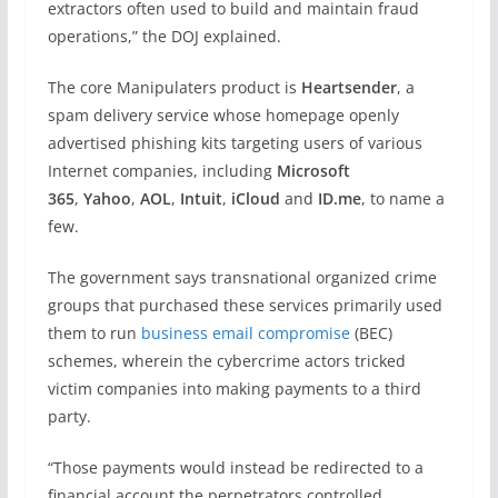
extractors often used to build and maintain fraud
operations,” the DOJ explained.
The core Manipulaters product is
Heartsender
, a
spam delivery service whose homepage openly
advertised phishing kits targeting users of various
Internet companies, including
Microsoft
365
,
Yahoo
,
AOL
,
Intuit
,
iCloud
and
ID.me
, to name a
few.
The government says transnational organized crime
groups that purchased these services primarily used
them to run
business email compromise
(BEC)
schemes, wherein the cybercrime actors tricked
victim companies into making payments to a third
party.
“Those payments would instead be redirected to a
financial account the perpetrators controlled,