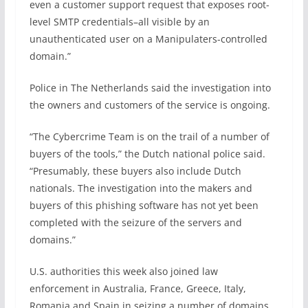
even a customer support request that exposes root-
level SMTP credentials–all visible by an
unauthenticated user on a Manipulaters-controlled
domain.”
Police in The Netherlands said the investigation into
the owners and customers of the service is ongoing.
“The Cybercrime Team is on the trail of a number of
buyers of the tools,” the Dutch national police said.
“Presumably, these buyers also include Dutch
nationals. The investigation into the makers and
buyers of this phishing software has not yet been
completed with the seizure of the servers and
domains.”
U.S. authorities this week also joined law
enforcement in Australia, France, Greece, Italy,
Romania and Spain in seizing a number of domains