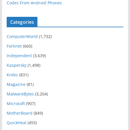
Codes From Android Phones
Categories
ComputerWorld
(1,732)
Fortinet
(660)
Independent
(3,639)
Kaspersky
(1,498)
Krebs
(831)
Magazine
(81)
MalwareBytes
(3,204)
Microsoft
(907)
MotherBoard
(849)
QuickHeal
(455)