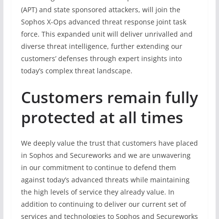
(APT) and state sponsored attackers, will join the
Sophos X-Ops advanced threat response joint task
force. This expanded unit will deliver unrivalled and
diverse threat intelligence, further extending our
customers’ defenses through expert insights into
today’s complex threat landscape.
Customers remain fully
protected at all times
We deeply value the trust that customers have placed
in Sophos and Secureworks and we are unwavering
in our commitment to continue to defend them
against today’s advanced threats while maintaining
the high levels of service they already value. In
addition to continuing to deliver our current set of
services and technologies to Sophos and Secureworks