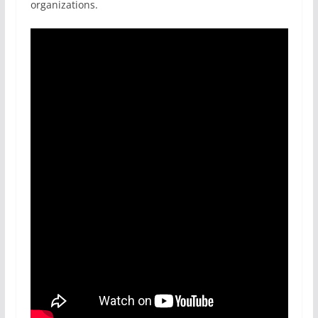
organizations.