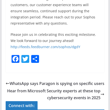
customers, our customer experience teams will
ensure seamless, continued support during the
integration period. Please reach out to your Sophos
representative with any questions.
Please join us in celebrating this exciting milestone.
We look forward to our journey ahead!
http://feeds.feedburner.com/sophos/dgdY
F
T
S
a
w
h
c
itt
ar
e
er
e
WhatsApp says Paragon is spying on specific users
b
Hear from Microsoft Security experts at these top
o
cybersecurity events in 2025
o
Connect with: