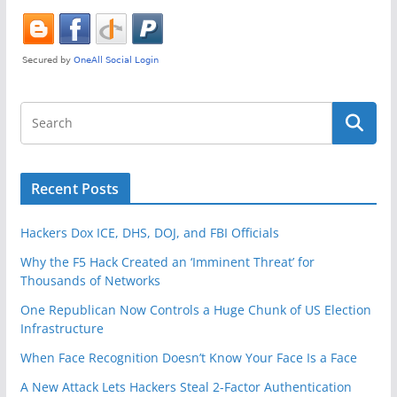
k
Recent Posts
Hackers Dox ICE, DHS, DOJ, and FBI Officials
Why the F5 Hack Created an ‘Imminent Threat’ for
Thousands of Networks
One Republican Now Controls a Huge Chunk of US Election
Infrastructure
When Face Recognition Doesn’t Know Your Face Is a Face
A New Attack Lets Hackers Steal 2-Factor Authentication