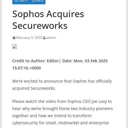
SECURITY
SOPHOS
Sophos Acquires
Secureworks
February 3, 2025
admin
Credit to Author: Editor| Date: Mon, 03 Feb 2025
15:07:16 +0000
We’re excited to announce that Sophos has officially
acquired Secureworks.
Please watch the video from Sophos CEO Joe Levy to
hear why we’ve brought these two industry pioneers
together and how we intend to transform
cybersecurity for small, midmarket and enterprise