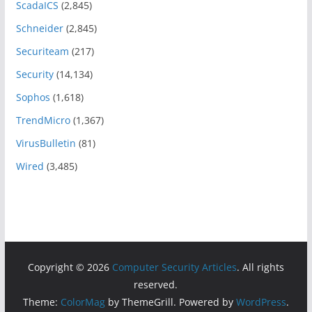
ScadaICS
(2,845)
Schneider
(2,845)
Securiteam
(217)
Security
(14,134)
Sophos
(1,618)
TrendMicro
(1,367)
VirusBulletin
(81)
Wired
(3,485)
Copyright © 2026
Computer Security Articles
. All rights
reserved.
Theme:
ColorMag
by ThemeGrill. Powered by
WordPress
.