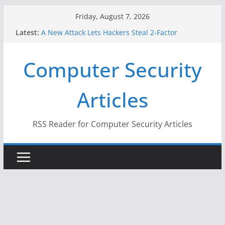
Skip
Friday, August 7, 2026
to
Latest:
A New Attack Lets Hackers Steal 2-Factor
content
Authentication Codes From Android Phones
Hackers Dox ICE, DHS, DOJ, and FBI Officials
Computer Security
Why the F5 Hack Created an ‘Imminent Threat’ for
Thousands of Networks
One Republican Now Controls a Huge Chunk of
Articles
US Election Infrastructure
When Face Recognition Doesn’t Know Your Face Is
a Face
RSS Reader for Computer Security Articles