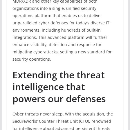
MDR/XDR and other key capabilities of both
organizations into a single, unified security
operations platform that enables us to deliver
unparalleled cyber defenses for today’s diverse IT
environments, including hundreds of built-in
integrations. This advanced platform will further
enhance visibility, detection and response for
mitigating cyberattacks, setting a new standard for
security operations.
Extending the threat
intelligence that
powers our defenses
Cyber threats never sleep. With the acquisition, the
Secureworks’ Counter Threat Unit (CTU), renowned
for intelligence about advanced persistent threats