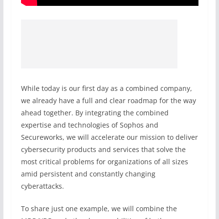
While today is our first day as a combined company,
we already have a full and clear roadmap for the way
ahead together. By integrating the combined
expertise and technologies of Sophos and
Secureworks, we will accelerate our mission to deliver
cybersecurity products and services that solve the
most critical problems for organizations of all sizes
amid persistent and constantly changing
cyberattacks.
To share just one example, we will combine the