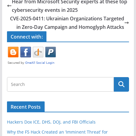
e
er
e
Hear from Microsoft Security experts at these top
b
cybersecurity events in 2025
o
CVE-2025-0411: Ukrainian Organizations Targeted
o
in Zero-Day Campaign and Homoglyph Attacks
k
Connect with:
Recent Posts
Hackers Dox ICE, DHS, DOJ, and FBI Officials
Why the F5 Hack Created an ‘Imminent Threat’ for