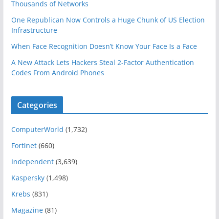
Thousands of Networks
One Republican Now Controls a Huge Chunk of US Election
Infrastructure
When Face Recognition Doesn’t Know Your Face Is a Face
A New Attack Lets Hackers Steal 2-Factor Authentication
Codes From Android Phones
Categories
ComputerWorld
(1,732)
Fortinet
(660)
Independent
(3,639)
Kaspersky
(1,498)
Krebs
(831)
Magazine
(81)