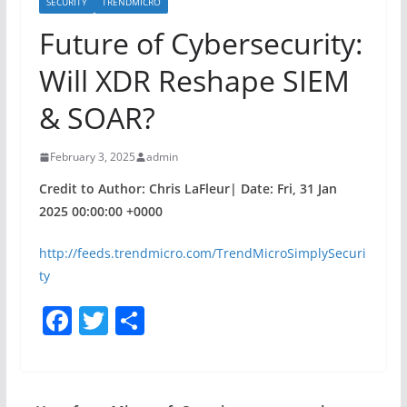
SECURITY
TRENDMICRO
Future of Cybersecurity:
Will XDR Reshape SIEM
& SOAR?
February 3, 2025
admin
Credit to Author: Chris LaFleur| Date: Fri, 31 Jan
2025 00:00:00 +0000
http://feeds.trendmicro.com/TrendMicroSimplySecuri
ty
F
T
S
a
w
h
c
itt
ar