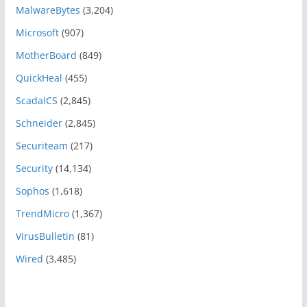
MalwareBytes
(3,204)
Microsoft
(907)
MotherBoard
(849)
QuickHeal
(455)
ScadaICS
(2,845)
Schneider
(2,845)
Securiteam
(217)
Security
(14,134)
Sophos
(1,618)
TrendMicro
(1,367)
VirusBulletin
(81)
Wired
(3,485)