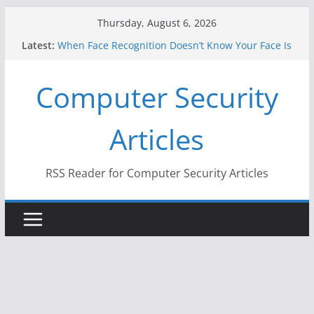
Skip
Thursday, August 6, 2026
to
Latest:
When Face Recognition Doesn’t Know Your Face Is
content
a Face
A New Attack Lets Hackers Steal 2-Factor
Computer Security
Authentication Codes From Android Phones
Hackers Dox ICE, DHS, DOJ, and FBI Officials
Why the F5 Hack Created an ‘Imminent Threat’ for
Articles
Thousands of Networks
One Republican Now Controls a Huge Chunk of
US Election Infrastructure
RSS Reader for Computer Security Articles