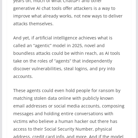
years on, much of what ChatGPT and other
generative AI chat tools offer attackers is a way to
improve what already works, not new ways to deliver
attacks themselves.
And yet, if artificial intelligence achieves what is
called an “agentic” model in 2025, novel and
boundless attacks could be within reach, as AI tools
take on the roles of “agents” that independently
discover vulnerabilities, steal logins, and pry into
accounts.
These agents could even hold people for ransom by
matching stolen data online with publicly known
email addresses or social media accounts, composing
messages and holding entire conversations with
victims who believe a human hacker out there has
access to their Social Security Number, physical
address, credit card info, and more. And if the model