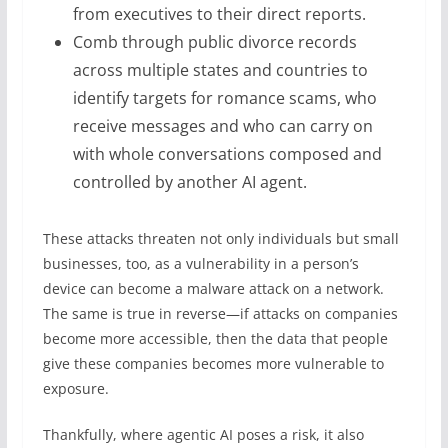
from executives to their direct reports.
Comb through public divorce records
across multiple states and countries to
identify targets for romance scams, who
receive messages and who can carry on
with whole conversations composed and
controlled by another AI agent.
These attacks threaten not only individuals but small
businesses, too, as a vulnerability in a person’s
device can become a malware attack on a network.
The same is true in reverse—if attacks on companies
become more accessible, then the data that people
give these companies becomes more vulnerable to
exposure.
Thankfully, where agentic AI poses a risk, it also