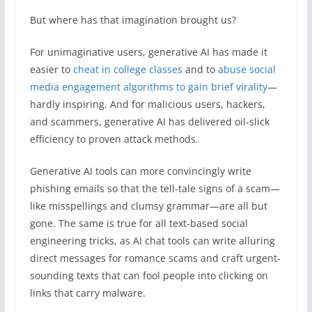
But where has that imagination brought us?
For unimaginative users, generative AI has made it
easier to
cheat in college classes
and to
abuse social
media engagement algorithms to gain brief virality
—
hardly inspiring. And for malicious users, hackers,
and scammers, generative AI has delivered oil-slick
efficiency to proven attack methods.
Generative AI tools can more convincingly write
phishing emails so that the tell-tale signs of a scam—
like misspellings and clumsy grammar—are all but
gone. The same is true for all text-based social
engineering tricks, as AI chat tools can write alluring
direct messages for romance scams and craft urgent-
sounding texts that can fool people into clicking on
links that carry malware.