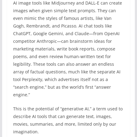
AI image tools like Midjourney and DALL-E can create
images when given simple text prompts. They can
even mimic the styles of famous artists, like Van
Gogh, Rembrandt, and Picasso. AI chat tools like
ChatGPT, Google Gemini, and Claude—from OpenAI
competitor Anthropic—can brainstorm ideas for
marketing materials, write book reports, compose
poems, and even review human-written text for
legibility. These tools can also answer an endless
array of factual questions, much like the separate AI
tool Perplexity, which advertises itself not as a
“search engine,” but as the world’s first “answer
engine.”
This is the potential of “generative AI,” a term used to
describe AI tools that can generate text, images,
movies, summaries, and more, limited only by our
imagination.