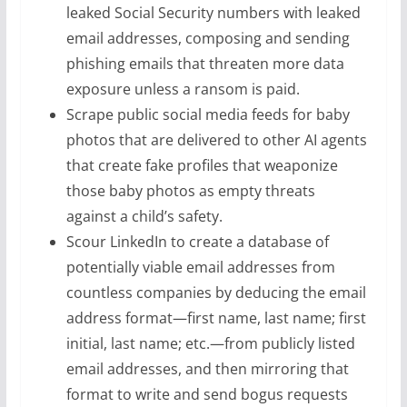
leaked Social Security numbers with leaked
email addresses, composing and sending
phishing emails that threaten more data
exposure unless a ransom is paid.
Scrape public social media feeds for baby
photos that are delivered to other AI agents
that create fake profiles that weaponize
those baby photos as empty threats
against a child’s safety.
Scour LinkedIn to create a database of
potentially viable email addresses from
countless companies by deducing the email
address format—first name, last name; first
initial, last name; etc.—from publicly listed
email addresses, and then mirroring that
format to write and send bogus requests