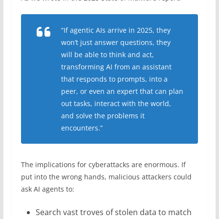
“If agentic AIs arrive in 2025, they
won’t just answer questions, they
will be able to think and act,
transforming AI from an assistant
that responds to prompts, into a
peer, or even an expert that can plan
out tasks, interact with the world,
and solve the problems it
encounters.”
The implications for cyberattacks are enormous. If
put into the wrong hands, malicious attackers could
ask AI agents to:
Search vast troves of stolen data to match