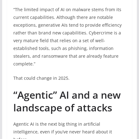
“The limited impact of AI on malware stems from its
current capabilities. Although there are notable
exceptions, generative AIs tend to provide efficiency
rather than brand new capabilities. Cybercrime is a
very mature field that relies on a set of well-
established tools, such as phishing, information
stealers, and ransomware that are already feature
complete.”
That could change in 2025.
“Agentic” AI and a new
landscape of attacks
Agentic AI is the next big thing in artificial
intelligence, even if you’ve never heard about it