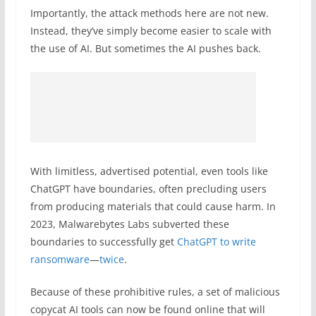
Importantly, the attack methods here are not new.
Instead, they’ve simply become easier to scale with
the use of AI. But sometimes the AI pushes back.
With limitless, advertised potential, even tools like
ChatGPT have boundaries, often precluding users
from producing materials that could cause harm. In
2023, Malwarebytes Labs subverted these
boundaries to successfully get
ChatGPT to write
ransomware
—
twice
.
Because of these prohibitive rules, a set of malicious
copycat AI tools can now be found online that will