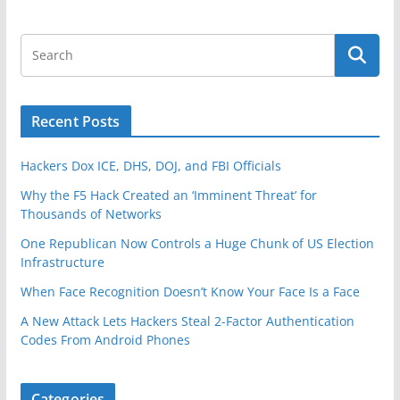
Recent Posts
Hackers Dox ICE, DHS, DOJ, and FBI Officials
Why the F5 Hack Created an ‘Imminent Threat’ for
Thousands of Networks
One Republican Now Controls a Huge Chunk of US Election
Infrastructure
When Face Recognition Doesn’t Know Your Face Is a Face
A New Attack Lets Hackers Steal 2-Factor Authentication
Codes From Android Phones
Categories