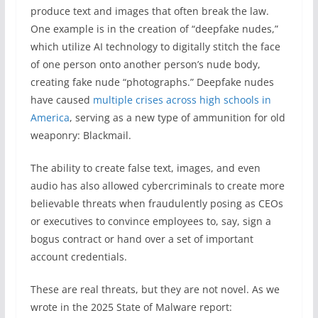
produce text and images that often break the law.
One example is in the creation of “deepfake nudes,”
which utilize AI technology to digitally stitch the face
of one person onto another person’s nude body,
creating fake nude “photographs.” Deepfake nudes
have caused
multiple crises across high schools in
America
, serving as a new type of ammunition for old
weaponry: Blackmail.
The ability to create false text, images, and even
audio has also allowed cybercriminals to create more
believable threats when fraudulently posing as CEOs
or executives to convince employees to, say, sign a
bogus contract or hand over a set of important
account credentials.
These are real threats, but they are not novel. As we
wrote in the 2025 State of Malware report: