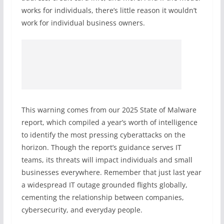
works for individuals, there’s little reason it wouldn’t
work for individual business owners.
This warning comes from our 2025 State of Malware
report, which compiled a year’s worth of intelligence
to identify the most pressing cyberattacks on the
horizon. Though the report’s guidance serves IT
teams, its threats will impact individuals and small
businesses everywhere. Remember that just last year
a widespread IT outage grounded flights globally,
cementing the relationship between companies,
cybersecurity, and everyday people.