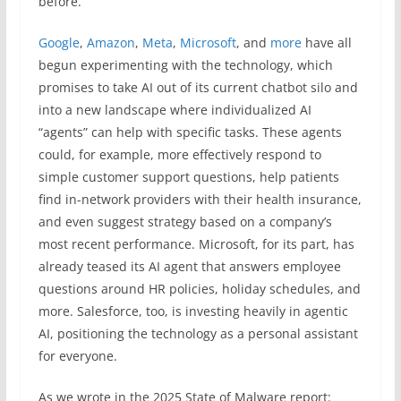
before.
Google
,
Amazon
,
Meta
,
Microsoft
, and
more
have all
begun experimenting with the technology, which
promises to take AI out of its current chatbot silo and
into a new landscape where individualized AI
“agents” can help with specific tasks. These agents
could, for example, more effectively respond to
simple customer support questions, help patients
find in-network providers with their health insurance,
and even suggest strategy based on a company’s
most recent performance. Microsoft, for its part, has
already teased its AI agent that answers employee
questions around HR policies, holiday schedules, and
more. Salesforce, too, is investing heavily in agentic
AI, positioning the technology as a personal assistant
for everyone.
As we wrote in the 2025 State of Malware report: