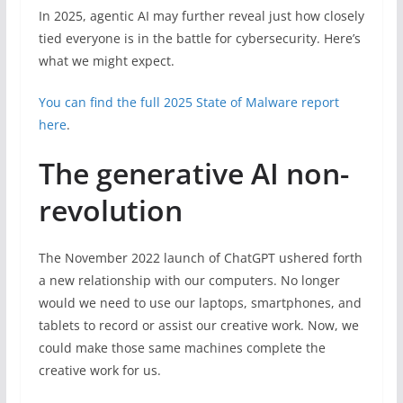
In 2025, agentic AI may further reveal just how closely
tied everyone is in the battle for cybersecurity. Here’s
what we might expect.
You can find the full 2025 State of Malware report
here
.
The generative AI non-
revolution
The November 2022 launch of ChatGPT ushered forth
a new relationship with our computers. No longer
would we need to use our laptops, smartphones, and
tablets to record or assist our creative work. Now, we
could make those same machines complete the
creative work for us.