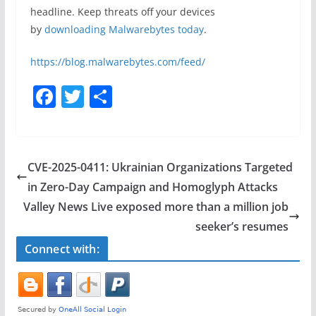
headline. Keep threats off your devices
by
downloading Malwarebytes today
.
https://blog.malwarebytes.com/feed/
F
T
S
a
w
h
c
itt
ar
e
er
e
CVE-2025-0411: Ukrainian Organizations Targeted
b
in Zero-Day Campaign and Homoglyph Attacks
o
Valley News Live exposed more than a million job
o
seeker’s resumes
k
Connect with: