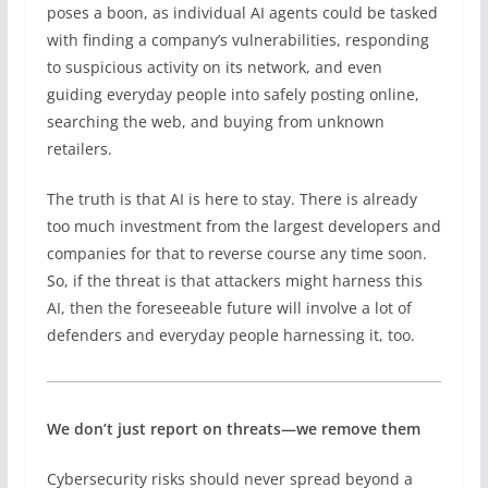
poses a boon, as individual AI agents could be tasked
with finding a company’s vulnerabilities, responding
to suspicious activity on its network, and even
guiding everyday people into safely posting online,
searching the web, and buying from unknown
retailers.
The truth is that AI is here to stay. There is already
too much investment from the largest developers and
companies for that to reverse course any time soon.
So, if the threat is that attackers might harness this
AI, then the foreseeable future will involve a lot of
defenders and everyday people harnessing it, too.
We don’t just report on threats—we remove them
Cybersecurity risks should never spread beyond a