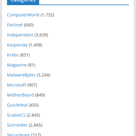
ComputerWorld
(1,732)
Fortinet
(660)
Independent
(3,639)
Kaspersky
(1,498)
Krebs
(831)
Magazine
(81)
MalwareBytes
(3,204)
Microsoft
(907)
MotherBoard
(849)
QuickHeal
(455)
ScadaICS
(2,845)
Schneider
(2,845)
Securiteam
(217)