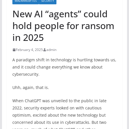
MALWAREBYTES
SECURITY
New AI “agents” could
hold people for ransom
in 2025
February 4, 2025
admin
A paradigm shift in technology is hurtling towards us,
and it could change everything we know about
cybersecurity.
Uhh, again, that is.
When ChatGPT was unveiled to the public in late
2022, security experts looked on with cautious
optimism, excited about the new technology but
concerned about its use in cyberattacks. But two