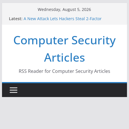
Skip
Wednesday, August 5, 2026
to
Latest:
A New Attack Lets Hackers Steal 2-Factor
content
Authentication Codes From Android Phones
Hackers Dox ICE, DHS, DOJ, and FBI Officials
Computer Security
Why the F5 Hack Created an ‘Imminent Threat’ for
Thousands of Networks
One Republican Now Controls a Huge Chunk of
Articles
US Election Infrastructure
When Face Recognition Doesn’t Know Your Face Is
a Face
RSS Reader for Computer Security Articles