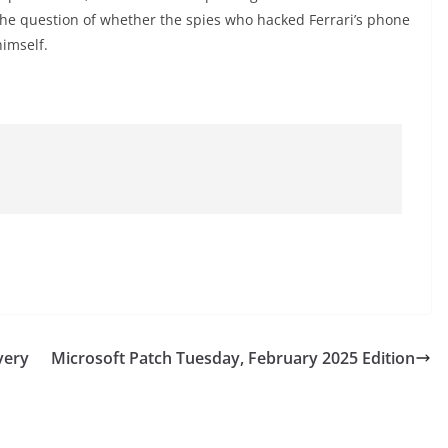
 the question of whether the spies who hacked Ferrari’s phone
imself.
very
Microsoft Patch Tuesday, February 2025 Edition