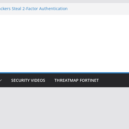
ckers Steal 2-Factor Authentication
 Phones
, DOJ, and FBI Officials
ted an ‘Imminent Threat’ for
rks
Controls a Huge Chunk of US Election
on Doesn’t Know Your Face Is a Face
SECURITY VIDEOS
THREATMAP FORTINET