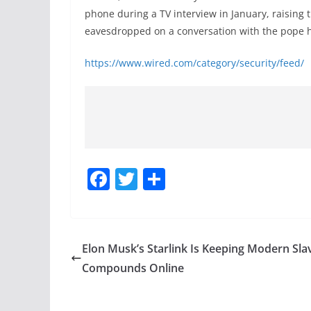
phone during a TV interview in January, raising
eavesdropped on a conversation with the pope h
https://www.wired.com/category/security/feed/
F
T
S
a
w
h
c
itt
ar
e
er
e
Elon Musk’s Starlink Is Keeping Modern Sla
b
Compounds Online
o