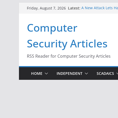
Skip
Latest:
A New Attack Lets Ha
Friday, August 7, 2026
to
Codes From Android
Hackers Dox ICE, DHS
content
Computer
Why the F5 Hack Crea
Thousands of Netwo
One Republican Now 
Security Articles
Infrastructure
When Face Recogniti
RSS Reader for Computer Security Articles
HOME
INDEPENDENT
SCADAICS