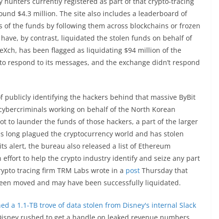
 hunters currently registered as part of that crypto-tracing
round $4.3 million. The site also includes a leaderboard of
s of the funds by following them across blockchains or frozen
have, by contrast, liquidated the stolen funds on behalf of
eXch, has been flagged as liquidating $94 million of the
d to respond to its messages, and the exchange didn’t respond
of publicly identifying the hackers behind that massive ByBit
 cybercriminals working on behalf of the North Korean
t to launder the funds of those hackers, a part of the larger
s long plagued the cryptocurrency world and has stolen
its alert, the bureau also released a list of Ethereum
effort to help the crypto industry identify and seize any part
Crypto tracing firm TRM Labs wrote in a
post
Thursday that
been moved and may have been successfully liquidated.
ed a 1.1-TB trove of data stolen from Disney's internal Slack
as Disney rushed to get a handle on leaked revenue numbers,