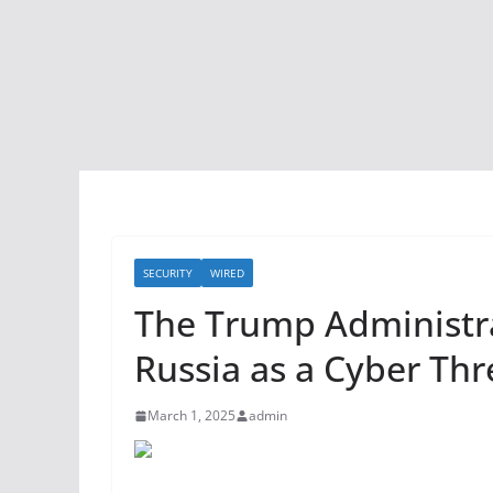
SECURITY
WIRED
The Trump Administrat
Russia as a Cyber Thr
March 1, 2025
admin