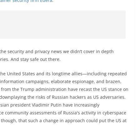
ainer security firm Edera
.
the security and privacy news we didn’t cover in depth
ories. And stay safe out there.
the United States and its longtime allies—including repeated
isinformation campaigns, elaborate espionage, and brazen,
s from the Trump administration have recast the US stance on
 downplaying the risks of Russian hackers as US adversaries.
an president Vladimir Putin have increasingly
nce community assessments of Russia's activity in cyberspace
, though, that such a change in approach could put the US at