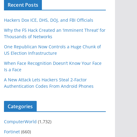
Recent Posts
Hackers Dox ICE, DHS, DOJ, and FBI Officials
Why the F5 Hack Created an ‘Imminent Threat’ for
Thousands of Networks
One Republican Now Controls a Huge Chunk of
US Election Infrastructure
When Face Recognition Doesn’t Know Your Face
Is a Face
A New Attack Lets Hackers Steal 2-Factor
Authentication Codes From Android Phones
Categories
ComputerWorld
(1,732)
Fortinet
(660)