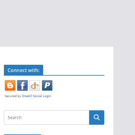
Connect with: