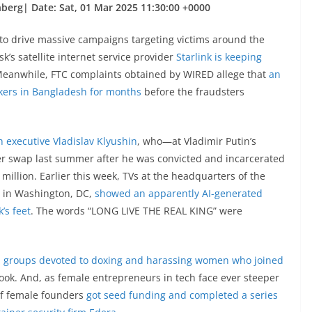
berg| Date: Sat, 01 Mar 2025 11:30:00 +0000
o drive massive campaigns targeting victims around the
’s satellite internet service provider
Starlink is keeping
Meanwhile, FTC complaints obtained by WIRED allege that
an
kers in Bangladesh for months
before the fraudsters
h executive Vladislav Klyushin
, who—at Vladimir Putin’s
r swap last summer after he was convicted and incarcerated
 million. Earlier this week, TVs at the headquarters of the
 in Washington, DC,
showed an apparently AI-generated
’s feet
. The words “LONG LIVE THE REAL KING” were
 groups devoted to doxing and harassing women who joined
ok. And, as female entrepreneurs in tech face ever steeper
of female founders
got seed funding and completed a series