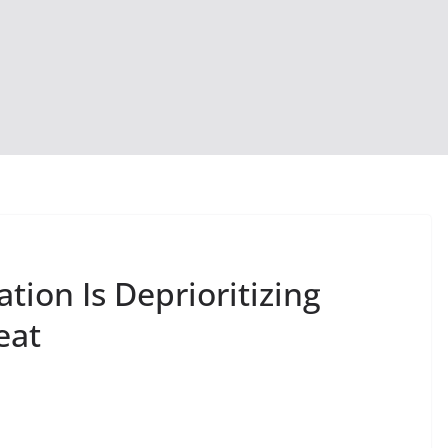
ion Is Deprioritizing
eat