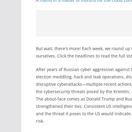
A round in a matter of months for the cloud cont
But wait, there's more! Each week, we round up 
ourselves. Click the headlines to read the full st
After years of Russian cyber aggression against 
election meddling, hack and leak operations, d
disruptive cyberattacks—multiple recent action
the cybersecurity threats posed by the Kremlin,
The about-face comes as Donald Trump and Russi
strengthened their ties. Consistent US intellige
and the threat it poses to the US would indicate
risk.