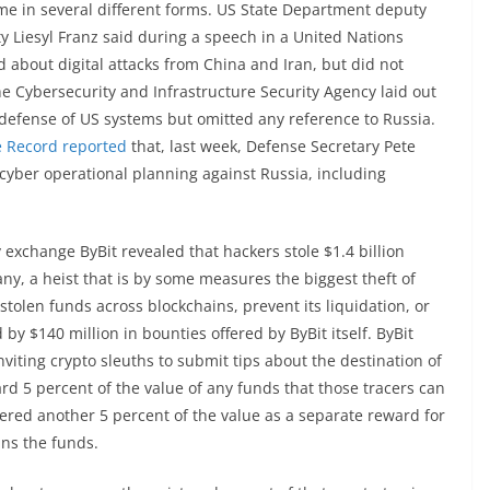
ome in several different forms. US State Department deputy
ty Liesyl Franz said during a speech in a United Nations
 about digital attacks from China and Iran, but did not
e Cybersecurity and Infrastructure Security Agency laid out
 defense of US systems but omitted any reference to Russia.
 Record reported
that, last week, Defense Secretary Pete
yber operational planning against Russia, including
exchange ByBit revealed that hackers stole $1.4 billion
, a heist that is by some measures the biggest theft of
 stolen funds across blockchains, prevent its liquidation, or
by $140 million in bounties offered by ByBit itself. ByBit
nviting crypto sleuths to submit tips about the destination of
rd 5 percent of the value of any funds that those tracers can
ffered another 5 percent of the value as a separate reward for
ins the funds.