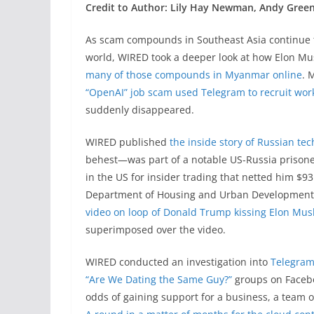
Credit to Author: Lily Hay Newman, Andy Green
As scam compounds in Southeast Asia continue t
world, WIRED took a deeper look at how Elon Musk
many of those compounds in Myanmar online
. 
“OpenAI” job scam used Telegram to recruit wor
suddenly disappeared.
WIRED published
the inside story of Russian tec
behest—was part of a notable US-Russia prisone
in the US for insider trading that netted him $93
Department of Housing and Urban Development
video on loop of Donald Trump kissing Elon Musk
superimposed over the video.
WIRED conducted an investigation into
Telegram
“Are We Dating the Same Guy?”
groups on Facebo
odds of gaining support for a business, a team 