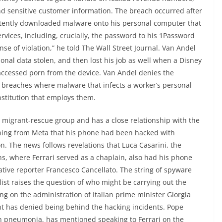
d sensitive customer information. The breach occurred after
tently downloaded malware onto his personal computer that
ervices, including, crucially, the password to his 1Password
ense of violation,” he told The Wall Street Journal. Van Andel
nal data stolen, and then lost his job as well when a Disney
accessed porn from the device. Van Andel denies the
of breaches where malware that infects a worker’s personal
nstitution that employs them.
 a migrant-rescue group and has a close relationship with the
rning from Meta that his phone had been hacked with
. The news follows revelations that Luca Casarini, the
 where Ferrari served as a chaplain, also had his phone
tive reporter Francesco Cancellato. The string of spyware
alist raises the question of who might be carrying out the
ng on the administration of Italian prime minister Giorgia
nt has denied being behind the hacking incidents. Pope
with pneumonia, has mentioned speaking to Ferrari on the