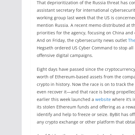
That deprioritization of the Russia threat has c
assistant secretary for international cybersecuri
working group last week that the US is concerned
mention Russia. A recent memo distributed at th
priorities for the agency, focusing on China and
And on Friday, the cybersecurity news outlet
The
Hegseth ordered US Cyber Command to stop all c
offensive digital campaigns.
Eight days have passed since the cryptocurrency 
worth of Ethereum-based assets from the company
crypto in history. Now the race is on to track the
even recover it—and that race is being propelled 
earlier this week launched a
website
where it’s i
its stolen Ethereum funds and offering as a rewa
identify and help to freeze or seize. ByBit has o
any crypto exchange or other platform that obta