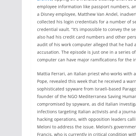
employee information like passport numbers, an
a Disney employee, Matthew Van Andel, inadver
collected his login credentials for a number of s
credential vault. “It’s impossible to convey the s
also had his credit card numbers and other perso
audit of his work computer alleged that he had 
accusation. The episode is just one in a series 
computer can have major ramifications for the i
Mattia Ferrari, an Italian priest who works with
Pope, revealed this week that he received a wa
sophisticated spyware from Israeli-based Paragon
founder of the NGO Mediterranea Saving Humans,
compromised by spyware, as did Italian investiga
infections targeting Italian activists and a journ
hacking operations, with opposition leaders calli
Meloni to address the issue. Meloni’s governme
Francis, who is currently in critical condition 