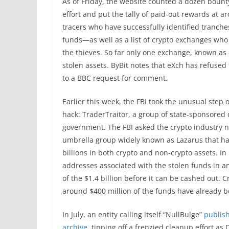
As of Friday, the website counted a dozen bounty
effort and put the tally of paid-out rewards at a
tracers who have successfully identified tranche
funds—as well as a list of crypto exchanges who 
the thieves. So far only one exchange, known as 
stolen assets. ByBit notes that eXch has refuse
to a BBC request for comment.
Earlier this week, the FBI took the unusual step 
hack: TraderTraitor, a group of state-sponsored
government. The FBI asked the crypto industry no
umbrella group widely known as Lazarus that ha
billions in both crypto and non-crypto assets. In 
addresses associated with the stolen funds in an 
of the $1.4 billion before it can be cashed out. 
around $400 million of the funds have already 
In July, an entity calling itself “NullBulge”
publish
archive
, tipping off a frenzied cleanup effort 