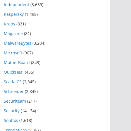
Independent
(3,639)
Kaspersky
(1,498)
Krebs
(831)
Magazine
(81)
MalwareBytes
(3,204)
Microsoft
(907)
MotherBoard
(849)
QuickHeal
(455)
ScadaICS
(2,845)
Schneider
(2,845)
Securiteam
(217)
Security
(14,134)
Sophos
(1,618)
TrendMicro
(1,367)