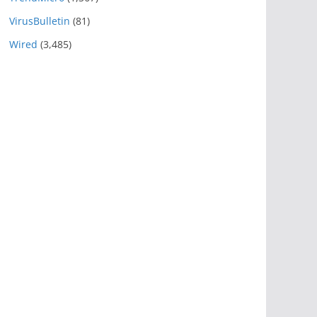
VirusBulletin
(81)
Wired
(3,485)