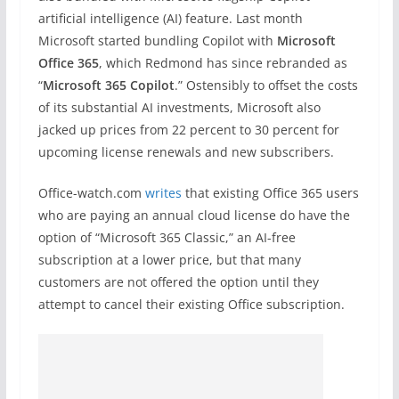
artificial intelligence (AI) feature. Last month
Microsoft started bundling Copilot with
Microsoft
Office 365
, which Redmond has since rebranded as
“
Microsoft 365 Copilot
.” Ostensibly to offset the costs
of its substantial AI investments, Microsoft also
jacked up prices from 22 percent to 30 percent for
upcoming license renewals and new subscribers.
Office-watch.com
writes
that existing Office 365 users
who are paying an annual cloud license do have the
option of “Microsoft 365 Classic,” an AI-free
subscription at a lower price, but that many
customers are not offered the option until they
attempt to cancel their existing Office subscription.