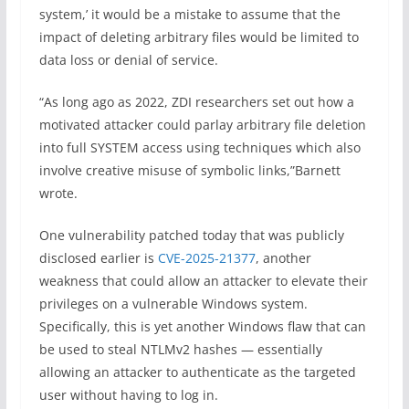
system,’ it would be a mistake to assume that the
impact of deleting arbitrary files would be limited to
data loss or denial of service.
“As long ago as 2022, ZDI researchers set out how a
motivated attacker could parlay arbitrary file deletion
into full SYSTEM access using techniques which also
involve creative misuse of symbolic links,”Barnett
wrote.
One vulnerability patched today that was publicly
disclosed earlier is
CVE-2025-21377
, another
weakness that could allow an attacker to elevate their
privileges on a vulnerable Windows system.
Specifically, this is yet another Windows flaw that can
be used to steal NTLMv2 hashes — essentially
allowing an attacker to authenticate as the targeted
user without having to log in.