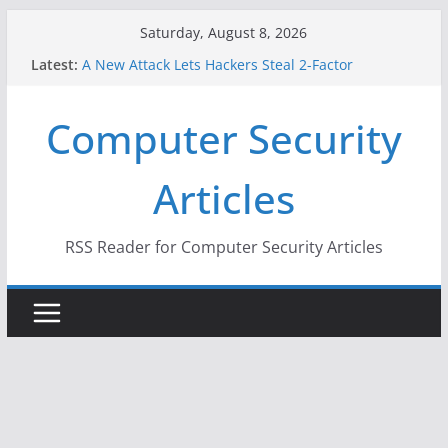
Skip
Saturday, August 8, 2026
to
Latest:
A New Attack Lets Hackers Steal 2-Factor
content
Authentication Codes From Android Phones
Hackers Dox ICE, DHS, DOJ, and FBI Officials
Computer Security
Why the F5 Hack Created an ‘Imminent Threat’ for
Thousands of Networks
One Republican Now Controls a Huge Chunk of
Articles
US Election Infrastructure
When Face Recognition Doesn’t Know Your Face Is
a Face
RSS Reader for Computer Security Articles