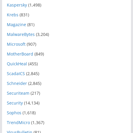
Kaspersky
(1,498)
Krebs
(831)
Magazine
(81)
MalwareBytes
(3,204)
Microsoft
(907)
MotherBoard
(849)
QuickHeal
(455)
ScadaICS
(2,845)
Schneider
(2,845)
Securiteam
(217)
Security
(14,134)
Sophos
(1,618)
TrendMicro
(1,367)
VirusBulletin
(81)