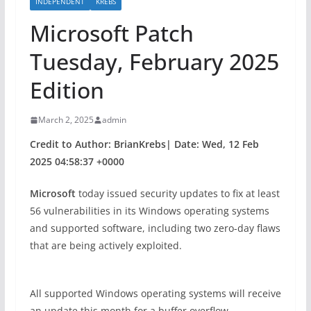
INDEPENDENT
KREBS
Microsoft Patch
Tuesday, February 2025
Edition
March 2, 2025
admin
Credit to Author: BrianKrebs| Date: Wed, 12 Feb
2025 04:58:37 +0000
Microsoft
today issued security updates to fix at least
56 vulnerabilities in its Windows operating systems
and supported software, including two zero-day flaws
that are being actively exploited.
All supported Windows operating systems will receive
an update this month for a buffer overflow