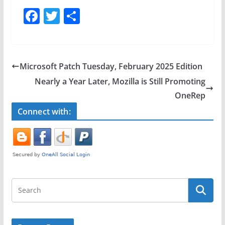
F
T
S
a
w
h
c
itt
ar
e
er
e
Microsoft Patch Tuesday, February 2025 Edition
b
Nearly a Year Later, Mozilla is Still Promoting
o
OneRep
o
Connect with:
k