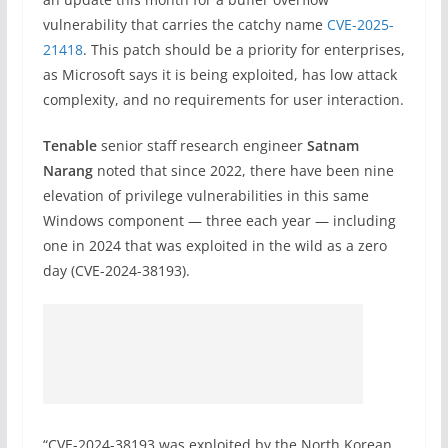
vulnerability that carries the catchy name
CVE-2025-
21418
. This patch should be a priority for enterprises,
as Microsoft says it is being exploited, has low attack
complexity, and no requirements for user interaction.
Tenable
senior staff research engineer
Satnam
Narang
noted that since 2022, there have been nine
elevation of privilege vulnerabilities in this same
Windows component — three each year — including
one in 2024 that was exploited in the wild as a zero
day (CVE-2024-38193).
“CVE-2024-38193 was exploited by the North Korean