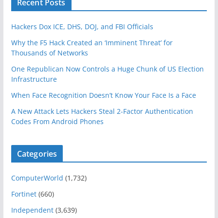
Recent Posts
Hackers Dox ICE, DHS, DOJ, and FBI Officials
Why the F5 Hack Created an ‘Imminent Threat’ for
Thousands of Networks
One Republican Now Controls a Huge Chunk of US Election
Infrastructure
When Face Recognition Doesn’t Know Your Face Is a Face
A New Attack Lets Hackers Steal 2-Factor Authentication
Codes From Android Phones
Categories
ComputerWorld
(1,732)
Fortinet
(660)
Independent
(3,639)