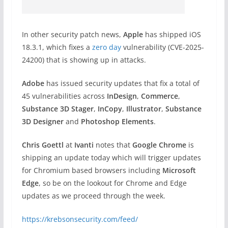
In other security patch news,
Apple
has shipped iOS
18.3.1, which fixes a
zero day
vulnerability (CVE-2025-
24200) that is showing up in attacks.
Adobe
has issued security updates that fix a total of
45 vulnerabilities across
InDesign
,
Commerce
,
Substance 3D
Stager
,
InCopy
,
Illustrator
,
Substance
3D Designer
and
Photoshop Elements
.
Chris Goettl
at
Ivanti
notes that
Google Chrome
is
shipping an update today which will trigger updates
for Chromium based browsers including
Microsoft
Edge
, so be on the lookout for Chrome and Edge
updates as we proceed through the week.
https://krebsonsecurity.com/feed/