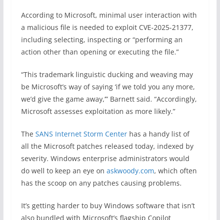
According to Microsoft, minimal user interaction with
a malicious file is needed to exploit CVE-2025-21377,
including selecting, inspecting or “performing an
action other than opening or executing the file.”
“This trademark linguistic ducking and weaving may
be Microsoft’s way of saying ‘if we told you any more,
we’d give the game away,’” Barnett said. “Accordingly,
Microsoft assesses exploitation as more likely.”
The
SANS Internet Storm Center
has a handy list of
all the Microsoft patches released today, indexed by
severity. Windows enterprise administrators would
do well to keep an eye on
askwoody.com
, which often
has the scoop on any patches causing problems.
It’s getting harder to buy Windows software that isn’t
also bundled with Microsoft’s flagship Copilot