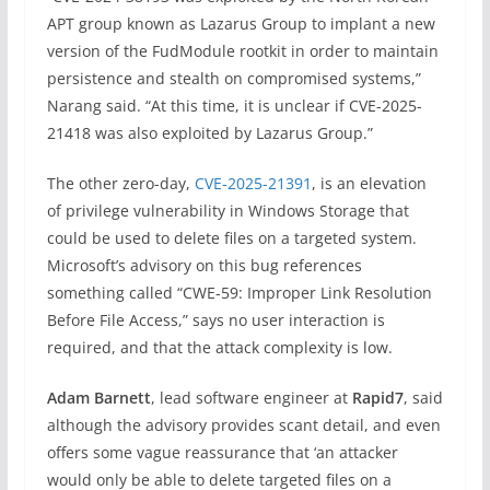
APT group known as Lazarus Group to implant a new
version of the FudModule rootkit in order to maintain
persistence and stealth on compromised systems,”
Narang said. “At this time, it is unclear if CVE-2025-
21418 was also exploited by Lazarus Group.”
The other zero-day,
CVE-2025-21391
, is an elevation
of privilege vulnerability in Windows Storage that
could be used to delete files on a targeted system.
Microsoft’s advisory on this bug references
something called “CWE-59: Improper Link Resolution
Before File Access,” says no user interaction is
required, and that the attack complexity is low.
Adam Barnett
, lead software engineer at
Rapid7
, said
although the advisory provides scant detail, and even
offers some vague reassurance that ‘an attacker
would only be able to delete targeted files on a