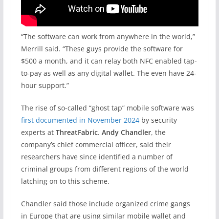
“The software can work from anywhere in the world,”
Merrill said. “These guys provide the software for
$500 a month, and it can relay both NFC enabled tap-
to-pay as well as any digital wallet. The even have 24-
hour support.”
The rise of so-called “ghost tap” mobile software was
first documented in November 2024
by security
experts at
ThreatFabric
.
Andy Chandler
, the
company’s chief commercial officer, said their
researchers have since identified a number of
criminal groups from different regions of the world
latching on to this scheme.
Chandler said those include organized crime gangs
in Europe that are using similar mobile wallet and