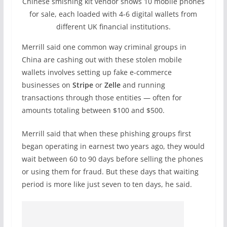
Chinese smishing kit vendor shows 10 mobile phones
for sale, each loaded with 4-6 digital wallets from
different UK financial institutions.
Merrill said one common way criminal groups in
China are cashing out with these stolen mobile
wallets involves setting up fake e-commerce
businesses on
Stripe
or
Zelle
and running
transactions through those entities — often for
amounts totaling between $100 and $500.
Merrill said that when these phishing groups first
began operating in earnest two years ago, they would
wait between 60 to 90 days before selling the phones
or using them for fraud. But these days that waiting
period is more like just seven to ten days, he said.