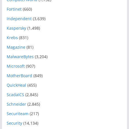
Fortinet
(660)
Independent
(3,639)
Kaspersky
(1,498)
Krebs
(831)
Magazine
(81)
MalwareBytes
(3,204)
Microsoft
(907)
MotherBoard
(849)
QuickHeal
(455)
ScadaICS
(2,845)
Schneider
(2,845)
Securiteam
(217)
Security
(14,134)