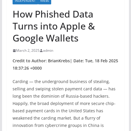
INDEPENDENT
KREBS
How Phished Data
Turns into Apple &
Google Wallets
March 2, 2025
admin
Credit to Author: BrianKrebs| Date: Tue, 18 Feb 2025
18:37:26 +0000
Carding — the underground business of stealing,
selling and swiping stolen payment card data — has
long been the dominion of Russia-based hackers.
Happily, the broad deployment of more secure chip-
based payment cards in the United States has
weakened the carding market. But a flurry of
innovation from cybercrime groups in China is