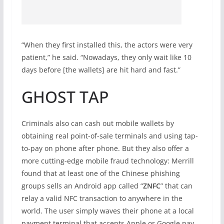
“When they first installed this, the actors were very
patient,” he said. “Nowadays, they only wait like 10
days before [the wallets] are hit hard and fast.”
GHOST TAP
Criminals also can cash out mobile wallets by
obtaining real point-of-sale terminals and using tap-
to-pay on phone after phone. But they also offer a
more cutting-edge mobile fraud technology: Merrill
found that at least one of the Chinese phishing
groups sells an Android app called “
ZNFC
” that can
relay a valid NFC transaction to anywhere in the
world. The user simply waves their phone at a local
payment terminal that accepts Apple or Google pay,