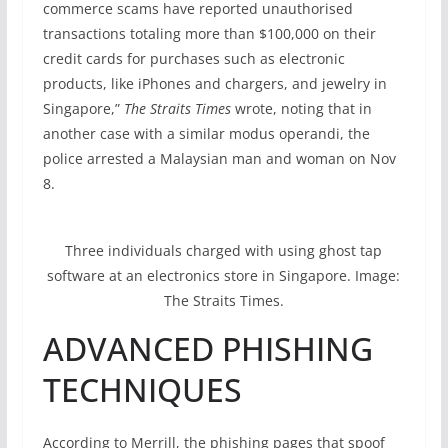
commerce scams have reported unauthorised
transactions totaling more than $100,000 on their
credit cards for purchases such as electronic
products, like iPhones and chargers, and jewelry in
Singapore,”
The Straits Times
wrote, noting that in
another case with a similar modus operandi, the
police arrested a Malaysian man and woman on Nov
8.
Three individuals charged with using ghost tap
software at an electronics store in Singapore. Image:
The Straits Times.
ADVANCED PHISHING
TECHNIQUES
According to Merrill, the phishing pages that spoof