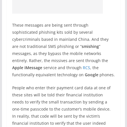
These messages are being sent through
sophisticated phishing kits sold by several
cybercriminals based in mainland China. And they
are not traditional SMS phishing or “
smishing
”
messages, as they bypass the mobile networks
entirely. Rather, the missives are sent through the
Apple iMessage
service and through
RCS
, the
functionally equivalent technology on
Google
phones.
People who enter their payment card data at one of
these sites will be told their financial institution
needs to verify the small transaction by sending a
one-time passcode to the customer’s mobile device.
In reality, that code will be sent by the victim’s
financial institution to verify that the user indeed