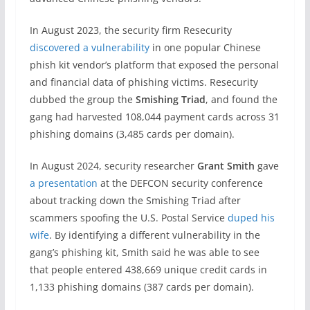
In August 2023, the security firm Resecurity
discovered a vulnerability
in one popular Chinese
phish kit vendor’s platform that exposed the personal
and financial data of phishing victims. Resecurity
dubbed the group the
Smishing Triad
, and found the
gang had harvested 108,044 payment cards across 31
phishing domains (3,485 cards per domain).
In August 2024, security researcher
Grant Smith
gave
a presentation
at the DEFCON security conference
about tracking down the Smishing Triad after
scammers spoofing the U.S. Postal Service
duped his
wife
. By identifying a different vulnerability in the
gang’s phishing kit, Smith said he was able to see
that people entered 438,669 unique credit cards in
1,133 phishing domains (387 cards per domain).