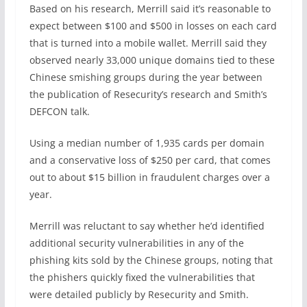
Based on his research, Merrill said it’s reasonable to
expect between $100 and $500 in losses on each card
that is turned into a mobile wallet. Merrill said they
observed nearly 33,000 unique domains tied to these
Chinese smishing groups during the year between
the publication of Resecurity’s research and Smith’s
DEFCON talk.
Using a median number of 1,935 cards per domain
and a conservative loss of $250 per card, that comes
out to about $15 billion in fraudulent charges over a
year.
Merrill was reluctant to say whether he’d identified
additional security vulnerabilities in any of the
phishing kits sold by the Chinese groups, noting that
the phishers quickly fixed the vulnerabilities that
were detailed publicly by Resecurity and Smith.