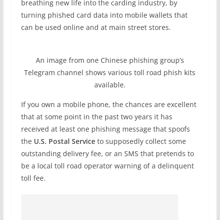
breathing new life into the carding industry, by
turning phished card data into mobile wallets that
can be used online and at main street stores.
An image from one Chinese phishing group’s
Telegram channel shows various toll road phish kits
available.
If you own a mobile phone, the chances are excellent
that at some point in the past two years it has
received at least one phishing message that spoofs
the
U.S. Postal Service
to supposedly collect some
outstanding delivery fee, or an SMS that pretends to
be a local toll road operator warning of a delinquent
toll fee.