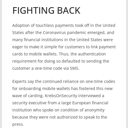
FIGHTING BACK
Adoption of touchless payments took off in the United
States after the Coronavirus pandemic emerged, and
many financial institutions in the United States were
eager to make it simple for customers to link payment
cards to mobile wallets. Thus, the authentication
requirement for doing so defaulted to sending the
customer a one-time code via SMS.
Experts say the continued reliance on one-time codes
for onboarding mobile wallets has fostered this new
wave of carding. KrebsOnSecurity interviewed a
security executive from a large European financial
institution who spoke on condition of anonymity
because they were not authorized to speak to the
press.