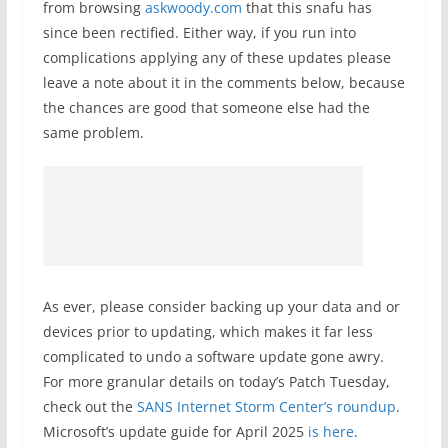
from browsing
askwoody.com
that this snafu has
since been rectified. Either way, if you run into
complications applying any of these updates please
leave a note about it in the comments below, because
the chances are good that someone else had the
same problem.
As ever, please consider backing up your data and or
devices prior to updating, which makes it far less
complicated to undo a software update gone awry.
For more granular details on today’s Patch Tuesday,
check out the
SANS Internet Storm Center’s roundup
.
Microsoft’s update guide for April 2025
is here
.