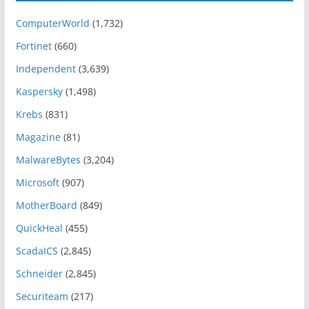
ComputerWorld
(1,732)
Fortinet
(660)
Independent
(3,639)
Kaspersky
(1,498)
Krebs
(831)
Magazine
(81)
MalwareBytes
(3,204)
Microsoft
(907)
MotherBoard
(849)
QuickHeal
(455)
ScadaICS
(2,845)
Schneider
(2,845)
Securiteam
(217)