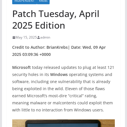
INDEPENDENT
KREBS
Patch Tuesday, April
2025 Edition
May 15, 2025
admin
Credit to Author: BrianKrebs| Date: Wed, 09 Apr
2025 03:09:36 +0000
Microsoft
today released updates to plug at least 121
security holes in its
Windows
operating systems and
software, including one vulnerability that is already
being exploited in the wild. Eleven of those flaws
earned Microsoft’s most-dire “critical” rating,
meaning malware or malcontents could exploit them
with little to no interaction from Windows users.