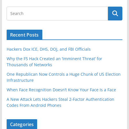
Recent Posts
Hackers Dox ICE, DHS, DOJ, and FBI Officials
Why the F5 Hack Created an ‘Imminent Threat’ for
Thousands of Networks
One Republican Now Controls a Huge Chunk of US Election
Infrastructure
When Face Recognition Doesn’t Know Your Face Is a Face
A New Attack Lets Hackers Steal 2-Factor Authentication
Codes From Android Phones
Categories