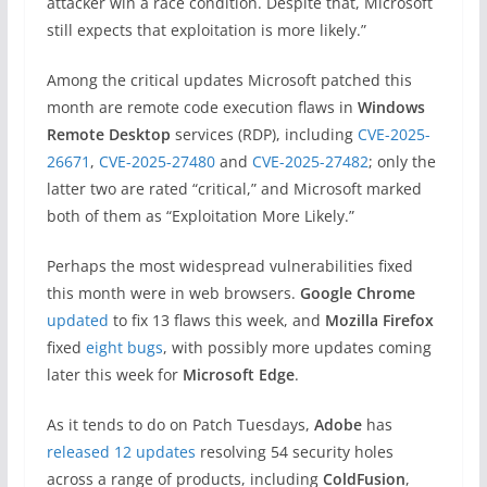
attacker win a race condition. Despite that, Microsoft
still expects that exploitation is more likely.”
Among the critical updates Microsoft patched this
month are remote code execution flaws in
Windows
Remote Desktop
services (RDP), including
CVE-2025-
26671
,
CVE-2025-27480
and
CVE-2025-27482
; only the
latter two are rated “critical,” and Microsoft marked
both of them as “Exploitation More Likely.”
Perhaps the most widespread vulnerabilities fixed
this month were in web browsers.
Google Chrome
updated
to fix 13 flaws this week, and
Mozilla Firefox
fixed
eight bugs
, with possibly more updates coming
later this week for
Microsoft
Edge
.
As it tends to do on Patch Tuesdays,
Adobe
has
released 12 updates
resolving 54 security holes
across a range of products, including
ColdFusion
,