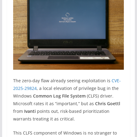
The zero-day flaw already seeing exploitation is
CVE-
2025-29824
, a local elevation of privilege bug in the
Windows
Common Log File System
(CLFS) driver.
Microsoft rates it as “important,” but as
Chris Goettl
from
Ivanti
points out, risk-based prioritization
warrants treating it as critical.
This CLFS component of Windows is no stranger to