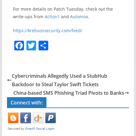
For more details on Patch Tuesday, check out the
write-ups from
Action1
and
Automox
.
https://krebsonsecurity.com/feed/
F
T
S
a
w
h
c
itt
ar
e
er
e
Cybercriminals Allegedly Used a StubHub
b
Backdoor to Steal Taylor Swift Tickets
o
China-based SMS Phishing Triad Pivots to Banks
o
Connect with:
k