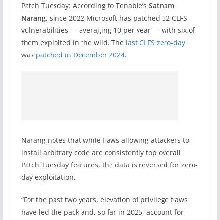
Patch Tuesday: According to Tenable’s
Satnam
Narang
, since 2022 Microsoft has patched 32 CLFS
vulnerabilities — averaging 10 per year — with six of
them exploited in the wild. The
last CLFS zero-day
was
patched in December 2024
.
Narang notes that while flaws allowing attackers to
install arbitrary code are consistently top overall
Patch Tuesday features, the data is reversed for zero-
day exploitation.
“For the past two years, elevation of privilege flaws
have led the pack and, so far in 2025, account for