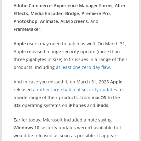
Adobe Commerce
,
Experience Manager Forms
,
After
Effects
,
Media Encoder
,
Bridge
,
Premiere Pro
,
Photoshop
,
Animate
,
AEM Screens
, and
FrameMaker
.
Apple
users may need to patch as well. On March 31,
Apple released a huge security update (more than
three gigabytes in size) to fix issues in a range of their
products, including
at least one zero-day flaw
.
And in case you missed it, on March 31, 2025
Apple
released
a rather large batch of security updates
for
a wide range of their products, from
macOS
to the
iOS
operating systems on
iPhones
and
iPads
.
Earlier today, Microsoft included a note saying
Windows 10
security updates weren’t available but
would be released as soon as possible. It appears