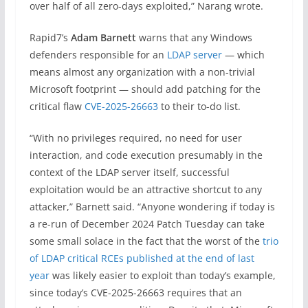
over half of all zero-days exploited,” Narang wrote.
Rapid7’s
Adam Barnett
warns that any Windows
defenders responsible for an
LDAP server
— which
means almost any organization with a non-trivial
Microsoft footprint — should add
patching
for the
critical flaw
CVE-2025-26663
to their to-do list.
“With no privileges required, no need for user
interaction, and code execution presumably in the
context of the LDAP server itself, successful
exploitation would be an attractive shortcut to any
attacker,” Barnett said. “Anyone wondering if today is
a re-run of December 2024
Patch
Tuesday
can take
some small solace in the fact that the worst of the
trio
of LDAP critical RCEs published at the end of last
year
was likely easier to exploit than today’s example,
since today’s CVE-2025-26663 requires that an