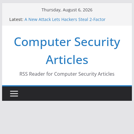
Skip
Thursday, August 6, 2026
to
Latest:
A New Attack Lets Hackers Steal 2-Factor
content
Authentication Codes From Android Phones
Hackers Dox ICE, DHS, DOJ, and FBI Officials
Computer Security
Why the F5 Hack Created an ‘Imminent Threat’ for
Thousands of Networks
One Republican Now Controls a Huge Chunk of
Articles
US Election Infrastructure
When Face Recognition Doesn’t Know Your Face Is
a Face
RSS Reader for Computer Security Articles