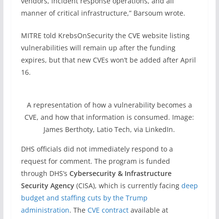
vendors, incident response operations, and all
manner of critical infrastructure,” Barsoum wrote.
MITRE told KrebsOnSecurity the CVE website listing
vulnerabilities will remain up after the funding
expires, but that new CVEs won’t be added after April
16.
A representation of how a vulnerability becomes a
CVE, and how that information is consumed. Image:
James Berthoty, Latio Tech, via LinkedIn.
DHS officials did not immediately respond to a
request for comment. The program is funded
through DHS’s
Cybersecurity & Infrastructure
Security Agency
(CISA), which is currently facing
deep
budget and staffing cuts by the Trump
administration
. The
CVE contract
available at