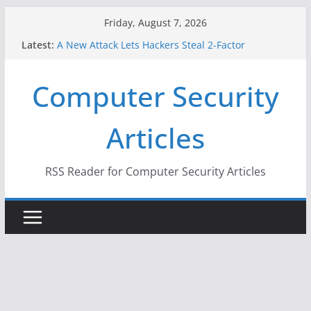
Skip
Friday, August 7, 2026
to
Latest:
A New Attack Lets Hackers Steal 2-Factor
content
Authentication Codes From Android Phones
Hackers Dox ICE, DHS, DOJ, and FBI Officials
Computer Security
Why the F5 Hack Created an ‘Imminent Threat’ for
Thousands of Networks
One Republican Now Controls a Huge Chunk of
Articles
US Election Infrastructure
When Face Recognition Doesn’t Know Your Face Is
a Face
RSS Reader for Computer Security Articles