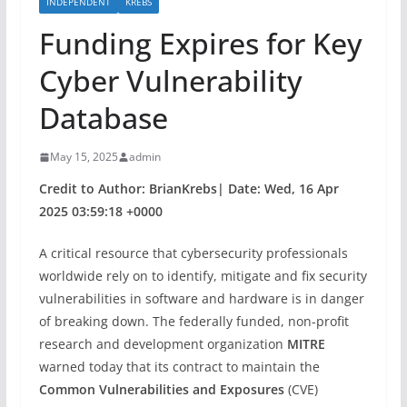
INDEPENDENT
KREBS
Funding Expires for Key
Cyber Vulnerability
Database
May 15, 2025
admin
Credit to Author: BrianKrebs| Date: Wed, 16 Apr
2025 03:59:18 +0000
A critical resource that cybersecurity professionals
worldwide rely on to identify, mitigate and fix security
vulnerabilities in software and hardware is in danger
of breaking down. The federally funded, non-profit
research and development organization
MITRE
warned today that its contract to maintain the
Common Vulnerabilities and Exposures
(CVE)