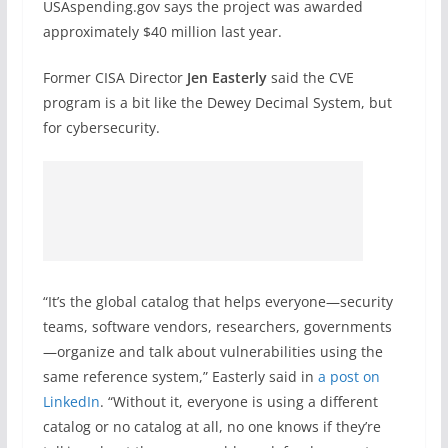
USAspending.gov says the project was awarded
approximately $40 million last year.
Former CISA Director
Jen Easterly
said the CVE
program is a bit like the Dewey Decimal System, but
for cybersecurity.
“It’s the global catalog that helps everyone—security
teams, software vendors, researchers, governments
—organize and talk about vulnerabilities using the
same reference system,” Easterly said in
a post on
LinkedIn
. “Without it, everyone is using a different
catalog or no catalog at all, no one knows if they’re