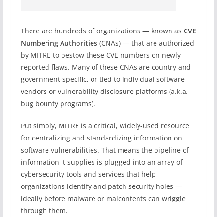
There are hundreds of organizations — known as
CVE
Numbering Authorities
(CNAs) — that are authorized
by MITRE to bestow these CVE numbers on newly
reported flaws. Many of these CNAs are country and
government-specific, or tied to individual software
vendors or vulnerability disclosure platforms (a.k.a.
bug bounty programs).
Put simply, MITRE is a critical, widely-used resource
for centralizing and standardizing information on
software vulnerabilities. That means the pipeline of
information it supplies is plugged into an array of
cybersecurity tools and services that help
organizations identify and patch security holes —
ideally before malware or malcontents can wriggle
through them.