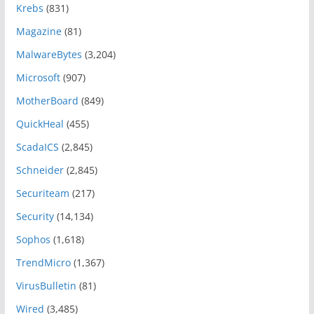
Krebs
(831)
Magazine
(81)
MalwareBytes
(3,204)
Microsoft
(907)
MotherBoard
(849)
QuickHeal
(455)
ScadaICS
(2,845)
Schneider
(2,845)
Securiteam
(217)
Security
(14,134)
Sophos
(1,618)
TrendMicro
(1,367)
VirusBulletin
(81)
Wired
(3,485)