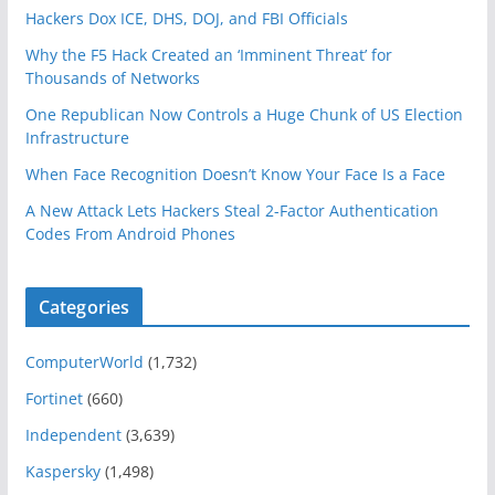
Hackers Dox ICE, DHS, DOJ, and FBI Officials
Why the F5 Hack Created an ‘Imminent Threat’ for
Thousands of Networks
One Republican Now Controls a Huge Chunk of US Election
Infrastructure
When Face Recognition Doesn’t Know Your Face Is a Face
A New Attack Lets Hackers Steal 2-Factor Authentication
Codes From Android Phones
Categories
ComputerWorld
(1,732)
Fortinet
(660)
Independent
(3,639)
Kaspersky
(1,498)