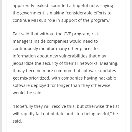
apparently leaked, sounded a hopeful note, saying
the government is making “considerable efforts to
continue MITRE’s role in support of the program.”
Tait said that without the CVE program, risk
managers inside companies would need to
continuously monitor many other places for
information about new vulnerabilities that may
jeopardize the security of their IT networks. Meaning,
it may become more common that software updates
get mis-prioritized, with companies having hackable
software deployed for longer than they otherwise
would, he said.
“Hopefully they will resolve this, but otherwise the list
will rapidly fall out of date and stop being useful,” he
said.