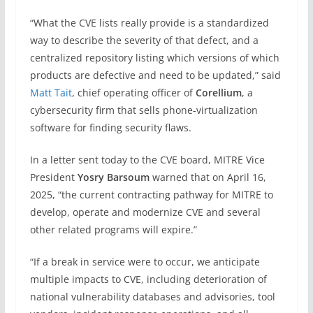
“What the CVE lists really provide is a standardized
way to describe the severity of that defect, and a
centralized repository listing which versions of which
products are defective and need to be updated,” said
Matt Tait
, chief operating officer of
Corellium
, a
cybersecurity firm that sells phone-virtualization
software for finding security flaws.
In a letter sent today to the CVE board, MITRE Vice
President
Yosry Barsoum
warned that on April 16,
2025, “the current contracting pathway for MITRE to
develop, operate and modernize CVE and several
other related programs will expire.”
“If a break in service were to occur, we anticipate
multiple impacts to CVE, including deterioration of
national vulnerability databases and advisories, tool