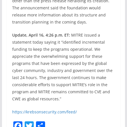
other than the press release heralding its creation.
The announcement said the foundation would
release more information about its structure and
transition planning in the coming days.
Update, April 16, 4:26 p.m. ET:
MITRE issued a
statement today saying it “identified incremental
funding to keep the programs operational. We
appreciate the overwhelming support for these
programs that have been expressed by the global
cyber community, industry and government over the
last 24 hours. The government continues to make
considerable efforts to support MITRE’s role in the
program and MITRE remains committed to CVE and
CWE as global resources.”
https://krebsonsecurity.com/feed/
F
T
S