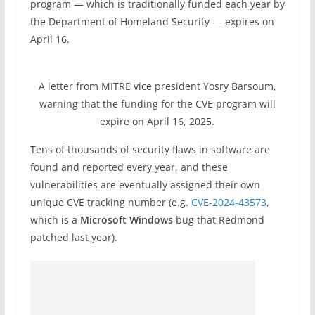
program — which is traditionally funded each year by
the Department of Homeland Security — expires on
April 16.
A letter from MITRE vice president Yosry Barsoum,
warning that the funding for the CVE program will
expire on April 16, 2025.
Tens of thousands of security flaws in software are
found and reported every year, and these
vulnerabilities are eventually assigned their own
unique CVE tracking number (e.g.
CVE-2024-43573
,
which is a
Microsoft Windows
bug that Redmond
patched last year).