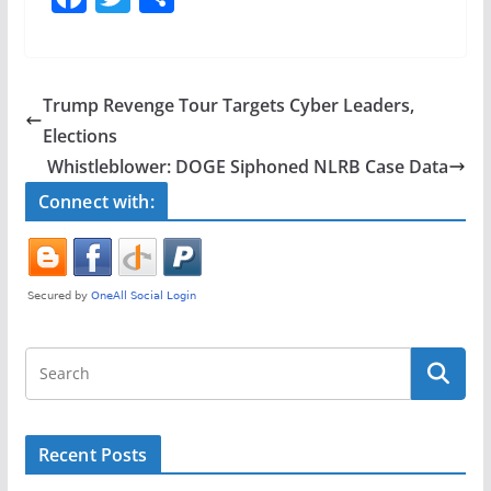
a
w
h
c
itt
ar
e
er
e
Trump Revenge Tour Targets Cyber Leaders,
b
Elections
o
Whistleblower: DOGE Siphoned NLRB Case Data
o
Connect with:
k
Recent Posts