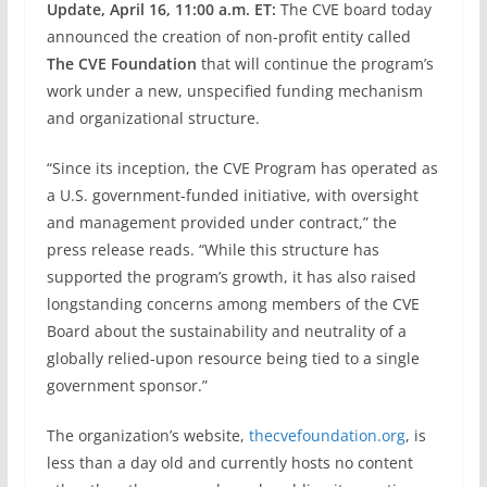
Update, April 16, 11:00 a.m. ET:
The CVE board today
announced the creation of non-profit entity called
The CVE Foundation
that will continue the program’s
work under a new, unspecified funding mechanism
and organizational structure.
“Since its inception, the CVE Program has operated as
a U.S. government-funded initiative, with oversight
and management provided under contract,” the
press release reads. “While this structure has
supported the program’s growth, it has also raised
longstanding concerns among members of the CVE
Board about the sustainability and neutrality of a
globally relied-upon resource being tied to a single
government sponsor.”
The organization’s website,
thecvefoundation.org
, is
less than a day old and currently hosts no content