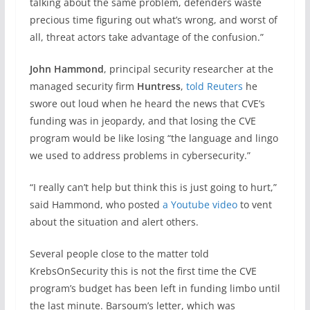
talking about the same problem, defenders waste
precious time figuring out what’s wrong, and worst of
all, threat actors take advantage of the confusion.”
John Hammond
, principal security researcher at the
managed security firm
Huntress
,
told Reuters
he
swore out loud when he heard the news that CVE’s
funding was in jeopardy, and that losing the CVE
program would be like losing “the language and lingo
we used to address problems in cybersecurity.”
“I really can’t help but think this is just going to hurt,”
said Hammond, who posted
a Youtube video
to vent
about the situation and alert others.
Several people close to the matter told
KrebsOnSecurity this is not the first time the CVE
program’s budget has been left in funding limbo until
the last minute. Barsoum’s letter, which was