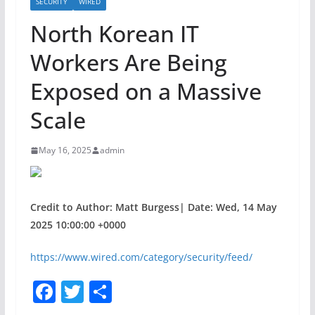
SECURITY
WIRED
North Korean IT
Workers Are Being
Exposed on a Massive
Scale
May 16, 2025
admin
Credit to Author: Matt Burgess| Date: Wed, 14 May
2025 10:00:00 +0000
https://www.wired.com/category/security/feed/
F
T
S
a
w
h