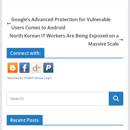
c
itt
ar
e
er
e
Google’s Advanced Protection for Vulnerable
b
Users Comes to Android
o
North Korean IT Workers Are Being Exposed on a
o
Massive Scale
k
Connect with:
Recent Posts