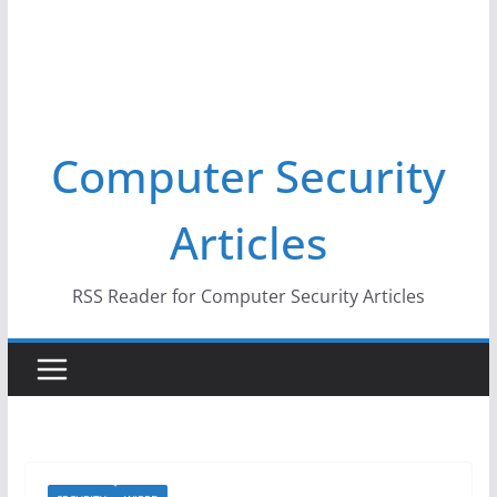
Computer Security
Articles
RSS Reader for Computer Security Articles