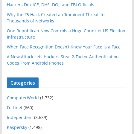
Hackers Dox ICE, DHS, DOJ, and FBI Officials
Why the F5 Hack Created an ‘Imminent Threat’ for
Thousands of Networks
One Republican Now Controls a Huge Chunk of US Election
Infrastructure
When Face Recognition Doesn’t Know Your Face Is a Face
A New Attack Lets Hackers Steal 2-Factor Authentication
Codes From Android Phones
Categories
ComputerWorld
(1,732)
Fortinet
(660)
Independent
(3,639)
Kaspersky
(1,498)