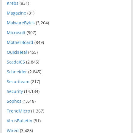
Krebs
(831)
Magazine
(81)
MalwareBytes
(3,204)
Microsoft
(907)
MotherBoard
(849)
QuickHeal
(455)
ScadaICS
(2,845)
Schneider
(2,845)
Securiteam
(217)
Security
(14,134)
Sophos
(1,618)
TrendMicro
(1,367)
VirusBulletin
(81)
Wired
(3,485)