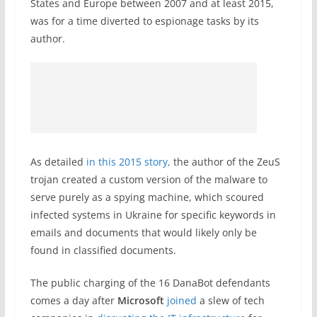
States and Europe between 2007 and at least 2015,
was for a time diverted to espionage tasks by its
author.
As detailed
in this 2015 story,
the author of the ZeuS
trojan created a custom version of the malware to
serve purely as a spying machine, which scoured
infected systems in Ukraine for specific keywords in
emails and documents that would likely only be
found in classified documents.
The public charging of the 16 DanaBot defendants
comes a day after
Microsoft
joined
a slew of tech