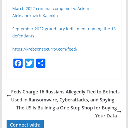
March 2022 criminal complaint v. Artem
Aleksandrovich Kalinkin
September 2022 grand jury indictment naming the 16
defendants
https://krebsonsecurity.com/feed/
F
T
S
a
w
h
c
itt
ar
e
er
e
Feds Charge 16 Russians Allegedly Tied to Botnets
b
Used in Ransomware, Cyberattacks, and Spying
o
The US Is Building a One-Stop Shop for Buying
o
Your Data
k
Connect with: