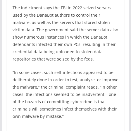
The indictment says the FBI in 2022 seized servers
used by the DanaBot authors to control their
malware, as well as the servers that stored stolen
victim data. The government said the server data also
show numerous instances in which the DanaBot
defendants infected their own PCs, resulting in their
credential data being uploaded to stolen data
repositories that were seized by the feds.
“In some cases, such self-infections appeared to be
deliberately done in order to test, analyze, or improve
the malware,” the criminal complaint reads. “In other
cases, the infections seemed to be inadvertent – one
of the hazards of committing cybercrime is that
criminals will sometimes infect themselves with their
own malware by mistake.”