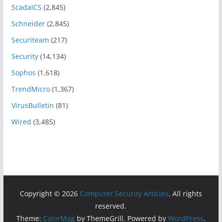
ScadaICS
(2,845)
Schneider
(2,845)
Securiteam
(217)
Security
(14,134)
Sophos
(1,618)
TrendMicro
(1,367)
VirusBulletin
(81)
Wired
(3,485)
Copyright © 2026
Computer Security Articles
. All rights
reserved.
Theme:
ColorMag
by ThemeGrill. Powered by
WordPress
.