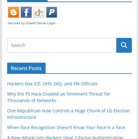
Recent Posts
Hackers Dox ICE, DHS, DOJ, and FBI Officials
Why the F5 Hack Created an ‘Imminent Threat’ for
Thousands of Networks
One Republican Now Controls a Huge Chunk of US Election
Infrastructure
When Face Recognition Doesn’t Know Your Face Is a Face
A New Attack Lets Hackers Steal 2-Factor Authentication