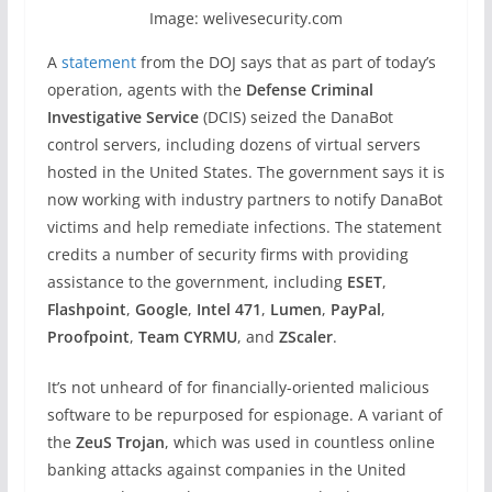
Image: welivesecurity.com
A
statement
from the DOJ says that as part of today’s
operation, agents with the
Defense Criminal
Investigative Service
(DCIS) seized the DanaBot
control servers, including dozens of virtual servers
hosted in the United States. The government says it is
now working with industry partners to notify DanaBot
victims and help remediate infections. The statement
credits a number of security firms with providing
assistance to the government, including
ESET
,
Flashpoint
,
Google
,
Intel 471
,
Lumen
,
PayPal
,
Proofpoint
,
Team CYRMU
, and
ZScaler
.
It’s not unheard of for financially-oriented malicious
software to be repurposed for espionage. A variant of
the
ZeuS Trojan
, which was used in countless online
banking attacks against companies in the United