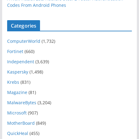
Codes From Android Phones
Categories
ComputerWorld
(1,732)
Fortinet
(660)
Independent
(3,639)
Kaspersky
(1,498)
Krebs
(831)
Magazine
(81)
MalwareBytes
(3,204)
Microsoft
(907)
MotherBoard
(849)
QuickHeal
(455)