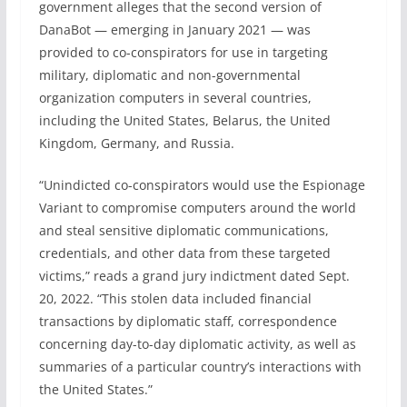
government alleges that the second version of
DanaBot — emerging in January 2021 — was
provided to co-conspirators for use in targeting
military, diplomatic and non-governmental
organization computers in several countries,
including the United States, Belarus, the United
Kingdom, Germany, and Russia.
“Unindicted co-conspirators would use the Espionage
Variant to compromise computers around the world
and steal sensitive diplomatic communications,
credentials, and other data from these targeted
victims,” reads a grand jury indictment dated Sept.
20, 2022. “This stolen data included financial
transactions by diplomatic staff, correspondence
concerning day-to-day diplomatic activity, as well as
summaries of a particular country’s interactions with
the United States.”