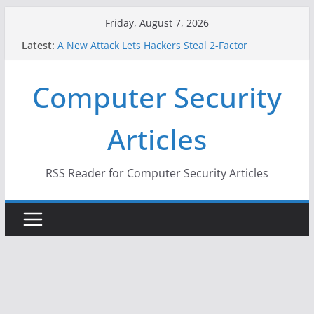
Skip
Friday, August 7, 2026
to
Latest:
A New Attack Lets Hackers Steal 2-Factor
content
Authentication Codes From Android Phones
Hackers Dox ICE, DHS, DOJ, and FBI Officials
Computer Security
Why the F5 Hack Created an ‘Imminent Threat’ for
Thousands of Networks
One Republican Now Controls a Huge Chunk of
Articles
US Election Infrastructure
When Face Recognition Doesn’t Know Your Face Is
a Face
RSS Reader for Computer Security Articles