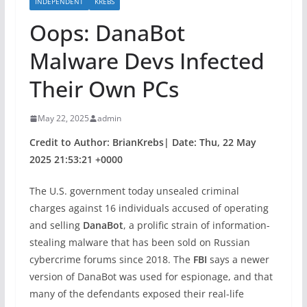
INDEPENDENT
KREBS
Oops: DanaBot
Malware Devs Infected
Their Own PCs
May 22, 2025
admin
Credit to Author: BrianKrebs| Date: Thu, 22 May
2025 21:53:21 +0000
The U.S. government today unsealed criminal
charges against 16 individuals accused of operating
and selling
DanaBot
, a prolific strain of information-
stealing malware that has been sold on Russian
cybercrime forums since 2018. The
FBI
says a newer
version of DanaBot was used for espionage, and that
many of the defendants exposed their real-life