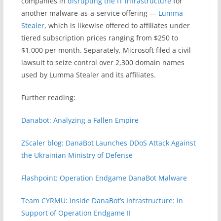
companies in
disrupting the IT infrastructure
for
another malware-as-a-service offering —
Lumma
Stealer
, which is likewise offered to affiliates under
tiered subscription prices ranging from $250 to
$1,000 per month. Separately, Microsoft filed a civil
lawsuit to seize control over 2,300 domain names
used by Lumma Stealer and its affiliates.
Further reading:
Danabot: Analyzing a Fallen Empire
ZScaler blog: DanaBot Launches DDoS Attack Against
the Ukrainian Ministry of Defense
Flashpoint: Operation Endgame DanaBot Malware
Team CYRMU: Inside DanaBot’s Infrastructure: In
Support of Operation Endgame II