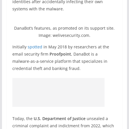
identities after accidentally infecting their own
systems with the malware.
DanaBot’s features, as promoted on its support site.
Image: welivesecurity.com.
Initially
spotted
in May 2018 by researchers at the
email security firm
Proofpoint
, DanaBot is a
malware-as-a-service platform that specializes in
credential theft and banking fraud.
Today, the
U.S. Department of Justice
unsealed a
criminal complaint and indictment from 2022, which