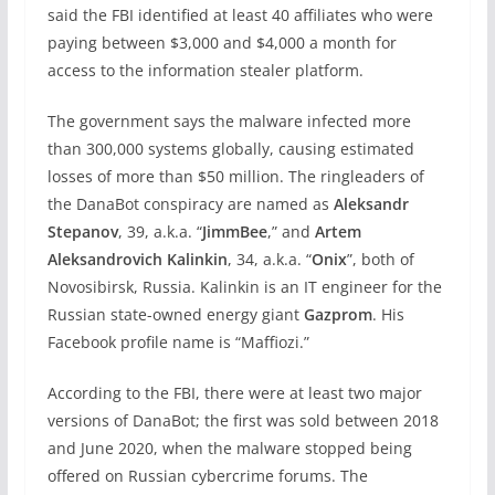
said the FBI identified at least 40 affiliates who were
paying between $3,000 and $4,000 a month for
access to the information stealer platform.
The government says the malware infected more
than 300,000 systems globally, causing estimated
losses of more than $50 million. The ringleaders of
the DanaBot conspiracy are named as
Aleksandr
Stepanov
, 39, a.k.a. “
JimmBee
,” and
Artem
Aleksandrovich Kalinkin
, 34, a.k.a. “
Onix
”, both of
Novosibirsk, Russia. Kalinkin is an IT engineer for the
Russian state-owned energy giant
Gazprom
. His
Facebook profile name is “Maffiozi.”
According to the FBI, there were at least two major
versions of DanaBot; the first was sold between 2018
and June 2020, when the malware stopped being
offered on Russian cybercrime forums. The