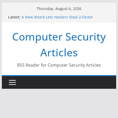
Skip
Thursday, August 6, 2026
to
Latest:
A New Attack Lets Hackers Steal 2-Factor
content
Authentication Codes From Android Phones
Hackers Dox ICE, DHS, DOJ, and FBI Officials
Computer Security
Why the F5 Hack Created an ‘Imminent Threat’ for
Thousands of Networks
One Republican Now Controls a Huge Chunk of
Articles
US Election Infrastructure
When Face Recognition Doesn’t Know Your Face Is
a Face
RSS Reader for Computer Security Articles