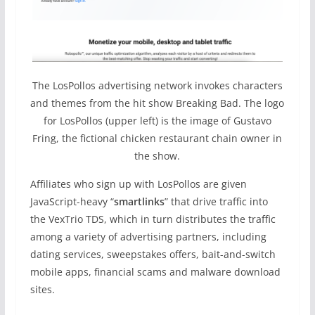
The LosPollos advertising network invokes characters
and themes from the hit show Breaking Bad. The logo
for LosPollos (upper left) is the image of Gustavo
Fring, the fictional chicken restaurant chain owner in
the show.
Affiliates who sign up with LosPollos are given
JavaScript-heavy “
smartlinks
” that drive traffic into
the VexTrio TDS, which in turn distributes the traffic
among a variety of advertising partners, including
dating services, sweepstakes offers, bait-and-switch
mobile apps, financial scams and malware download
sites.