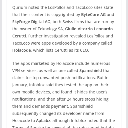
Qurium noted the LosPollos and TacoLoco sites state
that their content is copyrighted by
ByteCore AG
and
SkyForge Digital AG
, both Swiss firms that are run by
the owner of Teknology SA,
Giulio Vitorrio Leonardo
Cerutti
. Further investigation revealed LosPollos and
TacoLoco were apps developed by a company called
Holacode
, which lists Cerutti as its CEO.
The apps marketed by Holacode include numerous
VPN services, as well as one called
Spamshield
that
claims to stop unwanted push notifications. But in
January, Infoblox said they tested the app on their
own mobile devices, and found it hides the user’s
notifications, and then after 24 hours stops hiding
them and demands payment. Spamshield
subsequently changed its developer name from
Holacode to
ApLabz
, although Infoblox noted that the
Terms of Service for several of the rebranded ApLabz