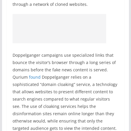
through a network of cloned websites.
Doppelganger campaigns use specialized links that
bounce the visitor’s browser through a long series of
domains before the fake news content is served.
Qurium
found
Doppelganger relies on a
sophisticated “domain cloaking” service, a technology
that allows websites to present different content to
search engines compared to what regular visitors
see. The use of cloaking services helps the
disinformation sites remain online longer than they
otherwise would, while ensuring that only the
targeted audience gets to view the intended content.