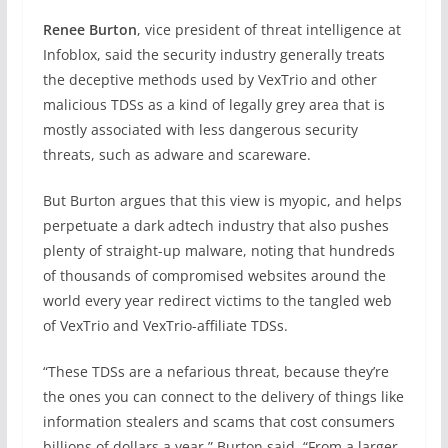
Renee Burton
, vice president of threat intelligence at
Infoblox, said the security industry generally treats
the deceptive methods used by VexTrio and other
malicious TDSs as a kind of legally grey area that is
mostly associated with less dangerous security
threats, such as adware and scareware.
But Burton argues that this view is myopic, and helps
perpetuate a dark adtech industry that also pushes
plenty of straight-up malware, noting that hundreds
of thousands of compromised websites around the
world every year redirect victims to the tangled web
of VexTrio and VexTrio-affiliate TDSs.
“These TDSs are a nefarious threat, because they’re
the ones you can connect to the delivery of things like
information stealers and scams that cost consumers
billions of dollars a year,” Burton said. “From a larger