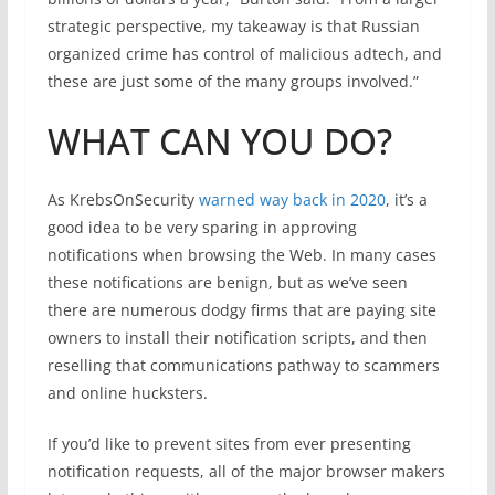
strategic perspective, my takeaway is that Russian
organized crime has control of malicious adtech, and
these are just some of the many groups involved.”
WHAT CAN YOU DO?
As KrebsOnSecurity
warned way back in 2020
, it’s a
good idea to be very sparing in approving
notifications when browsing the Web. In many cases
these notifications are benign, but as we’ve seen
there are numerous dodgy firms that are paying site
owners to install their notification scripts, and then
reselling that communications pathway to scammers
and online hucksters.
If you’d like to prevent sites from ever presenting
notification requests, all of the major browser makers