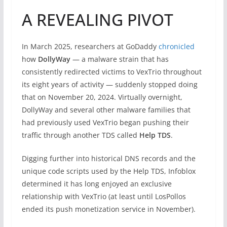
A REVEALING PIVOT
In March 2025, researchers at GoDaddy
chronicled
how
DollyWay
— a malware strain that has
consistently redirected victims to VexTrio throughout
its eight years of activity — suddenly stopped doing
that on November 20, 2024. Virtually overnight,
DollyWay and several other malware families that
had previously used VexTrio began pushing their
traffic through another TDS called
Help TDS
.
Digging further into historical DNS records and the
unique code scripts used by the Help TDS, Infoblox
determined it has long enjoyed an exclusive
relationship with VexTrio (at least until LosPollos
ended its push monetization service in November).