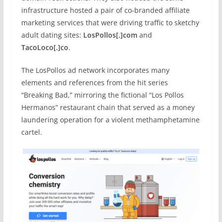
infrastructure hosted a pair of co-branded affiliate
marketing services that were driving traffic to sketchy
adult dating sites:
LosPollos[.]com
and
TacoLoco[.]co
.
The LosPollos ad network incorporates many
elements and references from the hit series
“Breaking Bad,” mirroring the fictional “Los Pollos
Hermanos” restaurant chain that served as a money
laundering operation for a violent methamphetamine
cartel.