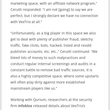
marketing space, with an affiliate network program,”
Cerutti responded. “I am not [going] to say we are
perfect, but I strongly declare we have no connection
with VexTrio at all.”
“Unfortunately, as a big player in this space we also
get to deal with plenty of publisher fraud, sketchy
traffic, fake clicks, bots, hacked, listed and resold
publisher accounts, etc, etc.,” Cerutti continued. “We
bleed lots of money to such malpractices and
conduct regular internal screenings and audits in a
constant battle to remove bad traffic sources. It is
also a highly competitive space, where some upstarts
will often play dirty against more established
mainstream players like us.”
Working with Qurium, researchers at the security
firm
Infoblox
released details about VexTrio’s