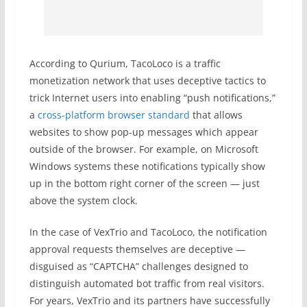
According to Qurium, TacoLoco is a traffic
monetization network that uses deceptive tactics to
trick Internet users into enabling “push notifications,”
a
cross-platform browser standard
that allows
websites to show pop-up messages which appear
outside of the browser. For example, on Microsoft
Windows systems these notifications typically show
up in the bottom right corner of the screen — just
above the system clock.
In the case of VexTrio and TacoLoco, the notification
approval requests themselves are deceptive —
disguised as “CAPTCHA” challenges designed to
distinguish automated bot traffic from real visitors.
For years, VexTrio and its partners have successfully