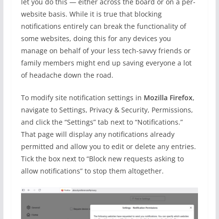
let you do this — either across the board or on a per-
website basis. While it is true that blocking
notifications entirely can break the functionality of
some websites, doing this for any devices you
manage on behalf of your less tech-savvy friends or
family members might end up saving everyone a lot
of headache down the road.
To modify site notification settings in
Mozilla Firefox
,
navigate to Settings, Privacy & Security, Permissions,
and click the “Settings” tab next to “Notifications.”
That page will display any notifications already
permitted and allow you to edit or delete any entries.
Tick the box next to “Block new requests asking to
allow notifications” to stop them altogether.