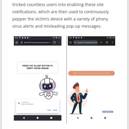
tricked countless users into enabling these site
notifications, which are then used to continuously
pepper the victim’s device with a variety of phony
virus alerts and misleading pop-up messages.