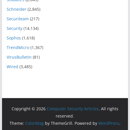
Schneider
(2,845)
Securiteam
(217)
Security
(14,134)
Sophos
(1,618)
TrendMicro
(1,367)
VirusBulletin
(81)
Wired
(3,485)
Copyright © 2026
Computer Security Articles
. All rights
reserved.
Theme:
ColorMag
by ThemeGrill. Powered by
WordPress
.