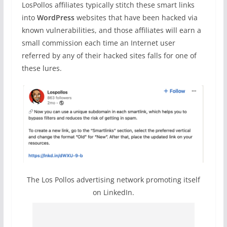
LosPollos affiliates typically stitch these smart links
into
WordPress
websites that have been hacked via
known vulnerabilities, and those affiliates will earn a
small commission each time an Internet user
referred by any of their hacked sites falls for one of
these lures.
The Los Pollos advertising network promoting itself
on LinkedIn.