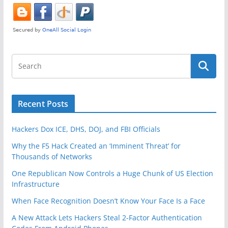
k
Recent Posts
Hackers Dox ICE, DHS, DOJ, and FBI Officials
Why the F5 Hack Created an ‘Imminent Threat’ for
Thousands of Networks
One Republican Now Controls a Huge Chunk of US Election
Infrastructure
When Face Recognition Doesn’t Know Your Face Is a Face
A New Attack Lets Hackers Steal 2-Factor Authentication