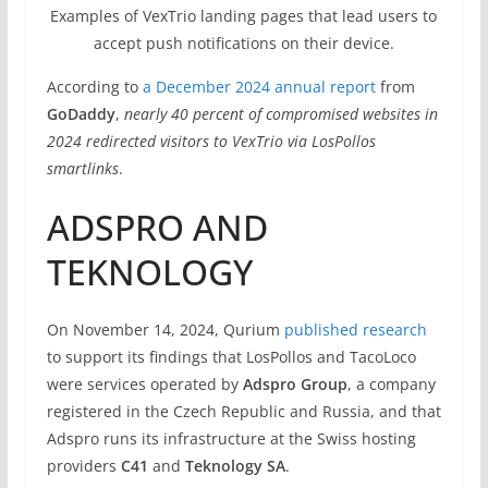
Examples of VexTrio landing pages that lead users to
accept push notifications on their device.
According to
a December 2024 annual report
from
GoDaddy
,
nearly 40 percent of compromised websites in
2024 redirected visitors to VexTrio via LosPollos
smartlinks
.
ADSPRO AND
TEKNOLOGY
On November 14, 2024, Qurium
published research
to support its findings that LosPollos and TacoLoco
were services operated by
Adspro Group
, a company
registered in the Czech Republic and Russia, and that
Adspro runs its infrastructure at the Swiss hosting
providers
C41
and
Teknology SA
.