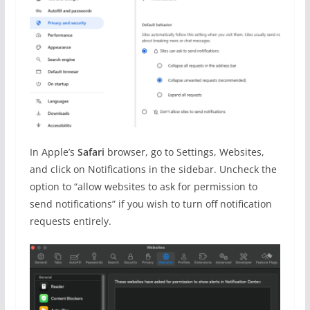
In Apple’s
Safari
browser, go to Settings, Websites,
and click on Notifications in the sidebar. Uncheck the
option to “allow websites to ask for permission to
send notifications” if you wish to turn off notification
requests entirely.