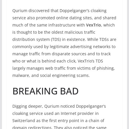
Qurium discovered that Doppelganger’s cloaking
service also promoted online dating sites, and shared
much of the same infrastructure with
VexTrio
, which
is thought to be the oldest malicious traffic
distribution system (TDS) in existence. While TDSs are
commonly used by legitimate advertising networks to
manage traffic from disparate sources and to track
who or what is behind each click, VexTrio’s TDS
largely manages web traffic from victims of phishing,
malware, and social engineering scams.
BREAKING BAD
Digging deeper, Qurium noticed Doppelganger’s
cloaking service used an Internet provider in
Switzerland as the first entry point in a chain of
domain redirections. They also noticed the same