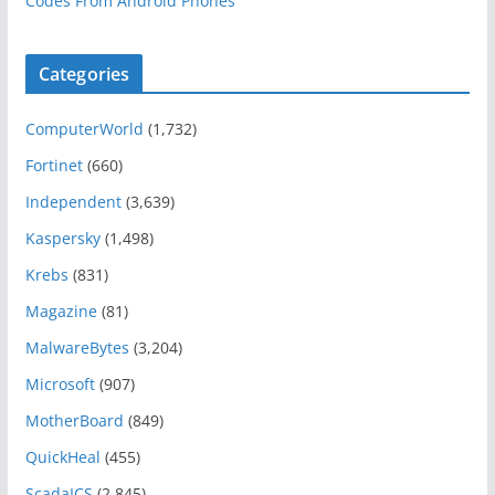
Codes From Android Phones
Categories
ComputerWorld
(1,732)
Fortinet
(660)
Independent
(3,639)
Kaspersky
(1,498)
Krebs
(831)
Magazine
(81)
MalwareBytes
(3,204)
Microsoft
(907)
MotherBoard
(849)
QuickHeal
(455)
ScadaICS
(2,845)