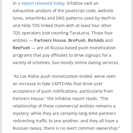
In
a report released today
, Infoblox said an
exhaustive analysis of the JavaScript code, website
lures, smartlinks and DNS patterns used by VexTrio
and Help TDS linked them with at least four other
TDS operators (not counting TacoLoco). Those four
entities —
Partners House
,
BroPush
,
RichAds
and
RexPush
— are all Russia-based push monetization
programs that pay affiliates to drive signups for a
variety of schemes, but mostly online dating services.
“As Los Pollos push monetization ended, we’ve seen
an increase in fake CAPTCHAs that drive user
acceptance of push notifications, particularly from
Partners House,” the Infoblox report reads. “The
relationship of these commercial entities remains a
mystery; while they are certainly long-time partners
redirecting traffic to one another, and they all have a
Russian nexus, there is no overt common ownership.”