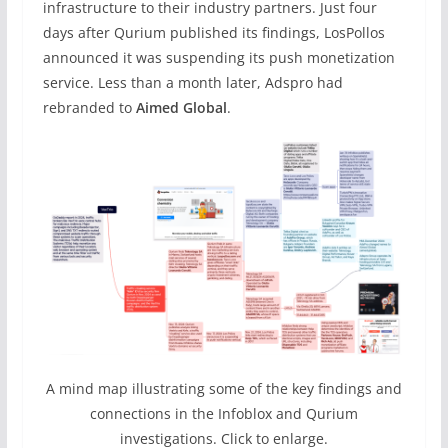
infrastructure to their industry partners. Just four
days after Qurium published its findings, LosPollos
announced it was suspending its push monetization
service. Less than a month later, Adspro had
rebranded to
Aimed Global
.
A mind map illustrating some of the key findings and
connections in the Infoblox and Qurium
investigations. Click to enlarge.