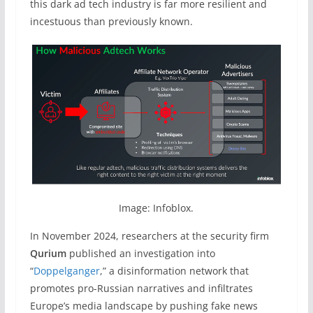
this dark ad tech industry is far more resilient and
incestuous than previously known.
Image: Infoblox.
In November 2024, researchers at the security firm
Qurium
published an investigation into
“
Doppelganger
,” a disinformation network that
promotes pro-Russian narratives and infiltrates
Europe’s media landscape by pushing fake news