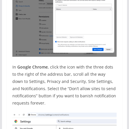
In
Google Chrome
, click the icon with the three dots
to the right of the address bar, scroll all the way
down to Settings, Privacy and Security, Site Settings,
and Notifications. Select the “Don’t allow sites to send
notifications” button if you want to banish notification
requests forever.