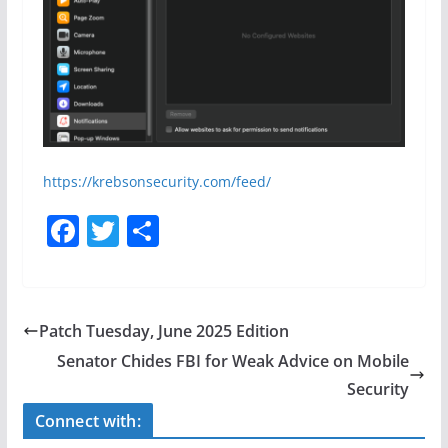
https://krebsonsecurity.com/feed/
F
T
S
a
w
h
c
itt
ar
e
er
e
Patch Tuesday, June 2025 Edition
b
Senator Chides FBI for Weak Advice on Mobile
o
Security
o
Connect with: