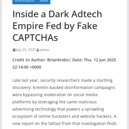
INDEPENDENT
KREBS
Inside a Dark Adtech
Empire Fed by Fake
CAPTCHAs
July 25, 2025
admin
Credit to Author: BrianKrebs| Date: Thu, 12 Jun 2025
22:14:00 +0000
Late last year, security researchers made a startling
discovery: Kremlin-backed disinformation campaigns
were bypassing moderation on social media
platforms by leveraging the same malicious
advertising technology that powers a sprawling
ecosystem of online hucksters and website hackers. A
new report on the fallout from that investigation finds