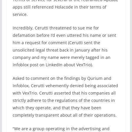
apps still referenced Holacode in their terms of
service.
Incredibly, Cerutti threatened to sue me for
defamation before I’d even uttered his name or sent
him a request for comment (Cerutti sent the
unsolicited legal threat back in January after his
company and my name were merely tagged in an
Infoblox post on LinkedIn about VexTrio).
Asked to comment on the findings by Qurium and
Infoblox, Cerutti vehemently denied being associated
with VexTrio. Cerutti asserted that his companies all
strictly adhere to the regulations of the countries in
which they operate, and that they have been
completely transparent about all of their operations.
“We are a group operating in the advertising and