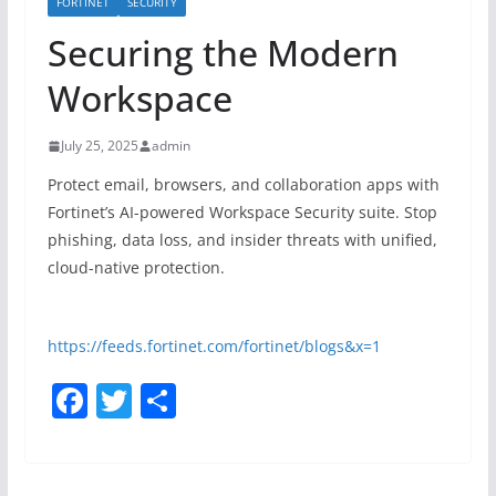
FORTINET
SECURITY
Securing the Modern
Workspace
July 25, 2025
admin
Protect email, browsers, and collaboration apps with
Fortinet’s AI-powered Workspace Security suite. Stop
phishing, data loss, and insider threats with unified,
cloud-native protection.
https://feeds.fortinet.com/fortinet/blogs&x=1
F
T
S
a
w
h
c
itt
ar