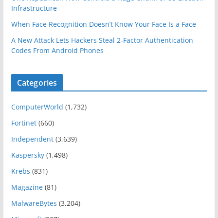
Infrastructure
When Face Recognition Doesn’t Know Your Face Is a Face
A New Attack Lets Hackers Steal 2-Factor Authentication
Codes From Android Phones
Categories
ComputerWorld
(1,732)
Fortinet
(660)
Independent
(3,639)
Kaspersky
(1,498)
Krebs
(831)
Magazine
(81)
MalwareBytes
(3,204)