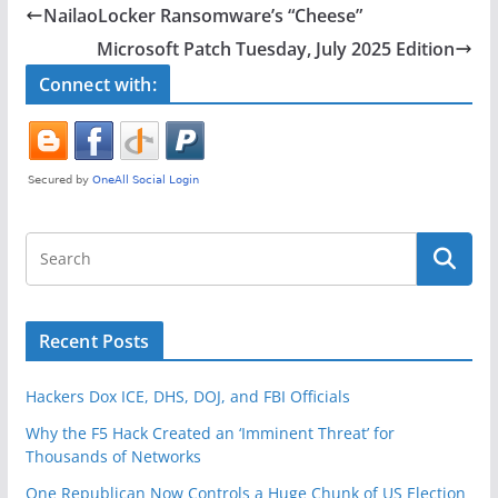
e
er
e
NailaoLocker Ransomware’s “Cheese”
b
Microsoft Patch Tuesday, July 2025 Edition
o
Connect with:
o
k
Recent Posts
Hackers Dox ICE, DHS, DOJ, and FBI Officials
Why the F5 Hack Created an ‘Imminent Threat’ for
Thousands of Networks
One Republican Now Controls a Huge Chunk of US Election