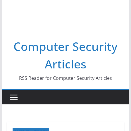
Computer Security
Articles
RSS Reader for Computer Security Articles