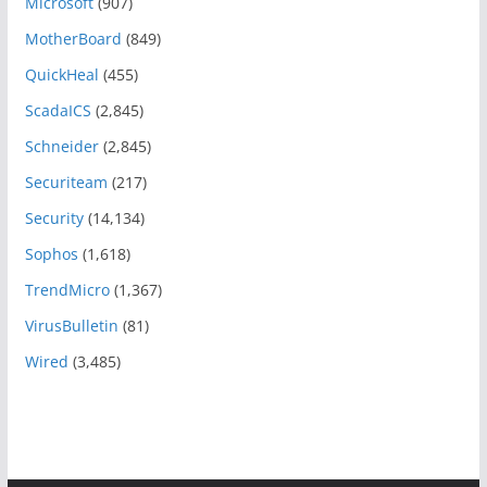
Microsoft
(907)
MotherBoard
(849)
QuickHeal
(455)
ScadaICS
(2,845)
Schneider
(2,845)
Securiteam
(217)
Security
(14,134)
Sophos
(1,618)
TrendMicro
(1,367)
VirusBulletin
(81)
Wired
(3,485)