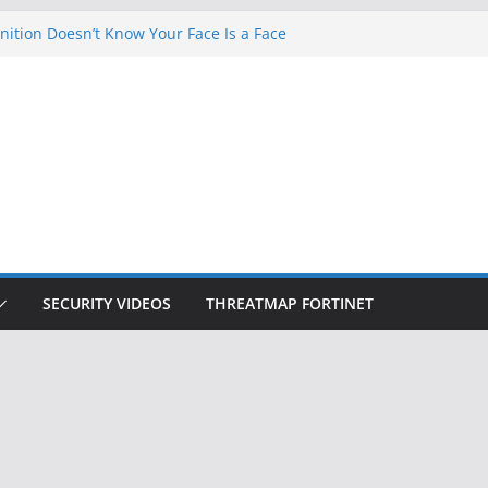
ition Doesn’t Know Your Face Is a Face
 Hackers Steal 2-Factor Authentication
oid Phones
DHS, DOJ, and FBI Officials
Created an ‘Imminent Threat’ for
tworks
ow Controls a Huge Chunk of US Election
SECURITY VIDEOS
THREATMAP FORTINET