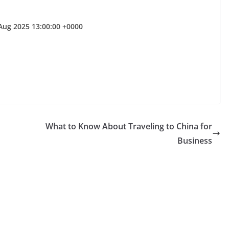
Aug 2025 13:00:00 +0000
What to Know About Traveling to China for
Business