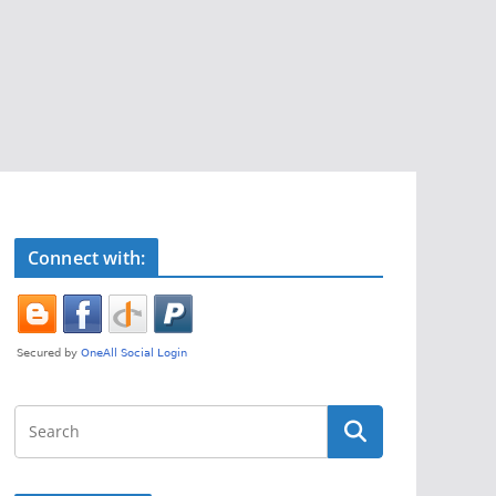
Connect with: