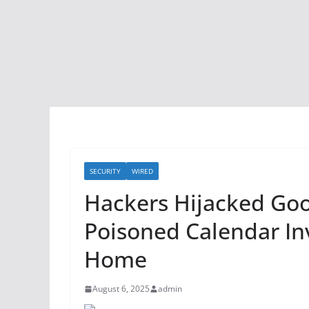
SECURITY
WIRED
Hackers Hijacked Goo
Poisoned Calendar In
Home
August 6, 2025
admin