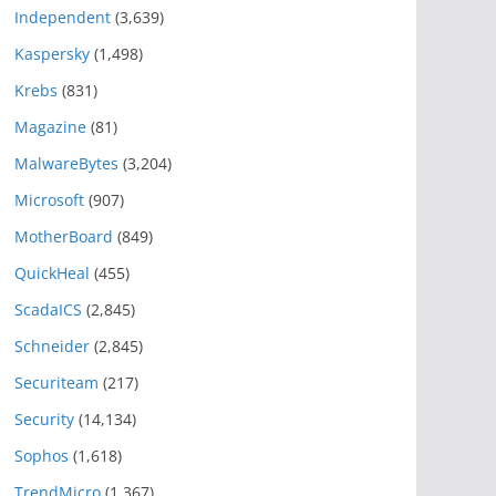
Independent
(3,639)
Kaspersky
(1,498)
Krebs
(831)
Magazine
(81)
MalwareBytes
(3,204)
Microsoft
(907)
MotherBoard
(849)
QuickHeal
(455)
ScadaICS
(2,845)
Schneider
(2,845)
Securiteam
(217)
Security
(14,134)
Sophos
(1,618)
TrendMicro
(1,367)