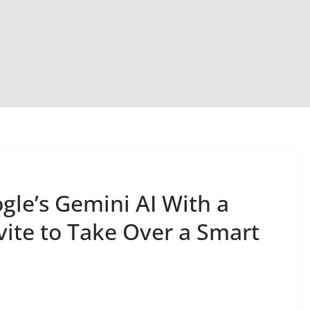
gle’s Gemini AI With a
vite to Take Over a Smart