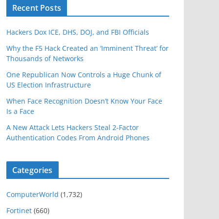
Recent Posts
Hackers Dox ICE, DHS, DOJ, and FBI Officials
Why the F5 Hack Created an ‘Imminent Threat’ for
Thousands of Networks
One Republican Now Controls a Huge Chunk of
US Election Infrastructure
When Face Recognition Doesn’t Know Your Face
Is a Face
A New Attack Lets Hackers Steal 2-Factor
Authentication Codes From Android Phones
Categories
ComputerWorld
(1,732)
Fortinet
(660)