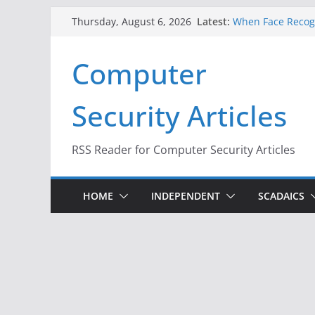
Skip
Latest:
When Face Recogn
Thursday, August 6, 2026
to
A New Attack Lets
Codes From Andr
content
Computer
Hackers Dox ICE, 
Why the F5 Hack 
Thousands of Ne
Security Articles
One Republican N
Infrastructure
RSS Reader for Computer Security Articles
HOME
INDEPENDENT
SCADAICS