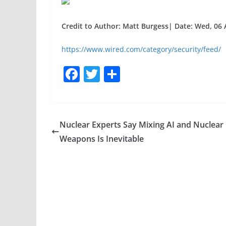
Credit to Author: Matt Burgess| Date: Wed, 06 
https://www.wired.com/category/security/feed/
F
T
S
a
w
h
c
itt
ar
e
er
e
Nuclear Experts Say Mixing AI and Nuclear
b
Weapons Is Inevitable
o
o
k