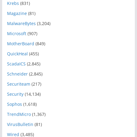
Krebs
(831)
Magazine
(81)
MalwareBytes
(3,204)
Microsoft
(907)
MotherBoard
(849)
QuickHeal
(455)
ScadaICS
(2,845)
Schneider
(2,845)
Securiteam
(217)
Security
(14,134)
Sophos
(1,618)
TrendMicro
(1,367)
VirusBulletin
(81)
Wired
(3,485)