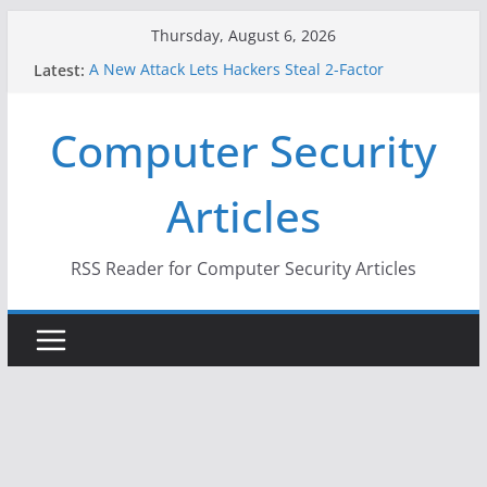
Skip
Thursday, August 6, 2026
to
Latest:
A New Attack Lets Hackers Steal 2-Factor
content
Authentication Codes From Android Phones
Hackers Dox ICE, DHS, DOJ, and FBI Officials
Computer Security
Why the F5 Hack Created an ‘Imminent Threat’ for
Thousands of Networks
One Republican Now Controls a Huge Chunk of
Articles
US Election Infrastructure
When Face Recognition Doesn’t Know Your Face Is
a Face
RSS Reader for Computer Security Articles