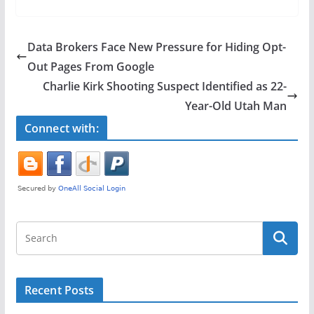
c
itt
ar
e
er
e
Data Brokers Face New Pressure for Hiding Opt-
b
Out Pages From Google
o
Charlie Kirk Shooting Suspect Identified as 22-
o
Year-Old Utah Man
k
Connect with:
Recent Posts