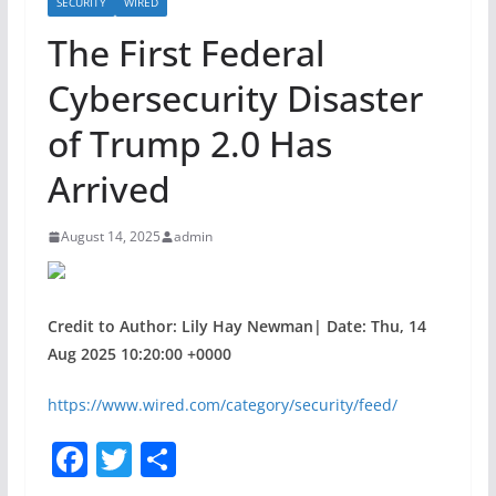
SECURITY
WIRED
The First Federal
Cybersecurity Disaster
of Trump 2.0 Has
Arrived
August 14, 2025
admin
Credit to Author: Lily Hay Newman| Date: Thu, 14
Aug 2025 10:20:00 +0000
https://www.wired.com/category/security/feed/
F
T
S
a
w
h