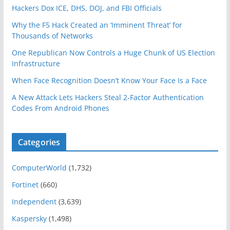
Hackers Dox ICE, DHS, DOJ, and FBI Officials
Why the F5 Hack Created an ‘Imminent Threat’ for
Thousands of Networks
One Republican Now Controls a Huge Chunk of US Election
Infrastructure
When Face Recognition Doesn’t Know Your Face Is a Face
A New Attack Lets Hackers Steal 2-Factor Authentication
Codes From Android Phones
Categories
ComputerWorld
(1,732)
Fortinet
(660)
Independent
(3,639)
Kaspersky
(1,498)