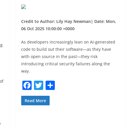
|
Credit to Author: Lily Hay Newman| Date: Mon,
06 Oct 2025 10:00:00 +0000
As developers increasingly lean on AI-generated
ng
code to build out their software—as they have
with open source in the past—they risk
introducing critical security failures along the
way.
of
F
T
S
a
w
h
c
itt
ar
Read More
e
er
e
b
y