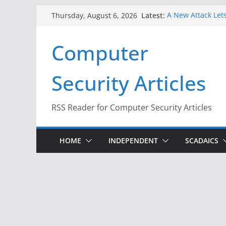
Skip
Latest:
A New Attack Lets
Thursday, August 6, 2026
to
Codes From Andr
Hackers Dox ICE, 
content
Computer
Why the F5 Hack 
Thousands of Ne
One Republican N
Security Articles
Infrastructure
When Face Recogn
RSS Reader for Computer Security Articles
HOME
INDEPENDENT
SCADAICS