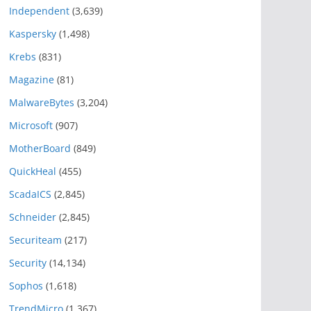
Independent
(3,639)
Kaspersky
(1,498)
Krebs
(831)
Magazine
(81)
MalwareBytes
(3,204)
Microsoft
(907)
MotherBoard
(849)
QuickHeal
(455)
ScadaICS
(2,845)
Schneider
(2,845)
Securiteam
(217)
Security
(14,134)
Sophos
(1,618)
TrendMicro
(1,367)