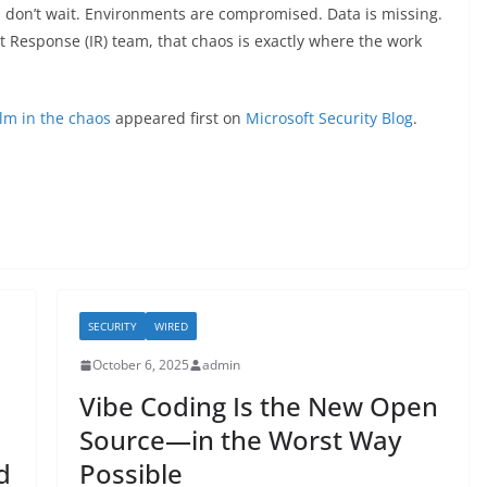
s don’t wait. Environments are compromised. Data is missing.
nt Response (IR) team, that chaos is exactly where the work
alm in the chaos
appeared first on
Microsoft Security Blog
.
SECURITY
WIRED
October 6, 2025
admin
Vibe Coding Is the New Open
Source—in the Worst Way
d
Possible