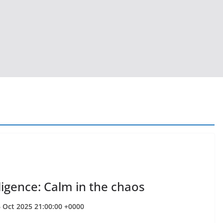
ligence: Calm in the chaos
6 Oct 2025 21:00:00 +0000