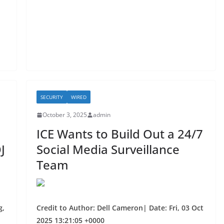
o
o
k
SECURITY
WIRED
October 3, 2025
admin
ICE Wants to Build Out a 24/7
J
Social Media Surveillance
Team
g,
Credit to Author: Dell Cameron| Date: Fri, 03 Oct
2025 13:21:05 +0000