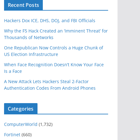
Recent Posts
Hackers Dox ICE, DHS, DOJ, and FBI Officials
Why the F5 Hack Created an ‘Imminent Threat’ for
Thousands of Networks
One Republican Now Controls a Huge Chunk of
US Election Infrastructure
When Face Recognition Doesn’t Know Your Face
Is a Face
A New Attack Lets Hackers Steal 2-Factor
Authentication Codes From Android Phones
Categories
ComputerWorld
(1,732)
Fortinet
(660)