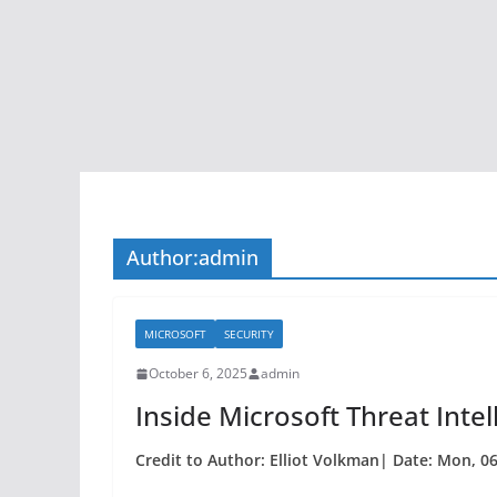
Author:
admin
MICROSOFT
SECURITY
October 6, 2025
admin
Inside Microsoft Threat Intel
Credit to Author: Elliot Volkman| Date: Mon, 0