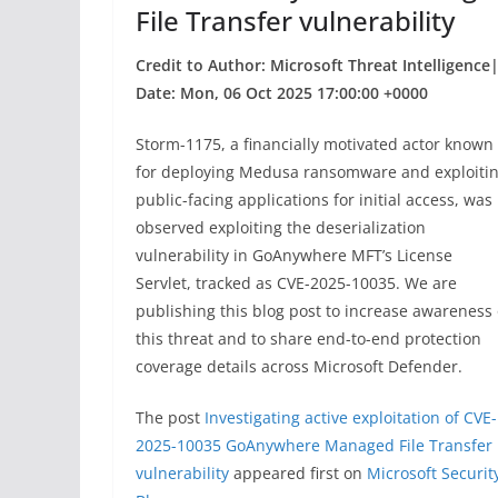
File Transfer vulnerability
Credit to Author: Microsoft Threat Intelligence
Date: Mon, 06 Oct 2025 17:00:00 +0000
Storm-1175, a financially motivated actor known
for deploying Medusa ransomware and exploiti
public-facing applications for initial access, was
observed exploiting the deserialization
vulnerability in GoAnywhere MFT’s License
Servlet, tracked as CVE-2025-10035. We are
publishing this blog post to increase awareness 
this threat and to share end-to-end protection
coverage details across Microsoft Defender.
The post
Investigating active exploitation of CVE-
2025-10035 GoAnywhere Managed File Transfer
vulnerability
appeared first on
Microsoft Securit