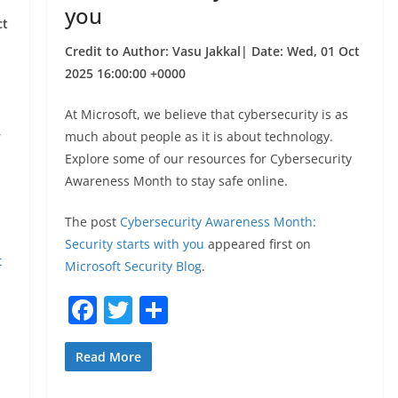
you
ct
Credit to Author: Vasu Jakkal| Date: Wed, 01 Oct
2025 16:00:00 +0000
At Microsoft, we believe that cybersecurity is as
,
much about people as it is about technology.
Explore some of our resources for Cybersecurity
Awareness Month to stay safe online.
The post
Cybersecurity Awareness Month:
Security starts with you
appeared first on
t
Microsoft Security Blog
.
F
T
S
a
w
h
c
itt
ar
Read More
e
er
e