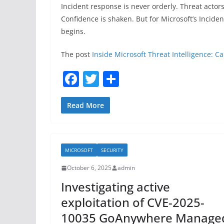
Incident response is never orderly. Threat actor
Confidence is shaken. But for Microsoft’s Incide
begins.
The post
Inside Microsoft Threat Intelligence: C
F
T
S
a
w
h
c
itt
ar
Read More
e
er
e
b
MICROSOFT
SECURITY
o
October 6, 2025
admin
o
Investigating active
k
exploitation of CVE-2025-
10035 GoAnywhere Manage