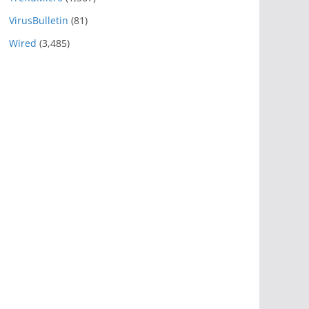
VirusBulletin
(81)
Wired
(3,485)