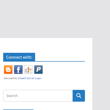
Connect with: