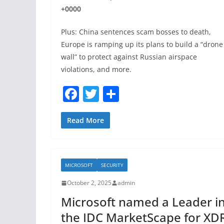
+0000
Plus: China sentences scam bosses to death,
Europe is ramping up its plans to build a “drone
wall” to protect against Russian airspace
violations, and more.
F
T
S
a
w
h
c
itt
ar
Read More
e
er
e
b
MICROSOFT
SECURITY
o
October 2, 2025
admin
o
Microsoft named a Leader i
k
the IDC MarketScape for XD