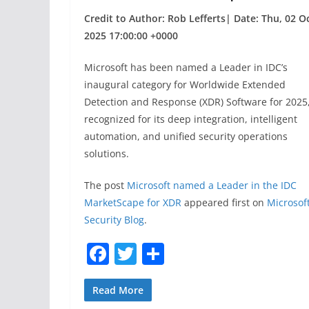
Credit to Author: Rob Lefferts| Date: Thu, 02 O
2025 17:00:00 +0000
Microsoft has been named a Leader in IDC’s
inaugural category for Worldwide Extended
Detection and Response (XDR) Software for 2025
recognized for its deep integration, intelligent
automation, and unified security operations
solutions.
The post
Microsoft named a Leader in the IDC
MarketScape for XDR
appeared first on
Microsof
Security Blog
.
F
T
S
a
w
h
c
itt
ar
Read More