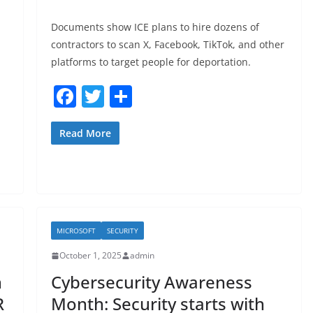
Documents show ICE plans to hire dozens of
contractors to scan X, Facebook, TikTok, and other
platforms to target people for deportation.
F
T
S
a
w
h
c
itt
ar
Read More
e
er
e
b
o
o
MICROSOFT
SECURITY
k
October 1, 2025
admin
n
Cybersecurity Awareness
R
Month: Security starts with