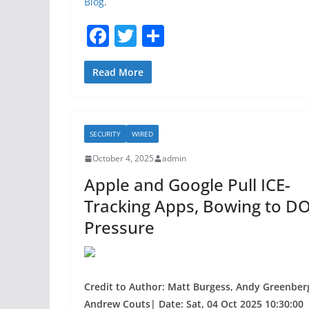
Blog
.
F
T
S
a
w
h
c
itt
ar
Read More
e
er
e
b
SECURITY
WIRED
o
October 4, 2025
admin
o
Apple and Google Pull ICE-
k
Tracking Apps, Bowing to DO
Pressure
Credit to Author: Matt Burgess, Andy Greenber
Andrew Couts| Date: Sat, 04 Oct 2025 10:30:00