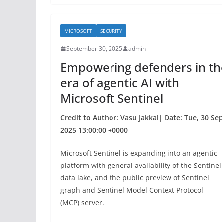
e
er
e
b
MICROSOFT
SECURITY
o
September 30, 2025
admin
o
Empowering defenders in th
k
era of agentic AI with
Microsoft Sentinel
Credit to Author: Vasu Jakkal| Date: Tue, 30 Se
2025 13:00:00 +0000
Microsoft Sentinel is expanding into an agentic
platform with general availability of the Sentinel
data lake, and the public preview of Sentinel
graph and Sentinel Model Context Protocol
(MCP) server.