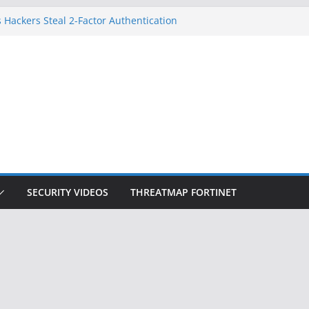
 Hackers Steal 2-Factor Authentication
oid Phones
DHS, DOJ, and FBI Officials
Created an ‘Imminent Threat’ for
tworks
ow Controls a Huge Chunk of US Election
ition Doesn’t Know Your Face Is a Face
SECURITY VIDEOS
THREATMAP FORTINET