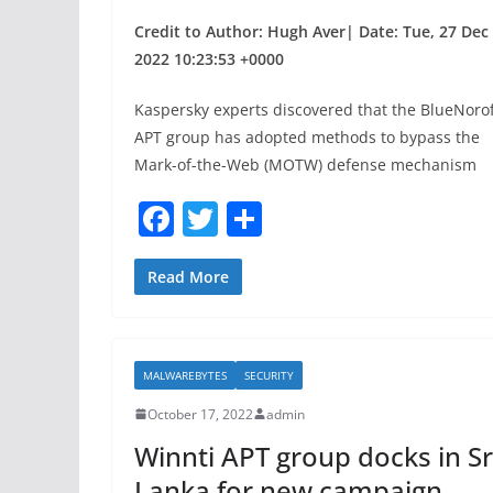
Credit to Author: Hugh Aver| Date: Tue, 27 Dec
2022 10:23:53 +0000
Kaspersky experts discovered that the BlueNorof
APT group has adopted methods to bypass the
Mark-of-the-Web (MOTW) defense mechanism
F
T
S
a
w
h
c
itt
ar
Read More
e
er
e
b
MALWAREBYTES
SECURITY
o
October 17, 2022
admin
o
Winnti APT group docks in Sr
k
Lanka for new campaign