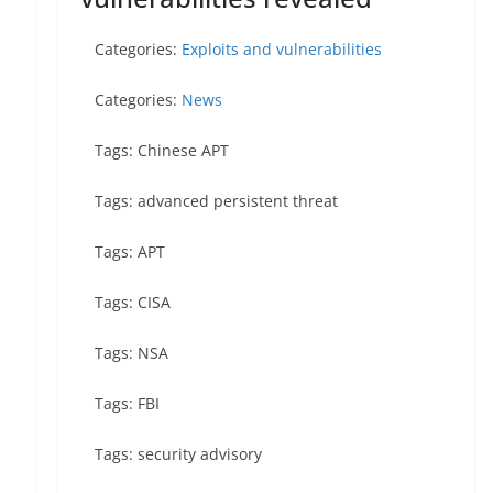
Categories:
Exploits and vulnerabilities
Categories:
News
Tags: Chinese APT
Tags: advanced persistent threat
Tags: APT
Tags: CISA
Tags: NSA
Tags: FBI
Tags: security advisory