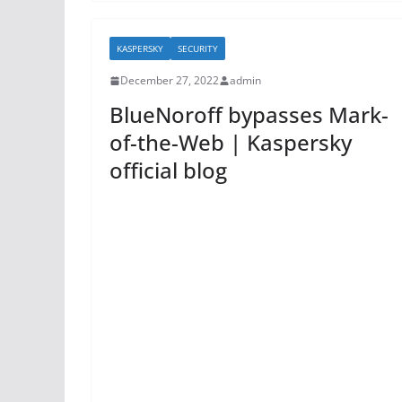
e
er
e
b
KASPERSKY
SECURITY
o
December 27, 2022
admin
o
BlueNoroff bypasses Mark-
k
of-the-Web | Kaspersky
official blog