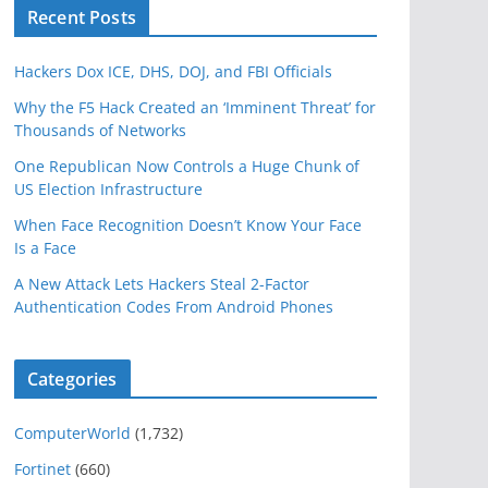
Recent Posts
Hackers Dox ICE, DHS, DOJ, and FBI Officials
Why the F5 Hack Created an ‘Imminent Threat’ for
Thousands of Networks
One Republican Now Controls a Huge Chunk of
US Election Infrastructure
When Face Recognition Doesn’t Know Your Face
Is a Face
A New Attack Lets Hackers Steal 2-Factor
Authentication Codes From Android Phones
Categories
ComputerWorld
(1,732)
Fortinet
(660)