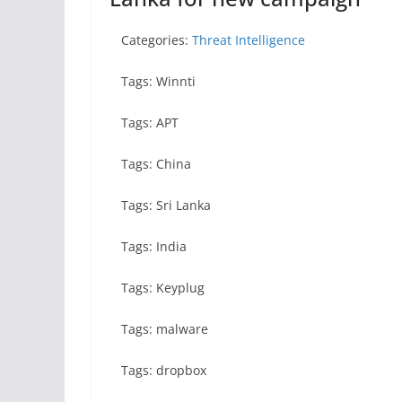
Categories:
Threat Intelligence
Tags: Winnti
Tags: APT
Tags: China
Tags: Sri Lanka
Tags: India
Tags: Keyplug
Tags: malware
Tags: dropbox