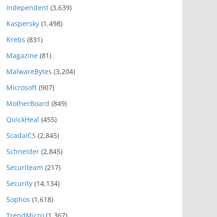
Independent
(3,639)
Kaspersky
(1,498)
Krebs
(831)
Magazine
(81)
MalwareBytes
(3,204)
Microsoft
(907)
MotherBoard
(849)
QuickHeal
(455)
ScadaICS
(2,845)
Schneider
(2,845)
Securiteam
(217)
Security
(14,134)
Sophos
(1,618)
TrendMicro
(1,367)