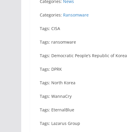
Categories:
News
Categories:
Ransomware
Tags: CISA
Tags: ransomware
Tags: Democratic People’s Republic of Korea
Tags: DPRK
Tags: North Korea
Tags: WannaCry
Tags: EternalBlue
Tags: Lazarus Group