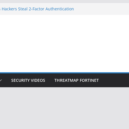
 Hackers Steal 2-Factor Authentication
oid Phones
DHS, DOJ, and FBI Officials
Created an ‘Imminent Threat’ for
tworks
ow Controls a Huge Chunk of US Election
ition Doesn’t Know Your Face Is a Face
SECURITY VIDEOS
THREATMAP FORTINET