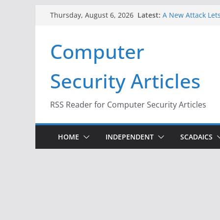
Skip
Latest:
A New Attack Lets
Thursday, August 6, 2026
to
Codes From Andr
Hackers Dox ICE, 
content
Computer
Why the F5 Hack 
Thousands of Ne
One Republican N
Security Articles
Infrastructure
When Face Recogn
RSS Reader for Computer Security Articles
HOME
INDEPENDENT
SCADAICS