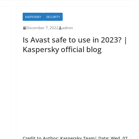
KASPERSKY
SECURITY
December 7, 2022
admin
Is Avast safe to use in 2023? |
Kaspersky official blog
Credit to Author: Kaspersky Team| Date: Wed, 07