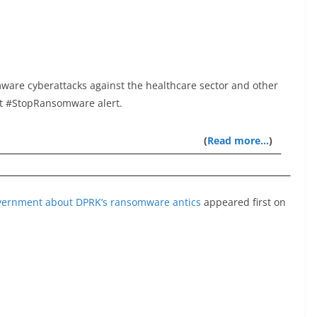
ware cyberattacks against the healthcare sector and other
est #StopRansomware alert.
(
Read more…
)
overnment about DPRK’s ransomware antics
appeared first on