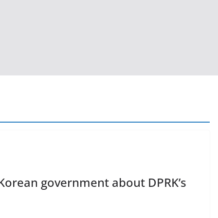
h Korean government about DPRK’s