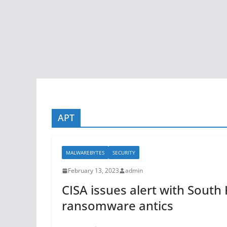
APT
MALWAREBYTES
SECURITY
February 13, 2023
admin
CISA issues alert with Sout
ransomware antics