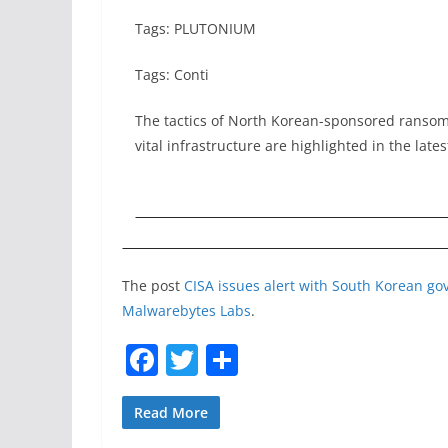
Tags: PLUTONIUM
Tags: Conti
The tactics of North Korean-sponsored ransom
vital infrastructure are highlighted in the lat
The post
CISA issues alert with South Korean g
Malwarebytes Labs
.
F
T
S
a
w
h
c
itt
ar
Read More