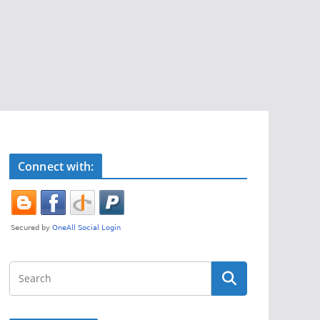
Connect with: