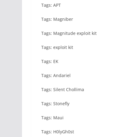
Tags: APT
Tags: Magniber
Tags: Magnitude exploit kit
Tags: exploit kit
Tags: EK
Tags: Andariel
Tags: Silent Chollima
Tags: Stonefly
Tags: Maui
Tags: H0lyGh0st