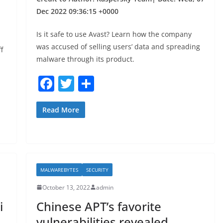
Dec 2022 09:36:15 +0000
Is it safe to use Avast? Learn how the company
was accused of selling users’ data and spreading
f
malware through its product.
F
T
S
a
w
h
c
itt
ar
Read More
e
er
e
b
o
MALWAREBYTES
SECURITY
o
October 13, 2022
admin
k
i
Chinese APT’s favorite
vulnerabilities revealed