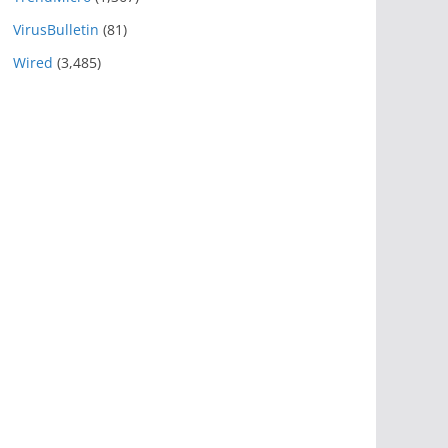
VirusBulletin
(81)
Wired
(3,485)