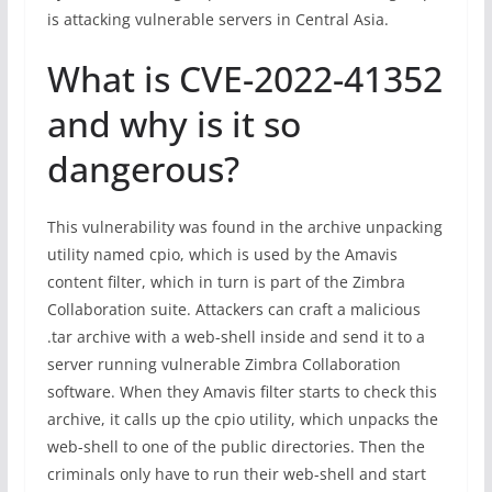
is attacking vulnerable servers in Central Asia.
What is CVE-2022-41352
and why is it so
dangerous?
This vulnerability was found in the archive unpacking
utility named cpio, which is used by the Amavis
content filter, which in turn is part of the Zimbra
Collaboration suite. Attackers can craft a malicious
.tar archive with a web-shell inside and send it to a
server running vulnerable Zimbra Collaboration
software. When they Amavis filter starts to check this
archive, it calls up the cpio utility, which unpacks the
web-shell to one of the public directories. Then the
criminals only have to run their web-shell and start