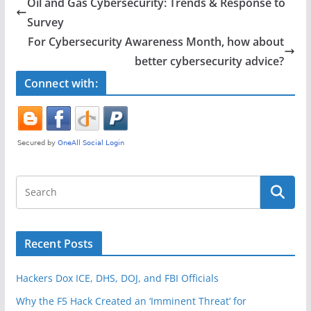
Oil and Gas Cybersecurity: Trends & Response to
b
Survey
o
For Cybersecurity Awareness Month, how about
o
better cybersecurity advice?
k
Connect with:
Recent Posts
Hackers Dox ICE, DHS, DOJ, and FBI Officials
Why the F5 Hack Created an ‘Imminent Threat’ for