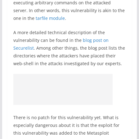
executing arbitrary commands on the attacked
server. In other words, this vulnerability is akin to the
one in the
tarfile module
.
A more detailed technical description of the
vulnerability can be found in the
blog post on
Securelist
. Among other things, the blog post lists the
directories where the attackers have placed their
web-shell in the attacks investigated by our experts.
There is no patch for this vulnerability yet. What is
especially dangerous about it is that the exploit for
this vulnerability was added to the Metasploit