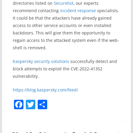
directories listed on
Securelist
, our experts
recommend contacting
incident response
specialists.
It could be that the attackers have already gained
access to other service accounts or even installed
backdoors. This will give them the opportunity to
regain access to the attacked system even if the web-
shell is removed.
Kaspersky security solutions
successfully detect and
block attempts to exploit the CVE-2022-41352
vulnerability.
https://blog.kaspersky.com/feed/
F
T
S
a
w
h
c
itt
ar
e
er
e