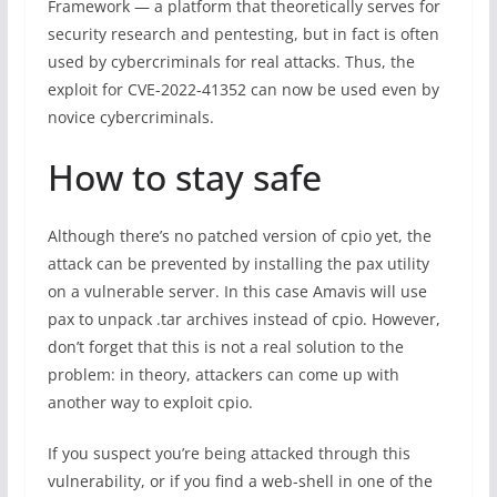
Framework — a platform that theoretically serves for
security research and pentesting, but in fact is often
used by cybercriminals for real attacks. Thus, the
exploit for CVE-2022-41352 can now be used even by
novice cybercriminals.
How to stay safe
Although there’s no patched version of cpio yet, the
attack can be prevented by installing the pax utility
on a vulnerable server. In this case Amavis will use
pax to unpack .tar archives instead of cpio. However,
don’t forget that this is not a real solution to the
problem: in theory, attackers can come up with
another way to exploit cpio.
If you suspect you’re being attacked through this
vulnerability, or if you find a web-shell in one of the