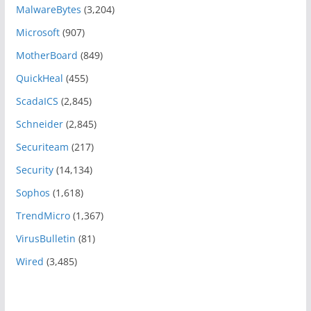
MalwareBytes
(3,204)
Microsoft
(907)
MotherBoard
(849)
QuickHeal
(455)
ScadaICS
(2,845)
Schneider
(2,845)
Securiteam
(217)
Security
(14,134)
Sophos
(1,618)
TrendMicro
(1,367)
VirusBulletin
(81)
Wired
(3,485)