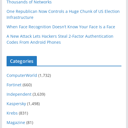
Thousands of Networks
One Republican Now Controls a Huge Chunk of US Election
Infrastructure
When Face Recognition Doesn’t Know Your Face Is a Face
A New Attack Lets Hackers Steal 2-Factor Authentication
Codes From Android Phones
Categories
ComputerWorld
(1,732)
Fortinet
(660)
Independent
(3,639)
Kaspersky
(1,498)
Krebs
(831)
Magazine
(81)