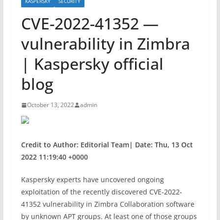
KASPERSKY
SECURITY
CVE-2022-41352 —
vulnerability in Zimbra
| Kaspersky official
blog
October 13, 2022
admin
Credit to Author: Editorial Team| Date: Thu, 13 Oct
2022 11:19:40 +0000
Kaspersky experts have uncovered ongoing
exploitation of the recently discovered CVE-2022-
41352 vulnerability in Zimbra Collaboration software
by unknown APT groups. At least one of those groups