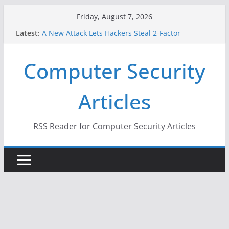
Skip
Friday, August 7, 2026
to
Latest:
A New Attack Lets Hackers Steal 2-Factor
content
Authentication Codes From Android Phones
Hackers Dox ICE, DHS, DOJ, and FBI Officials
Computer Security
Why the F5 Hack Created an ‘Imminent Threat’ for
Thousands of Networks
One Republican Now Controls a Huge Chunk of
Articles
US Election Infrastructure
When Face Recognition Doesn’t Know Your Face Is
a Face
RSS Reader for Computer Security Articles