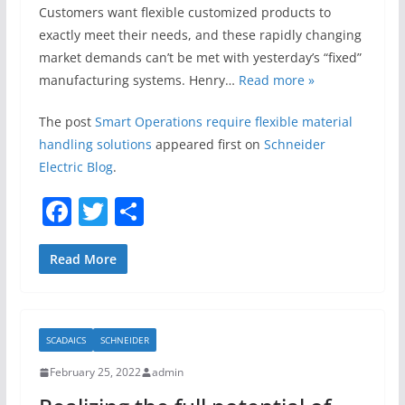
Customers want flexible customized products to
exactly meet their needs, and these rapidly changing
market demands can’t be met with yesterday’s “fixed”
manufacturing systems. Henry…
Read more »
The post
Smart Operations require flexible material
handling solutions
appeared first on
Schneider
Electric Blog
.
F
T
S
a
w
h
c
itt
ar
Read More
e
er
e
b
SCADAICS
SCHNEIDER
o
February 25, 2022
admin
o