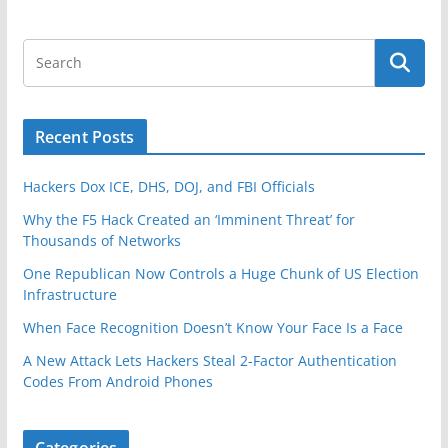
Recent Posts
Hackers Dox ICE, DHS, DOJ, and FBI Officials
Why the F5 Hack Created an ‘Imminent Threat’ for
Thousands of Networks
One Republican Now Controls a Huge Chunk of US Election
Infrastructure
When Face Recognition Doesn’t Know Your Face Is a Face
A New Attack Lets Hackers Steal 2-Factor Authentication
Codes From Android Phones