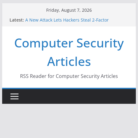
Skip
Friday, August 7, 2026
to
Latest:
A New Attack Lets Hackers Steal 2-Factor
content
Authentication Codes From Android Phones
Hackers Dox ICE, DHS, DOJ, and FBI Officials
Computer Security
Why the F5 Hack Created an ‘Imminent Threat’ for
Thousands of Networks
One Republican Now Controls a Huge Chunk of
Articles
US Election Infrastructure
When Face Recognition Doesn’t Know Your Face Is
a Face
RSS Reader for Computer Security Articles