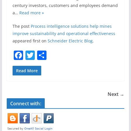
century investors, customers and employees demand
a…
Read more »
The post
Process intelligence solutions help mines
improve sustainability and operational effectiveness
appeared first on
Schneider Electric Blog
.
F
T
S
a
w
h
c
itt
ar
Read More
e
er
e
b
Next →
o
Connect with:
o
k