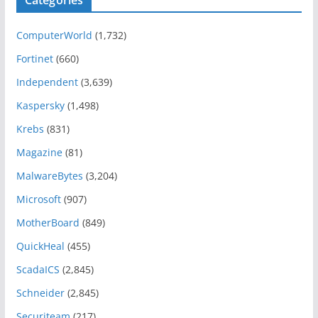
Categories
ComputerWorld
(1,732)
Fortinet
(660)
Independent
(3,639)
Kaspersky
(1,498)
Krebs
(831)
Magazine
(81)
MalwareBytes
(3,204)
Microsoft
(907)
MotherBoard
(849)
QuickHeal
(455)
ScadaICS
(2,845)
Schneider
(2,845)
Securiteam
(217)