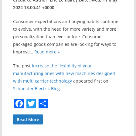
2022 13:00:41 +0000
Consumer expectations and buying habits continue
to evolve, with the need for more variety and more
personalization than ever before. Consumer
packaged goods companies are looking for ways to
improve…
Read more »
The post
Increase the flexibility of your
manufacturing lines with new machines designed
with multi carrier technology
appeared first on
Schneider Electric Blog
.
F
T
S
a
w
h
c
itt
ar
Read More
e
er
e