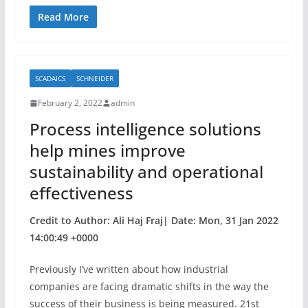
a
w
h
c
itt
ar
Read More
e
er
e
b
SCADAICS
SCHNEIDER
o
February 2, 2022
admin
o
Process intelligence solutions
k
help mines improve
sustainability and operational
effectiveness
Credit to Author: Ali Haj Fraj| Date: Mon, 31 Jan 2022
14:00:49 +0000
Previously I’ve written about how industrial
companies are facing dramatic shifts in the way the
success of their business is being measured. 21st