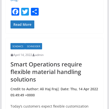
F
T
S
a
w
h
c
itt
ar
Read More
e
er
e
b
SCADAICS
SCHNEIDER
o
April 14, 2022
admin
o
Smart Operations require
k
flexible material handling
solutions
Credit to Author: Ali Haj Fraj| Date: Thu, 14 Apr 2022
05:49:49 +0000
Today’s customers expect flexible customization