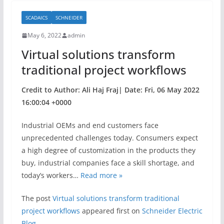
b
SCADAICS
SCHNEIDER
o
May 6, 2022
admin
o
Virtual solutions transform
k
traditional project workflows
Credit to Author: Ali Haj Fraj| Date: Fri, 06 May 2022
16:00:04 +0000
Industrial OEMs and end customers face
unprecedented challenges today. Consumers expect
a high degree of customization in the products they
buy, industrial companies face a skill shortage, and
today’s workers…
Read more »
The post
Virtual solutions transform traditional
project workflows
appeared first on
Schneider Electric
Blog
.