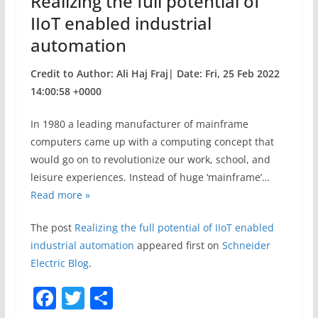
Realizing the full potential of
k
IIoT enabled industrial
automation
Credit to Author: Ali Haj Fraj| Date: Fri, 25 Feb 2022
14:00:58 +0000
In 1980 a leading manufacturer of mainframe
computers came up with a computing concept that
would go on to revolutionize our work, school, and
leisure experiences. Instead of huge ‘mainframe’…
Read more »
The post
Realizing the full potential of IIoT enabled
industrial automation
appeared first on
Schneider
Electric Blog
.
F
T
S