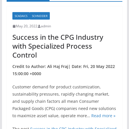
SCADAICS
SCHNEIDER
May 20, 2022
admin
Success in the CPG Industry
with Specialized Process
Control
Credit to Author: Ali Haj Fraj| Date: Fri, 20 May 2022
15:00:00 +0000
Customer demand for product customization,
sustainability pressures, rapidly changing market,
and supply chain factors all mean Consumer
Packaged Goods (CPG) companies need new solutions
to maximize asset value, operate more…
Read more »
The post
Success in the CPG Industry with Specialized