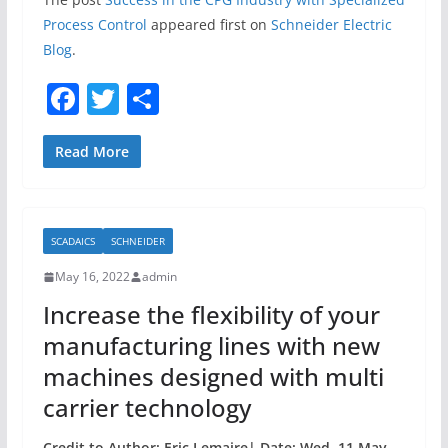
Process Control
appeared first on
Schneider Electric
Blog
.
F
T
S
a
w
h
c
itt
ar
Read More
e
er
e
b
SCADAICS
SCHNEIDER
o
May 16, 2022
admin
o
Increase the flexibility of your
k
manufacturing lines with new
machines designed with multi
carrier technology
Credit to Author: Eric Lemaire| Date: Wed, 11 May