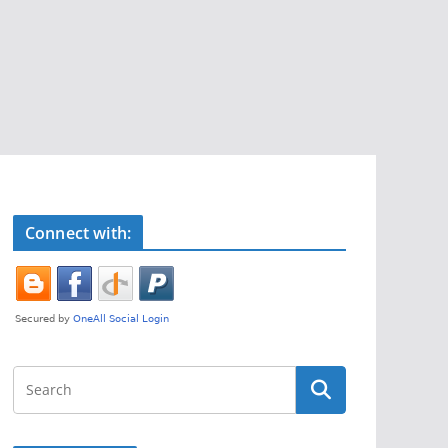
Connect with: