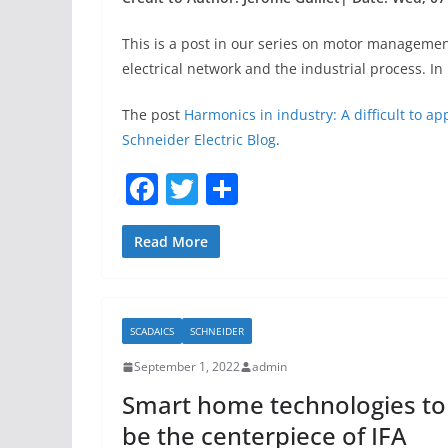
This is a post in our series on motor management
electrical network and the industrial process. 
The post
Harmonics in industry: A difficult to a
Schneider Electric Blog
.
F
T
S
a
w
h
c
itt
ar
Read More
e
er
e
b
SCADAICS
SCHNEIDER
o
September 1, 2022
admin
o
Smart home technologies to
k
be the centerpiece of IFA