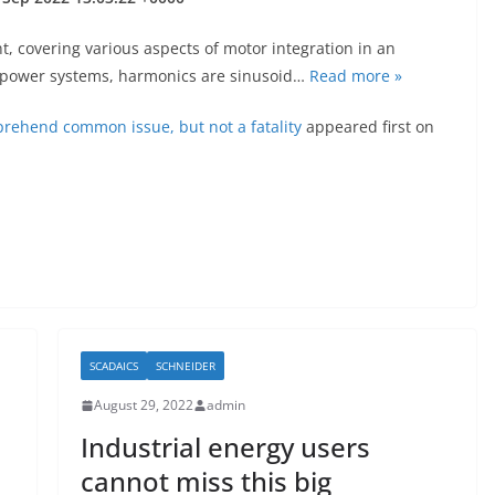
, covering various aspects of motor integration in an
In power systems, harmonics are sinusoid…
Read more »
pprehend common issue, but not a fatality
appeared first on
SCADAICS
SCHNEIDER
August 29, 2022
admin
Industrial energy users
cannot miss this big