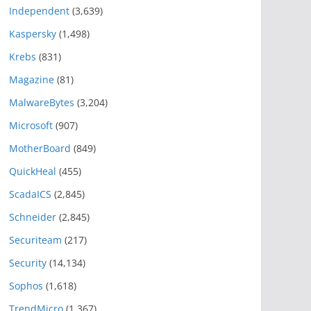
Independent
(3,639)
Kaspersky
(1,498)
Krebs
(831)
Magazine
(81)
MalwareBytes
(3,204)
Microsoft
(907)
MotherBoard
(849)
QuickHeal
(455)
ScadaICS
(2,845)
Schneider
(2,845)
Securiteam
(217)
Security
(14,134)
Sophos
(1,618)
TrendMicro
(1,367)