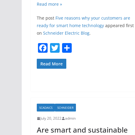
Read more »
The post
Five reasons why your customers are
ready for smart home technology
appeared first
on
Schneider Electric Blog
.
F
T
S
a
w
h
c
itt
ar
Read More
e
er
e
b
o
o
SCADAICS
SCHNEIDER
k
July 20, 2022
admin
Are smart and sustainable