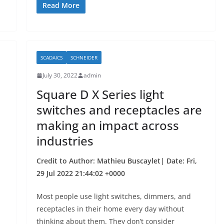
c
itt
ar
Read More
e
er
e
b
o
SCADAICS
SCHNEIDER
o
July 30, 2022
admin
k
Square D X Series light
switches and receptacles are
making an impact across
industries
Credit to Author: Mathieu Buscaylet| Date: Fri,
29 Jul 2022 21:44:02 +0000
Most people use light switches, dimmers, and
receptacles in their home every day without
thinking about them. They don’t consider