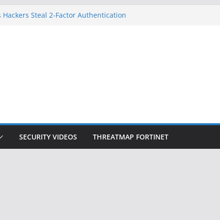
 Hackers Steal 2-Factor Authentication
oid Phones
DHS, DOJ, and FBI Officials
Created an ‘Imminent Threat’ for
tworks
ow Controls a Huge Chunk of US Election
ition Doesn’t Know Your Face Is a Face
SECURITY VIDEOS
THREATMAP FORTINET