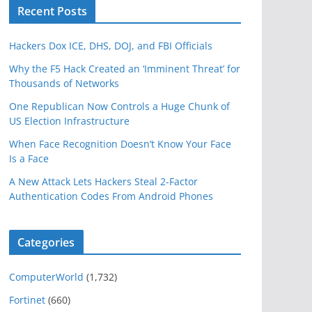
Recent Posts
Hackers Dox ICE, DHS, DOJ, and FBI Officials
Why the F5 Hack Created an ‘Imminent Threat’ for
Thousands of Networks
One Republican Now Controls a Huge Chunk of
US Election Infrastructure
When Face Recognition Doesn’t Know Your Face
Is a Face
A New Attack Lets Hackers Steal 2-Factor
Authentication Codes From Android Phones
Categories
ComputerWorld
(1,732)
Fortinet
(660)