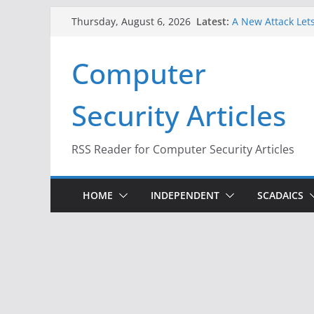
Skip
Latest:
A New Attack Lets
Thursday, August 6, 2026
to
Codes From Andr
Hackers Dox ICE, 
content
Computer
Why the F5 Hack 
Thousands of Ne
One Republican N
Security Articles
Infrastructure
When Face Recogn
RSS Reader for Computer Security Articles
HOME
INDEPENDENT
SCADAICS