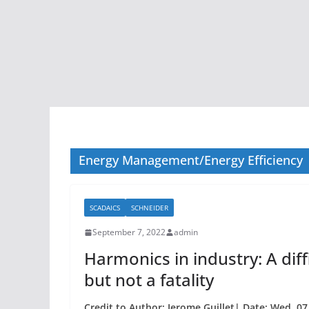
Energy Management/Energy Efficiency
SCADAICS
SCHNEIDER
September 7, 2022
admin
Harmonics in industry: A di
but not a fatality
Credit to Author: Jerome Guillet| Date: Wed, 0