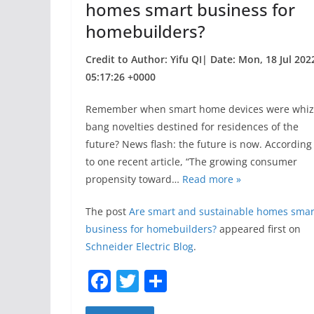
homes smart business for
homebuilders?
Credit to Author: Yifu QI| Date: Mon, 18 Jul 202
05:17:26 +0000
Remember when smart home devices were whiz
bang novelties destined for residences of the
future? News flash: the future is now. According
to one recent article, “The growing consumer
propensity toward…
Read more »
The post
Are smart and sustainable homes smar
business for homebuilders?
appeared first on
Schneider Electric Blog
.
F
T
S
a
w
h