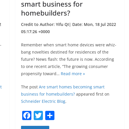
smart business for
homebuilders?
2
Credit to Author: Yifu QI| Date: Mon, 18 Jul 2022
05:17:26 +0000
-
Remember when smart home devices were whiz-
bang novelties destined for residences of the
future? News flash: the future is now. According
to one recent article, “The growing consumer
propensity toward…
Read more »
t
The post
Are smart homes becoming smart
business for homebuilders?
appeared first on
Schneider Electric Blog
.
F
T
S
a
w
h