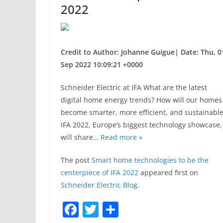
2022
Credit to Author: Johanne Guigue| Date: Thu, 0
Sep 2022 10:09:21 +0000
Schneider Electric at IFA What are the latest
digital home energy trends? How will our homes
become smarter, more efficient, and sustainabl
IFA 2022, Europe’s biggest technology showcase,
will share…
Read more »
The post
Smart home technologies to be the
centerpiece of IFA 2022
appeared first on
Schneider Electric Blog
.
F
T
S