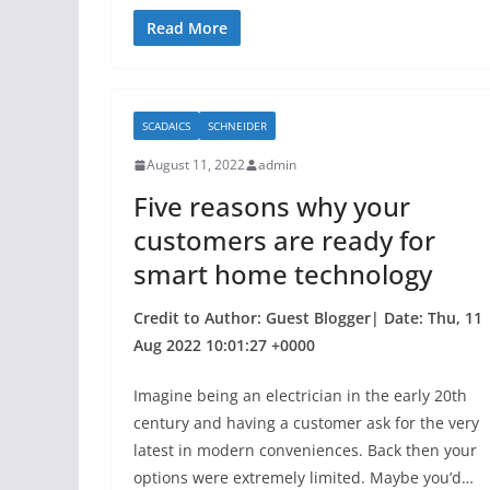
a
w
h
c
itt
ar
Read More
e
er
e
b
SCADAICS
SCHNEIDER
o
August 11, 2022
admin
o
Five reasons why your
k
customers are ready for
smart home technology
Credit to Author: Guest Blogger| Date: Thu, 11
Aug 2022 10:01:27 +0000
Imagine being an electrician in the early 20th
century and having a customer ask for the very
latest in modern conveniences. Back then your
options were extremely limited. Maybe you’d…