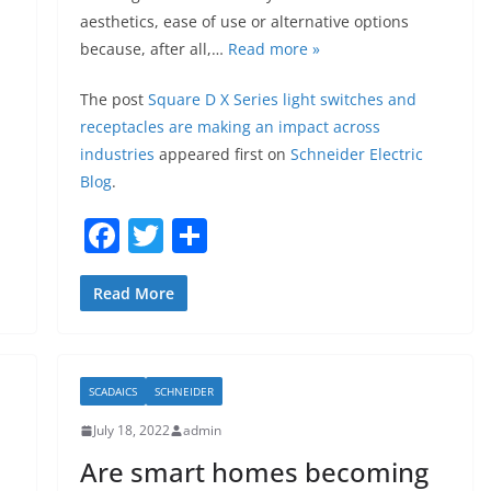
aesthetics, ease of use or alternative options
because, after all,…
Read more »
The post
Square D X Series light switches and
receptacles are making an impact across
industries
appeared first on
Schneider Electric
Blog
.
F
T
S
a
w
h
c
itt
ar
Read More
e
er
e
b
SCADAICS
SCHNEIDER
o
July 18, 2022
admin
o
Are smart homes becoming
k