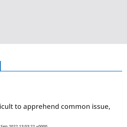
fficult to apprehend common issue,
7 Sep 2022 13:03:22 +0000