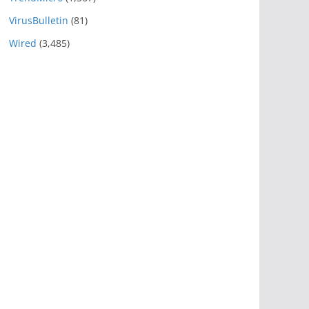
VirusBulletin
(81)
Wired
(3,485)