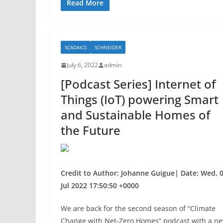
c
itt
ar
Read More
e
er
e
b
SCADAICS
SCHNEIDER
o
July 6, 2022
admin
o
[Podcast Series] Internet of
k
Things (IoT) powering Smart
and Sustainable Homes of
the Future
Credit to Author: Johanne Guigue| Date: Wed, 
Jul 2022 17:50:50 +0000
We are back for the second season of “Climate
Change with Net-Zero Homes” podcast with a n