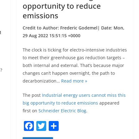
opportunity to reduce
emissions
Credit to Author: Frederic Godemel| Date: Mon,
1
29 Aug 2022 15:51:15 +0000
The clock is ticking for electro-intensive industries
to meet their greenhouse gas reduction targets –
both internal and external. That’s because major
e?
changes can’t happen overnight, the path to
decarbonization…
Read more »
The post
Industrial energy users cannot miss this
big opportunity to reduce emissions
appeared
first on
Schneider Electric Blog
.
F
T
S
a
w
h