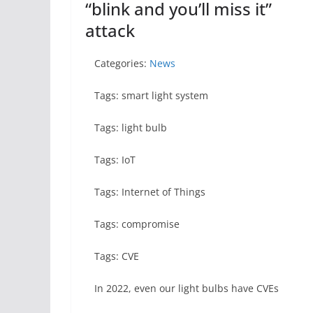
“blink and you’ll miss it”
attack
Categories:
News
Tags: smart light system
Tags: light bulb
Tags: IoT
Tags: Internet of Things
Tags: compromise
Tags: CVE
In 2022, even our light bulbs have CVEs