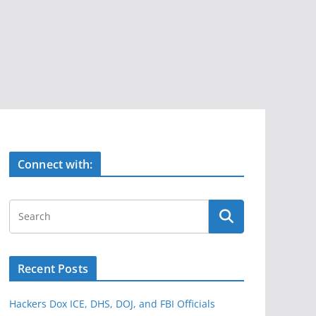
Connect with:
Recent Posts
Hackers Dox ICE, DHS, DOJ, and FBI Officials