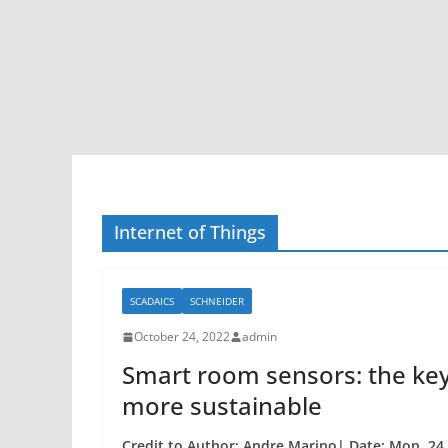
Internet of Things
SCADAICS
SCHNEIDER
October 24, 2022
admin
Smart room sensors: the key
more sustainable
Credit to Author: Andre Marino| Date: Mon, 24