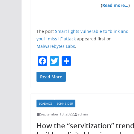
(
Read more…
)
The post
Smart lights vulnerable to “blink and
you’ll miss it” attack
appeared first on
Malwarebytes Labs
.
F
T
S
a
w
h
c
itt
ar
Read More
e
er
e
b
SCADAICS
SCHNEIDER
o
September 13, 2022
admin
o
How the “servitization” tren
k