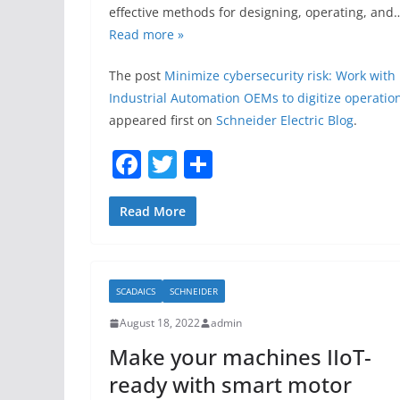
effective methods for designing, operating, and
Read more »
The post
Minimize cybersecurity risk: Work with
Industrial Automation OEMs to digitize operatio
appeared first on
Schneider Electric Blog
.
F
T
S
a
w
h
c
itt
ar
Read More
e
er
e
b
SCADAICS
SCHNEIDER
o
August 18, 2022
admin
o
Make your machines IIoT-
k
ready with smart motor