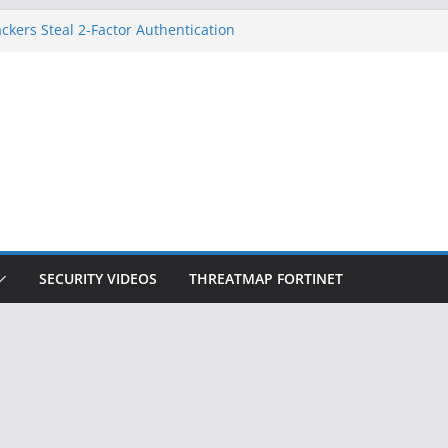
ckers Steal 2-Factor Authentication
 Phones
, DOJ, and FBI Officials
ted an ‘Imminent Threat’ for
rks
Controls a Huge Chunk of US Election
on Doesn’t Know Your Face Is a Face
SECURITY VIDEOS
THREATMAP FORTINET