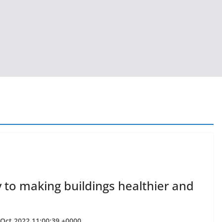
 to making buildings healthier and
 Oct 2022 11:00:39 +0000