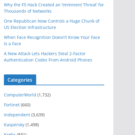
Why the F5 Hack Created an ‘Imminent Threat’ for
Thousands of Networks
One Republican Now Controls a Huge Chunk of
US Election Infrastructure
When Face Recognition Doesn’t Know Your Face
Is a Face
A New Attack Lets Hackers Steal 2-Factor
Authentication Codes From Android Phones
Categories
ComputerWorld
(1,732)
Fortinet
(660)
Independent
(3,639)
Kaspersky
(1,498)
Krebs
(831)