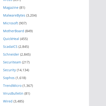
Magazine
(81)
MalwareBytes
(3,204)
Microsoft
(907)
MotherBoard
(849)
QuickHeal
(455)
ScadaICS
(2,845)
Schneider
(2,845)
Securiteam
(217)
Security
(14,134)
Sophos
(1,618)
TrendMicro
(1,367)
VirusBulletin
(81)
Wired
(3,485)