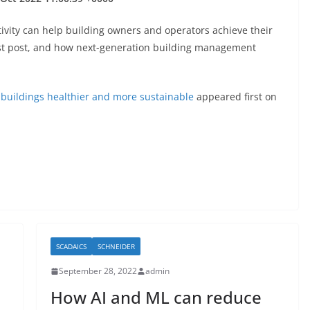
tivity can help building owners and operators achieve their
last post, and how next-generation building management
 buildings healthier and more sustainable
appeared first on
SCADAICS
SCHNEIDER
September 28, 2022
admin
How AI and ML can reduce