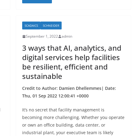
c
itt
ar
e
er
e
b
SCADAICS
SCHNEIDER
o
September 1, 2022
admin
o
3 ways that AI, analytics, and
k
digital services help facilities
be resilient, efficient and
sustainable
Credit to Author: Damien Dhellemmes| Date:
Thu, 01 Sep 2022 12:00:41 +0000
l
It’s no secret that facility management is
becoming more challenging. Whether you operate
or own an office building, data center, or
industrial plant, your executive team is likely