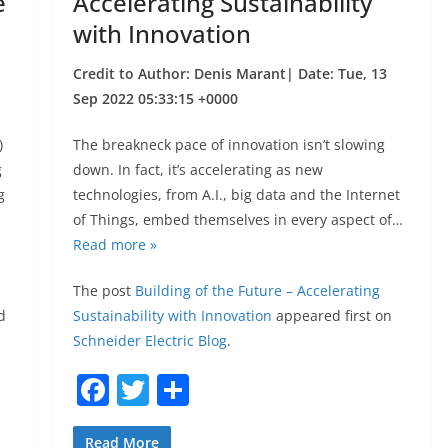
e
Accelerating Sustainability
with Innovation
Credit to Author: Denis Marant| Date: Tue, 13
Sep 2022 05:33:15 +0000
)
The breakneck pace of innovation isn’t slowing
g
down. In fact, it’s accelerating as new
g
technologies, from A.I., big data and the Internet
of Things, embed themselves in every aspect of…
Read more »
The post
Building of the Future – Accelerating
d
Sustainability with Innovation
appeared first on
Schneider Electric Blog
.
F
T
S
a
w
h
Read More