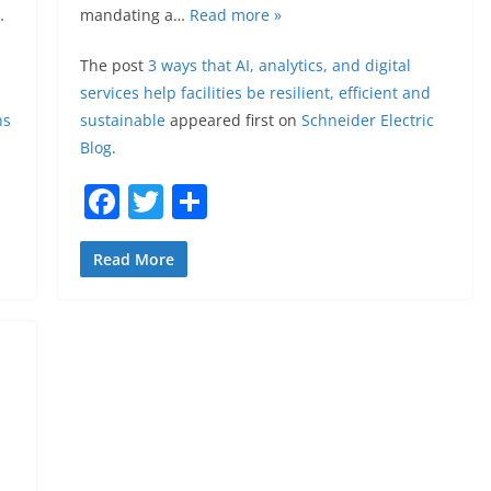
…
mandating a…
Read more »
The post
3 ways that AI, analytics, and digital
services help facilities be resilient, efficient and
ns
sustainable
appeared first on
Schneider Electric
Blog
.
F
T
S
a
w
h
c
itt
ar
Read More
e
er
e
b
o
o
k