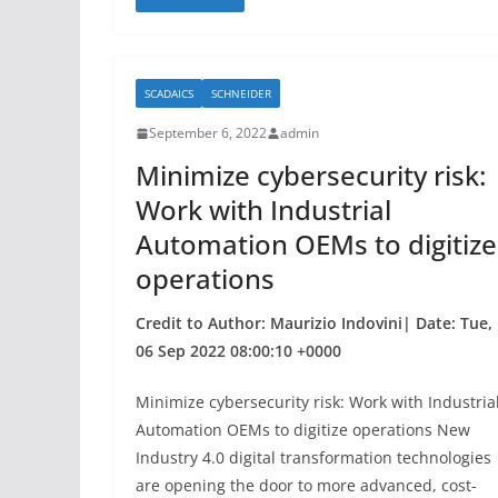
c
itt
ar
e
er
e
b
SCADAICS
SCHNEIDER
o
September 6, 2022
admin
o
Minimize cybersecurity risk:
k
Work with Industrial
Automation OEMs to digitize
operations
Credit to Author: Maurizio Indovini| Date: Tue,
06 Sep 2022 08:00:10 +0000
Minimize cybersecurity risk: Work with Industria
Automation OEMs to digitize operations New
Industry 4.0 digital transformation technologies
are opening the door to more advanced, cost-