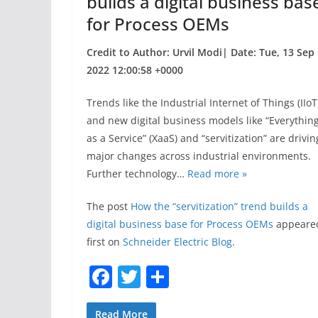
builds a digital business bas
for Process OEMs
Credit to Author: Urvil Modi| Date: Tue, 13 Sep
2022 12:00:58 +0000
Trends like the Industrial Internet of Things (IIoT
and new digital business models like “Everythin
as a Service” (XaaS) and “servitization” are drivin
major changes across industrial environments.
Further technology…
Read more »
The post
How the “servitization” trend builds a
digital business base for Process OEMs
appeare
first on
Schneider Electric Blog
.
F
T
S
a
w
h
Read More