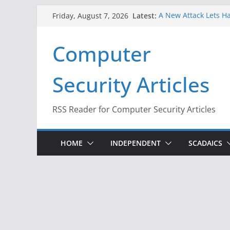
Skip
Latest:
A New Attack Lets Ha
Friday, August 7, 2026
to
Codes From Android
Hackers Dox ICE, DHS
content
Computer
Why the F5 Hack Crea
Thousands of Netwo
One Republican Now 
Security Articles
Infrastructure
When Face Recogniti
RSS Reader for Computer Security Articles
HOME
INDEPENDENT
SCADAICS