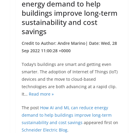
energy demand to help
buildings improve long-term
sustainability and cost
savings
Credit to Author: Andre Marino| Date: Wed, 28
Sep 2022 11:00:28 +0000
Today’s buildings are smart and getting even
smarter. The adoption of Internet of Things (IoT)
devices and the move to cloud-based
technologies are both advancing at a rapid clip.
It…
Read more »
The post
How AI and ML can reduce energy
demand to help buildings improve long-term
sustainability and cost savings
appeared first on
Schneider Electric Blog
.