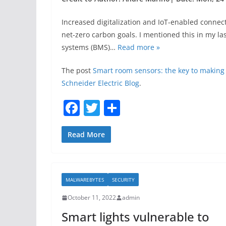
Increased digitalization and IoT-enabled connec
net-zero carbon goals. I mentioned this in my 
systems (BMS)…
Read more »
The post
Smart room sensors: the key to making
Schneider Electric Blog
.
F
T
S
a
w
h
c
itt
ar
Read More
e
er
e
b
MALWAREBYTES
SECURITY
o
October 11, 2022
admin
o
Smart lights vulnerable to
k