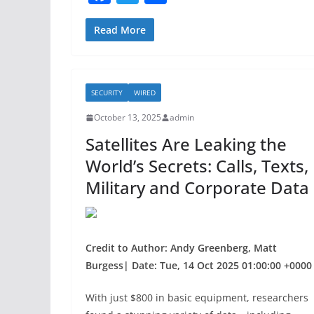
a
w
h
c
itt
ar
Read More
e
er
e
b
SECURITY
WIRED
o
October 13, 2025
admin
o
Satellites Are Leaking the
k
World’s Secrets: Calls, Texts,
Military and Corporate Data
Credit to Author: Andy Greenberg, Matt
Burgess| Date: Tue, 14 Oct 2025 01:00:00 +0000
With just $800 in basic equipment, researchers