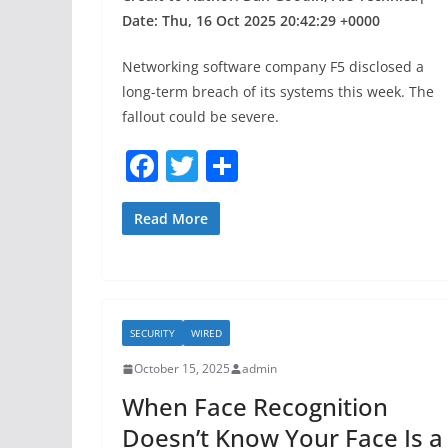
Date: Thu, 16 Oct 2025 20:42:29 +0000
Networking software company F5 disclosed a
long-term breach of its systems this week. The
fallout could be severe.
F
T
S
a
w
h
c
itt
ar
Read More
e
er
e
b
o
SECURITY
WIRED
o
October 15, 2025
admin
k
When Face Recognition
Doesn’t Know Your Face Is a