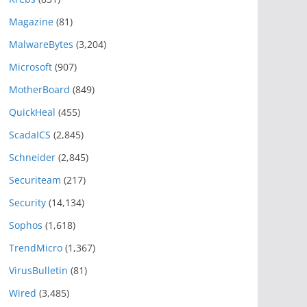
Magazine
(81)
MalwareBytes
(3,204)
Microsoft
(907)
MotherBoard
(849)
QuickHeal
(455)
ScadaICS
(2,845)
Schneider
(2,845)
Securiteam
(217)
Security
(14,134)
Sophos
(1,618)
TrendMicro
(1,367)
VirusBulletin
(81)
Wired
(3,485)