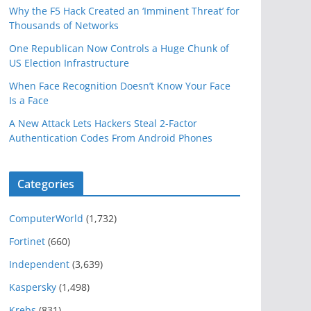
Why the F5 Hack Created an ‘Imminent Threat’ for
Thousands of Networks
One Republican Now Controls a Huge Chunk of
US Election Infrastructure
When Face Recognition Doesn’t Know Your Face
Is a Face
A New Attack Lets Hackers Steal 2-Factor
Authentication Codes From Android Phones
Categories
ComputerWorld
(1,732)
Fortinet
(660)
Independent
(3,639)
Kaspersky
(1,498)
Krebs
(831)