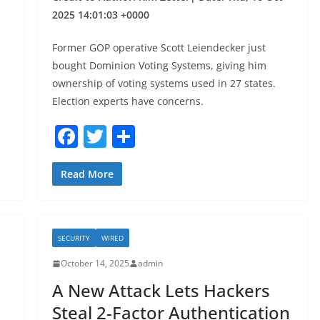
2025 14:01:03 +0000
Former GOP operative Scott Leiendecker just
bought Dominion Voting Systems, giving him
ownership of voting systems used in 27 states.
Election experts have concerns.
F
T
S
a
w
h
c
itt
ar
Read More
e
er
e
b
SECURITY
WIRED
o
October 14, 2025
admin
o
A New Attack Lets Hackers
k
Steal 2-Factor Authentication