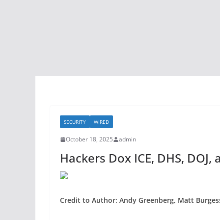
SECURITY
WIRED
October 18, 2025
admin
Hackers Dox ICE, DHS, DOJ, a
Credit to Author: Andy Greenberg, Matt Burgess