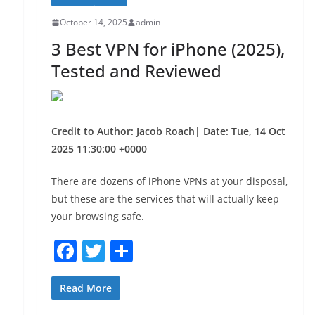
k
October 14, 2025
admin
3 Best VPN for iPhone (2025),
Tested and Reviewed
Credit to Author: Jacob Roach| Date: Tue, 14 Oct
2025 11:30:00 +0000
There are dozens of iPhone VPNs at your disposal,
but these are the services that will actually keep
your browsing safe.
F
T
S
a
w
h
c
itt
ar
Read More