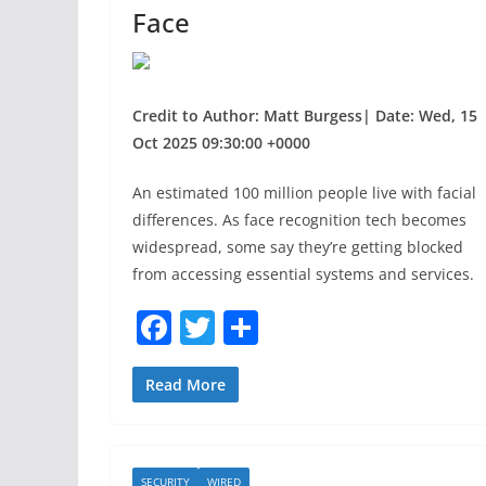
Face
Credit to Author: Matt Burgess| Date: Wed, 15
Oct 2025 09:30:00 +0000
An estimated 100 million people live with facial
differences. As face recognition tech becomes
widespread, some say they’re getting blocked
from accessing essential systems and services.
F
T
S
a
w
h
c
itt
ar
Read More
e
er
e
b
SECURITY
WIRED