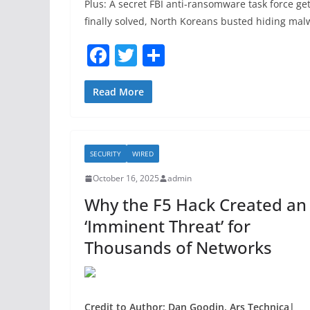
Plus: A secret FBI anti-ransomware task force get
finally solved, North Koreans busted hiding ma
F
T
S
a
w
h
c
itt
ar
Read More
e
er
e
b
SECURITY
WIRED
o
October 16, 2025
admin
o
Why the F5 Hack Created an
k
‘Imminent Threat’ for
Thousands of Networks
Credit to Author: Dan Goodin, Ars Technica|