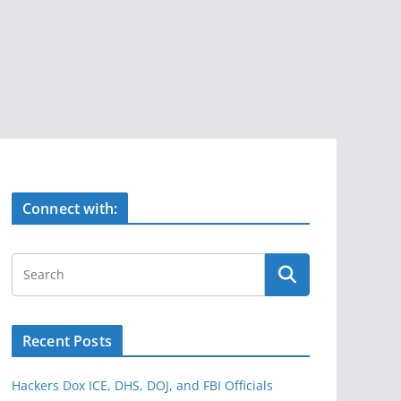
Connect with:
Recent Posts
Hackers Dox ICE, DHS, DOJ, and FBI Officials