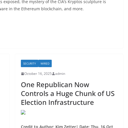
s exposed, the mystery of the CIA’s Kryptos sculpture is
lware in the Ethereum blockchain, and more.
SECURITY
WIRED
October 16, 2025
admin
One Republican Now
Controls a Huge Chunk of US
Election Infrastructure
Credit to Author: Kim Zetter| Date: Thu, 16 Oct