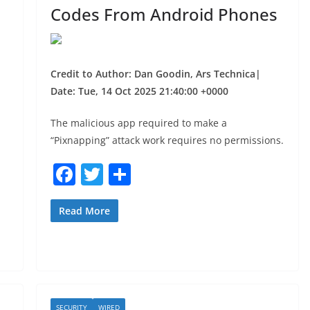
Codes From Android Phones
Credit to Author: Dan Goodin, Ars Technica|
Date: Tue, 14 Oct 2025 21:40:00 +0000
The malicious app required to make a
“Pixnapping” attack work requires no permissions.
F
T
S
a
w
h
c
itt
ar
Read More
e
er
e
b
o
o
SECURITY
WIRED