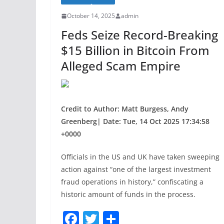
o
October 14, 2025
admin
o
Feds Seize Record-Breaking
k
$15 Billion in Bitcoin From
Alleged Scam Empire
Credit to Author: Matt Burgess, Andy
Greenberg| Date: Tue, 14 Oct 2025 17:34:58
+0000
Officials in the US and UK have taken sweeping
action against “one of the largest investment
fraud operations in history,” confiscating a
historic amount of funds in the process.
F
T
S