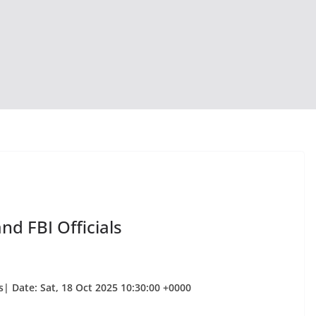
nd FBI Officials
| Date: Sat, 18 Oct 2025 10:30:00 +0000