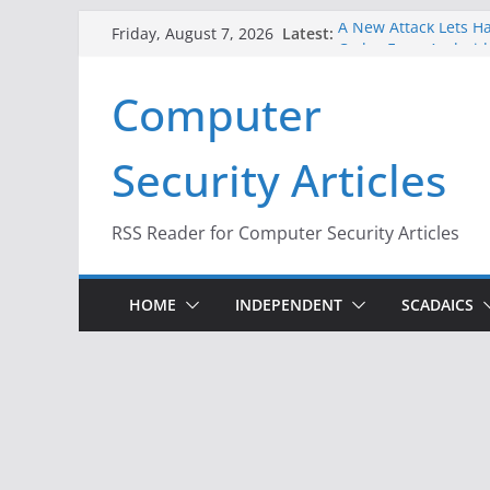
Skip
Latest:
A New Attack Lets Ha
Friday, August 7, 2026
to
Codes From Android
Hackers Dox ICE, DHS
content
Computer
Why the F5 Hack Crea
Thousands of Netwo
One Republican Now 
Security Articles
Infrastructure
When Face Recogniti
RSS Reader for Computer Security Articles
HOME
INDEPENDENT
SCADAICS