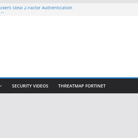
ckers Steal 2-Factor Authentication
 Phones
, DOJ, and FBI Officials
ted an ‘Imminent Threat’ for
rks
Controls a Huge Chunk of US Election
on Doesn’t Know Your Face Is a Face
SECURITY VIDEOS
THREATMAP FORTINET