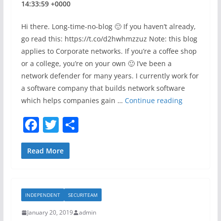
t
14:33:59 +0000
Hi there. Long-time-no-blog 🙂 If you haven’t already,
go read this: https://t.co/d2hwhmzzuz Note: this blog
applies to Corporate networks. If you’re a coffee shop
or a college, you’re on your own 🙂 I’ve been a
network defender for many years. I currently work for
a software company that builds network software
P
which helps companies gain …
Continue reading
l
F
T
S
a
a
w
h
y
s
c
itt
ar
Read More
o
e
er
e
m
b
e
INDEPENDENT
SECURITEAM
o
D
!
January 20, 2019
admin
o