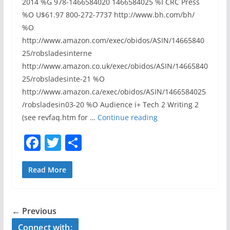
2014 %G 978-1466584020 1466584025 %I CRC Press
p
%O U$61.97 800-272-7737 http://www.bh.com/bh/
t
%O
i
http://www.amazon.com/exec/obidos/ASIN/14665840
o
25/robsladesinterne
n
http://www.amazon.co.uk/exec/obidos/ASIN/14665840
”
25/robsladesinte-21 %O
,
http://www.amazon.ca/exec/obidos/ASIN/1466584025
C
/robsladesin03-20 %O Audience i+ Tech 2 Writing 2
a
R
(see revfaq.htm for …
Continue reading
r
E
F
T
S
e
V
y
a
w
h
I
N
E
c
itt
ar
Read More
a
W
e
er
e
c
:
b
h
“
← Previous
e
o
S
Connect with:
n