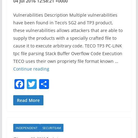
04 Jul 2016 12:58:21 +0000
c
e
Vulnerabilities Description Multiple vulnerabilities
s
have been found in Teco’s SG2 and TP3 product,
s
these vulnerabilities allows attackers that are able to
a
supply the products with a specially crafted file to
n
cause it to execute arbitrary code. TECO TP3 PC-LINK
d
tpc file parsing Stack Buffer Overflow Code Execution
T
TECO uses their own propriety file format known …
e
S
Continue reading
a
S
F
T
S
m
D
a
w
h
A
d
c
itt
ar
Read More
v
e
er
e
i
b
s
INDEPENDENT
SECURITEAM
o
o
r