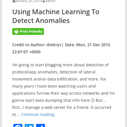
January 20, 2019
admin
o
y
Using Machine Learning To
k
–
Detect Anomalies
T
e
c
o
Credit to Author: dmitryc| Date: Mon, 21 Dec 2015
S
22:07:07 +0000
G
2
I’m going to start blogging more about detection of
a
protocol/app anomalies, detection of lateral
n
movement and/or data exfiltration, and more. For
d
many years I have been watching users and
T
applications furrow their way across networks and I’m
P
gonna start data-dumping that info here 🙂 But…
3
first…I manage a web server for a friend. It occurred
V
U
to …
Continue reading
u
s