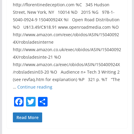
i
http://florentinedeception.com %C 345 Hudson
t
Street, New York, NY 10014 %D 2015 %G 978-1-
y
5040-0924-9 150400924X %I Open Road Distribution
(
%O U$13.49/C$18.91 www.openroadmedia.com %O
C
http://www.amazon.com/exec/obidos/ASIN/15040092
V
4X/robsladesinterne
E
http://www.amazon.co.uk/exec/obidos/ASIN/15040092
-
4X/robsladesinte-21 %O
2
http://www.amazon.ca/exec/obidos/ASIN/150400924X
0
/robsladesin03-20 %O Audience n+ Tech 3 Writing 2
1
(see revfaq.htm for explanation) %P 321 p. %T “The
5
R
…
Continue reading
-
E
F
T
S
1
V
a
w
h
7
I
9
E
c
itt
ar
Read More
3
W
e
er
e
)
–