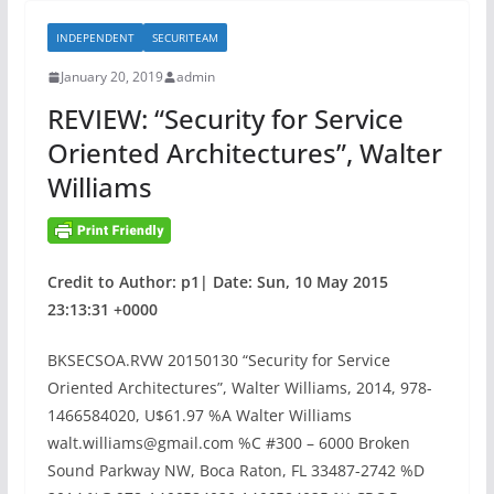
b
“
INDEPENDENT
SECURITEAM
o
T
h
January 20, 2019
admin
o
e
REVIEW: “Security for Service
k
F
Oriented Architectures”, Walter
l
Williams
o
r
e
n
Credit to Author: p1| Date: Sun, 10 May 2015
t
23:13:31 +0000
i
n
BKSECSOA.RVW 20150130 “Security for Service
e
Oriented Architectures”, Walter Williams, 2014, 978-
D
1466584020, U$61.97 %A Walter Williams
e
walt.williams@gmail.com %C #300 – 6000 Broken
c
Sound Parkway NW, Boca Raton, FL 33487-2742 %D
e