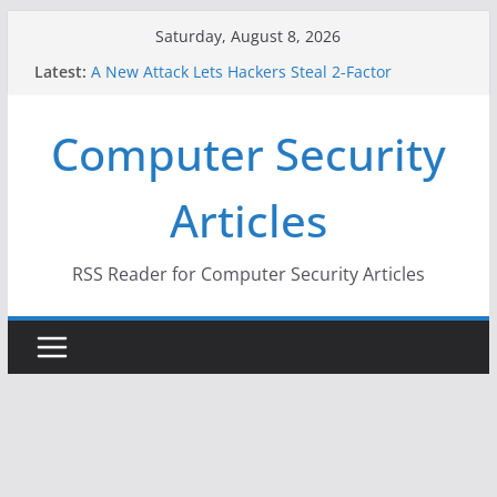
Skip
Saturday, August 8, 2026
to
Latest:
A New Attack Lets Hackers Steal 2-Factor
content
Authentication Codes From Android Phones
Hackers Dox ICE, DHS, DOJ, and FBI Officials
Computer Security
Why the F5 Hack Created an ‘Imminent Threat’ for
Thousands of Networks
One Republican Now Controls a Huge Chunk of
Articles
US Election Infrastructure
When Face Recognition Doesn’t Know Your Face Is
a Face
RSS Reader for Computer Security Articles