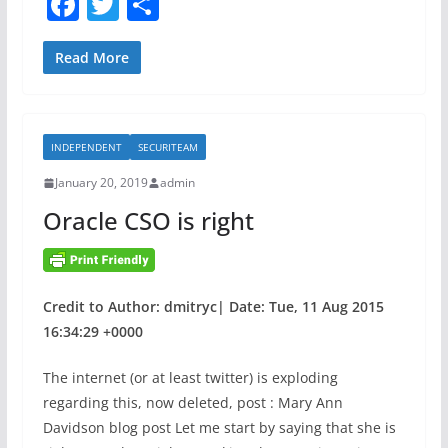
F
T
S
l
i
a
w
h
n
n
e
g
c
itt
ar
Read More
r
M
e
er
e
a
a
b
b
c
INDEPENDENT
SECURITEAM
i
o
h
l
i
January 20, 2019
admin
o
i
n
Oracle CSO is right
k
l
e
i
L
t
e
e
a
Credit to Author: dmitryc| Date: Tue, 11 Aug 2015
s
r
16:34:29 +0000
n
The internet (or at least twitter) is exploding
i
regarding this, now deleted, post : Mary Ann
n
Davidson blog post Let me start by saying that she is
g