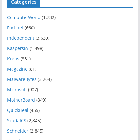
Categories
r
i
ComputerWorld
(1,732)
e
n
Fortinet
(660)
t
Independent
(3,639)
e
Kaspersky
(1,498)
d
A
Krebs
(831)
r
Magazine
(81)
c
MalwareBytes
(3,204)
h
i
Microsoft
(907)
t
MotherBoard
(849)
e
QuickHeal
(455)
c
t
ScadaICS
(2,845)
u
Schneider
(2,845)
r