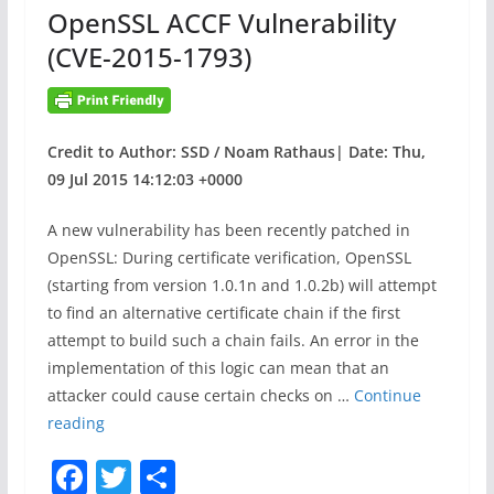
OpenSSL ACCF Vulnerability
k
(CVE-2015-1793)
Credit to Author: SSD / Noam Rathaus| Date: Thu,
09 Jul 2015 14:12:03 +0000
A new vulnerability has been recently patched in
OpenSSL: During certificate verification, OpenSSL
(starting from version 1.0.1n and 1.0.2b) will attempt
to find an alternative certificate chain if the first
attempt to build such a chain fails. An error in the
implementation of this logic can mean that an
attacker could cause certain checks on …
Continue
O
reading
p
F
T
S
e