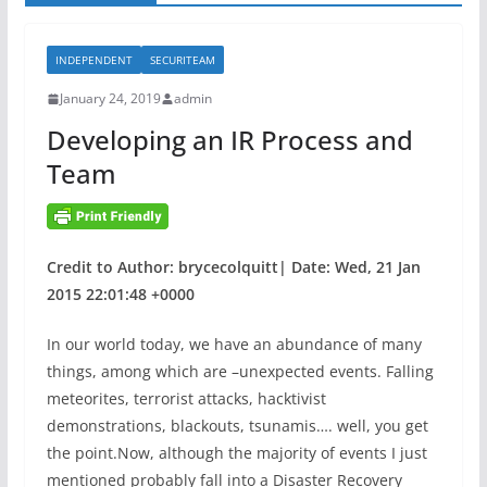
INDEPENDENT
SECURITEAM
January 24, 2019
admin
Developing an IR Process and
Team
Credit to Author: brycecolquitt| Date: Wed, 21 Jan
2015 22:01:48 +0000
In our world today, we have an abundance of many
things, among which are –unexpected events. Falling
meteorites, terrorist attacks, hacktivist
demonstrations, blackouts, tsunamis…. well, you get
the point.Now, although the majority of events I just
mentioned probably fall into a Disaster Recovery