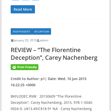
a
w
h
n
S
c
itt
ar
Read More
S
e
er
e
L
b
A
INDEPENDENT
SECURITEAM
o
C
C
January 20, 2019
admin
o
F
REVIEW – “The Florentine
k
V
Deception”, Carey Nachenberg
u
l
n
e
Credit to Author: p1| Date: Wed, 10 Jun 2015
r
16:22:25 +0000
a
b
BKFLODEC.RVW 20150609 “The Florentine
i
Deception”, Carey Nachenberg, 2015, 978-1-5040-
l
0924-9, U$13.49/C$18.91 %A Carey Nachenberg