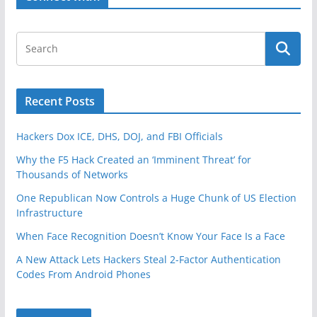
e
o
b
c
k
e
u
r
r
g
i
t
Recent Posts
y
f
Hackers Dox ICE, DHS, DOJ, and FBI Officials
o
Why the F5 Hack Created an ‘Imminent Threat’ for
r
Thousands of Networks
S
One Republican Now Controls a Huge Chunk of US Election
e
Infrastructure
r
v
When Face Recognition Doesn’t Know Your Face Is a Face
i
A New Attack Lets Hackers Steal 2-Factor Authentication
c
Codes From Android Phones
e
O