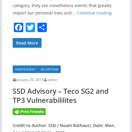
category, they are nonetheless events that greatly
D
impact our personal lives and …
Continue reading
e
F
T
S
v
a
w
h
e
l
c
itt
ar
Read More
o
e
er
e
p
b
i
INDEPENDENT
SECURITEAM
o
n
g
January 20, 2019
admin
o
a
SSD Advisory – Teco SG2 and
k
n
TP3 Vulnerabililites
I
R
P
r
Credit to Author: SSD / Noam Rathaus| Date: Mon,
o