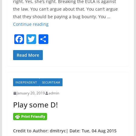
right. Yes, she’s right. Breaking the EULA is against
T
the law. You can’t argue about that. You can’t argue
o
that they should be paying a bug bounty. You …
D
O
Continue reading
e
r
t
F
T
S
a
e
a
w
h
c
c
l
c
itt
ar
Read More
t
e
A
e
er
e
C
n
b
S
o
INDEPENDENT
SECURITEAM
o
O
m
i
a
January 20, 2019
admin
o
s
l
Play some D!
k
r
i
i
e
g
s
h
Credit to Author: dmitryc| Date: Tue, 04 Aug 2015