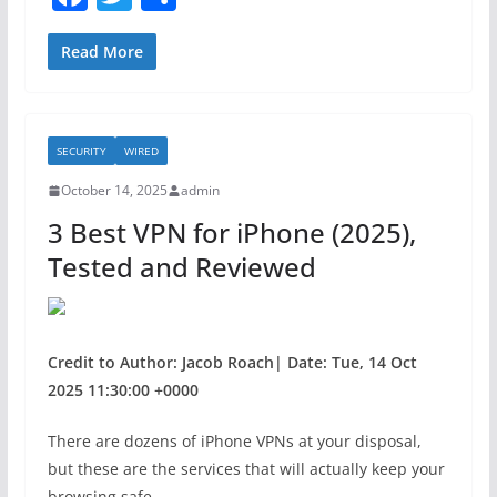
a
w
h
c
itt
ar
Read More
e
er
e
b
SECURITY
WIRED
o
October 14, 2025
admin
o
3 Best VPN for iPhone (2025),
k
Tested and Reviewed
Credit to Author: Jacob Roach| Date: Tue, 14 Oct
2025 11:30:00 +0000
There are dozens of iPhone VPNs at your disposal,
but these are the services that will actually keep your
browsing safe.