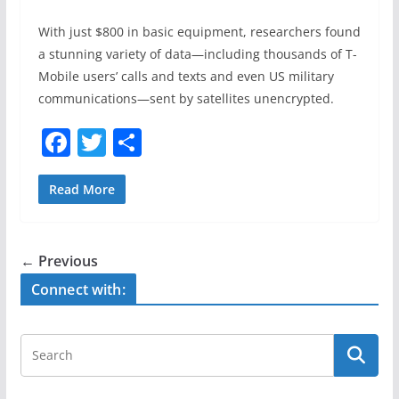
With just $800 in basic equipment, researchers found
a stunning variety of data—including thousands of T-
Mobile users’ calls and texts and even US military
communications—sent by satellites unencrypted.
F
T
S
a
w
h
c
itt
ar
Read More
e
er
e
b
← Previous
o
Connect with:
o
k