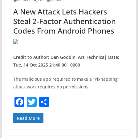
o
A New Attack Lets Hackers
k
Steal 2-Factor Authentication
Codes From Android Phones
Credit to Author: Dan Goodin, Ars Technica| Date:
Tue, 14 Oct 2025 21:40:00 +0000
The malicious app required to make a “Pixnapping”
attack work requires no permissions.
F
T
S
a
w
h
c
itt
ar
Read More
e
er
e