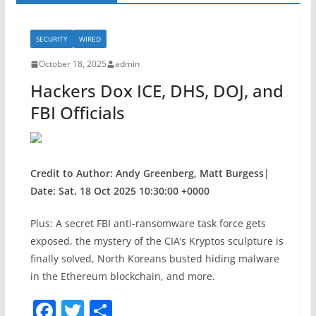
SECURITY
WIRED
October 18, 2025
admin
Hackers Dox ICE, DHS, DOJ, and
FBI Officials
Credit to Author: Andy Greenberg, Matt Burgess|
Date: Sat, 18 Oct 2025 10:30:00 +0000
Plus: A secret FBI anti-ransomware task force gets
exposed, the mystery of the CIA’s Kryptos sculpture is
finally solved, North Koreans busted hiding malware
in the Ethereum blockchain, and more.
F
T
S