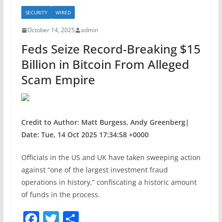
b
SECURITY
WIRED
o
October 14, 2025
admin
o
Feds Seize Record-Breaking $15
k
Billion in Bitcoin From Alleged
Scam Empire
Credit to Author: Matt Burgess, Andy Greenberg|
Date: Tue, 14 Oct 2025 17:34:58 +0000
Officials in the US and UK have taken sweeping action
against “one of the largest investment fraud
operations in history,” confiscating a historic amount
of funds in the process.
F
T
S