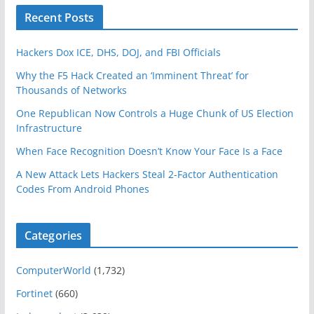
Recent Posts
Hackers Dox ICE, DHS, DOJ, and FBI Officials
Why the F5 Hack Created an ‘Imminent Threat’ for
Thousands of Networks
One Republican Now Controls a Huge Chunk of US Election
Infrastructure
When Face Recognition Doesn’t Know Your Face Is a Face
A New Attack Lets Hackers Steal 2-Factor Authentication
Codes From Android Phones
Categories
ComputerWorld
(1,732)
Fortinet
(660)