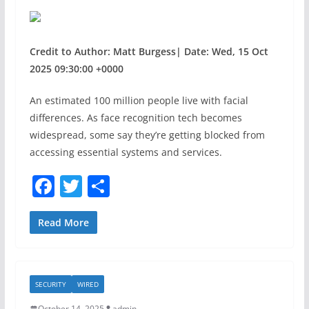
Credit to Author: Matt Burgess| Date: Wed, 15 Oct
2025 09:30:00 +0000
An estimated 100 million people live with facial
differences. As face recognition tech becomes
widespread, some say they’re getting blocked from
accessing essential systems and services.
F
T
S
a
w
h
c
itt
ar
Read More
e
er
e
b
SECURITY
WIRED
o
October 14, 2025
admin