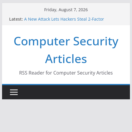
Skip
Friday, August 7, 2026
to
Latest:
A New Attack Lets Hackers Steal 2-Factor
content
Authentication Codes From Android Phones
Hackers Dox ICE, DHS, DOJ, and FBI Officials
Computer Security
Why the F5 Hack Created an ‘Imminent Threat’ for
Thousands of Networks
One Republican Now Controls a Huge Chunk of
Articles
US Election Infrastructure
When Face Recognition Doesn’t Know Your Face Is
a Face
RSS Reader for Computer Security Articles