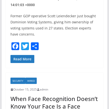
14:01:03 +0000
Former GOP operative Scott Leiendecker just bought
Dominion Voting Systems, giving him ownership of
voting systems used in 27 states. Election experts
have concerns.
F
T
S
a
w
h
c
itt
ar
Read More
e
er
e
b
SECURITY
WIRED
o
October 15, 2025
admin
o
When Face Recognition Doesn’t
k
Know Your Face Is a Face