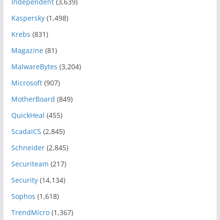
Independent
(3,639)
Kaspersky
(1,498)
Krebs
(831)
Magazine
(81)
MalwareBytes
(3,204)
Microsoft
(907)
MotherBoard
(849)
QuickHeal
(455)
ScadaICS
(2,845)
Schneider
(2,845)
Securiteam
(217)
Security
(14,134)
Sophos
(1,618)
TrendMicro
(1,367)