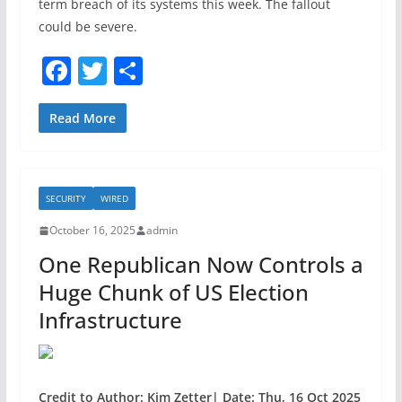
term breach of its systems this week. The fallout
could be severe.
F
T
S
a
w
h
c
itt
ar
Read More
e
er
e
b
SECURITY
WIRED
o
October 16, 2025
admin
o
One Republican Now Controls a
k
Huge Chunk of US Election
Infrastructure
Credit to Author: Kim Zetter| Date: Thu, 16 Oct 2025