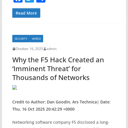
a
w
h
c
itt
ar
Read More
e
er
e
b
SECURITY
WIRED
o
October 16, 2025
admin
o
Why the F5 Hack Created an
k
‘Imminent Threat’ for
Thousands of Networks
Credit to Author: Dan Goodin, Ars Technica| Date:
Thu, 16 Oct 2025 20:42:29 +0000
Networking software company F5 disclosed a long-