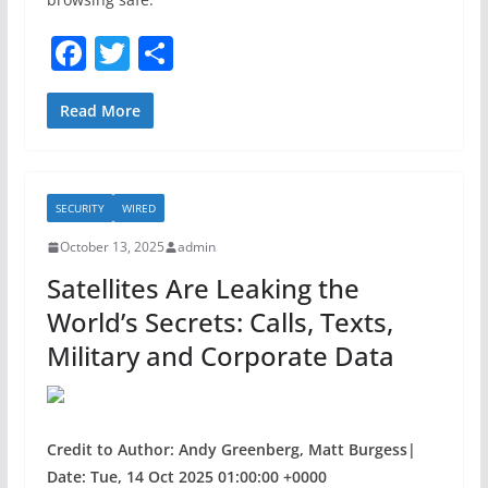
F
T
S
a
w
h
c
itt
ar
Read More
e
er
e
b
SECURITY
WIRED
o
October 13, 2025
admin
o
Satellites Are Leaking the
k
World’s Secrets: Calls, Texts,
Military and Corporate Data
Credit to Author: Andy Greenberg, Matt Burgess|
Date: Tue, 14 Oct 2025 01:00:00 +0000