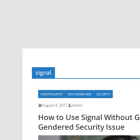
signal
INDEPENDENT
MOTHERBOARD
SECURITY
August 4, 2017
admin
How to Use Signal Without 
Gendered Security Issue