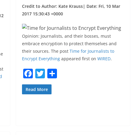
Credit to Author: Kate Krauss| Date: Fri, 10 Mar
2017 15:30:43 +0000
12
Opinion: Journalists, and their bosses, must
embrace encryption to protect themselves and
their sources. The post
Time for Journalists to
he
Encrypt Everything
appeared first on
WIRED
.
st
F
T
S
d
a
w
h
c
itt
ar
Read More
e
er
e
b
o
o