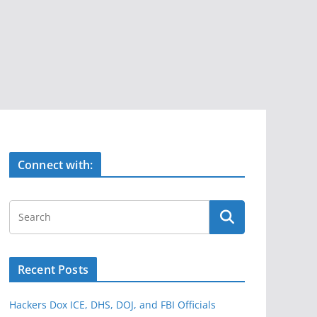
Connect with:
Recent Posts
Hackers Dox ICE, DHS, DOJ, and FBI Officials