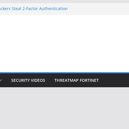
ckers Steal 2-Factor Authentication
 Phones
, DOJ, and FBI Officials
ted an ‘Imminent Threat’ for
rks
Controls a Huge Chunk of US Election
on Doesn’t Know Your Face Is a Face
SECURITY VIDEOS
THREATMAP FORTINET