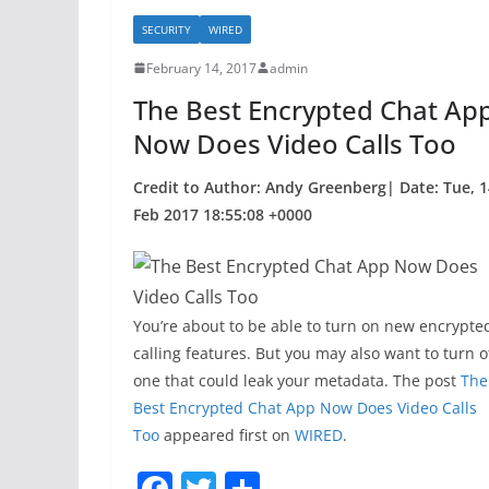
b
SECURITY
WIRED
o
February 14, 2017
admin
o
The Best Encrypted Chat Ap
k
Now Does Video Calls Too
Credit to Author: Andy Greenberg| Date: Tue, 1
Feb 2017 18:55:08 +0000
You’re about to be able to turn on new encrypte
calling features. But you may also want to turn o
one that could leak your metadata. The post
The
Best Encrypted Chat App Now Does Video Calls
Too
appeared first on
WIRED
.
F
T
S