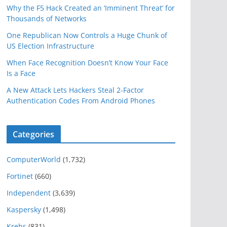
Why the F5 Hack Created an ‘Imminent Threat’ for
Thousands of Networks
One Republican Now Controls a Huge Chunk of
US Election Infrastructure
When Face Recognition Doesn’t Know Your Face
Is a Face
A New Attack Lets Hackers Steal 2-Factor
Authentication Codes From Android Phones
Categories
ComputerWorld
(1,732)
Fortinet
(660)
Independent
(3,639)
Kaspersky
(1,498)
Krebs
(831)