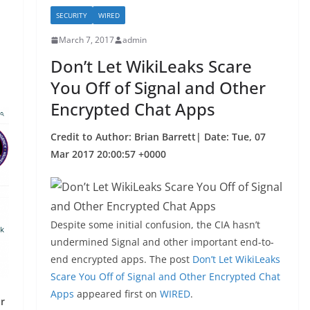
k
SECURITY
WIRED
March 7, 2017
admin
Don’t Let WikiLeaks Scare
You Off of Signal and Other
Encrypted Chat Apps
Credit to Author: Brian Barrett| Date: Tue, 07
Mar 2017 20:00:57 +0000
Despite some initial confusion, the CIA hasn’t
undermined Signal and other important end-to-
end encrypted apps. The post
Don’t Let WikiLeaks
Scare You Off of Signal and Other Encrypted Chat
Apps
appeared first on
WIRED
.
r