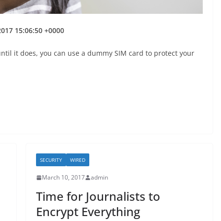
 2017 15:06:50 +0000
 until it does, you can use a dummy SIM card to protect your
SECURITY
WIRED
March 10, 2017
admin
Time for Journalists to
Encrypt Everything