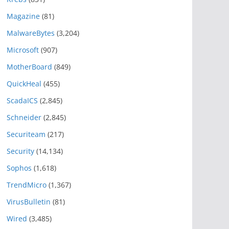
Magazine
(81)
MalwareBytes
(3,204)
Microsoft
(907)
MotherBoard
(849)
QuickHeal
(455)
ScadaICS
(2,845)
Schneider
(2,845)
Securiteam
(217)
Security
(14,134)
Sophos
(1,618)
TrendMicro
(1,367)
VirusBulletin
(81)
Wired
(3,485)