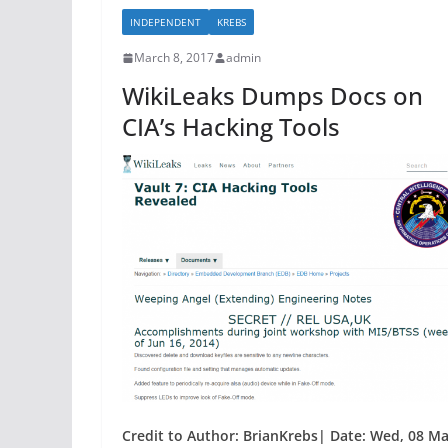
b
INDEPENDENT
KREBS
o
March 8, 2017
admin
o
WikiLeaks Dumps Docs on
k
CIA’s Hacking Tools
Credit to Author: BrianKrebs| Date: Wed, 08 Ma