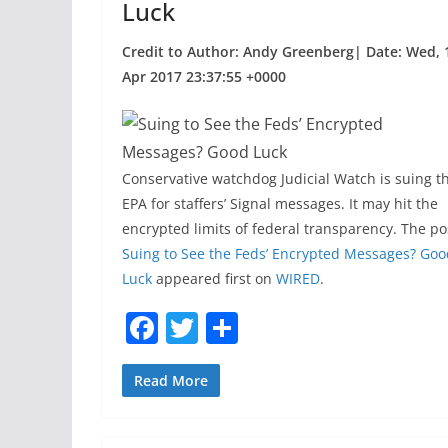
Luck
Credit to Author: Andy Greenberg| Date: Wed, 
Apr 2017 23:37:55 +0000
Conservative watchdog Judicial Watch is suing t
EPA for staffers’ Signal messages. It may hit the
encrypted limits of federal transparency. The po
Suing to See the Feds’ Encrypted Messages? Goo
Luck
appeared first on
WIRED
.
F
T
S
a
w
h
c
itt
ar
Read More
e
er
e