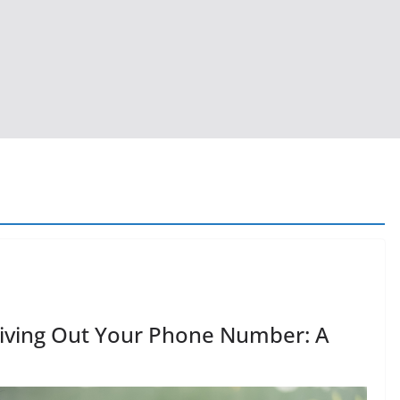
Giving Out Your Phone Number: A