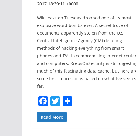
2017 18:39:11 +0000
WikiLeaks on Tuesday dropped one of its most
explosive word bombs ever: A secret trove of
documents apparently stolen from the U.S.
Central Intelligence Agency (CIA) detailing
methods of hacking everything from smart
phones and TVs to compromising Internet route
and computers. KrebsOnSecurity is still digestin
much of this fascinating data cache, but here ar
some first impressions based on what I’ve seen 
far.
F
T
S
a
w
h
c
itt
ar
Read More
e
er
e