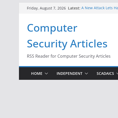
Skip
Latest:
A New Attack Lets Ha
Friday, August 7, 2026
to
Codes From Android
Hackers Dox ICE, DHS
content
Computer
Why the F5 Hack Crea
Thousands of Netwo
One Republican Now 
Security Articles
Infrastructure
When Face Recogniti
RSS Reader for Computer Security Articles
HOME
INDEPENDENT
SCADAICS