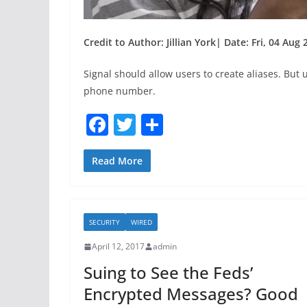
Credit to Author: Jillian York| Date: Fri, 04 Aug
Signal should allow users to create aliases. But
phone number.
F
T
S
a
w
h
c
itt
ar
Read More
e
er
e
b
SECURITY
WIRED
o
April 12, 2017
admin
o
Suing to See the Feds’
k
Encrypted Messages? Good