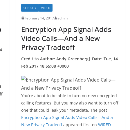
SECURITY
WIRED
February 14, 2017
admin
p
Encryption App Signal Adds
Video Calls—And a New
Privacy Tradeoff
4
Credit to Author: Andy Greenberg| Date: Tue, 14
Feb 2017 18:55:08 +0000
d
ff
You’re about to be able to turn on new encrypted
calling features. But you may also want to turn off
one that could leak your metadata. The post
Encryption App Signal Adds Video Calls—And a
New Privacy Tradeoff
appeared first on
WIRED
.