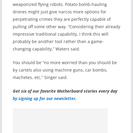
weaponized flying robots. Potato bomb-hauling
drones might just give narcos more options for
perpetrating crimes they are perfectly capable of
pulling off some other way. “Considering their already
impressive traditional capability, I think this will
probably be another tool rather than a game-
changing capability,” Waters said.
You should be “no more worried than you should be
by cartels also using machine guns, car bombs,
machetes, etc,” Singer said.
Get six of our favorite Motherboard stories every day
by signing up for our newsletter
.