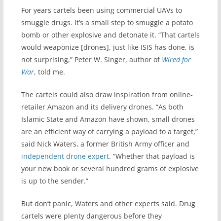
For years cartels been using commercial UAVs to
smuggle drugs. It’s a small step to smuggle a potato
bomb or other explosive and detonate it. “That cartels
would weaponize [drones], just like ISIS has done, is
not surprising,” Peter W. Singer, author of
Wired for
War
, told me.
The cartels could also draw inspiration from online-
retailer Amazon and its delivery drones. “As both
Islamic State and Amazon have shown, small drones
are an efficient way of carrying a payload to a target,”
said Nick Waters, a former British Army officer and
independent drone expert
. “Whether that payload is
your new book or several hundred grams of explosive
is up to the sender.”
But don’t panic, Waters and other experts said. Drug
cartels were plenty dangerous before they