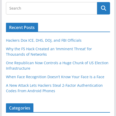
Recent Posts
Hackers Dox ICE, DHS, DOJ, and FBI Officials
Why the F5 Hack Created an ‘Imminent Threat’ for
Thousands of Networks
One Republican Now Controls a Huge Chunk of US Election
Infrastructure
When Face Recognition Doesn’t Know Your Face Is a Face
A New Attack Lets Hackers Steal 2-Factor Authentication
Codes From Android Phones
Categories