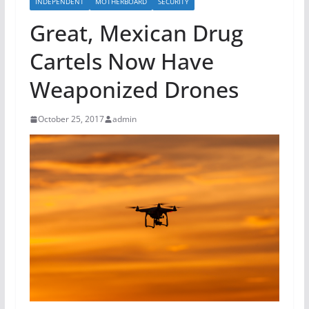
INDEPENDENT
MOTHERBOARD
SECURITY
Great, Mexican Drug
Cartels Now Have
Weaponized Drones
October 25, 2017
admin