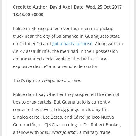
Credit to Author: David Axe| Date: Wed, 25 Oct 2017
18:45:00 +0000
Police in Mexico pulled over four men in a pickup
truck near the city of Salamanca in Guanajuato state
on October 20 and
got a nasty surprise
. Along with an
AK-47 assault rifle, the men had in their possession
an unmanned aerial vehicle fitted with a “large
explosive device” and a remote detonator.
That’s right: a weaponized drone.
Police didn’t say whether they suspected the men of
ties to drug cartels. But Guanajuato is currently
contested by several drug gangs, including the
Sinaloa cartel, Los Zetas, and Cártel Jalisco Nueva
Generación, or CJNG, according to Dr. Robert Bunker,
a fellow with
Small Wars Journal
, a military trade