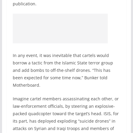
publication.
In any event, it was inevitable that cartels would
borrow a tactic from the Islamic State terror group
and add bombs to off-the-shelf drones. “This has
been expected for some time now,” Bunker told
Motherboard.
Imagine cartel members assassinating each other, or
law-enforcement officials, by steering an explosive-
packed quadcopter toward the target’s head. ISIS, for
its part, has deployed exploding “suicide drones” in
attacks on Syrian and Iraqi troops and members of