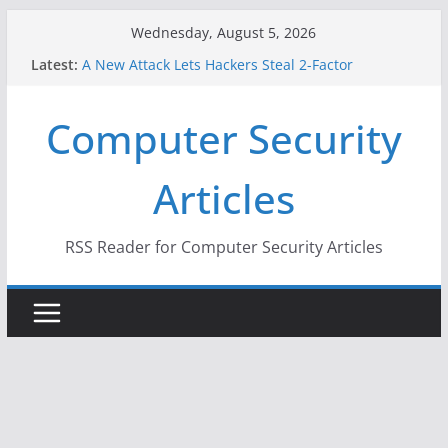
Skip
Wednesday, August 5, 2026
to
Latest:
A New Attack Lets Hackers Steal 2-Factor
content
Authentication Codes From Android Phones
Hackers Dox ICE, DHS, DOJ, and FBI Officials
Computer Security
Why the F5 Hack Created an ‘Imminent Threat’ for
Thousands of Networks
One Republican Now Controls a Huge Chunk of
Articles
US Election Infrastructure
When Face Recognition Doesn’t Know Your Face Is
a Face
RSS Reader for Computer Security Articles