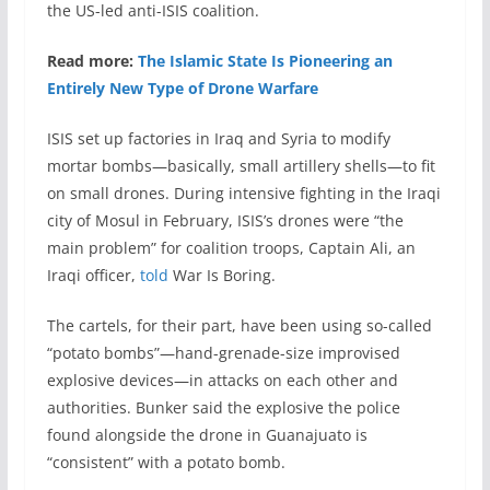
the US-led anti-ISIS coalition.
Read more:
The Islamic State Is Pioneering an
Entirely New Type of Drone Warfare
ISIS set up factories in Iraq and Syria to modify
mortar bombs—basically, small artillery shells—to fit
on small drones. During intensive fighting in the Iraqi
city of Mosul in February, ISIS’s drones were “the
main problem” for coalition troops, Captain Ali, an
Iraqi officer,
told
War Is Boring.
The cartels, for their part, have been using so-called
“potato bombs”—hand-grenade-size improvised
explosive devices—in attacks on each other and
authorities. Bunker said the explosive the police
found alongside the drone in Guanajuato is
“consistent” with a potato bomb.