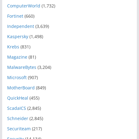
ComputerWorld
(1,732)
Fortinet
(660)
Independent
(3,639)
Kaspersky
(1,498)
Krebs
(831)
Magazine
(81)
MalwareBytes
(3,204)
Microsoft
(907)
MotherBoard
(849)
QuickHeal
(455)
ScadaICS
(2,845)
Schneider
(2,845)
Securiteam
(217)
Security
(14,134)