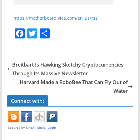
https://motherboard.vice.com/en_us/rss
F
T
S
a
w
h
c
itt
ar
e
er
e
Breitbart Is Hawking Sketchy Cryptocurrencies
b
Through Its Massive Newsletter
o
Harvard Made a RoboBee That Can Fly Out of
o
Water
k
Connect with: