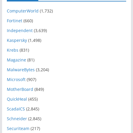
ComputerWorld
(1,732)
Fortinet
(660)
Independent
(3,639)
Kaspersky
(1,498)
Krebs
(831)
Magazine
(81)
MalwareBytes
(3,204)
Microsoft
(907)
MotherBoard
(849)
QuickHeal
(455)
ScadaICS
(2,845)
Schneider
(2,845)
Securiteam
(217)