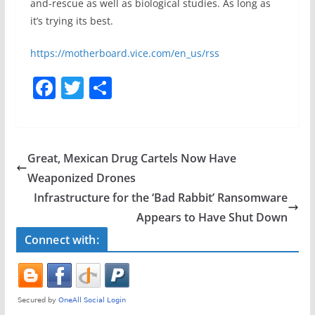
and-rescue as well as biological studies. As long as
it’s trying its best.
https://motherboard.vice.com/en_us/rss
F
T
S
a
w
h
c
itt
ar
e
er
e
Great, Mexican Drug Cartels Now Have
b
Weaponized Drones
o
Infrastructure for the ‘Bad Rabbit’ Ransomware
o
Appears to Have Shut Down
k
Connect with: