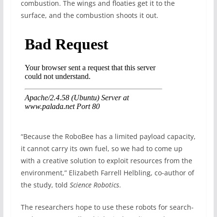
combustion. The wings and floaties get it to the
surface, and the combustion shoots it out.
“Because the RoboBee has a limited payload capacity,
it cannot carry its own fuel, so we had to come up
with a creative solution to exploit resources from the
environment,” Elizabeth Farrell Helbling, co-author of
the study, told
Science Robotics
.
The researchers hope to use these robots for search-