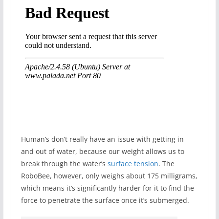
Human’s don’t really have an issue with getting in
and out of water, because our weight allows us to
break through the water’s
surface tension
. The
RoboBee, however, only weighs about 175 milligrams,
which means it’s significantly harder for it to find the
force to penetrate the surface once it’s submerged.