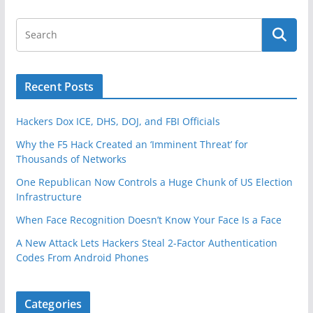
Recent Posts
Hackers Dox ICE, DHS, DOJ, and FBI Officials
Why the F5 Hack Created an ‘Imminent Threat’ for
Thousands of Networks
One Republican Now Controls a Huge Chunk of US Election
Infrastructure
When Face Recognition Doesn’t Know Your Face Is a Face
A New Attack Lets Hackers Steal 2-Factor Authentication
Codes From Android Phones
Categories