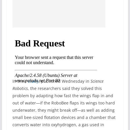
In their
study
, published Wednesday in
Science
Robotics
, the researchers said they solved this
problem by adapting how fast the wings flap in and
out of water—if the RoboBee flaps its wings too hard
underwater, they might break off—as well as adding
small bee-sized flotation devices and a chamber that
converts water into oxyhydrogen, a gas used in