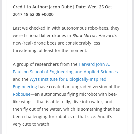
Credit to Author: Jacob Dubé| Date: Wed, 25 Oct
2017 18:52:08 +0000
Last we checked in with autonomous robo-bees, they
were fictional killer drones in
Black Mirror
. Harvard’s
new (real) drone bees are considerably less
threatening, at least for the moment.
A group of researchers from the
Harvard John A.
Paulson School of Engineering and Applied Sciences
and the
Wyss Institute for Biologically-Inspired
Engineering
have created an upgraded version of the
RoboBee
—an autonomous flying microbot with bee-
like wings—that is able to fly, dive into water, and
then fly out of the water, which is something that has
been challenging for robotics of that size. And it’s
very cute to watch.