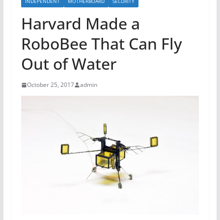
INDEPENDENT
MOTHERBOARD
SECURITY
Harvard Made a
RoboBee That Can Fly
Out of Water
October 25, 2017
admin