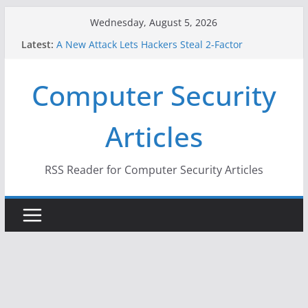
Skip
Wednesday, August 5, 2026
to
Latest:
A New Attack Lets Hackers Steal 2-Factor
content
Authentication Codes From Android Phones
Hackers Dox ICE, DHS, DOJ, and FBI Officials
Computer Security
Why the F5 Hack Created an ‘Imminent Threat’ for
Thousands of Networks
One Republican Now Controls a Huge Chunk of
Articles
US Election Infrastructure
When Face Recognition Doesn’t Know Your Face Is
a Face
RSS Reader for Computer Security Articles