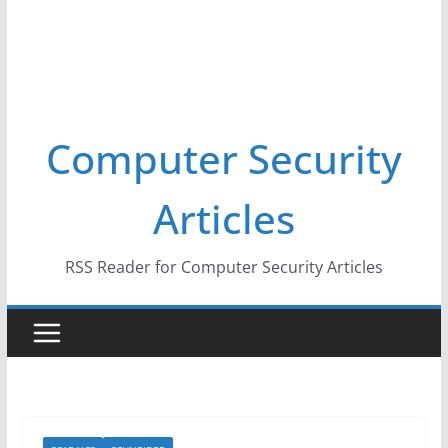
Computer Security
Articles
RSS Reader for Computer Security Articles