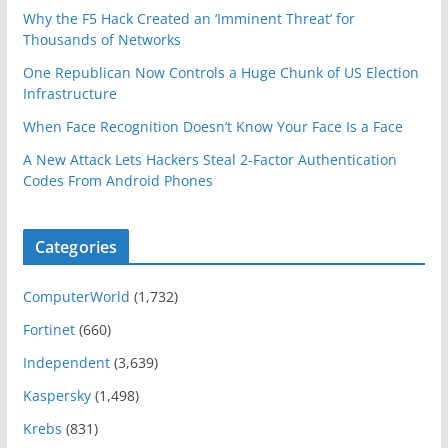
Why the F5 Hack Created an ‘Imminent Threat’ for
Thousands of Networks
One Republican Now Controls a Huge Chunk of US Election
Infrastructure
When Face Recognition Doesn’t Know Your Face Is a Face
A New Attack Lets Hackers Steal 2-Factor Authentication
Codes From Android Phones
Categories
ComputerWorld
(1,732)
Fortinet
(660)
Independent
(3,639)
Kaspersky
(1,498)
Krebs
(831)