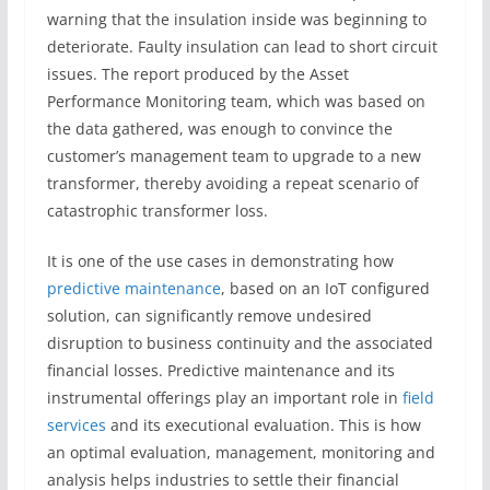
warning that the insulation inside was beginning to
deteriorate. Faulty insulation can lead to short circuit
issues. The report produced by the Asset
Performance Monitoring team, which was based on
the data gathered, was enough to convince the
customer’s management team to upgrade to a new
transformer, thereby avoiding a repeat scenario of
catastrophic transformer loss.
It is one of the use cases in demonstrating how
predictive maintenance
, based on an IoT configured
solution, can significantly remove undesired
disruption to business continuity and the associated
financial losses. Predictive maintenance and its
instrumental offerings play an important role in
field
services
and its executional evaluation. This is how
an optimal evaluation, management, monitoring and
analysis helps industries to settle their financial