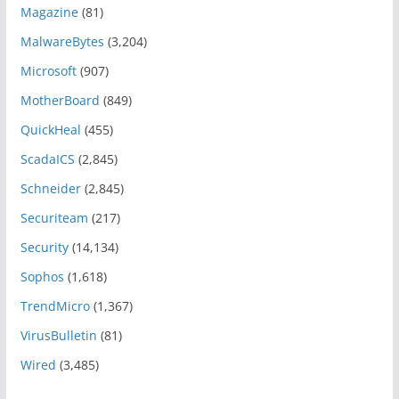
Magazine
(81)
MalwareBytes
(3,204)
Microsoft
(907)
MotherBoard
(849)
QuickHeal
(455)
ScadaICS
(2,845)
Schneider
(2,845)
Securiteam
(217)
Security
(14,134)
Sophos
(1,618)
TrendMicro
(1,367)
VirusBulletin
(81)
Wired
(3,485)