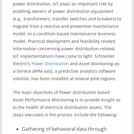
power distribution, IoT plays an important role by
enabling owners of power distribution equipment
(e.g., transformers, transfer switches and breakers) to
migrate from a reactive and preventive maintenance
model, to a condition-based maintenance business
model. Practical deployment and feasibility related
Information concerning power distribution-related
IoT implementations have come to light. Schneider
Electric’s
Power Distribution
and Asset Monitoring-as-
a-Service (APM-aaS), a predictive analytics software
solution, has been installed at several pilot regions.
The main objectives of Power distribution based
Asset Performance Monitoring is to provide insight as
to the health of electrical distribution assets. The
steps executed in the process include the following:
Gathering of behavioral data through