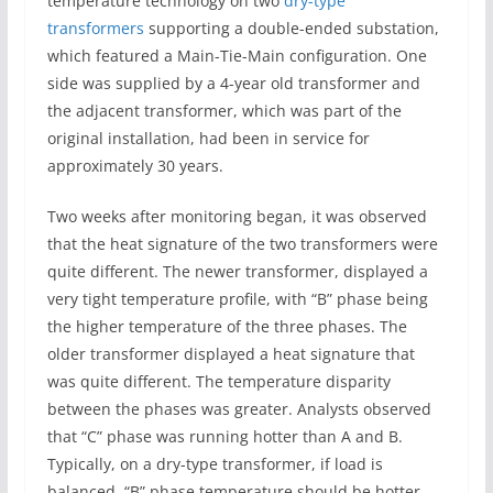
temperature technology on two
dry-type
transformers
supporting a double-ended substation,
which featured a Main-Tie-Main configuration. One
side was supplied by a 4-year old transformer and
the adjacent transformer, which was part of the
original installation, had been in service for
approximately 30 years.
Two weeks after monitoring began, it was observed
that the heat signature of the two transformers were
quite different. The newer transformer, displayed a
very tight temperature profile, with “B” phase being
the higher temperature of the three phases. The
older transformer displayed a heat signature that
was quite different. The temperature disparity
between the phases was greater. Analysts observed
that “C” phase was running hotter than A and B.
Typically, on a dry-type transformer, if load is
balanced, “B” phase temperature should be hotter