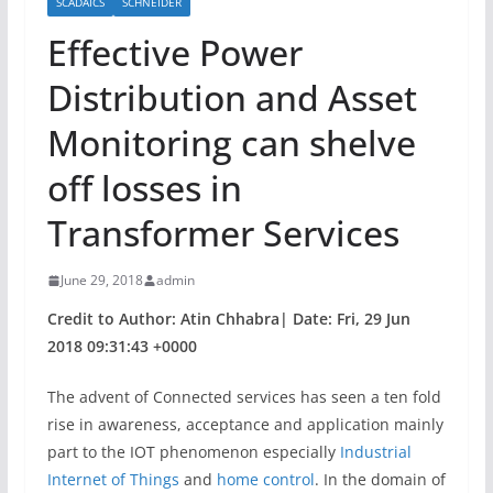
SCADAICS
SCHNEIDER
Effective Power
Distribution and Asset
Monitoring can shelve
off losses in
Transformer Services
June 29, 2018
admin
Credit to Author: Atin Chhabra| Date: Fri, 29 Jun
2018 09:31:43 +0000
The advent of Connected services has seen a ten fold
rise in awareness, acceptance and application mainly
part to the IOT phenomenon especially
Industrial
Internet of Things
and
home control
. In the domain of