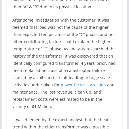
than “A” & “B” due to its physical location.
After some investigation with the customer, it was
deemed that load was not the cause of the higher
than expected temperature of the “C” phase, and no
other contributing factors could explain the higher
temperature of “C” phase. As analysts researched the
history of the transformer, it was discovered that an
identically configured transformer, 4 years’ prior, had
been replaced because of a catastrophic failure
caused by a coil short circuit leading to huge scale
activities undertaken for
power factor correction
and
maintenance. The lost revenue, clean up, and
replacement costs were estimated to be in the
vicinity of $1 Million.
It was deemed by the expert analyst that the heat
trend within the older transformer was a possible