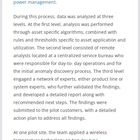
power management
.
During this process, data was analyzed at three
levels. At the first level, analysis was performed
through asset specific algorithms, combined with
rules and thresholds specific to asset application and
utilization. The second level consisted of remote
analysts located at a centralized service bureau who
were responsible for day-to- day operations and for
the initial anomaly discovery process. The third level
engaged a network of experts, either product line or
system experts, who further validated the findings,
and developed a detailed report along with
recommended next steps. The findings were
submitted to the pilot customers, with a detailed
action plan to address all findings.
At one pilot site, the team applied a wireless