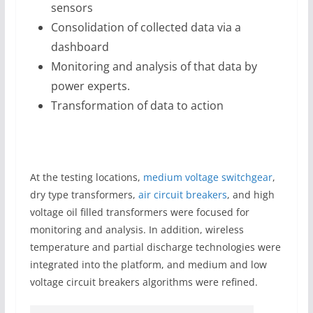
sensors
Consolidation of collected data via a
dashboard
Monitoring and analysis of that data by
power experts.
Transformation of data to action
At the testing locations,
medium voltage switchgear
,
dry type transformers,
air circuit breakers
, and high
voltage oil filled transformers were focused for
monitoring and analysis. In addition, wireless
temperature and partial discharge technologies were
integrated into the platform, and medium and low
voltage circuit breakers algorithms were refined.