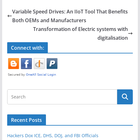
c
itt
ar
e
er
e
Variable Speed Drives: An IIoT Tool That Benefits
b
Both OEMs and Manufacturers
o
Transformation of Electric systems with
o
digitalisation
k
Connect with:
Recent Posts
Hackers Dox ICE, DHS, DOJ, and FBI Officials