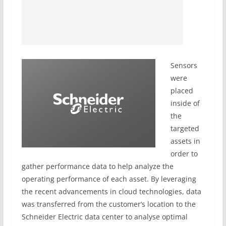
Sensors
were
placed
inside of
the
targeted
assets in
order to
gather performance data to help analyze the
operating performance of each asset. By leveraging
the recent advancements in cloud technologies, data
was transferred from the customer’s location to the
Schneider Electric data center to analyse optimal