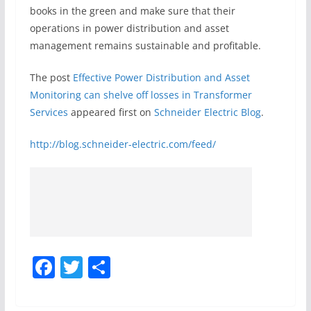
books in the green and make sure that their
operations in power distribution and asset
management remains sustainable and profitable.
The post
Effective Power Distribution and Asset
Monitoring can shelve off losses in Transformer
Services
appeared first on
Schneider Electric Blog
.
http://blog.schneider-electric.com/feed/
F
T
S
a
w
h