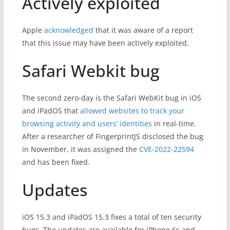
Actively exploited
Apple
acknowledged
that it was aware of a report
that this issue may have been actively exploited.
Safari Webkit bug
The second zero-day is the Safari WebKit bug in iOS
and iPadOS that
allowed websites to track your
browsing activity and users’ identities
in real-time.
After a researcher of FingerprintJS disclosed the bug
in November, it was assigned the
CVE-2022-22594
and has been fixed.
Updates
iOS 15.3 and iPadOS 15.3 fixes a total of ten security
bugs. The updates are available for iPhone 6s and