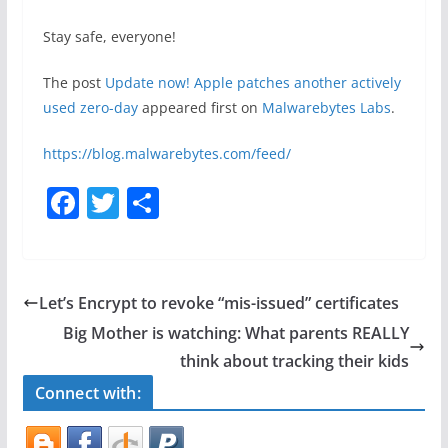
Stay safe, everyone!
The post
Update now! Apple patches another actively
used zero-day
appeared first on
Malwarebytes Labs
.
https://blog.malwarebytes.com/feed/
F
T
S
a
w
h
c
itt
ar
e
er
e
Let’s Encrypt to revoke “mis-issued” certificates
b
Big Mother is watching: What parents REALLY
o
think about tracking their kids
o
Connect with:
k