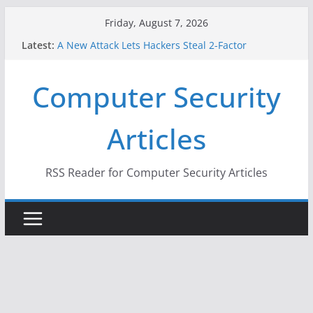
Skip
Friday, August 7, 2026
to
Latest:
A New Attack Lets Hackers Steal 2-Factor
content
Authentication Codes From Android Phones
Hackers Dox ICE, DHS, DOJ, and FBI Officials
Computer Security
Why the F5 Hack Created an ‘Imminent Threat’ for
Thousands of Networks
One Republican Now Controls a Huge Chunk of
Articles
US Election Infrastructure
When Face Recognition Doesn’t Know Your Face Is
a Face
RSS Reader for Computer Security Articles