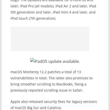
later, iPad Pro (all models), iPad Air 2 and later, iPad
5th generation and later, iPad mini 4 and later, and
iPod touch (7th generation).
macOS Monterey 12.2 patches a total of 13
vulnerabilities in total. The latter also promises to
bring smoother scrolling to MacBooks, fixing a
previously reported scrolling issue in Safari.
Apple also released security fixes for legacy versions
of macOS Big Sur and Catalina.