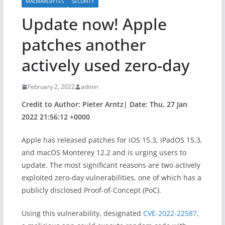
MALWAREBYTES
SECURITY
Update now! Apple
patches another
actively used zero-day
February 2, 2022
admin
Credit to Author: Pieter Arntz| Date: Thu, 27 Jan
2022 21:56:12 +0000
Apple has released patches for iOS 15.3, iPadOS 15.3,
and macOS Monterey 12.2 and is urging users to
update. The most significant reasons are two actively
exploited zero-day vulnerabilities, one of which has a
publicly disclosed Proof-of-Concept (PoC).
Using this vulnerability, designated
CVE-2022-22587
,