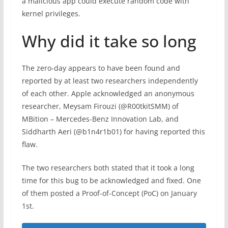
a malicious app could execute random code with
kernel privileges.
Why did it take so long
The zero-day appears to have been found and
reported by at least two researchers independently
of each other. Apple acknowledged an anonymous
researcher, Meysam Firouzi (@R00tkitSMM) of
MBition – Mercedes-Benz Innovation Lab, and
Siddharth Aeri (@b1n4r1b01) for having reported this
flaw.
The two researchers both stated that it took a long
time for this bug to be acknowledged and fixed. One
of them posted a Proof-of-Concept (PoC) on January
1st.