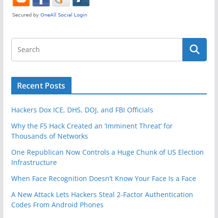
Recent Posts
Hackers Dox ICE, DHS, DOJ, and FBI Officials
Why the F5 Hack Created an ‘Imminent Threat’ for
Thousands of Networks
One Republican Now Controls a Huge Chunk of US Election
Infrastructure
When Face Recognition Doesn’t Know Your Face Is a Face
A New Attack Lets Hackers Steal 2-Factor Authentication
Codes From Android Phones