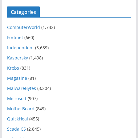
Categories
ComputerWorld
(1,732)
Fortinet
(660)
Independent
(3,639)
Kaspersky
(1,498)
Krebs
(831)
Magazine
(81)
MalwareBytes
(3,204)
Microsoft
(907)
MotherBoard
(849)
QuickHeal
(455)
ScadaICS
(2,845)