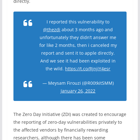
directly.
I reported this vulnerability to
@thezdi
about 3 months ago and
unfortunately they didn’t answer me
for like 2 months, then i canceled my
report and sent it to apple directly.
And we see it had been exploited in
the wild.
https://t.co/RjnjiY4esr
— Meysam Firouzi (@R00tkitSMM)
January 26, 2022
The Zero Day Initiative (ZDI) was created to encourage
the reporting of zero-day vulnerabilities privately to
the affected vendors by financially rewarding
researchers, although there has been some