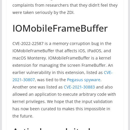
complaints from researchers that they didn’t feel they
were taken seriously by the ZDI.
IOMobileFrameBuffer
CVE-2022-22587 is a memory corruption bug in the
IOMobileFrameBuffer that affects iOS, iPadOS, and
macOS Monterey. IOMobileFrameBuffer is a kernel
extension for managing the screen FrameBuffer. An
earlier vulnerability in this extension, listed as
CVE-
2021-30807
, was tied to the
Pegasus spyware
.
Another one was listed as
CVE-2021-30883
and also
allowed an application to execute arbitrary code with
kernel privileges. We hope that the input validation
has now been curated to makes this impossible in
the future.