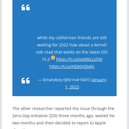
while my californian friends are still
waiting for 2022 how about a kernel
oob read that works on the latest iOS
15.2
https://t.co/qo0WLLsQIV
https://t.co/HZA0y5Sghi
— binaryboy (@b1n4r1b01)
January
1, 2022
The other researcher reported the issue through the
Zero-Day-Initiative (ZDI) three months ago, waited for
two months and then decided to report to Apple