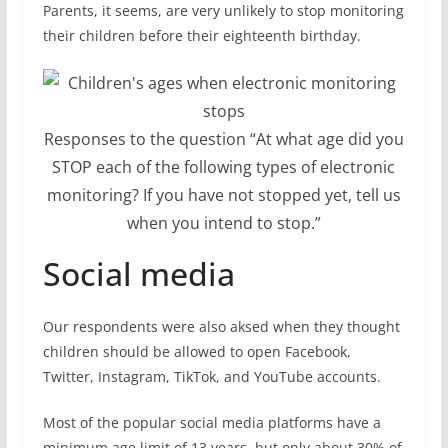
Parents, it seems, are very unlikely to stop monitoring
their children before their eighteenth birthday.
Responses to the question “At what age did you
STOP each of the following types of electronic
monitoring? If you have not stopped yet, tell us
when you intend to stop.”
Social media
Our respondents were also aksed when they thought
children should be allowed to open Facebook,
Twitter, Instagram, TikTok, and YouTube accounts.
Most of the popular social media platforms have a
minimum age limit of 13 years, but only about 30% of