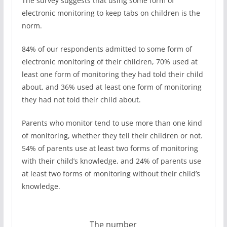
The survey suggests that using some form of
electronic monitoring to keep tabs on children is the
norm.
84% of our respondents admitted to some form of
electronic monitoring of their children, 70% used at
least one form of monitoring they had told their child
about, and 36% used at least one form of monitoring
they had not told their child about.
Parents who monitor tend to use more than one kind
of monitoring, whether they tell their children or not.
54% of parents use at least two forms of monitoring
with their child’s knowledge, and 24% of parents use
at least two forms of monitoring without their child’s
knowledge.
The number