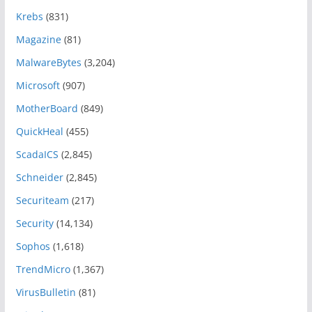
Krebs
(831)
Magazine
(81)
MalwareBytes
(3,204)
Microsoft
(907)
MotherBoard
(849)
QuickHeal
(455)
ScadaICS
(2,845)
Schneider
(2,845)
Securiteam
(217)
Security
(14,134)
Sophos
(1,618)
TrendMicro
(1,367)
VirusBulletin
(81)