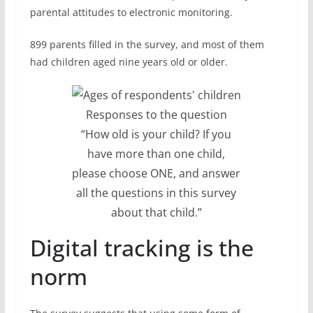
parental attitudes to electronic monitoring.
899 parents filled in the survey, and most of them
had children aged nine years old or older.
Responses to the question
“How old is your child? If you
have more than one child,
please choose ONE, and answer
all the questions in this survey
about that child.”
Digital tracking is the
norm