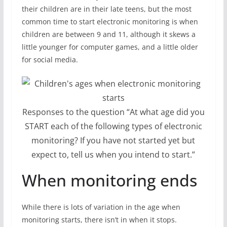
their children are in their late teens, but the most
common time to start electronic monitoring is when
children are between 9 and 11, although it skews a
little younger for computer games, and a little older
for social media.
Responses to the question “At what age did you
START each of the following types of electronic
monitoring? If you have not started yet but
expect to, tell us when you intend to start.”
When monitoring ends
While there is lots of variation in the age when
monitoring starts, there isn’t in when it stops.