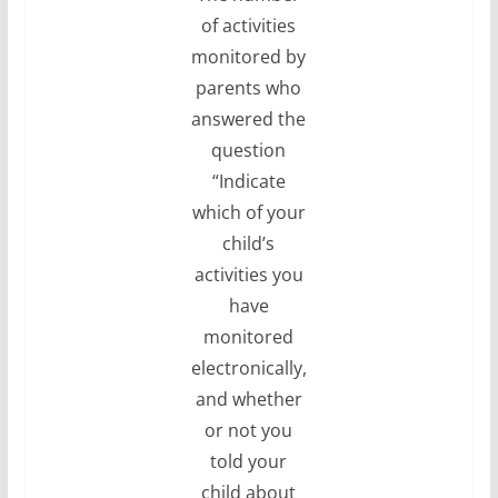
of activities
monitored by
parents who
answered the
question
“Indicate
which of your
child’s
activities you
have
monitored
electronically,
and whether
or not you
told your
child about