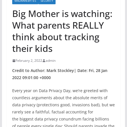
MALWAREBYTES
SECURITY
Big Mother is watching:
What parents REALLY
think about tracking
their kids
February 2, 2022
admin
Credit to Author: Mark Stockley| Date: Fri, 28 Jan
2022 09:01:00 +0000
Every year on Data Privacy Day, we’re greeted with
countless arguments about the absolute merits of
data privacy (protections good, invasions bad), but we
rarely see a faithful, factual accounting for
the biggest data privacy conundrum facing billions
of people every single day: Should parents invade the