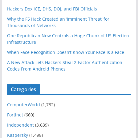
Hackers Dox ICE, DHS, DOJ, and FBI Officials
Why the F5 Hack Created an ‘Imminent Threat’ for
Thousands of Networks
One Republican Now Controls a Huge Chunk of US Election
Infrastructure
When Face Recognition Doesn’t Know Your Face Is a Face
A New Attack Lets Hackers Steal 2-Factor Authentication
Codes From Android Phones
Categories
ComputerWorld
(1,732)
Fortinet
(660)
Independent
(3,639)
Kaspersky
(1,498)