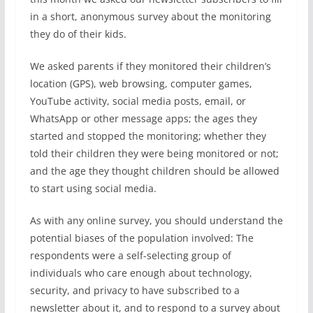
in a short, anonymous survey about the monitoring
they do of their kids.
We asked parents if they monitored their children’s
location (GPS), web browsing, computer games,
YouTube activity, social media posts, email, or
WhatsApp or other message apps; the ages they
started and stopped the monitoring; whether they
told their children they were being monitored or not;
and the age they thought children should be allowed
to start using social media.
As with any online survey, you should understand the
potential biases of the population involved: The
respondents were a self-selecting group of
individuals who care enough about technology,
security, and privacy to have subscribed to a
newsletter about it, and to respond to a survey about