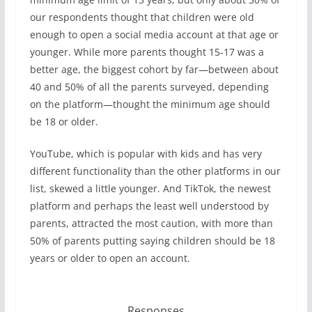
our respondents thought that children were old
enough to open a social media account at that age or
younger. While more parents thought 15-17 was a
better age, the biggest cohort by far—between about
40 and 50% of all the parents surveyed, depending
on the platform—thought the minimum age should
be 18 or older.
YouTube, which is popular with kids and has very
different functionality than the other platforms in our
list, skewed a little younger. And TikTok, the newest
platform and perhaps the least well understood by
parents, attracted the most caution, with more than
50% of parents putting saying children should be 18
years or older to open an account.
Responses