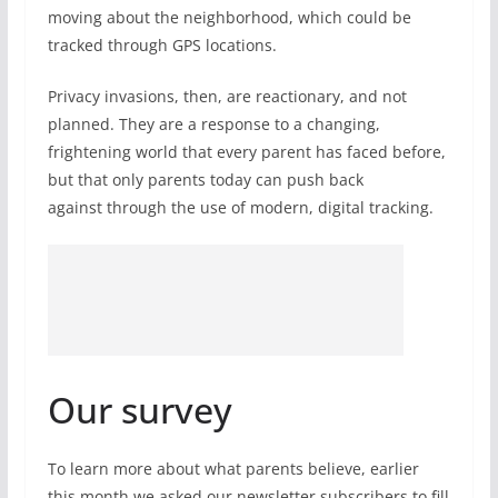
moving about the neighborhood, which could be
tracked through GPS locations.
Privacy invasions, then, are reactionary, and not
planned. They are a response to a changing,
frightening world that every parent has faced before,
but that only parents today can push back
against through the use of modern, digital tracking.
Our survey
To learn more about what parents believe, earlier
this month we asked our newsletter subscribers to fill