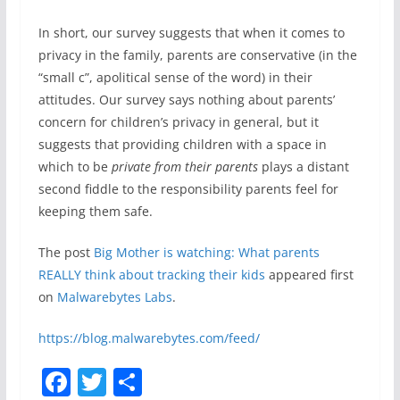
In short, our survey suggests that when it comes to
privacy in the family, parents are conservative (in the
“small c”, apolitical sense of the word) in their
attitudes. Our survey says nothing about parents’
concern for children’s privacy in general, but it
suggests that providing children with a space in
which to be
private from their parents
plays a distant
second fiddle to the responsibility parents feel for
keeping them safe.
The post
Big Mother is watching: What parents
REALLY think about tracking their kids
appeared first
on
Malwarebytes Labs
.
https://blog.malwarebytes.com/feed/
F
T
S