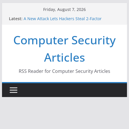
Skip
Friday, August 7, 2026
to
Latest:
A New Attack Lets Hackers Steal 2-Factor
content
Authentication Codes From Android Phones
Hackers Dox ICE, DHS, DOJ, and FBI Officials
Computer Security
Why the F5 Hack Created an ‘Imminent Threat’ for
Thousands of Networks
One Republican Now Controls a Huge Chunk of
Articles
US Election Infrastructure
When Face Recognition Doesn’t Know Your Face Is
a Face
RSS Reader for Computer Security Articles