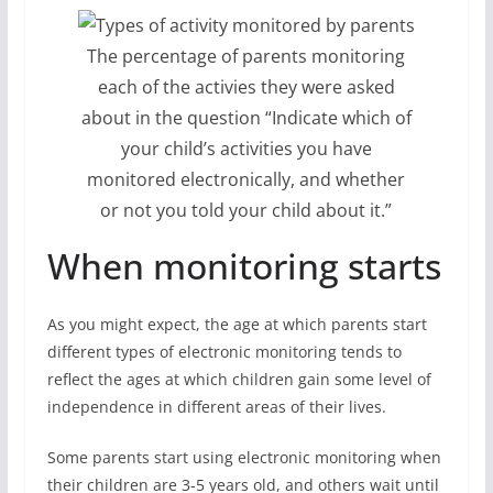
The percentage of parents monitoring
each of the activies they were asked
about in the question “Indicate which of
your child’s activities you have
monitored electronically, and whether
or not you told your child about it.”
When monitoring starts
As you might expect, the age at which parents start
different types of electronic monitoring tends to
reflect the ages at which children gain some level of
independence in different areas of their lives.
Some parents start using electronic monitoring when
their children are 3-5 years old, and others wait until