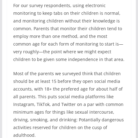
For our survey respondents, using electronic
monitoring to keep tabs on their children is normal,
and monitoring children without their knowledge is
common. Parents that monitor their children tend to
employ more than one method, and the most
common age for each form of monitoring to start is—
very roughly—the point where we might expect
children to be given some independence in that area.
Most of the parents we surveyed think that children
should be at least 15 before they open social media
accounts, with 18+ the prefered age for about half of
all parents. This puts social media platforms like
Instagram, TikTok, and Twitter on a par with common
minimum ages for things like sexual intercourse,
driving, smoking, and drinking: Potantially dangerous
activities reserved for children on the cusp of
adulthood.