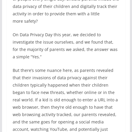
data privacy of their children and digitally track their
activity in order to provide them with a little
more safety?
On Data Privacy Day this year, we decided to
investigate the issue ourselves, and we found that,
for the majority of parents we asked, the answer was
a simple “Yes.”
But there’s some nuance here, as parents revealed
that their invasions of data privacy against their
children typically happened when their children
began to face new threats, whether online or in the
real world. If a kid is old enough to enter a URL into a
web browser, then they’re old enough to have that
web browsing activity tracked, our parents revealed,
and the same goes for opening a social media
account, watching YouTube, and potentially just