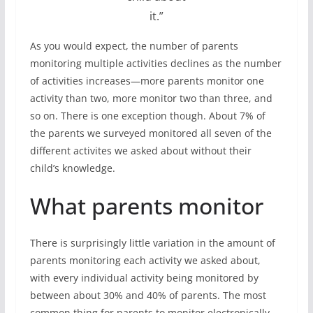
it.”
As you would expect, the number of parents
monitoring multiple activities declines as the number
of activities increases—more parents monitor one
activity than two, more monitor two than three, and
so on. There is one exception though. About 7% of
the parents we surveyed monitored all seven of the
different activites we asked about without their
child’s knowledge.
What parents monitor
There is surprisingly little variation in the amount of
parents monitoring each activity we asked about,
with every individual activity being monitored by
between about 30% and 40% of parents. The most
common thing for parents to monitor electronically