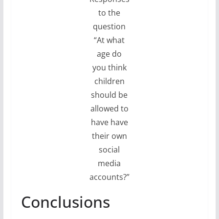
to the
question
“At what
age do
you think
children
should be
allowed to
have have
their own
social
media
accounts?”
Conclusions