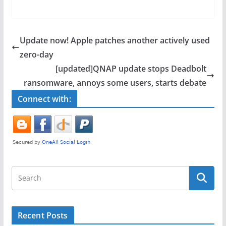
a
w
h
c
itt
ar
e
er
e
Update now! Apple patches another actively used
b
zero-day
o
[updated]QNAP update stops Deadbolt
o
ransomware, annoys some users, starts debate
k
Connect with:
Recent Posts