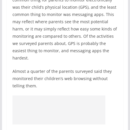
was their child’s physical location (GPS), and the least
common thing to monitor was messaging apps. This
may reflect where parents see the most potential
harm, or it may simply reflect how easy some kinds of
monitoring are compared to others. Of the activities
we surveyed parents about, GPS is probably the
easiest thing to monitor, and messaging apps the
hardest.
Almost a quarter of the parents surveyed said they
monitored their children’s web browsing without
telling them.