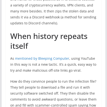
a variety of cryptocurrency wallets, VPN clients, and
many more besides. It then zips the stolen data and
sends it via a Discord webhook (a method for sending
updates to Discord channels).
When history repeats
itself
As
mentioned by Bleeping Computer
, using YouTube
in this way is not a new tactic. It’s a quick, easy way to
try and make malicious off-site links go viral.
How do they convince people to run the infection file?
They tell people to download a file and run it with
security software switched off. They then disable the
comments to avoid awkward questions, or leave them
on and fill with scammer-controlled spam saying how