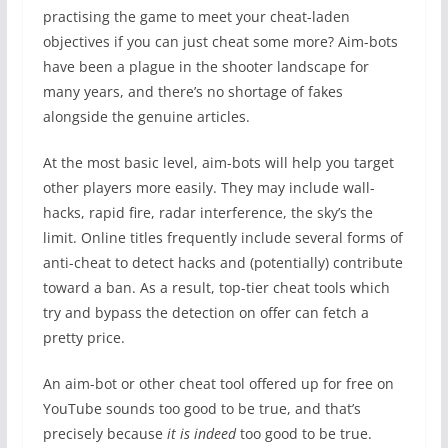
practising the game to meet your cheat-laden
objectives if you can just cheat some more? Aim-bots
have been a plague in the shooter landscape for
many years, and there’s no shortage of fakes
alongside the genuine articles.
At the most basic level, aim-bots will help you target
other players more easily. They may include wall-
hacks, rapid fire, radar interference, the sky’s the
limit. Online titles frequently include several forms of
anti-cheat to detect hacks and (potentially) contribute
toward a ban. As a result, top-tier cheat tools which
try and bypass the detection on offer can fetch a
pretty price.
An aim-bot or other cheat tool offered up for free on
YouTube sounds too good to be true, and that’s
precisely because
it is indeed
too good to be true.