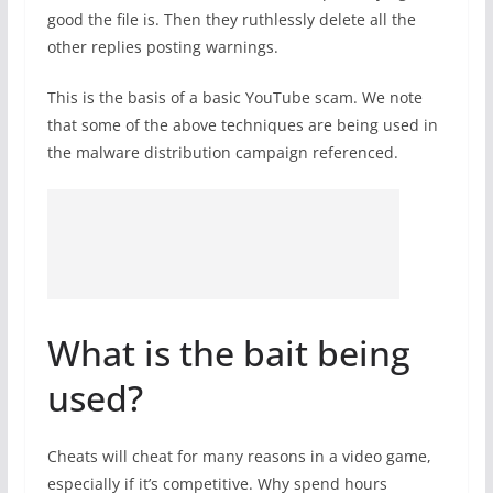
good the file is. Then they ruthlessly delete all the
other replies posting warnings.
This is the basis of a basic YouTube scam. We note
that some of the above techniques are being used in
the malware distribution campaign referenced.
What is the bait being
used?
Cheats will cheat for many reasons in a video game,
especially if it’s competitive. Why spend hours