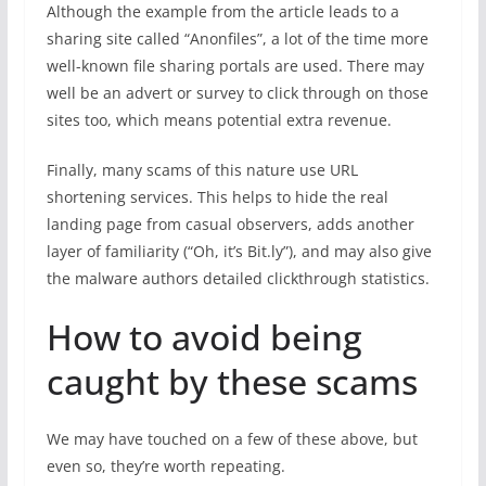
Although the example from the article leads to a
sharing site called “Anonfiles”, a lot of the time more
well-known file sharing portals are used. There may
well be an advert or survey to click through on those
sites too, which means potential extra revenue.
Finally, many scams of this nature use URL
shortening services. This helps to hide the real
landing page from casual observers, adds another
layer of familiarity (“Oh, it’s Bit.ly”), and may also give
the malware authors detailed clickthrough statistics.
How to avoid being
caught by these scams
We may have touched on a few of these above, but
even so, they’re worth repeating.