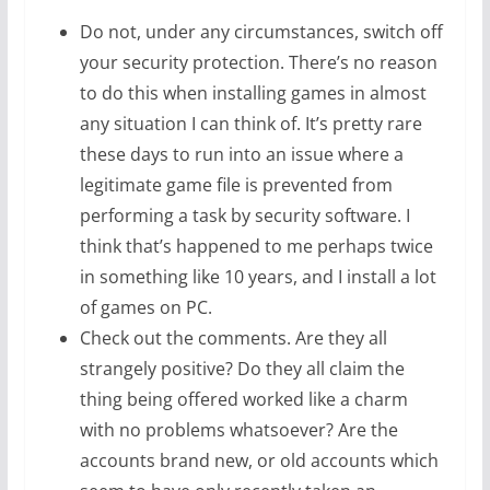
Do not, under any circumstances, switch off
your security protection. There’s no reason
to do this when installing games in almost
any situation I can think of. It’s pretty rare
these days to run into an issue where a
legitimate game file is prevented from
performing a task by security software. I
think that’s happened to me perhaps twice
in something like 10 years, and I install a lot
of games on PC.
Check out the comments. Are they all
strangely positive? Do they all claim the
thing being offered worked like a charm
with no problems whatsoever? Are the
accounts brand new, or old accounts which