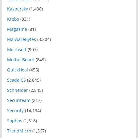
Kaspersky
(1,498)
Krebs
(831)
Magazine
(81)
MalwareBytes
(3,204)
Microsoft
(907)
MotherBoard
(849)
QuickHeal
(455)
ScadaICS
(2,845)
Schneider
(2,845)
Securiteam
(217)
Security
(14,134)
Sophos
(1,618)
TrendMicro
(1,367)