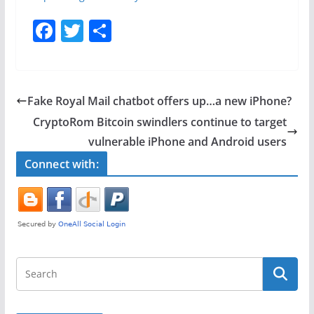
F
T
S
a
w
h
c
itt
ar
e
er
e
Fake Royal Mail chatbot offers up…a new iPhone?
b
CryptoRom Bitcoin swindlers continue to target
o
vulnerable iPhone and Android users
o
Connect with:
k