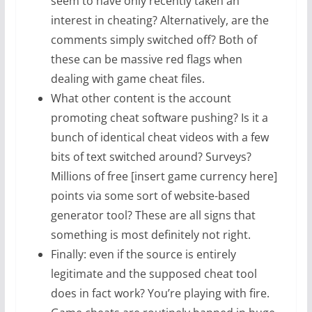
seem to have only recently taken an
interest in cheating? Alternatively, are the
comments simply switched off? Both of
these can be massive red flags when
dealing with game cheat files.
What other content is the account
promoting cheat software pushing? Is it a
bunch of identical cheat videos with a few
bits of text switched around? Surveys?
Millions of free [insert game currency here]
points via some sort of website-based
generator tool? These are all signs that
something is most definitely not right.
Finally: even if the source is entirely
legitimate and the supposed cheat tool
does in fact work? You’re playing with fire.