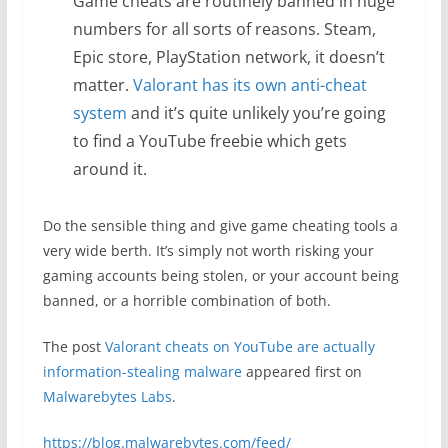
Game cheats are routinely banned in huge
numbers for all sorts of reasons. Steam,
Epic store, PlayStation network, it doesn’t
matter.
Valorant has its own anti-cheat
system
and it’s quite unlikely you’re going
to find a YouTube freebie which gets
around it.
Do the sensible thing and give game cheating tools a
very wide berth. It’s simply not worth risking your
gaming accounts being stolen, or your account being
banned, or a horrible combination of both.
The post
Valorant cheats on YouTube are actually
information-stealing malware
appeared first on
Malwarebytes Labs
.
https://blog.malwarebytes.com/feed/