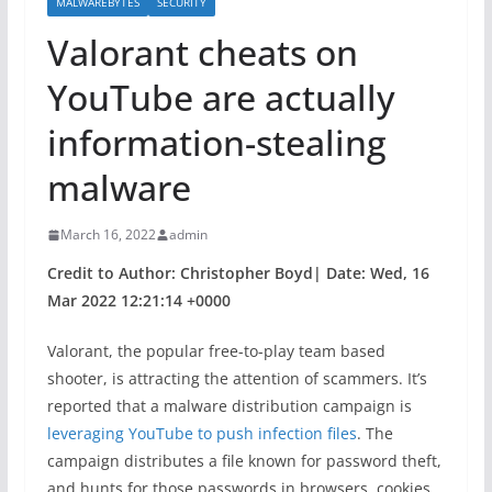
MALWAREBYTES
SECURITY
Valorant cheats on
YouTube are actually
information-stealing
malware
March 16, 2022
admin
Credit to Author: Christopher Boyd| Date: Wed, 16
Mar 2022 12:21:14 +0000
Valorant, the popular free-to-play team based
shooter, is attracting the attention of scammers. It’s
reported that a malware distribution campaign is
leveraging YouTube to push infection files
. The
campaign distributes a file known for password theft,
and hunts for those passwords in browsers, cookies,