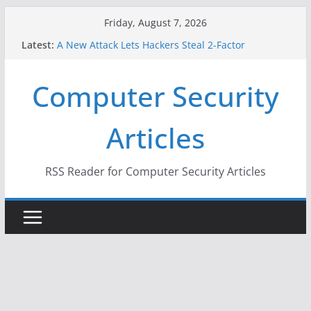
Skip
Friday, August 7, 2026
to
Latest:
A New Attack Lets Hackers Steal 2-Factor
content
Authentication Codes From Android Phones
Hackers Dox ICE, DHS, DOJ, and FBI Officials
Computer Security
Why the F5 Hack Created an ‘Imminent Threat’ for
Thousands of Networks
One Republican Now Controls a Huge Chunk of
Articles
US Election Infrastructure
When Face Recognition Doesn’t Know Your Face Is
a Face
RSS Reader for Computer Security Articles