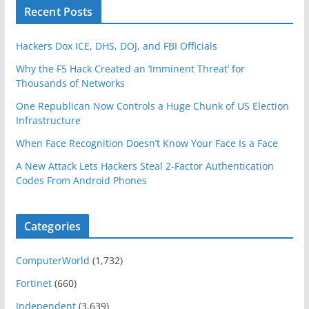
Recent Posts
Hackers Dox ICE, DHS, DOJ, and FBI Officials
Why the F5 Hack Created an ‘Imminent Threat’ for
Thousands of Networks
One Republican Now Controls a Huge Chunk of US Election
Infrastructure
When Face Recognition Doesn’t Know Your Face Is a Face
A New Attack Lets Hackers Steal 2-Factor Authentication
Codes From Android Phones
Categories
ComputerWorld
(1,732)
Fortinet
(660)
Independent
(3,639)