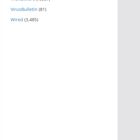
VirusBulletin
(81)
Wired
(3,485)