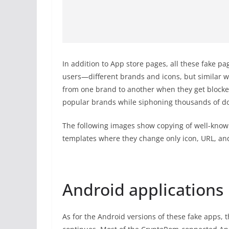
In addition to App store pages, all these fake p
users—different brands and icons, but similar w
from one brand to another when they get blocke
popular brands while siphoning thousands of dol
The following images show copying of well-know
templates where they change only icon, URL, a
Android applications
As for the Android versions of these fake apps, 