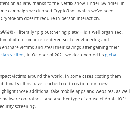
ntion as late, thanks to the Netflix show Tinder Swindler. In
d crime campaign we dubbed CryptoRom, which we’ve been
t CryptoRom doesn’t require in-person interaction.
 (杀猪盘)—literally “pig butchering plate”—is a well-organized,
ion of often romance-centered social engineering and
 ensnare victims and steal their savings after gaining their
Asian victims
, in October of 2021 we documented its
global
o impact victims around the world, in some cases costing them
additional victims have reached out to us to report new
ighlight those additional fake mobile apps and websites, as well
he malware operators—and another type of abuse of Apple iOS’s
ecurity screening.