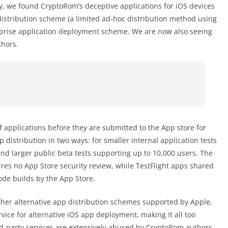
sly, we found CryptoRom’s deceptive applications for iOS devices
distribution scheme (a limited ad-hoc distribution method using
rprise application deployment scheme. We are now also seeing
hors.
 of applications before they are submitted to the App store for
p distribution in two ways: for smaller internal application tests
and larger public beta tests supporting up to 10,000 users. The
res no App Store security review, while TestFlight apps shared
code builds by the App Store.
ther alternative app distribution schemes supported by Apple,
rvice for alternative iOS app deployment, making it all too
d-party services are extensively abused by CryptoRom authors.