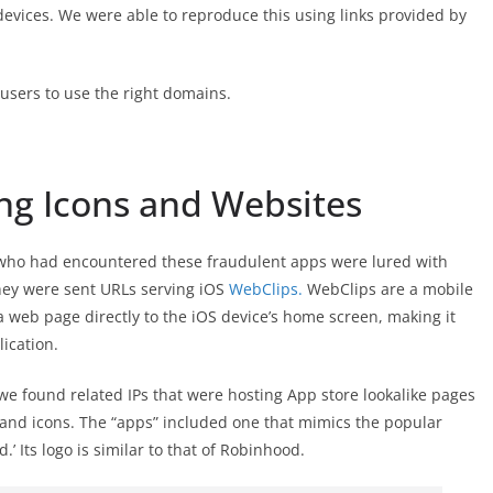
 devices. We were able to reproduce this using links provided by
sers to use the right domains.
ng Icons and Websites
 who had encountered these fraudulent apps were lured with
hey were sent URLs serving iOS
WebClips.
WebClips are a mobile
 web page directly to the iOS device’s home screen, making it
lication.
we found related IPs that were hosting App store lookalike pages
 and icons. The “apps” included one that mimics the popular
’ Its logo is similar to that of Robinhood.