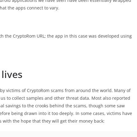
droid applications we have seen have been essentially wrapped
at the apps connect to vary.
ith the CryptoRom URL; the app in this case was developed using
 lives
d by victims of CryptoRom scams from around the world. Many of
us to collect samples and other threat data. Most also reported
onal savings to the crooks behind the scams, though some saw
fore being drawn into it too deeply. In some cases, victims have
s with the hope that they will get their money back: