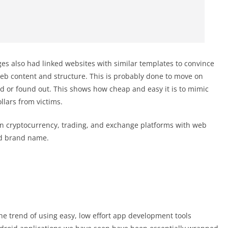
ages also had linked websites with similar templates to convince
eb content and structure. This is probably done to move on
d or found out. This shows how cheap and easy it is to mimic
lars from victims.
n cryptocurrency, trading, and exchange platforms with web
nd brand name.
the trend of using easy, low effort app development tools