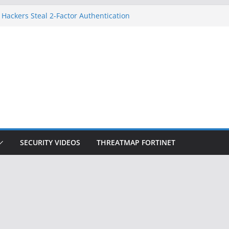
 Hackers Steal 2-Factor Authentication
oid Phones
HS, DOJ, and FBI Officials
reated an ‘Imminent Threat’ for
tworks
ow Controls a Huge Chunk of US Election
tion Doesn’t Know Your Face Is a Face
SECURITY VIDEOS
THREATMAP FORTINET