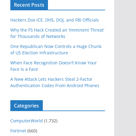
Recent Posts
Hackers Dox ICE, DHS, DOJ, and FBI Officials
Why the F5 Hack Created an ‘Imminent Threat’
for Thousands of Networks
One Republican Now Controls a Huge Chunk
of US Election Infrastructure
When Face Recognition Doesn’t Know Your
Face Is a Face
A New Attack Lets Hackers Steal 2-Factor
Authentication Codes From Android Phones
Categories
ComputerWorld
(1,732)
Fortinet
(660)