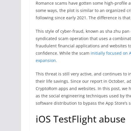
Romance scams have gotten some high-profile atte
some ways, the plot is similar to an organize
following since early 2021. The difference is tha
This style of cyber-fraud, known as sha zhu pan
syndicated scam operation that uses a combinat
fraudulent financial applications and websites to
confidence. While the scam
initially focused on 
expansion.
This threat is still very active, and continues t
their life savings. Since our report in October, 
CryptoRom apps and websites. In this post, we h
as the social engineering techniques used by t
software distribution to bypass the App Store’s s
iOS TestFlight abuse