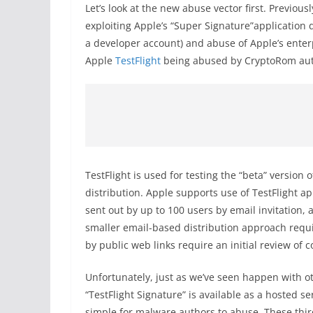
Let’s look at the new abuse vector first. Previou
exploiting Apple’s “Super Signature”application 
a developer account) and abuse of Apple’s ente
Apple
TestFlight
being abused by CryptoRom aut
TestFlight is used for testing the “beta” version
distribution. Apple supports use of TestFlight ap
sent out by up to 100 users by email invitation, 
smaller email-based distribution approach requi
by public web links require an initial review of 
Unfortunately, just as we’ve seen happen with o
“TestFlight Signature” is available as a hosted se
simple for malware authors to abuse. These thir