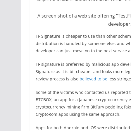
A screen shot of a web site offering “TestF
developer
TF Signature is cheaper to use than other scheme
distribution is handled by someone else, and wh
developer can just move on to the next service a
TF signature is preferred by malicious app deve
Signature as it is bit cheaper and looks more le
review process is also
believed to be
less string
Some of the victims who contacted us reported t
BTCBOX, an app for a Japanese cryptocurrency e
cryptocurrency mining firm BitFury peddling fake
CryptoRom apps using the same approach.
Apps for both Android and iOS were distributed 