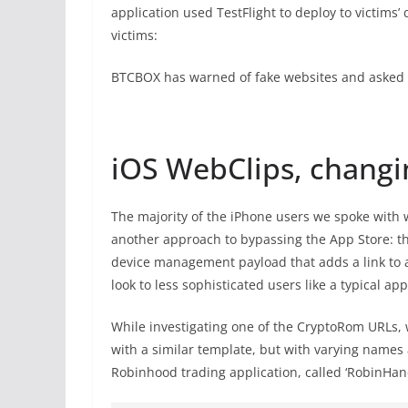
application used TestFlight to deploy to victims’
victims:
BTCBOX has warned of fake websites and asked u
iOS WebClips, changi
The majority of the iPhone users we spoke with
another approach to bypassing the App Store: t
device management payload that adds a link to a
look to less sophisticated users like a typical app
While investigating one of the CryptoRom URLs, 
with a similar template, but with varying names
Robinhood trading application, called ‘RobinHand.