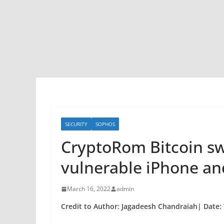
SECURITY
SOPHOS
CryptoRom Bitcoin sw
vulnerable iPhone an
March 16, 2022
admin
Credit to Author: Jagadeesh Chandraiah| Date: