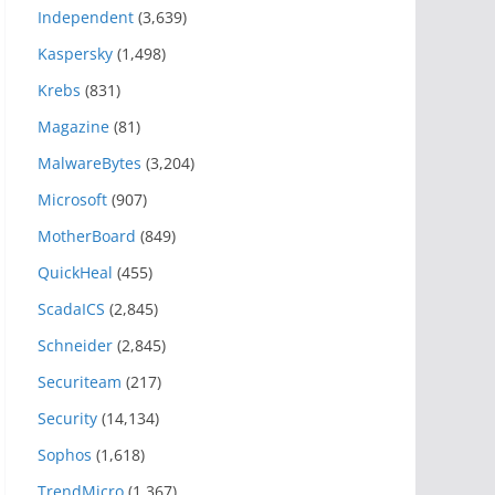
Independent
(3,639)
Kaspersky
(1,498)
Krebs
(831)
Magazine
(81)
MalwareBytes
(3,204)
Microsoft
(907)
MotherBoard
(849)
QuickHeal
(455)
ScadaICS
(2,845)
Schneider
(2,845)
Securiteam
(217)
Security
(14,134)
Sophos
(1,618)
TrendMicro
(1,367)