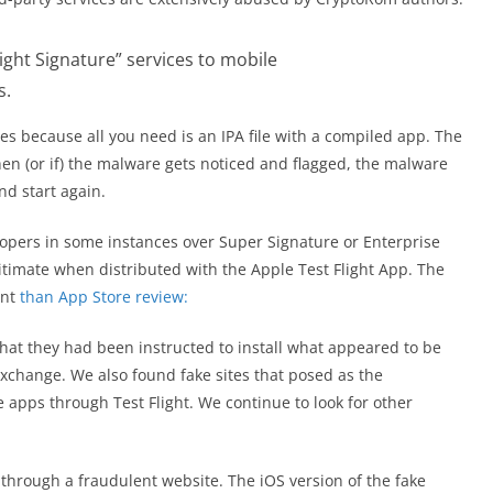
light Signature” services to mobile
s.
s because all you need is an IPA file with a compiled app. The
en (or if) the malware gets noticed and flagged, the malware
nd start again.
lopers in some instances over Super Signature or Enterprise
gitimate when distributed with the Apple Test Flight App. The
ent
than App Store review:
hat they had been instructed to install what appeared to be
xchange. We also found fake sites that posed as the
 apps through Test Flight. We continue to look for other
through a fraudulent website. The iOS version of the fake