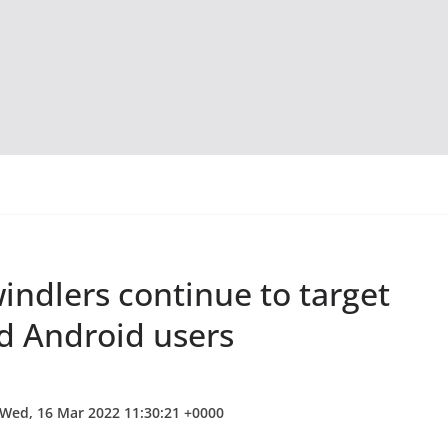
indlers continue to target
d Android users
 Wed, 16 Mar 2022 11:30:21 +0000