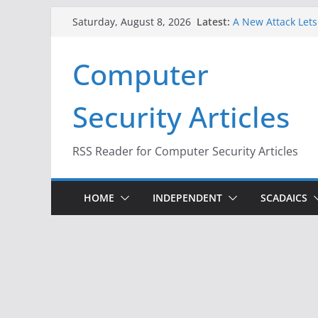
Skip
Latest:
A New Attack Lets
Saturday, August 8, 2026
to
Codes From Andr
Hackers Dox ICE, D
content
Computer
Why the F5 Hack C
Thousands of Ne
One Republican N
Security Articles
Infrastructure
When Face Recogni
RSS Reader for Computer Security Articles
HOME
INDEPENDENT
SCADAICS