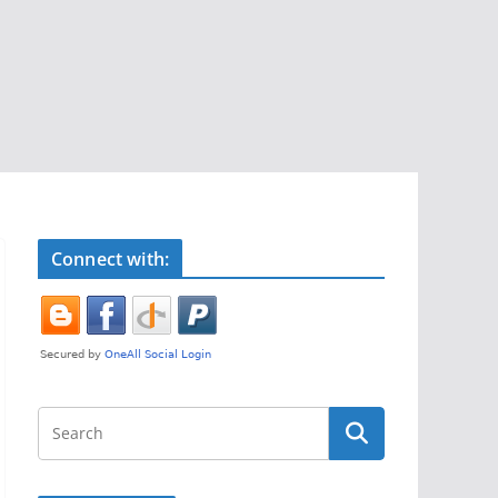
Connect with: