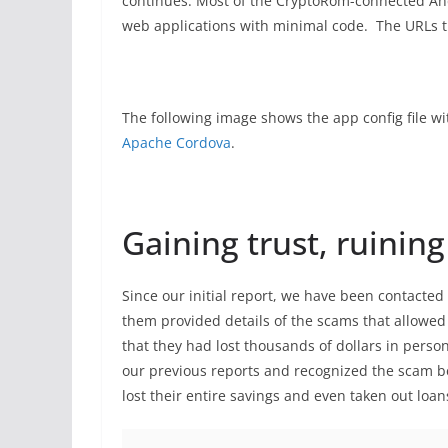
continues. Most of the CryptoRom-connected An
web applications with minimal code. The URLs th
The following image shows the app config file w
Apache Cordova
.
Gaining trust, ruining
Since our initial report, we have been contacte
them provided details of the scams that allowed 
that they had lost thousands of dollars in pers
our previous reports and recognized the scam be
lost their entire savings and even taken out loan