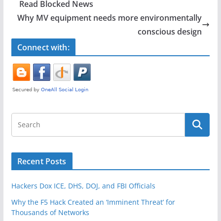
b
Read Blocked News
o
Why MV equipment needs more environmentally
o
conscious design
k
Connect with:
Recent Posts
Hackers Dox ICE, DHS, DOJ, and FBI Officials
Why the F5 Hack Created an ‘Imminent Threat’ for
Thousands of Networks