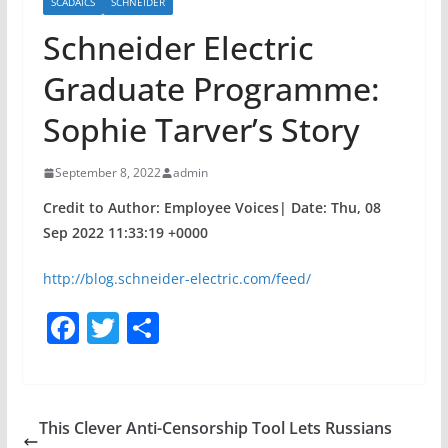
SCADAICS
SCHNEIDER
Schneider Electric
Graduate Programme:
Sophie Tarver’s Story
September 8, 2022
admin
Credit to Author: Employee Voices| Date: Thu, 08
Sep 2022 11:33:19 +0000
http://blog.schneider-electric.com/feed/
F
T
S
a
w
h
c
itt
ar
e
er
e
This Clever Anti-Censorship Tool Lets Russians