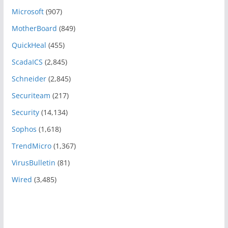
Microsoft
(907)
MotherBoard
(849)
QuickHeal
(455)
ScadaICS
(2,845)
Schneider
(2,845)
Securiteam
(217)
Security
(14,134)
Sophos
(1,618)
TrendMicro
(1,367)
VirusBulletin
(81)
Wired
(3,485)