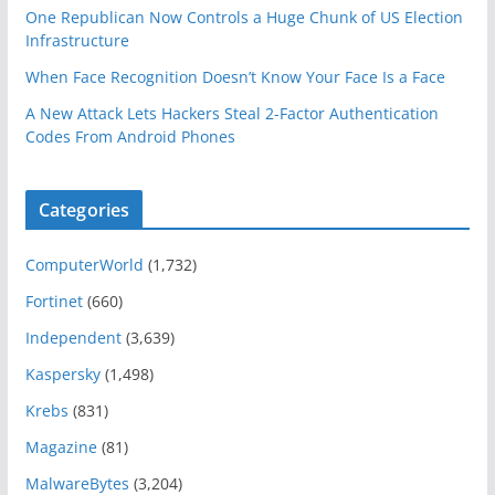
One Republican Now Controls a Huge Chunk of US Election
Infrastructure
When Face Recognition Doesn’t Know Your Face Is a Face
A New Attack Lets Hackers Steal 2-Factor Authentication
Codes From Android Phones
Categories
ComputerWorld
(1,732)
Fortinet
(660)
Independent
(3,639)
Kaspersky
(1,498)
Krebs
(831)
Magazine
(81)
MalwareBytes
(3,204)