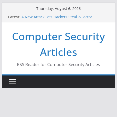
Skip
Thursday, August 6, 2026
to
Latest:
A New Attack Lets Hackers Steal 2-Factor
content
Authentication Codes From Android Phones
Hackers Dox ICE, DHS, DOJ, and FBI Officials
Computer Security
Why the F5 Hack Created an ‘Imminent Threat’ for
Thousands of Networks
One Republican Now Controls a Huge Chunk of
Articles
US Election Infrastructure
When Face Recognition Doesn’t Know Your Face Is
a Face
RSS Reader for Computer Security Articles