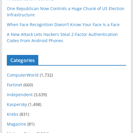
One Republican Now Controls a Huge Chunk of US Election
Infrastructure
When Face Recognition Doesn’t Know Your Face Is a Face
A New Attack Lets Hackers Steal 2-Factor Authentication
Codes From Android Phones
Categories
ComputerWorld
(1,732)
Fortinet
(660)
Independent
(3,639)
Kaspersky
(1,498)
Krebs
(831)
Magazine
(81)