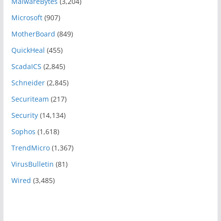
MalwareBytes
(3,204)
Microsoft
(907)
MotherBoard
(849)
QuickHeal
(455)
ScadaICS
(2,845)
Schneider
(2,845)
Securiteam
(217)
Security
(14,134)
Sophos
(1,618)
TrendMicro
(1,367)
VirusBulletin
(81)
Wired
(3,485)