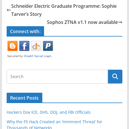
e
er
e
Schneider Electric Graduate Programme: Sophie
b
Tarver’s Story
o
Sophos ZTNA v1.1 now available
o
Connect with:
k
Recent Posts
Hackers Dox ICE, DHS, DOJ, and FBI Officials
Why the F5 Hack Created an ‘Imminent Threat’ for
Thousands of Networks