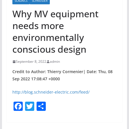
SCADAICS
SCHNEIDER
Why MV equipment
needs more
environmentally
conscious design
September 8, 2022
admin
Credit to Author: Thierry Cormenier| Date: Thu, 08
Sep 2022 17:08:47 +0000
http://blog.schneider-electric.com/feed/
F
T
S
a
w
h
c
itt
ar