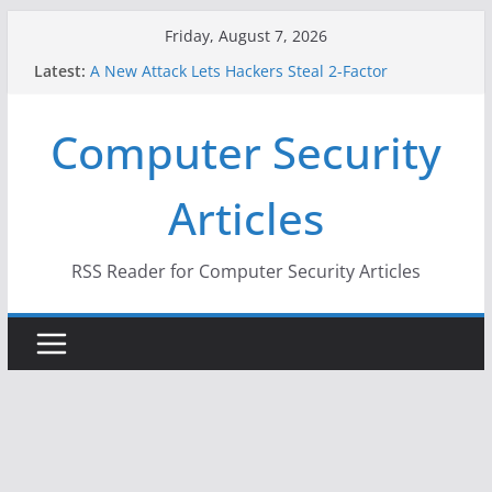
Skip
Friday, August 7, 2026
to
Latest:
A New Attack Lets Hackers Steal 2-Factor
content
Authentication Codes From Android Phones
Hackers Dox ICE, DHS, DOJ, and FBI Officials
Computer Security
Why the F5 Hack Created an ‘Imminent Threat’ for
Thousands of Networks
One Republican Now Controls a Huge Chunk of
Articles
US Election Infrastructure
When Face Recognition Doesn’t Know Your Face Is
a Face
RSS Reader for Computer Security Articles