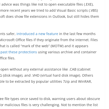
 advice was things like not to open executable files (.EXE),
more recent years we tried to add Visual Basic scripts (.VBS)
osoft does show file extensions in Outlook, but still hides them
nts safer,
introduced a new feature
in the last few months
rosoft Office files if they originate from the internet. Files
hat is called “mark of the web” (MOTW) and it appears
 past these protections
using various archive and container
ice files.
open without any external assistance like .CAB (cabinet
MG (disk image), and .VHD (virtual hard disk image). Others
e to be extracted by popular utilities 7zip and WinRAR,
see file types once saved to disk, warning users about obscure
r malicious files is very challenging. Not to mention the list