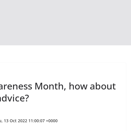
wareness Month, how about
advice?
u, 13 Oct 2022 11:00:07 +0000