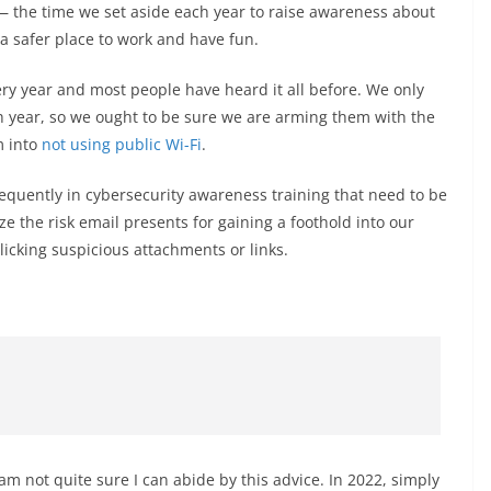
 the time we set aside each year to raise awareness about
 a safer place to work and have fun.
ery year and most people have heard it all before. We only
ch year, so we ought to be sure we are arming them with the
m into
not using public Wi-Fi
.
frequently in cybersecurity awareness training that need to be
ze the risk email presents for gaining a foothold into our
licking suspicious attachments or links.
 am not quite sure I can abide by this advice. In 2022, simply