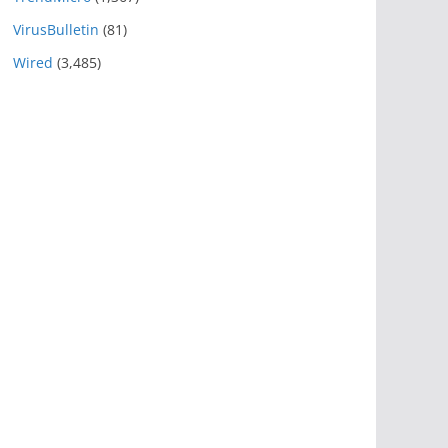
VirusBulletin
(81)
Wired
(3,485)