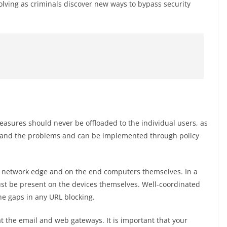
volving as criminals discover new ways to bypass security
easures should never be offloaded to the individual users, as
tand the problems and can be implemented through policy
he network edge and on the end computers themselves. In a
ust be present on the devices themselves. Well-coordinated
the gaps in any URL blocking.
t the email and web gateways. It is important that your