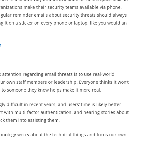
ganizations make their security teams available via phone,
Regular reminder emails about security threats should always
ng it on a sticker on every phone or laptop, like you would an
 attention regarding email threats is to use real-world
our own staff members or leadership. Everyone thinks it won’t
 to someone they know helps make it more real.
y difficult in recent years, and users’ time is likely better
 with multi-factor authentication, and hearing stories about
rick them into assisting them.
hnology worry about the technical things and focus our own