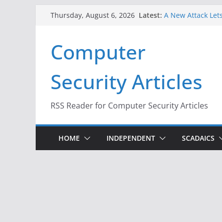
Skip
Latest:
A New Attack Lets
Thursday, August 6, 2026
to
Codes From Andr
Hackers Dox ICE, 
content
Computer
Why the F5 Hack 
Thousands of Ne
One Republican N
Security Articles
Infrastructure
When Face Recogn
RSS Reader for Computer Security Articles
HOME
INDEPENDENT
SCADAICS