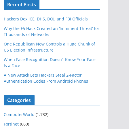
Recent Posts
Hackers Dox ICE, DHS, DOJ, and FBI Officials
Why the F5 Hack Created an ‘Imminent Threat’ for
Thousands of Networks
One Republican Now Controls a Huge Chunk of
US Election Infrastructure
When Face Recognition Doesn’t Know Your Face
Is a Face
A New Attack Lets Hackers Steal 2-Factor
Authentication Codes From Android Phones
Categories
ComputerWorld
(1,732)
Fortinet
(660)