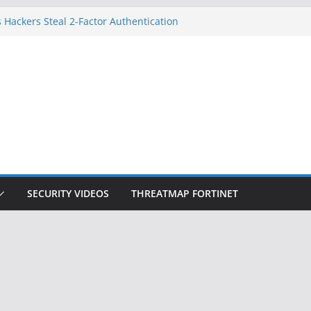
 Hackers Steal 2-Factor Authentication
oid Phones
DHS, DOJ, and FBI Officials
Created an ‘Imminent Threat’ for
tworks
ow Controls a Huge Chunk of US Election
ition Doesn’t Know Your Face Is a Face
SECURITY VIDEOS
THREATMAP FORTINET