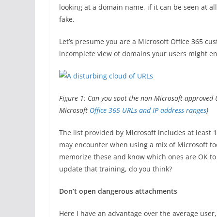
looking at a domain name, if it can be seen at all,
fake.
Let’s presume you are a Microsoft Office 365 cus
incomplete view of domains your users might en
Figure 1: Can you spot the non-Microsoft-approved UR
Microsoft
Office 365 URLs and IP address ranges
)
The list provided by Microsoft includes at leas
may encounter when using a mix of Microsoft tool
memorize these and know which ones are OK to cl
update that training, do you think?
Don’t open dangerous attachments
Here I have an advantage over the average user,