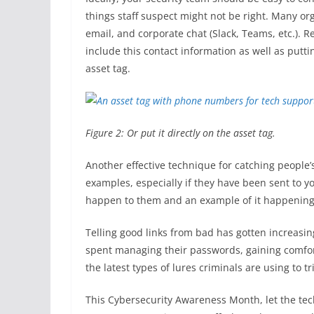
things staff suspect might not be right. Many or
email, and corporate chat (Slack, Teams, etc.). 
include this contact information as well as putti
asset tag.
Figure 2: Or put it directly on the asset tag.
Another effective technique for catching people’s
examples, especially if they have been sent to y
happen to them and an example of it happening
Telling good links from bad has gotten increasingl
spent managing their passwords, gaining comfort
the latest types of lures criminals are using to t
This Cybersecurity Awareness Month, let the tec