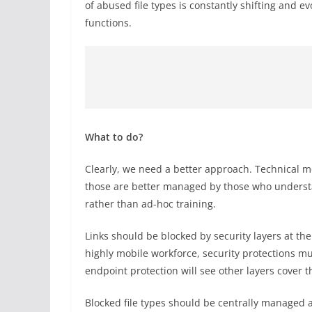
of abused file types is constantly shifting and e
functions.
What to do?
Clearly, we need a better approach. Technical m
those are better managed by those who unders
rather than ad-hoc training.
Links should be blocked by security layers at t
highly mobile workforce, security protections m
endpoint protection will see other layers cover 
Blocked file types should be centrally managed a