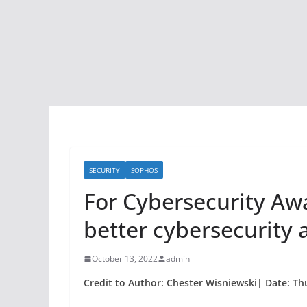
SECURITY
SOPHOS
For Cybersecurity A
better cybersecurity 
October 13, 2022
admin
Credit to Author: Chester Wisniewski| Date: Th