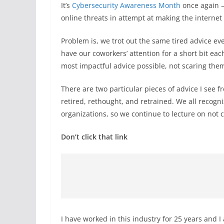
It’s
Cybersecurity Awareness Month
once again —
online threats in attempt at making the internet
Problem is, we trot out the same tired advice ev
have our coworkers’ attention for a short bit ea
most impactful advice possible, not scaring the
There are two particular pieces of advice I see 
retired, rethought, and retrained. We all recogni
organizations, so we continue to lecture on not c
Don’t click that link
I have worked in this industry for 25 years and I