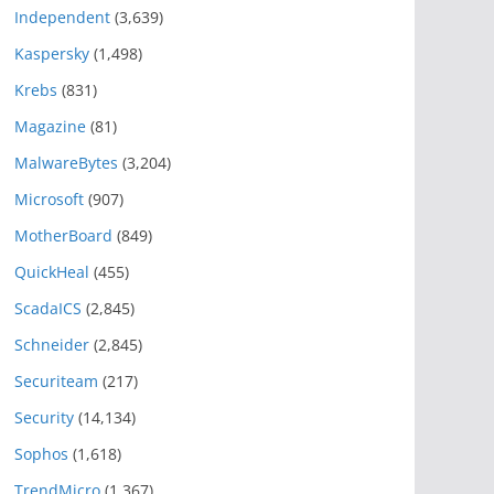
Independent
(3,639)
Kaspersky
(1,498)
Krebs
(831)
Magazine
(81)
MalwareBytes
(3,204)
Microsoft
(907)
MotherBoard
(849)
QuickHeal
(455)
ScadaICS
(2,845)
Schneider
(2,845)
Securiteam
(217)
Security
(14,134)
Sophos
(1,618)
TrendMicro
(1,367)