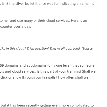
 isn’t the silver bullet it once was for indicating an email is
tomer and use many of their cloud services. Here is an
counter over a day:
L in this cloud? Trick question! They’re all approved. (Source:
t 159 domains and subdomains (only one level) that someone
s and cloud services. Is this part of your training? Shall we
ick or allow through our firewalls? How often shall we
 but it has been recently getting even more complicated to