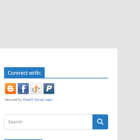
Connect with: