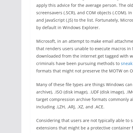
apply this advice for the average person. The old
screensavers (.SCR), and COM objects (.COM). In 
and JavaScript (.JS) to the list. Fortunately, Micr
by default in Windows Explorer.
Microsoft, in an attempt to make email attachme
that renders users unable to execute macros in Mic
downloaded from the internet get tagged with w
criminals have been pursuing methods to
sneak
formats that might not preserve the MOTW on Off
Many of these file types are things Windows can 
archive), .ISO (disk image), .UDF (disk image), .I
target compression archive formats commonly abl
including .LZH, .ARJ, .XZ, and .ACE.
Considering that users are not typically able to 
extensions that might be a protective container fo