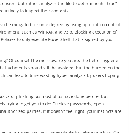
xtension, but rather analyzes the file to determine its “true”
ecursively to inspect their contents.
so be mitigated to some degree by using application control
vironment, such as WinRAR and 7zip. Blocking execution of
. Policies to only execute PowerShell that is signed by your
.
ning? Of course! The more aware you are, the better hygiene
and attachments should still be avoided, but the burden on the
hich can lead to time-wasting hyper-analysis by users hoping
asics of phishing, as most of us have done before, but
ely trying to get you to do: Disclose passwords, open
uthorized parties. If it doesn’t feel right, your instincts are
tact in a known way and be available to “take a quick look” at