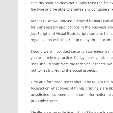
security solution does not blindly trust the file e
file type and be able to analyze any containers r
Access to known-abused archived formats can al
for unnecessary applications in the business en
JavaScript and Visual Basic scripts can also help
organization will also trip up many threat actors
Should we still conduct security awareness trai
you are likely to practice. Dodgy looking links 
user should shift from the technical aspects (w
not to get tricked) to the social aspects.
First and foremost, users should be taught the b
focused on what types of things criminals are lik
unsolicited documents, or share information to una
probably correct.
Ideally, your security team should be easy to con