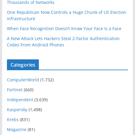
Thousands of Networks
One Republican Now Controls a Huge Chunk of US Election
Infrastructure
When Face Recognition Doesn’t Know Your Face Is a Face
A New Attack Lets Hackers Steal 2-Factor Authentication
Codes From Android Phones
Categories
ComputerWorld
(1,732)
Fortinet
(660)
Independent
(3,639)
Kaspersky
(1,498)
Krebs
(831)
Magazine
(81)