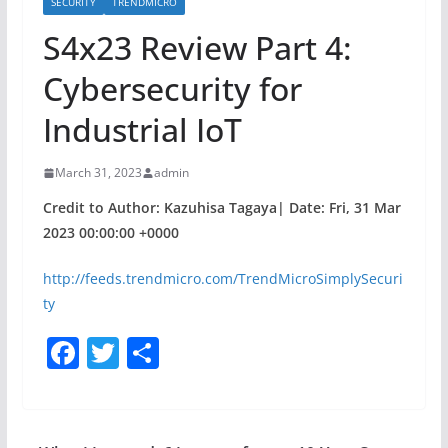
SECURITY
TRENDMICRO
S4x23 Review Part 4:
Cybersecurity for
Industrial IoT
March 31, 2023
admin
Credit to Author: Kazuhisa Tagaya| Date: Fri, 31 Mar
2023 00:00:00 +0000
http://feeds.trendmicro.com/TrendMicroSimplySecuri
ty
F
T
S
a
w
h
c
itt
ar