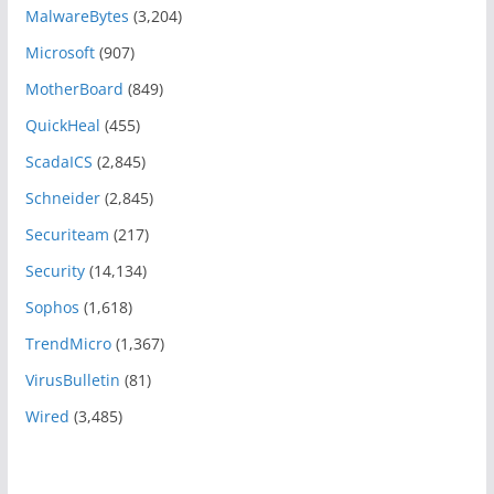
MalwareBytes
(3,204)
Microsoft
(907)
MotherBoard
(849)
QuickHeal
(455)
ScadaICS
(2,845)
Schneider
(2,845)
Securiteam
(217)
Security
(14,134)
Sophos
(1,618)
TrendMicro
(1,367)
VirusBulletin
(81)
Wired
(3,485)