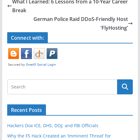
e
er
e
What I Learned: 6 Lessons from a 10-Year Career
b
Break
o
German Police Raid DDoS-Friendly Host
o
‘FlyHosting’
k
Connect with:
Recent Posts
Hackers Dox ICE, DHS, DOJ, and FBI Officials
Why the F5 Hack Created an ‘Imminent Threat’ for