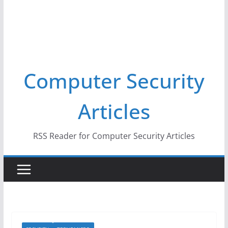
Computer Security
Articles
RSS Reader for Computer Security Articles