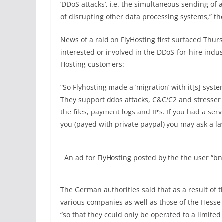
‘DDoS attacks’, i.e. the simultaneous sending of 
of disrupting other data processing systems,” t
News of a raid on FlyHosting first surfaced Thur
interested or involved in the DDoS-for-hire indu
Hosting customers:
“So Flyhosting made a ‘migration’ with it[s] syste
They support ddos attacks, C&C/C2 and stresser a
the files, payment logs and IP’s. If you had a se
you (payed with private paypal) you may ask a la
An ad for FlyHosting posted by the the user “
The German authorities said that as a result of 
various companies as well as those of the Hesse
“so that they could only be operated to a limited