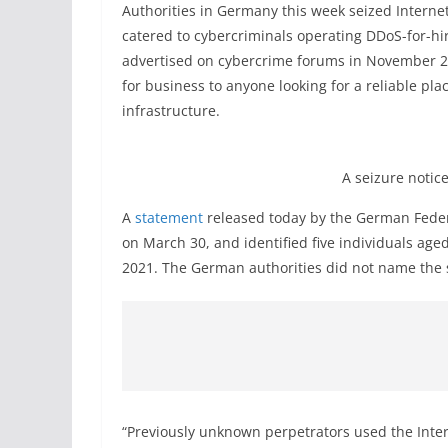
Authorities in Germany this week seized Intern
catered to cybercriminals operating DDoS-for-hir
advertised on cybercrime forums in November 20
for business to anyone looking for a reliable pla
infrastructure.
A seizure notice
A
statement
released today by the German Federa
on March 30, and identified five individuals age
2021. The German authorities did not name the s
“Previously unknown perpetrators used the Intern