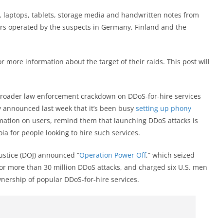
 laptops, tablets, storage media and handwritten notes from
rs operated by the suspects in Germany, Finland and the
more information about the target of their raids. This post will
broader law enforcement crackdown on DDoS-for-hire services
cy announced last week that it’s been busy
setting up phony
rmation on users, remind them that launching DDoS attacks is
oia for people looking to hire such services.
ustice (DOJ) announced “
Operation Power Off
,” which seized
or more than 30 million DDoS attacks, and charged six U.S. men
wnership of popular DDoS-for-hire services.