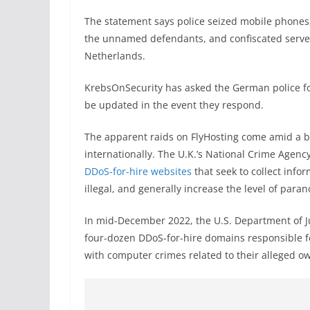
The statement says police seized mobile phones,
the unnamed defendants, and confiscated serve
Netherlands.
KrebsOnSecurity has asked the German police for 
be updated in the event they respond.
The apparent raids on FlyHosting come amid a 
internationally. The U.K.’s National Crime Agen
DDoS-for-hire websites
that seek to collect info
illegal, and generally increase the level of paran
In mid-December 2022, the U.S. Department of J
four-dozen DDoS-for-hire domains responsible f
with computer crimes related to their alleged o