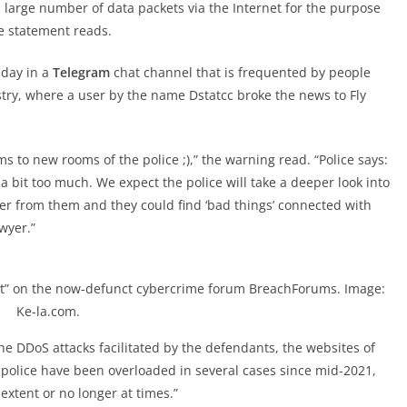
a large number of data packets via the Internet for the purpose
he statement reads.
sday in a
Telegram
chat channel that is frequented by people
stry, where a user by the name Dstatcc broke the news to Fly
ms to new rooms of the police ;),” the warning read. “Police says:
 bit too much. We expect the police will take a deeper look into
rver from them and they could find ‘bad things’ connected with
wyer.”
bnt” on the now-defunct cybercrime forum BreachForums. Image:
Ke-la.com.
the DDoS attacks facilitated by the defendants, the websites of
 police have been overloaded in several cases since mid-2021,
 extent or no longer at times.”