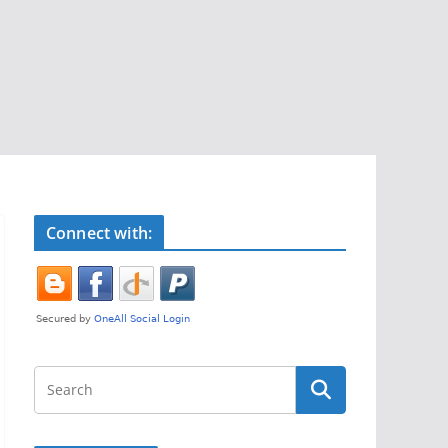
Connect with: