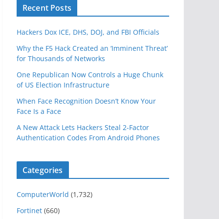
Recent Posts
Hackers Dox ICE, DHS, DOJ, and FBI Officials
Why the F5 Hack Created an ‘Imminent Threat’
for Thousands of Networks
One Republican Now Controls a Huge Chunk
of US Election Infrastructure
When Face Recognition Doesn’t Know Your
Face Is a Face
A New Attack Lets Hackers Steal 2-Factor
Authentication Codes From Android Phones
Categories
ComputerWorld
(1,732)
Fortinet
(660)