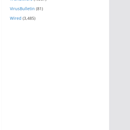
VirusBulletin
(81)
Wired
(3,485)