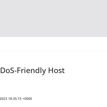
DoS-Friendly Host
 2023 18:35:15 +0000