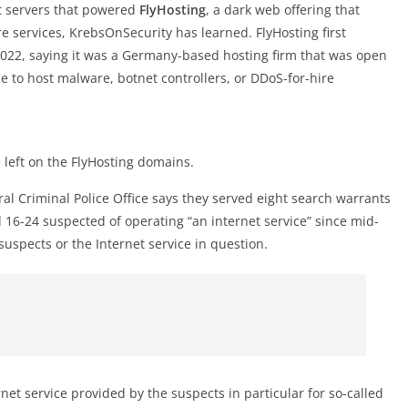
et servers that powered
FlyHosting
, a dark web offering that
e services, KrebsOnSecurity has learned. FlyHosting first
22, saying it was a Germany-based hosting firm that was open
ce to host malware, botnet controllers, or DDoS-for-hire
 left on the FlyHosting domains.
l Criminal Police Office says they served eight search warrants
d 16-24 suspected of operating “an internet service” since mid-
uspects or the Internet service in question.
et service provided by the suspects in particular for so-called