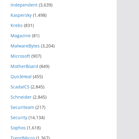
Independent
(3,639)
Kaspersky
(1,498)
Krebs
(831)
Magazine
(81)
MalwareBytes
(3,204)
Microsoft
(907)
MotherBoard
(849)
QuickHeal
(455)
ScadaICS
(2,845)
Schneider
(2,845)
Securiteam
(217)
Security
(14,134)
Sophos
(1,618)
TrendMicro
(1,367)