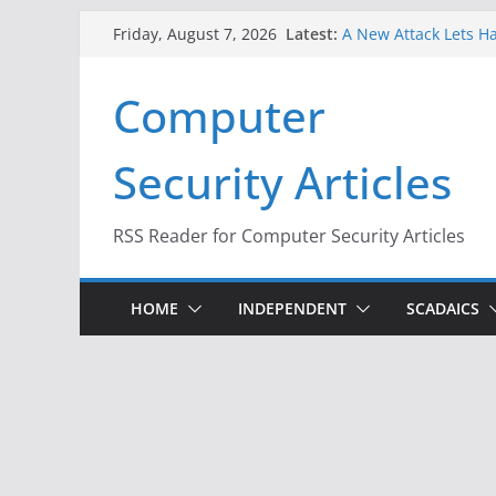
Skip
Latest:
A New Attack Lets Ha
Friday, August 7, 2026
to
Codes From Android
Hackers Dox ICE, DHS
content
Computer
Why the F5 Hack Crea
Thousands of Netwo
One Republican Now 
Security Articles
Infrastructure
When Face Recogniti
RSS Reader for Computer Security Articles
HOME
INDEPENDENT
SCADAICS