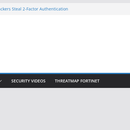
ckers Steal 2-Factor Authentication
 Phones
, DOJ, and FBI Officials
ted an ‘Imminent Threat’ for
rks
Controls a Huge Chunk of US Election
on Doesn’t Know Your Face Is a Face
SECURITY VIDEOS
THREATMAP FORTINET