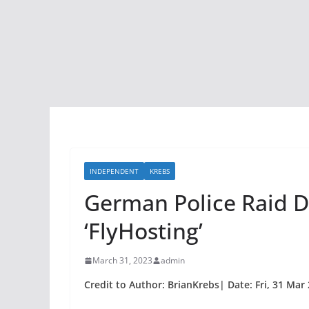
INDEPENDENT
KREBS
German Police Raid D
‘FlyHosting’
March 31, 2023
admin
Credit to Author: BrianKrebs| Date: Fri, 31 Mar