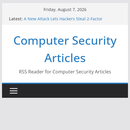
Skip
Friday, August 7, 2026
to
Latest:
A New Attack Lets Hackers Steal 2-Factor
content
Authentication Codes From Android Phones
Hackers Dox ICE, DHS, DOJ, and FBI Officials
Computer Security
Why the F5 Hack Created an ‘Imminent Threat’ for
Thousands of Networks
One Republican Now Controls a Huge Chunk of
Articles
US Election Infrastructure
When Face Recognition Doesn’t Know Your Face Is
a Face
RSS Reader for Computer Security Articles