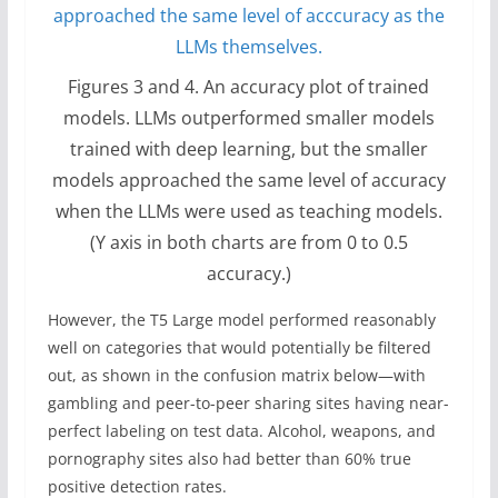
Figures 3 and 4. An accuracy plot of trained
models. LLMs outperformed smaller models
trained with deep learning, but the smaller
models approached the same level of accuracy
when the LLMs were used as teaching models.
(Y axis in both charts are from 0 to 0.5
accuracy.)
However, the T5 Large model performed reasonably
well on categories that would potentially be filtered
out, as shown in the confusion matrix below—with
gambling and peer-to-peer sharing sites having near-
perfect labeling on test data. Alcohol, weapons, and
pornography sites also had better than 60% true
positive detection rates.