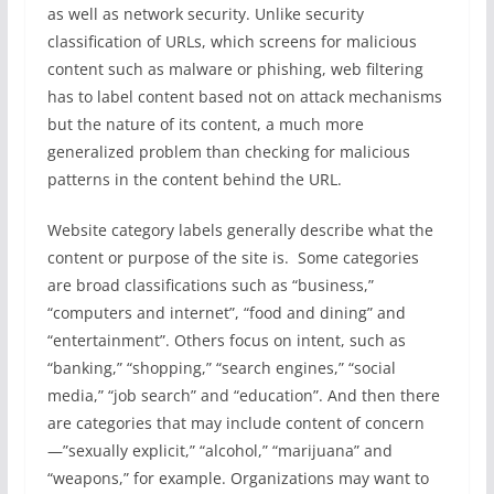
as well as network security. Unlike security
classification of URLs, which screens for malicious
content such as malware or phishing, web filtering
has to label content based not on attack mechanisms
but the nature of its content, a much more
generalized problem than checking for malicious
patterns in the content behind the URL.
Website category labels generally describe what the
content or purpose of the site is. Some categories
are broad classifications such as “business,”
“computers and internet”, “food and dining” and
“entertainment”. Others focus on intent, such as
“banking,” “shopping,” “search engines,” “social
media,” “job search” and “education”. And then there
are categories that may include content of concern
—”sexually explicit,” “alcohol,” “marijuana” and
“weapons,” for example. Organizations may want to