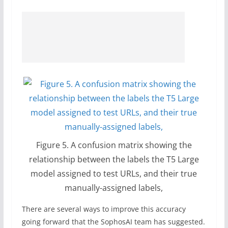
Figure 5. A confusion matrix showing the
relationship between the labels the T5 Large
model assigned to test URLs, and their true
manually-assigned labels,
There are several ways to improve this accuracy
going forward that the SophosAI team has suggested.