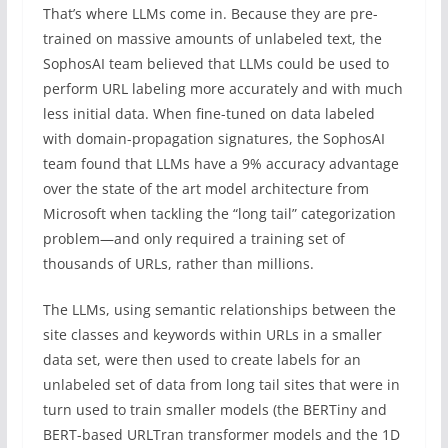
That’s where LLMs come in. Because they are pre-
trained on massive amounts of unlabeled text, the
SophosAI team believed that LLMs could be used to
perform URL labeling more accurately and with much
less initial data. When fine-tuned on data labeled
with domain-propagation signatures, the SophosAI
team found that LLMs have a 9% accuracy advantage
over the state of the art model architecture from
Microsoft when tackling the “long tail” categorization
problem—and only required a training set of
thousands of URLs, rather than millions.
The LLMs, using semantic relationships between the
site classes and keywords within URLs in a smaller
data set, were then used to create labels for an
unlabeled set of data from long tail sites that were in
turn used to train smaller models (the BERTiny and
BERT-based URLTran transformer models and the 1D