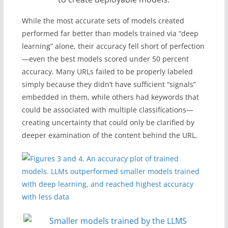
While the most accurate sets of models created
performed far better than models trained via “deep
learning” alone, their accuracy fell short of perfection
—even the best models scored under 50 percent
accuracy. Many URLs failed to be properly labeled
simply because they didn’t have sufficient “signals”
embedded in them, while others had keywords that
could be associated with multiple classifications—
creating uncertainty that could only be clarified by
deeper examination of the content behind the URL.