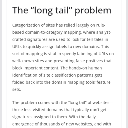
The “long tail” problem
Categorization of sites has relied largely on rule-
based domain-to-category mapping, where analyst-
crafted signatures are used to look for tell-tales in
URLs to quickly assign labels to new domains. This
sort of mapping is vital in speedy labeling of URLs on
well-known sites and preventing false positives that
block important content. The hands-on human
identification of site classification patterns gets
folded back into the domain mapping tools’ feature
sets.
The problem comes with the “long tail” of websites—
those less-visited domains that typically don’t get
signatures assigned to them. With the daily
emergence of thousands of new websites, and with