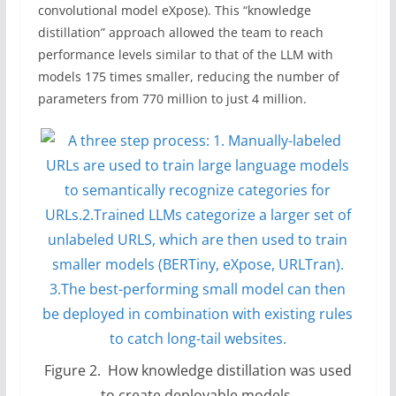
convolutional model eXpose). This “knowledge
distillation” approach allowed the team to reach
performance levels similar to that of the LLM with
models 175 times smaller, reducing the number of
parameters from 770 million to just 4 million.
Figure 2. How knowledge distillation was used
to create deployable models.