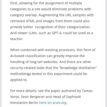
First, allowing for the assignment of multiple
categories to a site would eliminate problems with
category overlap. Augmenting the URL samples with
retrieved HTML and images from them could also
provide better recognition of their categorization,
And newer LLMs, such as GPT-4, could be used as a
teacher.
When combined with existing processes, this form of
AI-based classification can greatly improve the
handling of long tail websites. And there are other
security-related tasks that the “knowledge distillation”
methodology tested in this experiment could be
applied to.
For more details, see the paper authored by Tamas
Voros, Sean Bergeron and Head of SophosAI
Konstantin Berlin
here on arxiv.org
.