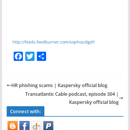
http://feeds.feedburner.com/sophos/dgdY
F
T
S
a
w
h
c
itt
ar
e
er
e
HR phishing scams | Kaspersky official blog
b
Transatlantic Cable podcast, episode 304 |
o
Kaspersky official blog
o
Connect with:
k