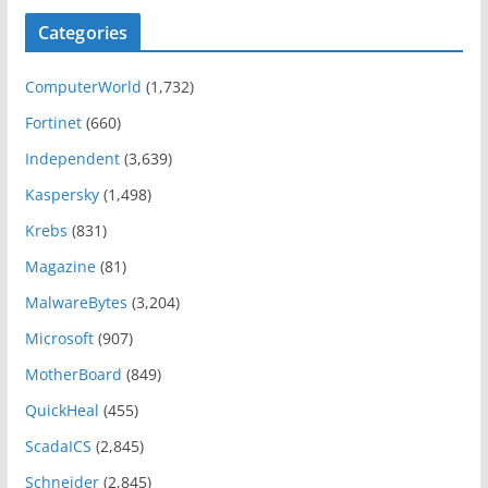
Categories
ComputerWorld
(1,732)
Fortinet
(660)
Independent
(3,639)
Kaspersky
(1,498)
Krebs
(831)
Magazine
(81)
MalwareBytes
(3,204)
Microsoft
(907)
MotherBoard
(849)
QuickHeal
(455)
ScadaICS
(2,845)
Schneider
(2,845)