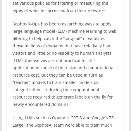
set various policies for filtering or measuring the
types of websites accessed from their networks.
Sophos X-Ops has been researching ways to apply
large language model (LLM) machine learning to web
filtering to help catch the “long tail” of websites—
those millions of domains that have relatively few
visitors and little or no visibility to human analysts.
LLMs themselves are not practical for this
application because of their size and computational
resource cost. But they can be used in turn as
“teacher” models to train smaller models on
categorization—reducing the computational
resources required to generate labels on the fly for
newly encountered domains.
Using LLMs such as OpenAI’s GPT-3 and Google’s T5
Large , the SophosAI team were able to train much