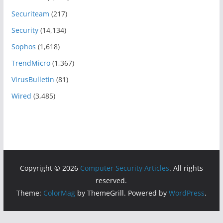
Securiteam
(217)
Security
(14,134)
Sophos
(1,618)
TrendMicro
(1,367)
VirusBulletin
(81)
Wired
(3,485)
Copyright © 2026
Computer Security Articles
. All rights
reserved.
Theme:
ColorMag
by ThemeGrill. Powered by
WordPress
.