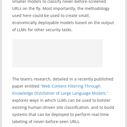
smaller models to classify never-before-screened
URLs on the fly. Most importantly, the methodology
used here could be used to create small,
economically deployable models based on the output
of LLMs for other security tasks.
The team’s research, detailed in a recently published
paper entitled
“Web Content Filtering Through
Knowledge Distillation of Large Language Models,”
explores ways in which LLMs can be used to bolster
existing human-driven site classification, and to build
systems that can be deployed to perform real-time
labeling of never-before-seen URLs.