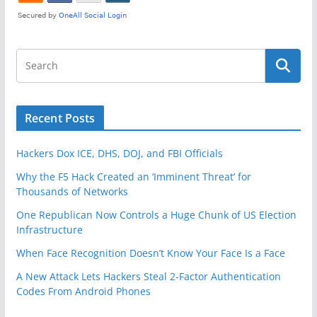
Recent Posts
Hackers Dox ICE, DHS, DOJ, and FBI Officials
Why the F5 Hack Created an ‘Imminent Threat’ for
Thousands of Networks
One Republican Now Controls a Huge Chunk of US Election
Infrastructure
When Face Recognition Doesn’t Know Your Face Is a Face
A New Attack Lets Hackers Steal 2-Factor Authentication
Codes From Android Phones