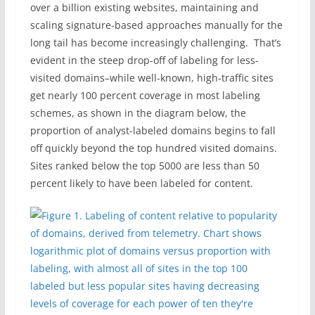
over a billion existing websites, maintaining and
scaling signature-based approaches manually for the
long tail has become increasingly challenging. That’s
evident in the steep drop-off of labeling for less-
visited domains–while well-known, high-traffic sites
get nearly 100 percent coverage in most labeling
schemes, as shown in the diagram below, the
proportion of analyst-labeled domains begins to fall
off quickly beyond the top hundred visited domains.
Sites ranked below the top 5000 are less than 50
percent likely to have been labeled for content.