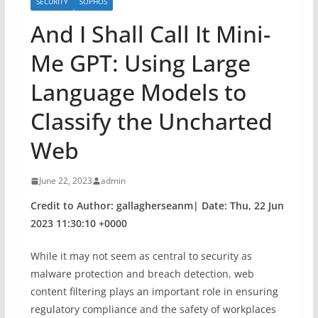
SECURITY
SOPHOS
And I Shall Call It Mini-
Me GPT: Using Large
Language Models to
Classify the Uncharted
Web
June 22, 2023
admin
Credit to Author: gallagherseanm| Date: Thu, 22 Jun
2023 11:30:10 +0000
While it may not seem as central to security as
malware protection and breach detection, web
content filtering plays an important role in ensuring
regulatory compliance and the safety of workplaces