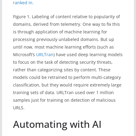
Figure 1. Labeling of content relative to popularity of
domains, derived from telemetry. One way to fix this
is through application of machine learning for
processing previously unlabeled domains. But up
until now, most machine learning efforts (such as
Microsoft’s
URLTran
) have used deep learning models
to focus on the task of detecting security threats,
rather than categorizing sites by content. These
models could be retrained to perform multi-category
classification, but they would require extremely large
training sets of data. URLTran used over 1 million
samples just for training on detection of malicious
URLS.
Automating with AI