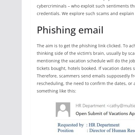
cybercriminals – who exploit such sentiments thr
credentials. We explore such scams and explain 
Phishing email
The aim is to get the phishing link clicked. To ac
thinking side of the victim’s brain, usually by s
mentioning the vacation schedule will do the jo
tickets bought, hotels booked. If vacation dates 
Therefore, scammers send emails supposedly fro
rescheduling, the need to confirm the dates, or
something like this: