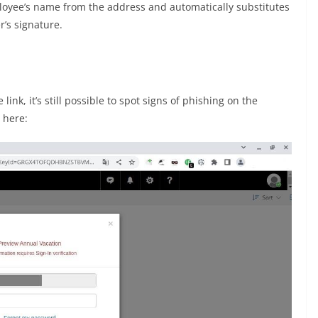
oyee’s name from the address and automatically substitutes
r’s signature.
link, it’s still possible to spot signs of phishing on the
s here: