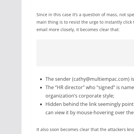
Since in this case it’s a question of mass, not spe
main thing is to resist the urge to instantly clic
email more closely, it becomes clear that:
The sender (cathy@multiempac.com) is
The “HR director” who “signed” is name
organization’s corporate style;
Hidden behind the link seemingly pointi
can view it by mouse-hovering over the 
It also soon becomes clear that the attackers k