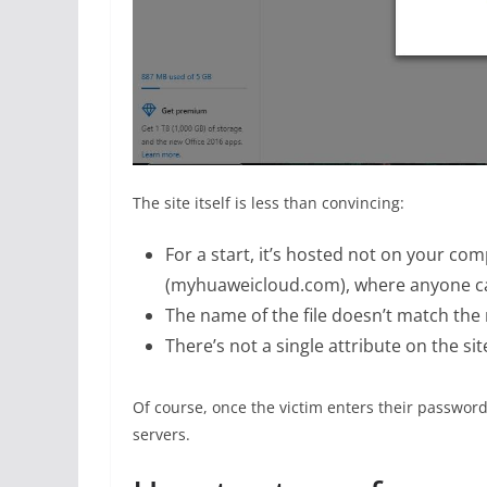
The site itself is less than convincing:
For a start, it’s hosted not on your co
(myhuaweicloud.com), where anyone ca
The name of the file doesn’t match the
There’s not a single attribute on the si
Of course, once the victim enters their password 
servers.