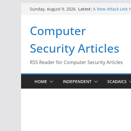
Skip
Latest:
A New Attack Lets H
Sunday, August 9, 2026
to
Codes From Androi
Hackers Dox ICE, DH
content
Computer
Why the F5 Hack Cr
Thousands of Netw
One Republican Now
Security Articles
Infrastructure
When Face Recognit
RSS Reader for Computer Security Articles
HOME
INDEPENDENT
SCADAICS