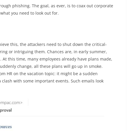
ough phishing. The goal, as ever, is to coax out corporate
what you need to look out for.
hieve this, the attackers need to shut down the critical-
caring or intriguing them. Chances are, in early summer,
b. At this time, many employees already have plans made,
suddenly change, all these plans will go up in smoke.
m HR on the vacation topic: it might be a sudden
 a clash with some important events. Such emails look