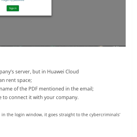
mpany’s server, but in Huawei Cloud
n rent space;
 name of the PDF mentioned in the email;
te to connect it with your company.
in the login window, it goes straight to the cybercriminals’