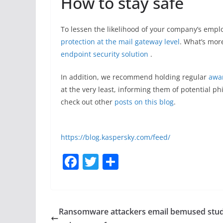
How to stay safe
To lessen the likelihood of your company’s emp
protection at the mail gateway level
. What’s more
endpoint security solution
.
In addition, we recommend holding regular
awar
at the very least, informing them of potential p
check out other
posts on this blog
.
https://blog.kaspersky.com/feed/
F
T
S
a
w
h
c
itt
ar
e
er
e
Ransomware attackers email bemused stu