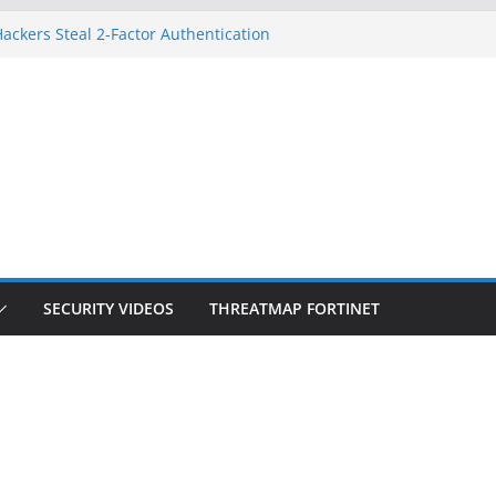
ackers Steal 2-Factor Authentication
d Phones
S, DOJ, and FBI Officials
eated an ‘Imminent Threat’ for
orks
 Controls a Huge Chunk of US Election
ion Doesn’t Know Your Face Is a Face
SECURITY VIDEOS
THREATMAP FORTINET