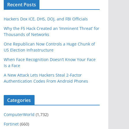
Recent Posts
Hackers Dox ICE, DHS, DOJ, and FBI Officials
Why the F5 Hack Created an ‘Imminent Threat’ for
Thousands of Networks
One Republican Now Controls a Huge Chunk of
US Election Infrastructure
When Face Recognition Doesn’t Know Your Face
Is a Face
A New Attack Lets Hackers Steal 2-Factor
Authentication Codes From Android Phones
Categories
ComputerWorld
(1,732)
Fortinet
(660)