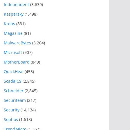
Independent
(3,639)
Kaspersky
(1,498)
Krebs
(831)
Magazine
(81)
MalwareBytes
(3,204)
Microsoft
(907)
MotherBoard
(849)
QuickHeal
(455)
ScadaICS
(2,845)
Schneider
(2,845)
Securiteam
(217)
Security
(14,134)
Sophos
(1,618)
TrendMicro
(1,367)