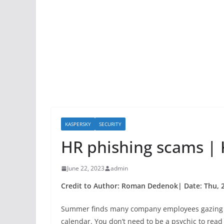
KASPERSKY
SECURITY
HR phishing scams | K
June 22, 2023
admin
Credit to Author: Roman Dedenok| Date: Thu, 2
Summer finds many company employees gazing lo
calendar. You don’t need to be a psychic to read