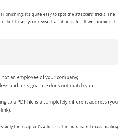
ar phishing, it’s quite easy to spot the attackers’ tricks. The
k the link to see your revised vacation dates. If we examine the
 not an employee of your company;
less and his signature does not match your
ng to a PDF file is a completely different address (you
link).
now only the recipient’s address. The automated mass mailing