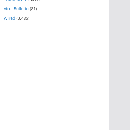
VirusBulletin
(81)
Wired
(3,485)