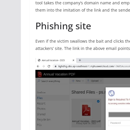
tool takes the company’s domain name and empl
them into the imitation of the link and the sende
Phishing site
Even if the victim swallows the bait and clicks the 
attackers’ site. The link in the above email point