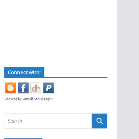
Connect with: