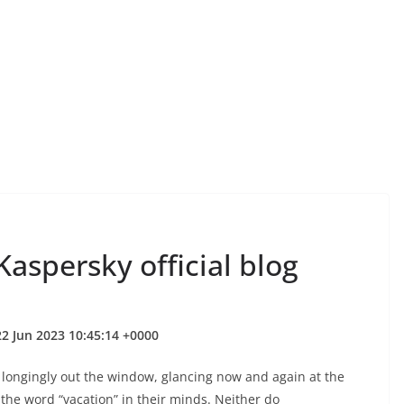
aspersky official blog
2 Jun 2023 10:45:14 +0000
ngingly out the window, glancing now and again at the
 the word “vacation” in their minds. Neither do