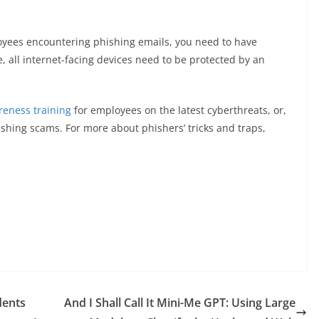
loyees encountering phishing emails, you need to have
, all internet-facing devices need to be protected by an
eness training
for employees on the latest cyberthreats, or,
hishing scams. For more about phishers’ tricks and traps,
dents
And I Shall Call It Mini-Me GPT: Using Large