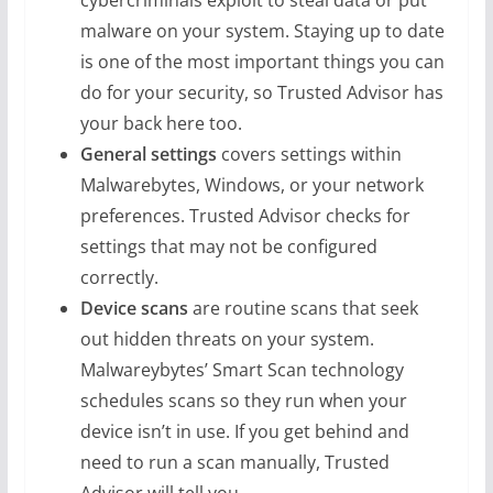
cybercriminals exploit to steal data or put
malware on your system. Staying up to date
is one of the most important things you can
do for your security, so Trusted Advisor has
your back here too.
General settings
covers settings within
Malwarebytes, Windows, or your network
preferences. Trusted Advisor checks for
settings that may not be configured
correctly.
Device scans
are routine scans that seek
out hidden threats on your system.
Malwareybytes’ Smart Scan technology
schedules scans so they run when your
device isn’t in use. If you get behind and
need to run a scan manually, Trusted