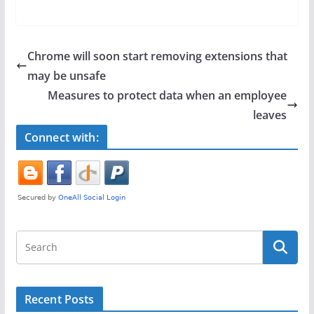
a
w
h
c
itt
ar
e
er
e
Chrome will soon start removing extensions that
b
may be unsafe
o
Measures to protect data when an employee
o
leaves
k
Connect with:
Recent Posts