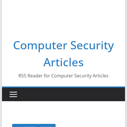
Computer Security
Articles
RSS Reader for Computer Security Articles