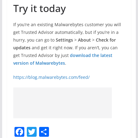
Try it today
If you’re an existing Malwarebytes customer you will
get Trusted Advisor automatically, but if you’re in a
hurry, you can go to
Settings
>
About
>
Check for
updates
and get it right now. If you aren’t, you can
get Trusted Advisor by just
download the latest
version of Malwarebytes
.
https://blog.malwarebytes.com/feed/
F
T
S