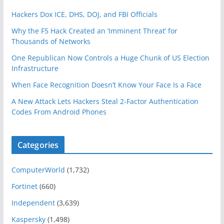
Hackers Dox ICE, DHS, DOJ, and FBI Officials
Why the F5 Hack Created an ‘Imminent Threat’ for
Thousands of Networks
One Republican Now Controls a Huge Chunk of US Election
Infrastructure
When Face Recognition Doesn’t Know Your Face Is a Face
A New Attack Lets Hackers Steal 2-Factor Authentication
Codes From Android Phones
Categories
ComputerWorld
(1,732)
Fortinet
(660)
Independent
(3,639)
Kaspersky
(1,498)