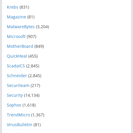
Krebs
(831)
Magazine
(81)
MalwareBytes
(3,204)
Microsoft
(907)
MotherBoard
(849)
QuickHeal
(455)
ScadaICS
(2,845)
Schneider
(2,845)
Securiteam
(217)
Security
(14,134)
Sophos
(1,618)
TrendMicro
(1,367)
VirusBulletin
(81)