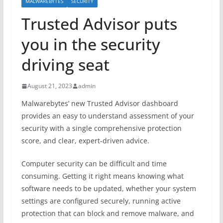
MALWAREBYTES
SECURITY
Trusted Advisor puts
you in the security
driving seat
August 21, 2023
admin
Malwarebytes’ new Trusted Advisor dashboard
provides an easy to understand assessment of your
security with a single comprehensive protection
score, and clear, expert-driven advice.
Computer security can be difficult and time
consuming. Getting it right means knowing what
software needs to be updated, whether your system
settings are configured securely, running active
protection that can block and remove malware, and