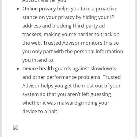
Advisor will tell you.
Online privacy
helps you take a proactive
stance on your privacy by hiding your IP
address and blocking third-party ad
trackers, making you’re harder to track on
the web. Trusted Advisor monitors this so
you only part with the personal information
you intend to.
Device health
guards against slowdowns
and other performance problems. Trusted
Advisor helps you get the most out of your
system so that you aren’t left guessing
whether it was malware grinding your
device to a halt.