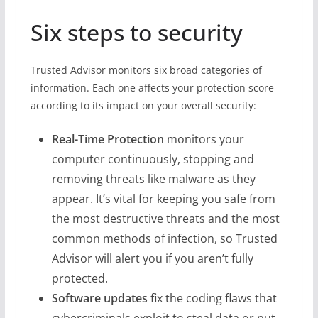
Six steps to security
Trusted Advisor monitors six broad categories of
information. Each one affects your protection score
according to its impact on your overall security:
Real-Time Protection
monitors your
computer continuously, stopping and
removing threats like malware as they
appear. It’s vital for keeping you safe from
the most destructive threats and the most
common methods of infection, so Trusted
Advisor will alert you if you aren’t fully
protected.
Software updates
fix the coding flaws that