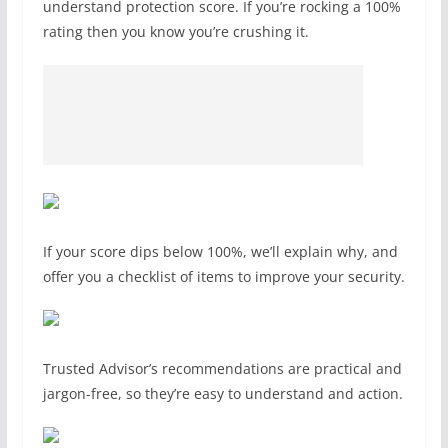
understand protection score. If you’re rocking a 100%
rating then you know you’re crushing it.
If your score dips below 100%, we’ll explain why, and
offer you a checklist of items to improve your security.
Trusted Advisor’s recommendations are practical and
jargon-free, so they’re easy to understand and action.