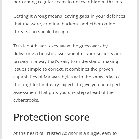
performing regular scans to uncover hidden threats.
Getting it wrong means leaving gaps in your defences
that malware, criminal hackers, and other online
threats can sneak through.
Trusted Advisor takes away the guesswork by
delivering a holistic assessment of your security and
privacy in a way that’s easy to understand, making
issues simple to correct. It combines the proven
capabilities of Malwarebytes with the knowledge of
the brightest industry experts to give you an expert
assessment that puts you one step ahead of the
cybercrooks.
Protection score
At the heart of Trusted Advisor is a single, easy to