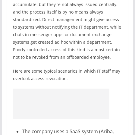
accumulate, but they’re not always issued centrally,
and the process itself is by no means always
standardized. Direct management might give access
to systems without notifying the IT department, while
chats in messenger apps or document-exchange
systems get created ad hoc within a department.
Poorly controlled access of this kind is almost certain
not to be revoked from an offboarded employee.
Here are some typical scenarios in which IT staff may
overlook access revocation:
The company uses a SaaS system (Ariba,