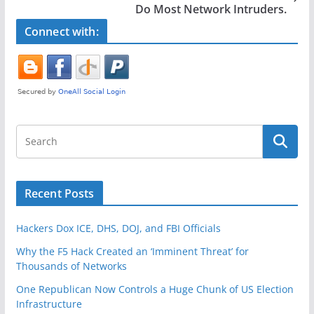
o
Do Most Network Intruders.
k
Connect with:
Recent Posts
Hackers Dox ICE, DHS, DOJ, and FBI Officials
Why the F5 Hack Created an ‘Imminent Threat’ for
Thousands of Networks
One Republican Now Controls a Huge Chunk of US Election
Infrastructure