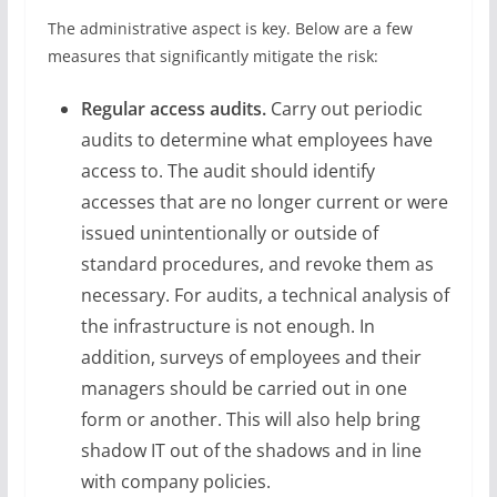
The administrative aspect is key. Below are a few
measures that significantly mitigate the risk:
Regular access audits.
Carry out periodic
audits to determine what employees have
access to. The audit should identify
accesses that are no longer current or were
issued unintentionally or outside of
standard procedures, and revoke them as
necessary. For audits, a technical analysis of
the infrastructure is not enough. In
addition, surveys of employees and their
managers should be carried out in one
form or another. This will also help bring
shadow IT out of the shadows and in line
with company policies.