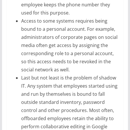
employee keeps the phone number they
used for this purpose.
Access to some systems requires being
bound to a personal account. For example,
administrators of corporate pages on social
media often get access by assigning the
corresponding role to a personal account,
so this access needs to be revoked in the
social network as well.
Last but not least is the problem of shadow
IT. Any system that employees started using
and run by themselves is bound to fall
outside standard inventory, password
control and other procedures. Most often,
offboarded employees retain the ability to
perform collaborative editing in Google