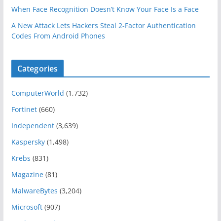
When Face Recognition Doesn’t Know Your Face Is a Face
A New Attack Lets Hackers Steal 2-Factor Authentication
Codes From Android Phones
Categories
ComputerWorld
(1,732)
Fortinet
(660)
Independent
(3,639)
Kaspersky
(1,498)
Krebs
(831)
Magazine
(81)
MalwareBytes
(3,204)
Microsoft
(907)