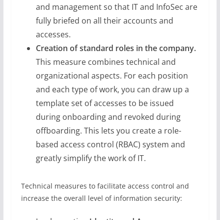
and management so that IT and InfoSec are
fully briefed on all their accounts and
accesses.
Creation of standard roles in the company.
This measure combines technical and
organizational aspects. For each position
and each type of work, you can draw up a
template set of accesses to be issued
during onboarding and revoked during
offboarding. This lets you create a role-
based access control (RBAC) system and
greatly simplify the work of IT.
Technical measures to facilitate access control and
increase the overall level of information security: