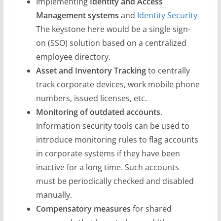
Implementing
Identity and Access
Management systems
and
Identity Security
The keystone here would be a single sign-
on (SSO) solution based on a centralized
employee directory.
Asset and Inventory Tracking
to centrally
track corporate devices, work mobile phone
numbers, issued licenses, etc.
Monitoring of outdated accounts
.
Information security tools can be used to
introduce monitoring rules to flag accounts
in corporate systems if they have been
inactive for a long time. Such accounts
must be periodically checked and disabled
manually.
Compensatory measures
for shared