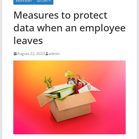
KASPERSKY
SECURITY
Measures to protect
data when an employee
leaves
August 22, 2023
admin