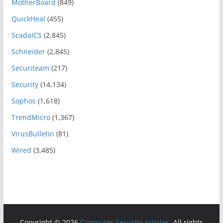
MotherBoard
(849)
QuickHeal
(455)
ScadaICS
(2,845)
Schneider
(2,845)
Securiteam
(217)
Security
(14,134)
Sophos
(1,618)
TrendMicro
(1,367)
VirusBulletin
(81)
Wired
(3,485)
Copyright © 2026
Computer Security Articles
. All rights