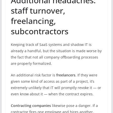
Additional headaches:
staff turnover,
freelancing,
subcontractors
Keeping track of SaaS systems and shadow IT is
already a handful, but the situation is made worse by
the fact that not all company offboarding processes
are properly formalized.
An additional risk factor is
freelancers
. If they were
given some kind of access as part of a project, it’s
extremely unlikely that IT will promptly revoke it — or
even know about it — when the contract expires.
Contracting companies
likewise pose a danger. If a
contractor fires one employee and hires another,