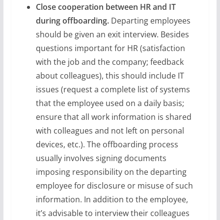
Close cooperation between HR and IT
during offboarding.
Departing employees
should be given an exit interview. Besides
questions important for HR (satisfaction
with the job and the company; feedback
about colleagues), this should include IT
issues (request a complete list of systems
that the employee used on a daily basis;
ensure that all work information is shared
with colleagues and not left on personal
devices, etc.). The offboarding process
usually involves signing documents
imposing responsibility on the departing
employee for disclosure or misuse of such
information. In addition to the employee,
it’s advisable to interview their colleagues