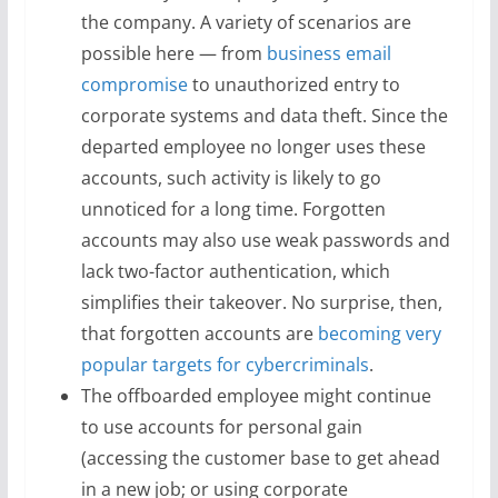
the company. A variety of scenarios are
possible here — from
business email
compromise
to unauthorized entry to
corporate systems and data theft. Since the
departed employee no longer uses these
accounts, such activity is likely to go
unnoticed for a long time. Forgotten
accounts may also use weak passwords and
lack two-factor authentication, which
simplifies their takeover. No surprise, then,
that forgotten accounts are
becoming very
popular targets for cybercriminals
.
The offboarded employee might continue
to use accounts for personal gain
(accessing the customer base to get ahead
in a new job; or using corporate