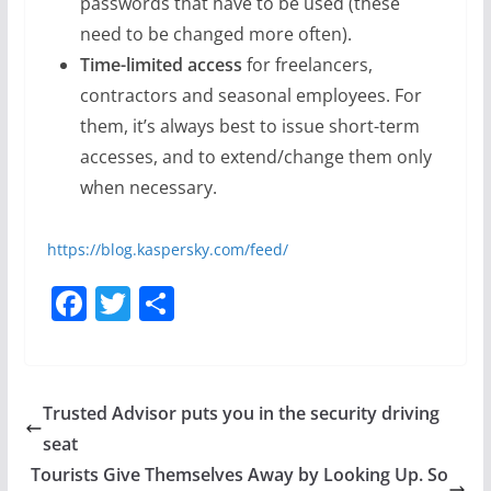
passwords that have to be used (these
need to be changed more often).
Time-limited access
for freelancers,
contractors and seasonal employees. For
them, it’s always best to issue short-term
accesses, and to extend/change them only
when necessary.
https://blog.kaspersky.com/feed/
F
T
S
a
w
h
c
itt
ar
e
er
e
Trusted Advisor puts you in the security driving
b
seat
o
Tourists Give Themselves Away by Looking Up. So