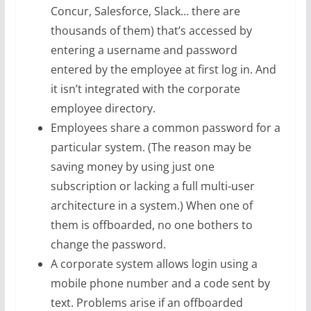
Concur, Salesforce, Slack… there are
thousands of them) that’s accessed by
entering a username and password
entered by the employee at first log in. And
it isn’t integrated with the corporate
employee directory.
Employees share a common password for a
particular system. (The reason may be
saving money by using just one
subscription or lacking a full multi-user
architecture in a system.) When one of
them is offboarded, no one bothers to
change the password.
A corporate system allows login using a
mobile phone number and a code sent by
text. Problems arise if an offboarded