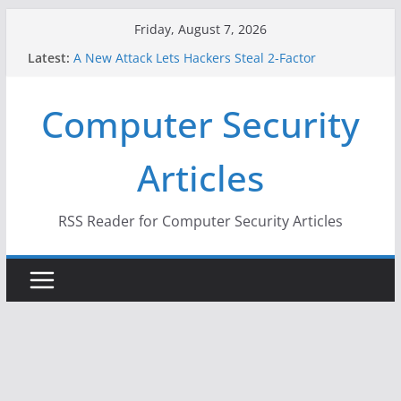
Skip
Friday, August 7, 2026
to
Latest:
A New Attack Lets Hackers Steal 2-Factor
content
Authentication Codes From Android Phones
Hackers Dox ICE, DHS, DOJ, and FBI Officials
Computer Security
Why the F5 Hack Created an ‘Imminent Threat’ for
Thousands of Networks
One Republican Now Controls a Huge Chunk of
Articles
US Election Infrastructure
When Face Recognition Doesn’t Know Your Face Is
a Face
RSS Reader for Computer Security Articles