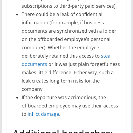
subscriptions to third-party paid services).
There could be a leak of confidential
information (for example, if business
documents are synchronized with a folder
on the offboarded employee’s personal
computer). Whether the employee
deliberately retained this access to
steal
documents
or it was just plain forgetfulness
makes little difference. Either way, such a
leak creates long-term risks for the
company.
If the departure was acrimonious, the
offboarded employee may use their access
to
inflict damage
.