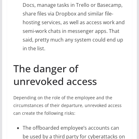
Docs, manage tasks in Trello or Basecamp,
share files via Dropbox and similar file-
hosting services, as well as access work and
semi-work chats in messenger apps. That
said, pretty much any system could end up
in the list.
The danger of
unrevoked access
Depending on the role of the employee and the
circumstances of their departure, unrevoked access
can create the following risks:
The offboarded employee’s accounts can
be used by a third party for cyberattacks on