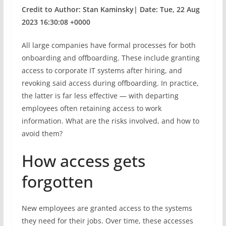
Credit to Author: Stan Kaminsky| Date: Tue, 22 Aug
2023 16:30:08 +0000
All large companies have formal processes for both
onboarding and offboarding. These include granting
access to corporate IT systems after hiring, and
revoking said access during offboarding. In practice,
the latter is far less effective — with departing
employees often retaining access to work
information. What are the risks involved, and how to
avoid them?
How access gets
forgotten
New employees are granted access to the systems
they need for their jobs. Over time, these accesses