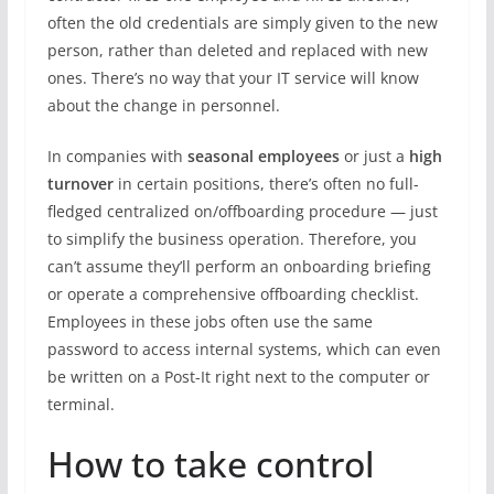
often the old credentials are simply given to the new
person, rather than deleted and replaced with new
ones. There’s no way that your IT service will know
about the change in personnel.
In companies with
seasonal employees
or just a
high
turnover
in certain positions, there’s often no full-
fledged centralized on/offboarding procedure — just
to simplify the business operation. Therefore, you
can’t assume they’ll perform an onboarding briefing
or operate a comprehensive offboarding checklist.
Employees in these jobs often use the same
password to access internal systems, which can even
be written on a Post-It right next to the computer or
terminal.
How to take control