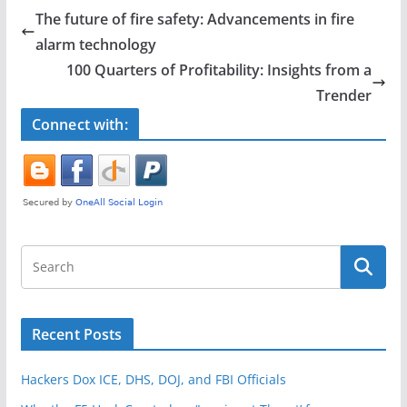
e
er
e
The future of fire safety: Advancements in fire
b
alarm technology
o
100 Quarters of Profitability: Insights from a
o
Trender
k
Connect with:
Recent Posts
Hackers Dox ICE, DHS, DOJ, and FBI Officials