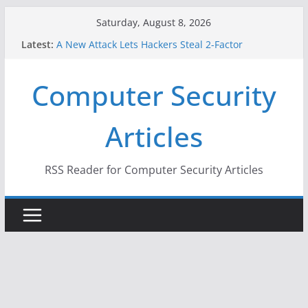
Skip
Saturday, August 8, 2026
to
Latest:
A New Attack Lets Hackers Steal 2-Factor
content
Authentication Codes From Android Phones
Hackers Dox ICE, DHS, DOJ, and FBI Officials
Computer Security
Why the F5 Hack Created an ‘Imminent Threat’ for
Thousands of Networks
One Republican Now Controls a Huge Chunk of
Articles
US Election Infrastructure
When Face Recognition Doesn’t Know Your Face Is
a Face
RSS Reader for Computer Security Articles