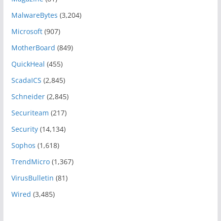
MalwareBytes
(3,204)
Microsoft
(907)
MotherBoard
(849)
QuickHeal
(455)
ScadaICS
(2,845)
Schneider
(2,845)
Securiteam
(217)
Security
(14,134)
Sophos
(1,618)
TrendMicro
(1,367)
VirusBulletin
(81)
Wired
(3,485)