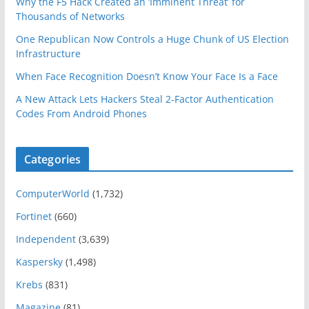
Why the F5 Hack Created an ‘Imminent Threat’ for
Thousands of Networks
One Republican Now Controls a Huge Chunk of US Election
Infrastructure
When Face Recognition Doesn’t Know Your Face Is a Face
A New Attack Lets Hackers Steal 2-Factor Authentication
Codes From Android Phones
Categories
ComputerWorld
(1,732)
Fortinet
(660)
Independent
(3,639)
Kaspersky
(1,498)
Krebs
(831)
Magazine
(81)