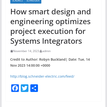
SCADAICS
SCHNEIDER
How smart design and
engineering optimizes
project execution for
Systems Integrators
November 14, 2023
admin
Credit to Author: Robyn Buckland| Date: Tue, 14
Nov 2023 14:00:00 +0000
http://blog.schneider-electric.com/feed/
F
T
S
a
w
h
c
itt
ar