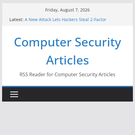
Skip
Friday, August 7, 2026
to
Latest:
A New Attack Lets Hackers Steal 2-Factor
content
Authentication Codes From Android Phones
Hackers Dox ICE, DHS, DOJ, and FBI Officials
Computer Security
Why the F5 Hack Created an ‘Imminent Threat’ for
Thousands of Networks
One Republican Now Controls a Huge Chunk of
Articles
US Election Infrastructure
When Face Recognition Doesn’t Know Your Face Is
a Face
RSS Reader for Computer Security Articles