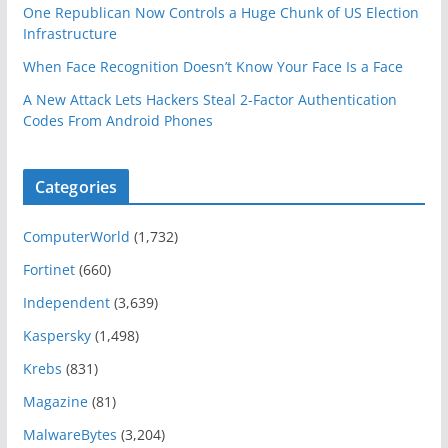
One Republican Now Controls a Huge Chunk of US Election
Infrastructure
When Face Recognition Doesn’t Know Your Face Is a Face
A New Attack Lets Hackers Steal 2-Factor Authentication
Codes From Android Phones
Categories
ComputerWorld
(1,732)
Fortinet
(660)
Independent
(3,639)
Kaspersky
(1,498)
Krebs
(831)
Magazine
(81)
MalwareBytes
(3,204)