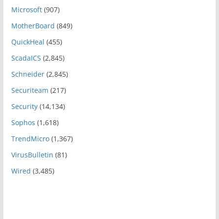
Microsoft
(907)
MotherBoard
(849)
QuickHeal
(455)
ScadaICS
(2,845)
Schneider
(2,845)
Securiteam
(217)
Security
(14,134)
Sophos
(1,618)
TrendMicro
(1,367)
VirusBulletin
(81)
Wired
(3,485)