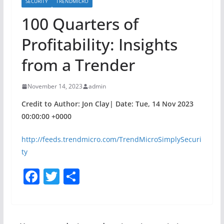
SECURITY
TRENDMICRO
100 Quarters of
Profitability: Insights
from a Trender
November 14, 2023
admin
Credit to Author: Jon Clay| Date: Tue, 14 Nov 2023
00:00:00 +0000
http://feeds.trendmicro.com/TrendMicroSimplySecuri
ty
F
T
S
a
w
h
c
itt
ar