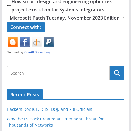
e
er
e
How smart design and engineering optimizes
b
project execution for Systems Integrators
o
Microsoft Patch Tuesday, November 2023 Edition
o
Connect with:
k
Recent Posts
Hackers Dox ICE, DHS, DOJ, and FBI Officials
Why the F5 Hack Created an ‘Imminent Threat’ for
Thousands of Networks