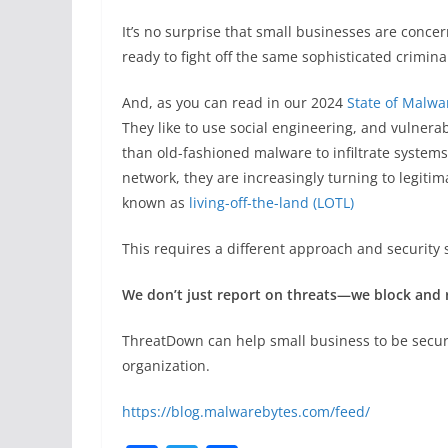
It’s no surprise that small businesses are conc
ready to fight off the same sophisticated crimina
And, as you can read in our 2024
State of Malwa
They like to use social engineering, and vulnerab
than old-fashioned malware to infiltrate system
network, they are increasingly turning to legitima
known as
living-off-the-land (LOTL)
This requires a different approach and security 
We don’t just report on threats—we block and
ThreatDown can help small business to be secu
organization.
https://blog.malwarebytes.com/feed/