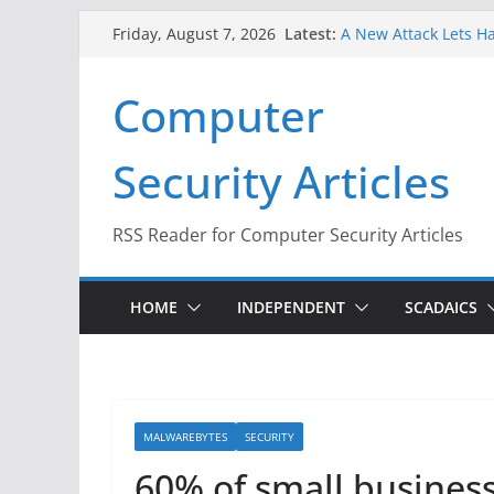
Skip
Latest:
A New Attack Lets Ha
Friday, August 7, 2026
to
Codes From Android
Hackers Dox ICE, DHS
content
Computer
Why the F5 Hack Crea
Thousands of Netwo
One Republican Now 
Security Articles
Infrastructure
When Face Recogniti
RSS Reader for Computer Security Articles
HOME
INDEPENDENT
SCADAICS
MALWAREBYTES
SECURITY
60% of small busines