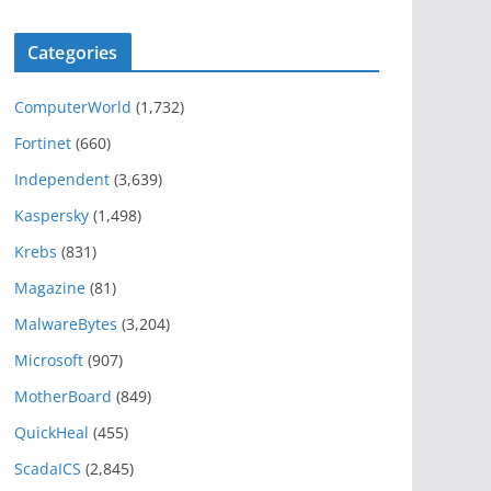
Categories
ComputerWorld
(1,732)
Fortinet
(660)
Independent
(3,639)
Kaspersky
(1,498)
Krebs
(831)
Magazine
(81)
MalwareBytes
(3,204)
Microsoft
(907)
MotherBoard
(849)
QuickHeal
(455)
ScadaICS
(2,845)