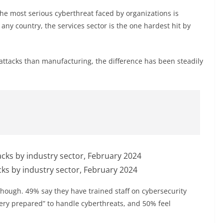
he most serious cyberthreat faced by organizations is
ny country, the services sector is the one hardest hit by
 attacks than manufacturing, the difference has been steadily
s by industry sector, February 2024
though. 49% say they have trained staff on cybersecurity
very prepared” to handle cyberthreats, and 50% feel