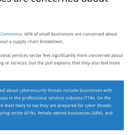
of Commerce
, 60% of small businesses are concerned about
bout a supply chain breakdown.
sional services sector feel significantly more concerned about
 or services, but the poll explains that they also feel more
ed about cybersecurity threats include businesses with
es in the professional services industry (71%). On the
e least likely to say they are prepared for cyber threats
uring sector (61%), female-owned businesses (68%), and
”