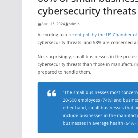
cybersecurity threats
April 15, 2024
admin
According to a
recent poll by the US Chamber 
cybersecurity threats, and 58% are concerned a
Not surprisingly, small businesses in the profes
cybersecurity threats than those in manufacturing
prepared to handle them.
“The small businesses most concern
20-500 employees (74%) and business
other hand, small businesses that ar
include businesses in the manufact
businesses in average health (64%).