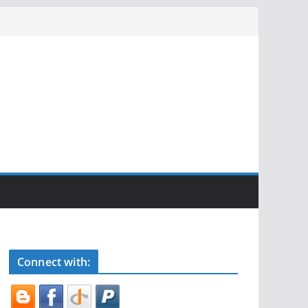
Connect with: