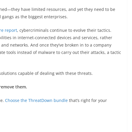
erned—they have limited resources, and yet they need to be
l gangs as the biggest enterprises.
re report
, cybercriminals continue to evolve their tactics.
ilities in internet-connected devices and services, rather
s and networks. And once they’ve broken in to a company
te tools instead of malware to carry out their attacks, a tactic
solutions capable of dealing with these threats.
 remove them.
re.
Choose the ThreatDown bundle
that’s right for your