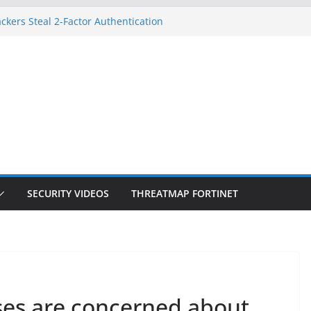
ckers Steal 2-Factor Authentication
 Phones
, DOJ, and FBI Officials
ted an ‘Imminent Threat’ for
rks
Controls a Huge Chunk of US Election
on Doesn’t Know Your Face Is a Face
SECURITY VIDEOS
THREATMAP FORTINET
ses are concerned about