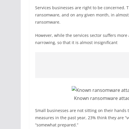
Services businesses are right to be concerned. T
ransomware, and on any given month, in almost a
ransomware.
However, while the services sector suffers more
narrowing, so that it is almost insignificant
Known ransomware attack
Small businesses are not sitting on their hands 
measures in the past year, 23% think they are “
“somewhat prepared.”