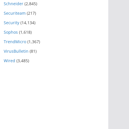
Schneider
(2,845)
Securiteam
(217)
Security
(14,134)
Sophos
(1,618)
TrendMicro
(1,367)
VirusBulletin
(81)
Wired
(3,485)