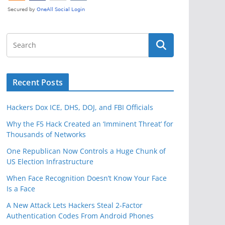
Recent Posts
Hackers Dox ICE, DHS, DOJ, and FBI Officials
Why the F5 Hack Created an ‘Imminent Threat’ for
Thousands of Networks
One Republican Now Controls a Huge Chunk of
US Election Infrastructure
When Face Recognition Doesn’t Know Your Face
Is a Face
A New Attack Lets Hackers Steal 2-Factor
Authentication Codes From Android Phones