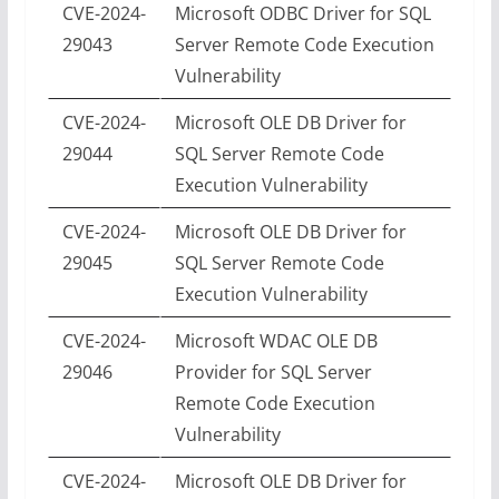
CVE-2024-
Microsoft ODBC Driver for SQL
29043
Server Remote Code Execution
Vulnerability
CVE-2024-
Microsoft OLE DB Driver for
29044
SQL Server Remote Code
Execution Vulnerability
CVE-2024-
Microsoft OLE DB Driver for
29045
SQL Server Remote Code
Execution Vulnerability
CVE-2024-
Microsoft WDAC OLE DB
29046
Provider for SQL Server
Remote Code Execution
Vulnerability
CVE-2024-
Microsoft OLE DB Driver for