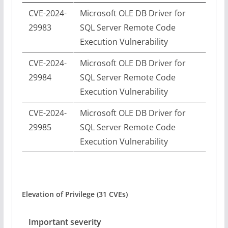
CVE-2024-
Microsoft OLE DB Driver for
29983
SQL Server Remote Code
Execution Vulnerability
CVE-2024-
Microsoft OLE DB Driver for
29984
SQL Server Remote Code
Execution Vulnerability
CVE-2024-
Microsoft OLE DB Driver for
29985
SQL Server Remote Code
Execution Vulnerability
Elevation of Privilege (31 CVEs)
Important severity