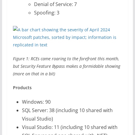
Denial of Service: 7
Spoofing: 3
Figure 1: RCEs came roaring to the forefront this month,
but Security Feature Bypass makes a formidable showing
(more on that in a bit)
Products
Windows: 90
SQL Server: 38 (including 10 shared with
Visual Studio)
Visual Studio: 11 (including 10 shared with