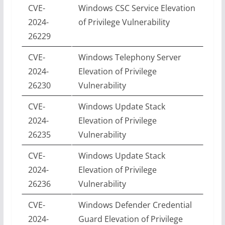
CVE-
Windows CSC Service Elevation
2024-
of Privilege Vulnerability
26229
CVE-
Windows Telephony Server
2024-
Elevation of Privilege
26230
Vulnerability
CVE-
Windows Update Stack
2024-
Elevation of Privilege
26235
Vulnerability
CVE-
Windows Update Stack
2024-
Elevation of Privilege
26236
Vulnerability
CVE-
Windows Defender Credential
2024-
Guard Elevation of Privilege