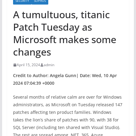
SECURITY
SOPHOS
A tumultuous, titanic
Patch Tuesday as
Microsoft makes some
changes
April 15, 2024
admin
Credit to Author: Angela Gunn| Date: Wed, 10 Apr
2024 07:04:39 +0000
Several months of relative calm are over for Windows
administrators, as Microsoft on Tuesday released 147
patches affecting ten product families. Windows
takes the lion’s share of patches with 90, with 38 for
SQL Server (including ten shared with Visual Studio).
The rest are spread among .NET, 365, Azure,