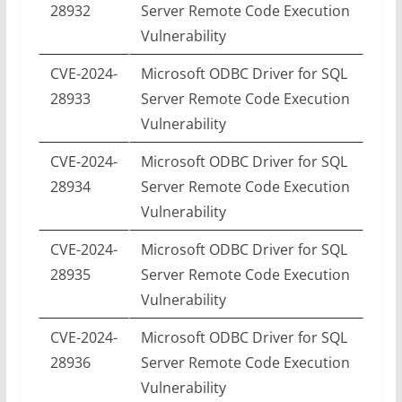
28932
Server Remote Code Execution
Vulnerability
CVE-2024-
Microsoft ODBC Driver for SQL
28933
Server Remote Code Execution
Vulnerability
CVE-2024-
Microsoft ODBC Driver for SQL
28934
Server Remote Code Execution
Vulnerability
CVE-2024-
Microsoft ODBC Driver for SQL
28935
Server Remote Code Execution
Vulnerability
CVE-2024-
Microsoft ODBC Driver for SQL
28936
Server Remote Code Execution
Vulnerability