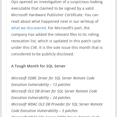
Ops opened an investigation of a suspicious-looking
executable that claimed to be signed by a valid
Microsoft Hardware Publisher Certificate. You can
read about what happened next in our writeup of
what we discovered
. For Microsoft’s part, the
company has added the relevant files to its rolling
revocation list, which is updated in this patch cycle
under this CVE. It is the sole issue this month that is
considered to be publicly disclosed.
A Tough Month for SQL Server
Microsoft ODBC Driver for SQL Server Remote Code
Execution Vulnerability – 13 patches
Microsoft OLE DB Driver for SQL Server Remote Code
Execution Vulnerability – 24 patches
Microsoft WDAC OLE DB Provider for SQL Server Remote
Code Execution Vulnerability – 3 patches