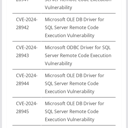
Vulnerability
CVE-2024-
Microsoft OLE DB Driver for
28942
SQL Server Remote Code
Execution Vulnerability
CVE-2024-
Microsoft ODBC Driver for SQL
28943
Server Remote Code Execution
Vulnerability
CVE-2024-
Microsoft OLE DB Driver for
28944
SQL Server Remote Code
Execution Vulnerability
CVE-2024-
Microsoft OLE DB Driver for
28945
SQL Server Remote Code
Execution Vulnerability