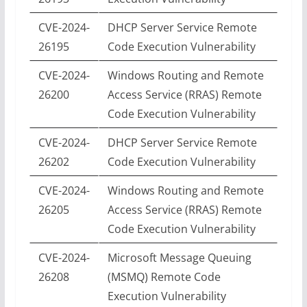
CVE-2024-
DHCP Server Service Remote
26195
Code Execution Vulnerability
CVE-2024-
Windows Routing and Remote
26200
Access Service (RRAS) Remote
Code Execution Vulnerability
CVE-2024-
DHCP Server Service Remote
26202
Code Execution Vulnerability
CVE-2024-
Windows Routing and Remote
26205
Access Service (RRAS) Remote
Code Execution Vulnerability
CVE-2024-
Microsoft Message Queuing
26208
(MSMQ) Remote Code
Execution Vulnerability