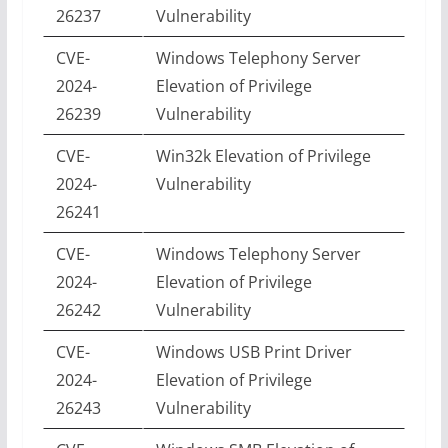
26237
Vulnerability
CVE-
Windows Telephony Server
2024-
Elevation of Privilege
26239
Vulnerability
CVE-
Win32k Elevation of Privilege
2024-
Vulnerability
26241
CVE-
Windows Telephony Server
2024-
Elevation of Privilege
26242
Vulnerability
CVE-
Windows USB Print Driver
2024-
Elevation of Privilege
26243
Vulnerability