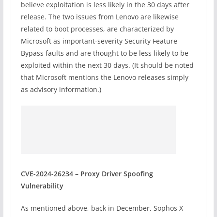
believe exploitation is less likely in the 30 days after
release. The two issues from Lenovo are likewise
related to boot processes, are characterized by
Microsoft as important-severity Security Feature
Bypass faults and are thought to be less likely to be
exploited within the next 30 days. (It should be noted
that Microsoft mentions the Lenovo releases simply
as advisory information.)
CVE-2024-26234 – Proxy Driver Spoofing
Vulnerability
As mentioned above, back in December, Sophos X-