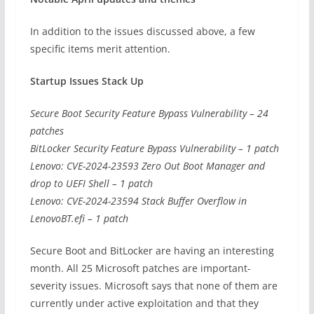
In addition to the issues discussed above, a few
specific items merit attention.
Startup Issues Stack Up
Secure Boot Security Feature Bypass Vulnerability – 24
patches
BitLocker Security Feature Bypass Vulnerability – 1 patch
Lenovo: CVE-2024-23593 Zero Out Boot Manager and
drop to UEFI Shell – 1 patch
Lenovo: CVE-2024-23594 Stack Buffer Overflow in
LenovoBT.efi – 1 patch
Secure Boot and BitLocker are having an interesting
month. All 25 Microsoft patches are important-
severity issues. Microsoft says that none of them are
currently under active exploitation and that they