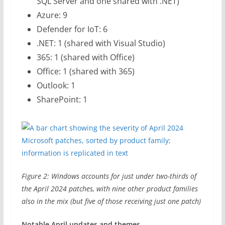
SQL Server and one shared with .NET)
Azure: 9
Defender for IoT: 6
.NET: 1 (shared with Visual Studio)
365: 1 (shared with Office)
Office: 1 (shared with 365)
Outlook: 1
SharePoint: 1
Figure 2: Windows accounts for just under two-thirds of
the April 2024 patches, with nine other product families
also in the mix (but five of those receiving just one patch)
Notable April updates and themes