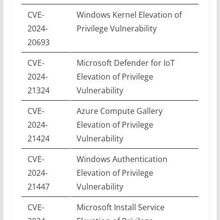
CVE-
Windows Kernel Elevation of
2024-
Privilege Vulnerability
20693
CVE-
Microsoft Defender for IoT
2024-
Elevation of Privilege
21324
Vulnerability
CVE-
Azure Compute Gallery
2024-
Elevation of Privilege
21424
Vulnerability
CVE-
Windows Authentication
2024-
Elevation of Privilege
21447
Vulnerability
CVE-
Microsoft Install Service