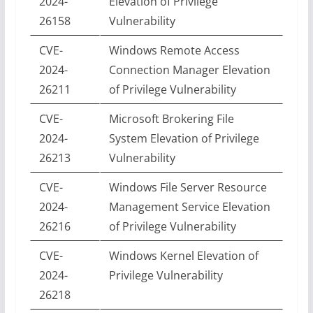
2024-
Elevation of Privilege
26158
Vulnerability
CVE-
Windows Remote Access
2024-
Connection Manager Elevation
26211
of Privilege Vulnerability
CVE-
Microsoft Brokering File
2024-
System Elevation of Privilege
26213
Vulnerability
CVE-
Windows File Server Resource
2024-
Management Service Elevation
26216
of Privilege Vulnerability
CVE-
Windows Kernel Elevation of
2024-
Privilege Vulnerability
26218