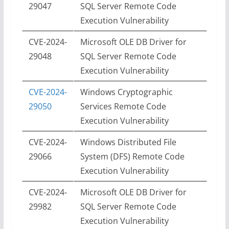
29047
SQL Server Remote Code
Execution Vulnerability
CVE-2024-
Microsoft OLE DB Driver for
29048
SQL Server Remote Code
Execution Vulnerability
CVE-2024-
Windows Cryptographic
29050
Services Remote Code
Execution Vulnerability
CVE-2024-
Windows Distributed File
29066
System (DFS) Remote Code
Execution Vulnerability
CVE-2024-
Microsoft OLE DB Driver for
29982
SQL Server Remote Code
Execution Vulnerability