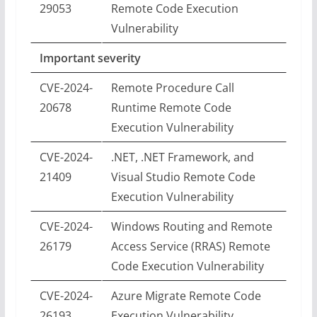
29053
Remote Code Execution
Vulnerability
Important severity
CVE-2024-
Remote Procedure Call
20678
Runtime Remote Code
Execution Vulnerability
CVE-2024-
.NET, .NET Framework, and
21409
Visual Studio Remote Code
Execution Vulnerability
CVE-2024-
Windows Routing and Remote
26179
Access Service (RRAS) Remote
Code Execution Vulnerability
CVE-2024-
Azure Migrate Remote Code
26193
Execution Vulnerability