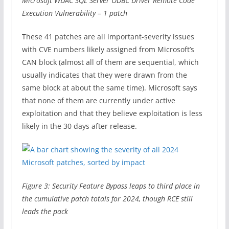
Microsoft WDAC SQL Server ODBC Driver Remote Code
Execution Vulnerability – 1 patch
These 41 patches are all important-severity issues
with CVE numbers likely assigned from Microsoft’s
CAN block (almost all of them are sequential, which
usually indicates that they were drawn from the
same block at about the same time). Microsoft says
that none of them are currently under active
exploitation and that they believe exploitation is less
likely in the 30 days after release.
Figure 3: Security Feature Bypass leaps to third place in
the cumulative patch totals for 2024, though RCE still
leads the pack