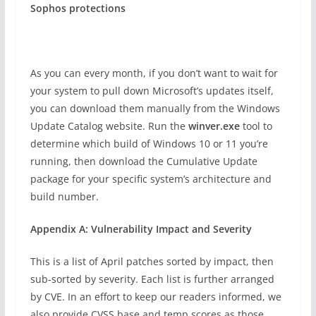
Sophos protections
As you can every month, if you don’t want to wait for
your system to pull down Microsoft’s updates itself,
you can download them manually from the Windows
Update Catalog website. Run the
winver.exe
tool to
determine which build of Windows 10 or 11 you’re
running, then download the Cumulative Update
package for your specific system’s architecture and
build number.
Appendix A: Vulnerability Impact and Severity
This is a list of April patches sorted by impact, then
sub-sorted by severity. Each list is further arranged
by CVE. In an effort to keep our readers informed, we
also provide CVSS base and temp scores as those