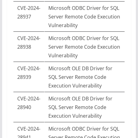
CVE-2024-
Microsoft ODBC Driver for SQL
28937
Server Remote Code Execution
Vulnerability
CVE-2024-
Microsoft ODBC Driver for SQL
28938
Server Remote Code Execution
Vulnerability
CVE-2024-
Microsoft OLE DB Driver for
28939
SQL Server Remote Code
Execution Vulnerability
CVE-2024-
Microsoft OLE DB Driver for
28940
SQL Server Remote Code
Execution Vulnerability
CVE-2024-
Microsoft ODBC Driver for SQL
28941
Server Remote Code Execution