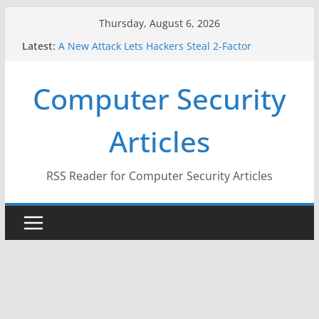
Skip
Thursday, August 6, 2026
to
Latest:
A New Attack Lets Hackers Steal 2-Factor
content
Authentication Codes From Android Phones
Hackers Dox ICE, DHS, DOJ, and FBI Officials
Computer Security
Why the F5 Hack Created an ‘Imminent Threat’ for
Thousands of Networks
One Republican Now Controls a Huge Chunk of
Articles
US Election Infrastructure
When Face Recognition Doesn’t Know Your Face Is
a Face
RSS Reader for Computer Security Articles