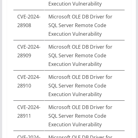
Execution Vulnerability
CVE-2024-
Microsoft OLE DB Driver for
28908
SQL Server Remote Code
Execution Vulnerability
CVE-2024-
Microsoft OLE DB Driver for
28909
SQL Server Remote Code
Execution Vulnerability
CVE-2024-
Microsoft OLE DB Driver for
28910
SQL Server Remote Code
Execution Vulnerability
CVE-2024-
Microsoft OLE DB Driver for
28911
SQL Server Remote Code
Execution Vulnerability
CVE-2024-
Microsoft OLE DB Driver for