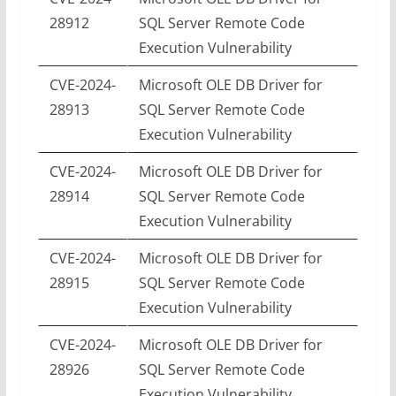
28912
SQL Server Remote Code
Execution Vulnerability
CVE-2024-
Microsoft OLE DB Driver for
28913
SQL Server Remote Code
Execution Vulnerability
CVE-2024-
Microsoft OLE DB Driver for
28914
SQL Server Remote Code
Execution Vulnerability
CVE-2024-
Microsoft OLE DB Driver for
28915
SQL Server Remote Code
Execution Vulnerability
CVE-2024-
Microsoft OLE DB Driver for
28926
SQL Server Remote Code
Execution Vulnerability