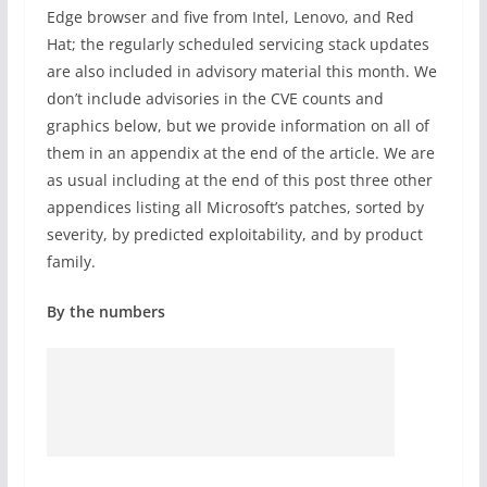
Edge browser and five from Intel, Lenovo, and Red
Hat; the regularly scheduled servicing stack updates
are also included in advisory material this month. We
don’t include advisories in the CVE counts and
graphics below, but we provide information on all of
them in an appendix at the end of the article. We are
as usual including at the end of this post three other
appendices listing all Microsoft’s patches, sorted by
severity, by predicted exploitability, and by product
family.
By the numbers