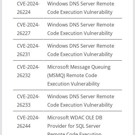
CVE-2024-
Windows DNS Server Remote
26224
Code Execution Vulnerability
CVE-2024-
Windows DNS Server Remote
26227
Code Execution Vulnerability
CVE-2024-
Windows DNS Server Remote
26231
Code Execution Vulnerability
CVE-2024-
Microsoft Message Queuing
26232
(MSMQ) Remote Code
Execution Vulnerability
CVE-2024-
Windows DNS Server Remote
26233
Code Execution Vulnerability
CVE-2024-
Microsoft WDAC OLE DB
26244
Provider for SQL Server
Remote Code Execution