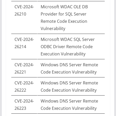
CVE-2024-
Microsoft WDAC OLE DB
26210
Provider for SQL Server
Remote Code Execution
Vulnerability
CVE-2024-
Microsoft WDAC SQL Server
26214
ODBC Driver Remote Code
Execution Vulnerability
CVE-2024-
Windows DNS Server Remote
26221
Code Execution Vulnerability
CVE-2024-
Windows DNS Server Remote
26222
Code Execution Vulnerability
CVE-2024-
Windows DNS Server Remote
26223
Code Execution Vulnerability