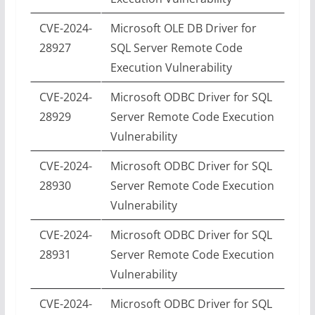
CVE-2024-
Microsoft OLE DB Driver for
28927
SQL Server Remote Code
Execution Vulnerability
CVE-2024-
Microsoft ODBC Driver for SQL
28929
Server Remote Code Execution
Vulnerability
CVE-2024-
Microsoft ODBC Driver for SQL
28930
Server Remote Code Execution
Vulnerability
CVE-2024-
Microsoft ODBC Driver for SQL
28931
Server Remote Code Execution
Vulnerability
CVE-2024-
Microsoft ODBC Driver for SQL