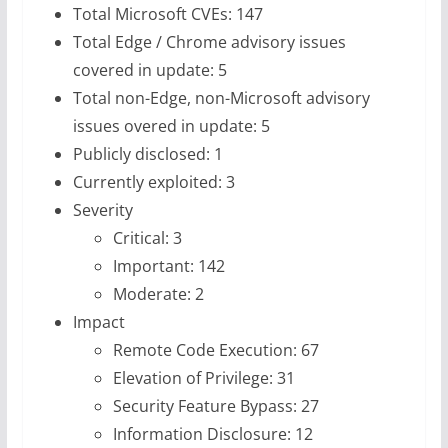
Total Microsoft CVEs: 147
Total Edge / Chrome advisory issues
covered in update: 5
Total non-Edge, non-Microsoft advisory
issues overed in update: 5
Publicly disclosed: 1
Currently exploited: 3
Severity
Critical: 3
Important: 142
Moderate: 2
Impact
Remote Code Execution: 67
Elevation of Privilege: 31
Security Feature Bypass: 27
Information Disclosure: 12