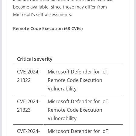
become available, since those may differ from
Microsoft’s self-assessments.
Remote Code Execution (68 CVEs)
Critical severity
CVE-2024-
Microsoft Defender for IoT
21322
Remote Code Execution
Vulnerability
CVE-2024-
Microsoft Defender for IoT
21323
Remote Code Execution
Vulnerability
CVE-2024-
Microsoft Defender for IoT