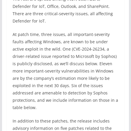
Defender for IoT, Office, Outlook, and SharePoint.
There are three critical-severity issues, all affecting
Defender for IoT.
At patch time, three issues, all important-severity
faults affecting Windows, are known to be under
active exploit in the wild. One (CVE-2024-26234, a
driver-related issue reported to Microsoft by Sophos)
is publicly disclosed, as we’ll discuss below. Eleven
more important-severity vulnerabilities in Windows
are by the company’s estimation more likely to be
exploited in the next 30 days. Six of the issues
addressed are amenable to detection by Sophos
protections, and we include information on those in a
table below.
In addition to these patches, the release includes
advisory information on five patches related to the