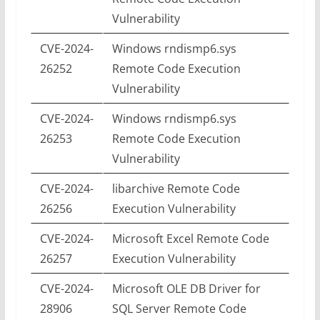
Vulnerability
CVE-2024-
Windows rndismp6.sys
26252
Remote Code Execution
Vulnerability
CVE-2024-
Windows rndismp6.sys
26253
Remote Code Execution
Vulnerability
CVE-2024-
libarchive Remote Code
26256
Execution Vulnerability
CVE-2024-
Microsoft Excel Remote Code
26257
Execution Vulnerability
CVE-2024-
Microsoft OLE DB Driver for
28906
SQL Server Remote Code