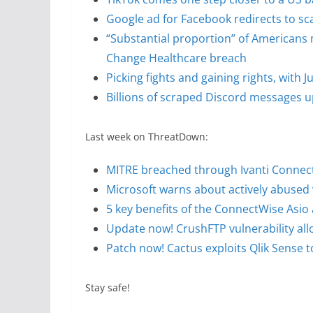
Google ad for Facebook redirects to s
“Substantial proportion” of Americans 
Change Healthcare breach
Picking fights and gaining rights, with
Billions of scraped Discord messages up
Last week on ThreatDown:
MITRE breached through Ivanti Connect 
Microsoft warns about actively abused 
5 key benefits of the ConnectWise Asi
Update now! CrushFTP vulnerability al
Patch now! Cactus exploits Qlik Sense 
Stay safe!