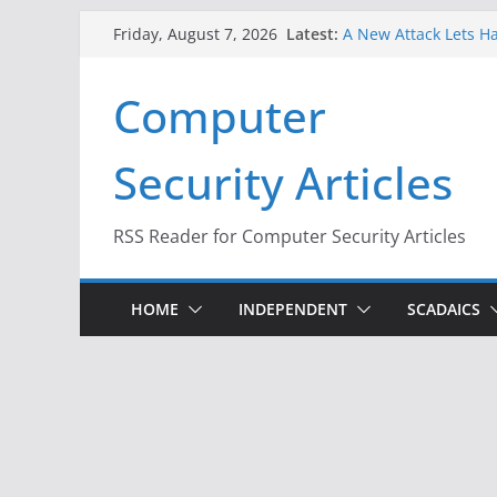
When Face Recogniti
Skip
Latest:
Friday, August 7, 2026
A New Attack Lets Ha
to
Codes From Android
Hackers Dox ICE, DHS
content
Computer
Why the F5 Hack Crea
Thousands of Netwo
One Republican Now 
Security Articles
Infrastructure
RSS Reader for Computer Security Articles
HOME
INDEPENDENT
SCADAICS