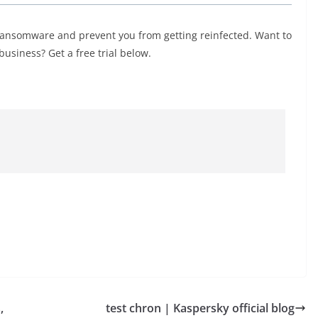
ransomware and prevent you from getting reinfected. Want to
usiness? Get a free trial below.
,
test chron | Kaspersky official blog