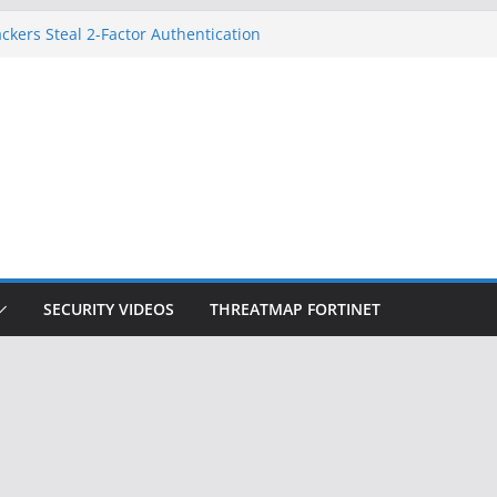
on Doesn’t Know Your Face Is a Face
ckers Steal 2-Factor Authentication
 Phones
, DOJ, and FBI Officials
ted an ‘Imminent Threat’ for
rks
Controls a Huge Chunk of US Election
SECURITY VIDEOS
THREATMAP FORTINET