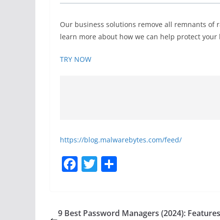
Our business solutions remove all remnants of 
learn more about how we can help protect your b
TRY NOW
https://blog.malwarebytes.com/feed/
F
T
S
a
w
h
c
itt
ar
e
er
e
9 Best Password Managers (2024): Features