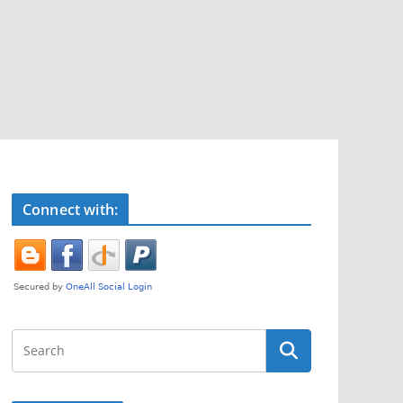
Connect with: