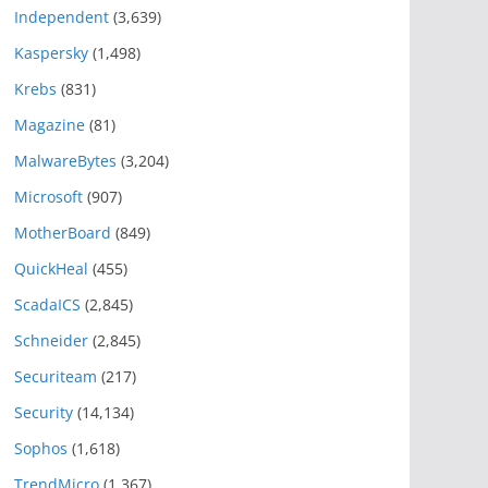
Independent
(3,639)
Kaspersky
(1,498)
Krebs
(831)
Magazine
(81)
MalwareBytes
(3,204)
Microsoft
(907)
MotherBoard
(849)
QuickHeal
(455)
ScadaICS
(2,845)
Schneider
(2,845)
Securiteam
(217)
Security
(14,134)
Sophos
(1,618)
TrendMicro
(1,367)