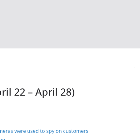
il 22 – April 28)
cameras were used to spy on customers
ban