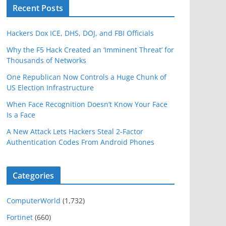
Recent Posts
Hackers Dox ICE, DHS, DOJ, and FBI Officials
Why the F5 Hack Created an ‘Imminent Threat’ for
Thousands of Networks
One Republican Now Controls a Huge Chunk of
US Election Infrastructure
When Face Recognition Doesn’t Know Your Face
Is a Face
A New Attack Lets Hackers Steal 2-Factor
Authentication Codes From Android Phones
Categories
ComputerWorld
(1,732)
Fortinet
(660)