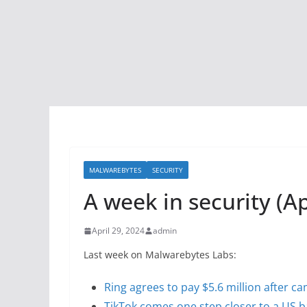
MALWAREBYTES
SECURITY
A week in security (Apr
April 29, 2024
admin
Last week on Malwarebytes Labs:
Ring agrees to pay $5.6 million after 
TikTok comes one step closer to a US 