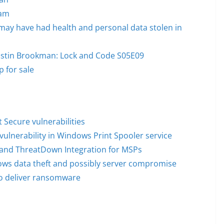
cam
may have had health and personal data stolen in
 Justin Brookman: Lock and Code S05E09
 for sale
Secure vulnerabilities
vulnerability in Windows Print Spooler service
o and ThreatDown Integration for MSPs
lows data theft and possibly server compromise
to deliver ransomware