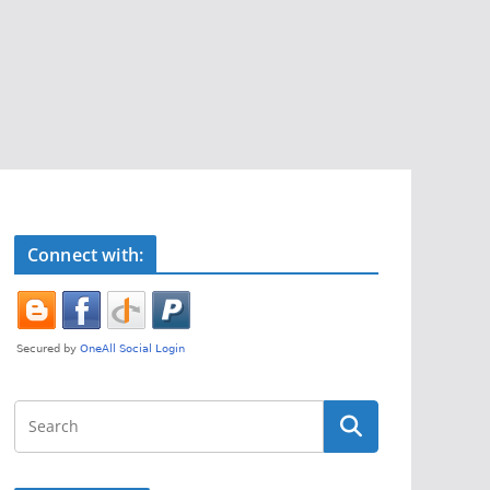
Connect with: