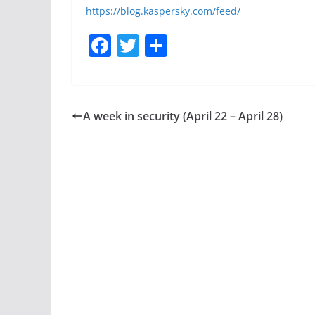
https://blog.kaspersky.com/feed/
F
T
S
a
w
h
c
itt
ar
e
er
e
A week in security (April 22 – April 28)
b
o
o
k