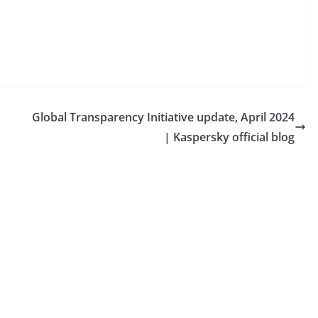
Global Transparency Initiative update, April 2024
| Kaspersky official blog