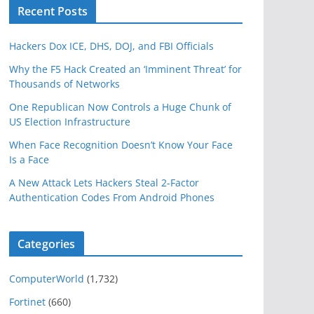
Recent Posts
Hackers Dox ICE, DHS, DOJ, and FBI Officials
Why the F5 Hack Created an ‘Imminent Threat’ for
Thousands of Networks
One Republican Now Controls a Huge Chunk of
US Election Infrastructure
When Face Recognition Doesn’t Know Your Face
Is a Face
A New Attack Lets Hackers Steal 2-Factor
Authentication Codes From Android Phones
Categories
ComputerWorld
(1,732)
Fortinet
(660)