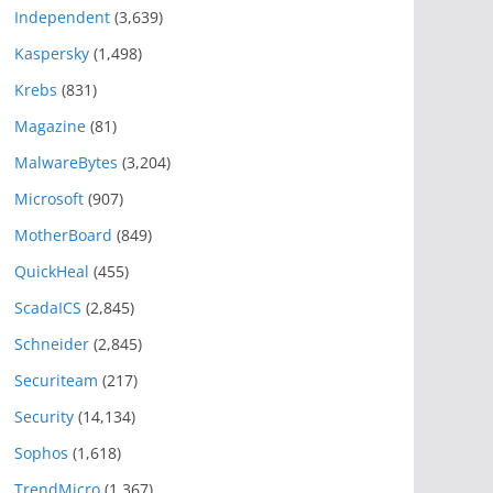
Independent
(3,639)
Kaspersky
(1,498)
Krebs
(831)
Magazine
(81)
MalwareBytes
(3,204)
Microsoft
(907)
MotherBoard
(849)
QuickHeal
(455)
ScadaICS
(2,845)
Schneider
(2,845)
Securiteam
(217)
Security
(14,134)
Sophos
(1,618)
TrendMicro
(1,367)