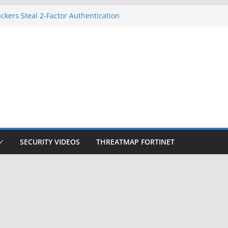
ckers Steal 2-Factor Authentication
 Phones
, DOJ, and FBI Officials
ted an ‘Imminent Threat’ for
rks
Controls a Huge Chunk of US Election
on Doesn’t Know Your Face Is a Face
SECURITY VIDEOS
THREATMAP FORTINET