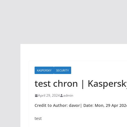
KASPERSKY
SECURITY
test chron | Kaspersky
April 29, 2024
admin
Credit to Author: davor| Date: Mon, 29 Apr 202
test