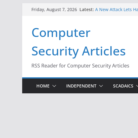
Skip
Latest:
A New Attack Lets Ha
Friday, August 7, 2026
to
Codes From Android
Hackers Dox ICE, DHS
content
Computer
Why the F5 Hack Crea
Thousands of Netwo
One Republican Now 
Security Articles
Infrastructure
When Face Recogniti
RSS Reader for Computer Security Articles
HOME
INDEPENDENT
SCADAICS