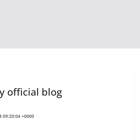
 official blog
4 09:20:04 +0000